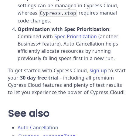
settings can be managed in Cypress Cloud,
whereas
requires manual
Cypress.stop
code changes.
Optimization with Spec Prioritization
:
Combined with
Spec Prioritization
(another
Business+ feature), Auto Cancellation helps
efficiently allocate resources by running
previously failing specs first in a new run.
To get started with Cypress Cloud,
sign up
to start
your
30 day free trial
- including all premium
Cypress Cloud features and plenty of test results
to let you experience the power of Cypress Cloud!
See also
Auto Cancellation