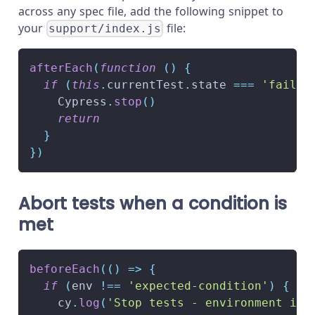
across any spec file, add the following snippet to
your
file:
support/index.js
afterEach
(
function
(
)
{
if
(
this
.
currentTest
.
state
===
'failed
Cypress
.
stop
(
)
return
}
}
)
Abort tests when a condition is
met
beforeEach
(
(
)
=>
{
if
(
env 
!==
'expected-condition'
)
{
    cy
.
log
(
'Stop tests - environment is 