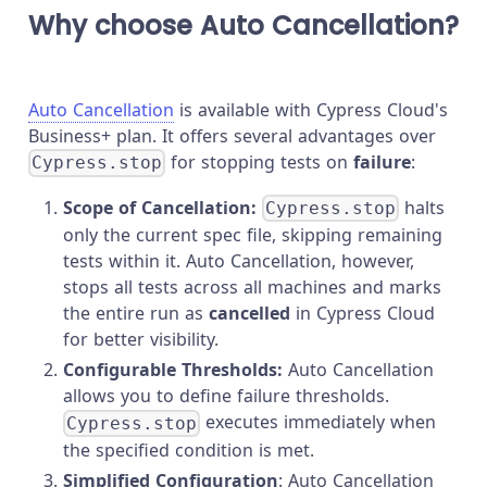
Why choose Auto Cancellation?
Auto Cancellation
is available with Cypress Cloud's
Business+ plan. It offers several advantages over
for stopping tests on
failure
:
Cypress.stop
Scope of Cancellation:
halts
Cypress.stop
only the current spec file, skipping remaining
tests within it. Auto Cancellation, however,
stops all tests across all machines and marks
the entire run as
cancelled
in Cypress Cloud
for better visibility.
Configurable Thresholds:
Auto Cancellation
allows you to define failure thresholds.
executes immediately when
Cypress.stop
the specified condition is met.
Simplified Configuration
: Auto Cancellation