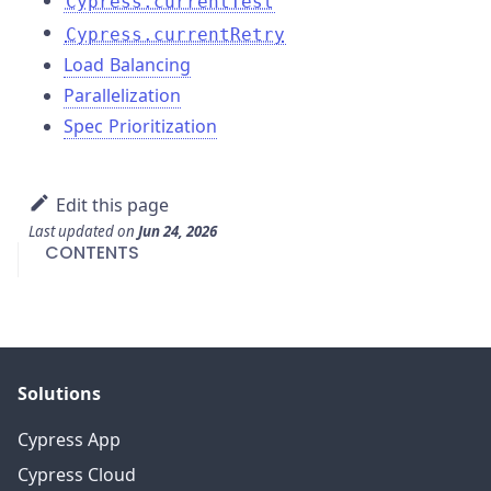
Cypress.currentTest
Cypress.currentRetry
Load Balancing
Parallelization
Spec Prioritization
Edit this page
Last updated
on
Jun 24, 2026
CONTENTS
Solutions
Cypress App
Cypress Cloud