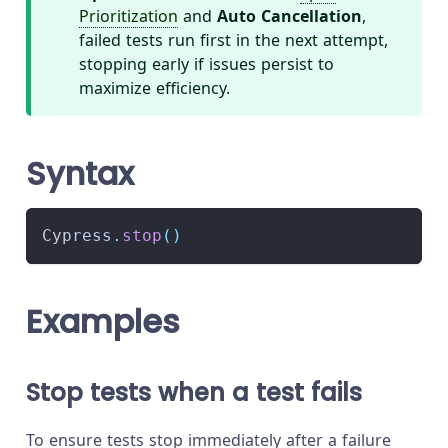
Prioritization
and
Auto Cancellation
,
failed tests run first in the next attempt,
stopping early if issues persist to
maximize efficiency.
Syntax
Cypress
.
stop
(
)
Examples
Stop tests when a test fails
To ensure tests stop immediately after a failure