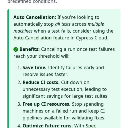
predefined conditions.
Auto Cancellation
: If you're looking to
automatically stop
all tests
across
multiple
machines
when a test fails, consider using the
Auto Cancellation feature
in Cypress Cloud.
Benefits:
Canceling a run once test failures
reach your threshold will:
Save time.
Identify failures early and
resolve issues faster.
Reduce CI costs.
Cut down on
unnecessary test execution, leading to
significant savings for large test suites.
Free up CI resources.
Stop spending
machines on a failed run and keep CI
pipelines available for validating fixes.
Optimize future runs.
With
Spec