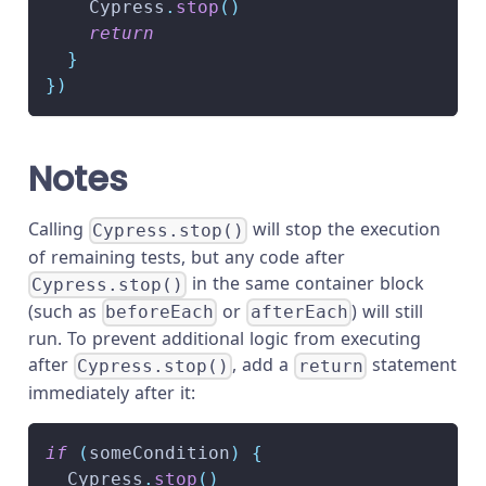
Cypress
.
stop
(
)
return
}
}
)
Notes
Calling
will stop the execution
Cypress.stop()
of remaining tests, but any code after
in the same container block
Cypress.stop()
(such as
or
) will still
beforeEach
afterEach
run. To prevent additional logic from executing
after
, add a
statement
Cypress.stop()
return
immediately after it:
if
(
someCondition
)
{
Cypress
.
stop
(
)