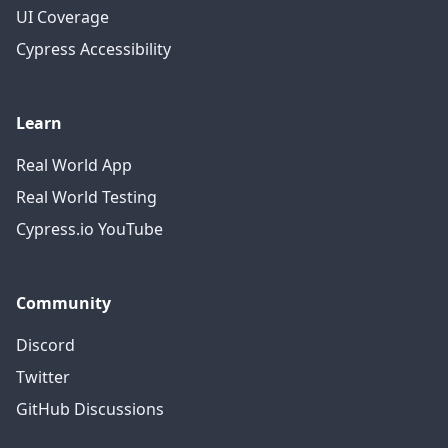
UI Coverage
Cypress Accessibility
Learn
Real World App
Real World Testing
Cypress.io YouTube
Community
Discord
Twitter
GitHub Discussions