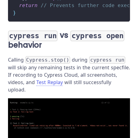
return
// Prevents further code execut
}
vs
cypress run
cypress open
behavior
Calling
during
Cypress.stop()
cypress run
will skip any remaining tests in the current specfile.
If recording to Cypress Cloud, all screenshots,
videos, and
Test Replay
will still successfully
upload.