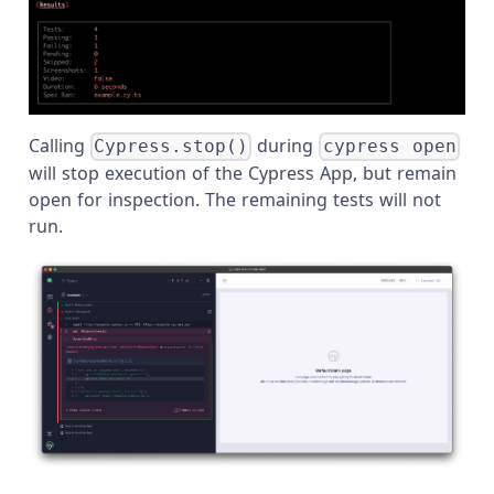
Calling
during
Cypress.stop()
cypress open
will stop execution of the Cypress App, but remain
open for inspection. The remaining tests will not
run.