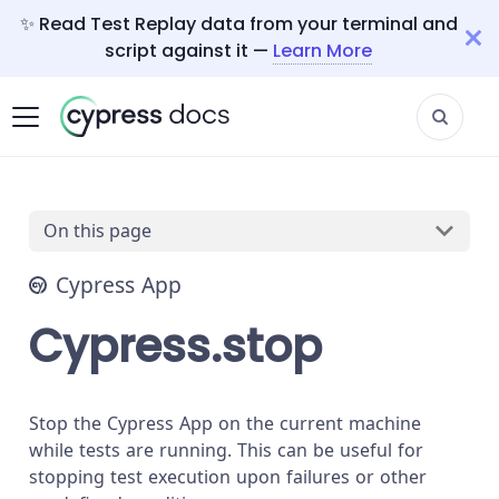
✨ Read Test Replay data from your terminal and
script against it —
Learn More
On this page
Cypress App
Cypress.stop
Stop the Cypress App on the current machine
while tests are running. This can be useful for
stopping test execution upon failures or other