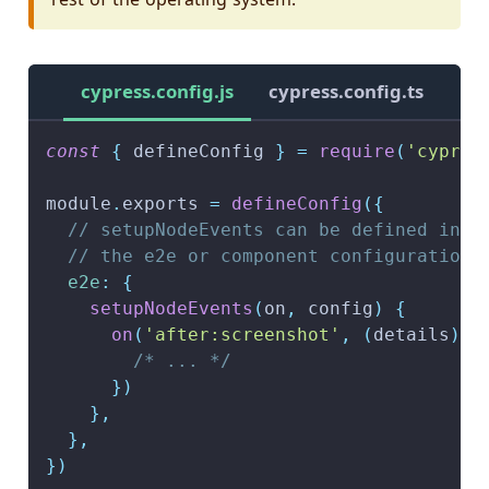
cypress.config.js
cypress.config.ts
const
{
 defineConfig 
}
=
require
(
'cypres
module
.
exports
=
defineConfig
(
{
// setupNodeEvents can be defined in e
// the e2e or component configuration
e2e
:
{
setupNodeEvents
(
on
,
 config
)
{
on
(
'after:screenshot'
,
(
details
)
=
/* ... */
}
)
}
,
}
,
}
)