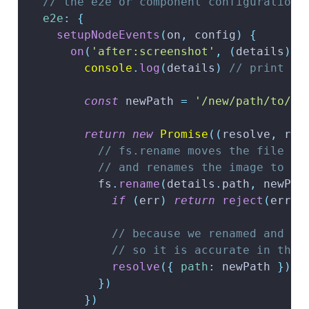
// the e2e or component configuration
e2e
:
{
setupNodeEvents
(
on
,
 config
)
{
on
(
'after:screenshot'
,
(
details
)
=
console
.
log
(
details
)
// print al
const
 newPath 
=
'/new/path/to/sc
return
new
Promise
(
(
resolve
,
 rej
// fs.rename moves the file to
// and renames the image to 's
          fs
.
rename
(
details
.
path
,
 newPat
if
(
err
)
return
reject
(
err
)
// because we renamed and mo
// so it is accurate in the 
resolve
(
{
path
:
 newPath 
}
)
}
)
}
)