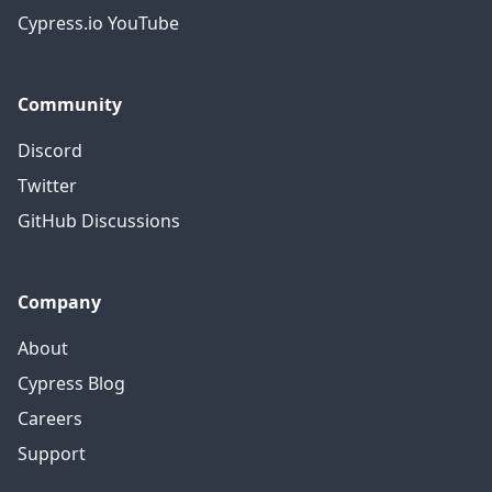
Cypress.io YouTube
Community
Discord
Twitter
GitHub Discussions
Company
About
Cypress Blog
Careers
Support