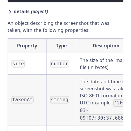
details
(object)
An object describing the screenshot that was
taken, with the following properties:
Property
Type
Description
The size of the image
size
number
file (in bytes).
The date and time the
screenshot was taken.
ISO 8601 format in
takenAt
string
UTC (example:
'2020
03-
09T07:30:37.686Z'