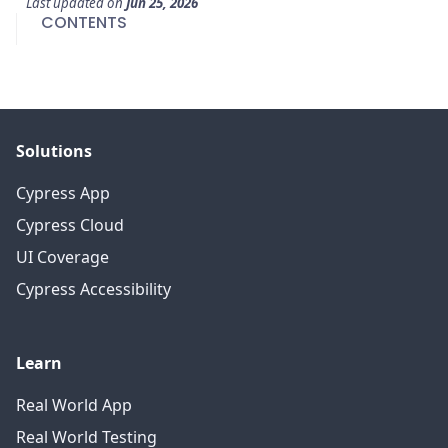
Last updated
on
Jun 25, 2026
CONTENTS
Solutions
Cypress App
Cypress Cloud
UI Coverage
Cypress Accessibility
Learn
Real World App
Real World Testing