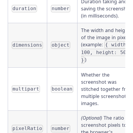
Duration taking and
saving the screenshot
duration
number
(in milliseconds).
The width and height
of the image in pixels
(example:
{ width:
dimensions
object
100, height: 50
)
}
Whether the
screenshot was
stitched together fro
multipart
boolean
multiple screenshot
images.
(Optional)
The ratio of
screenshot pixels to
pixelRatio
number
the browser's