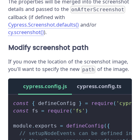
The properties will be merged into the screenshot
details and passed to the
onAfterScreenshot
callback (if defined with
Cypress.Screenshot.defaults()
and/or
cy.screenshot()
).
Modify screenshot path
If you move the location of the screenshot image,
you'll want to specify the new
of the image.
path
cypress.config.js
cypress.config.ts
const
{
 defineConfig 
}
=
require
(
'cypres
const
 fs 
=
require
(
'fs'
)
module
.
exports
=
defineConfig
(
{
// setupNodeEvents can be defined in e