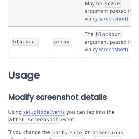
May be
scale
argument passed in
via
cy.screenshot()
The
blackout
argument passed in
blackout
array
via
cy.screenshot()
Usage
Modify screenshot details
Using
setupNodeEvents
you can tap into the
event.
after:screenshot
If you change the
,
or
path
size
dimensions