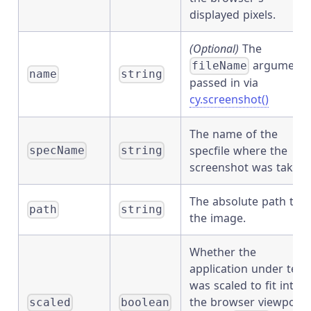
displayed pixels.
(Optional)
The
argument
fileName
name
string
passed in via
cy.screenshot()
The name of the
specfile where the
specName
string
screenshot was taken.
The absolute path to
path
string
the image.
Whether the
application under test
was scaled to fit into
the browser viewport.
scaled
boolean