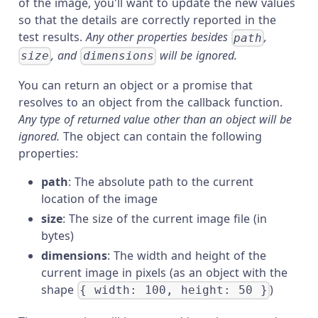
of the image, you'll want to update the new values
so that the details are correctly reported in the
test results.
Any other properties besides
,
path
, and
will be ignored.
size
dimensions
You can return an object or a promise that
resolves to an object from the callback function.
Any type of returned value other than an object will be
ignored.
The object can contain the following
properties:
path
: The absolute path to the current
location of the image
size
: The size of the current image file (in
bytes)
dimensions
: The width and height of the
current image in pixels (as an object with the
shape
)
{ width: 100, height: 50 }