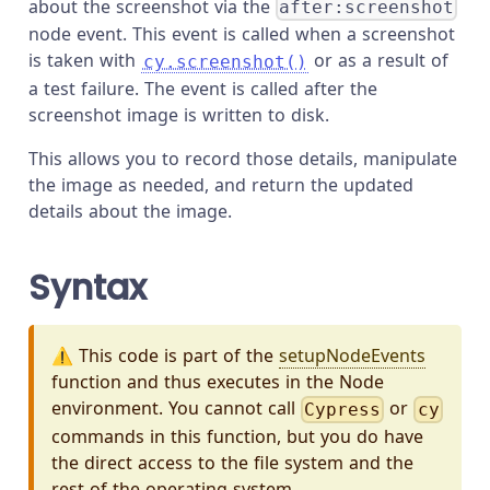
about the screenshot via the
after:screenshot
node event. This event is called when a screenshot
is taken with
or as a result of
cy.screenshot()
a test failure. The event is called after the
screenshot image is written to disk.
This allows you to record those details, manipulate
the image as needed, and return the updated
details about the image.
Syntax
⚠️ This code is part of the
setupNodeEvents
function and thus executes in the Node
environment. You cannot call
or
Cypress
cy
commands in this function, but you do have
the direct access to the file system and the
rest of the operating system.