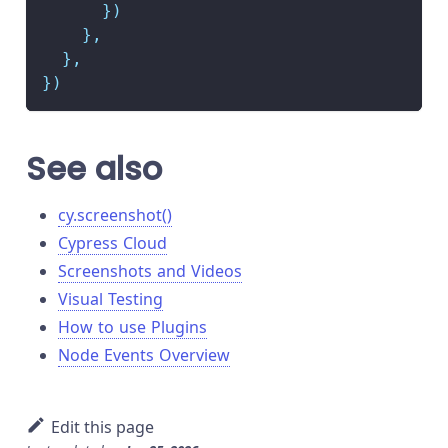
}
)
}
,
}
,
}
)
See also
cy.screenshot()
Cypress Cloud
Screenshots and Videos
Visual Testing
How to use Plugins
Node Events Overview
Edit this page