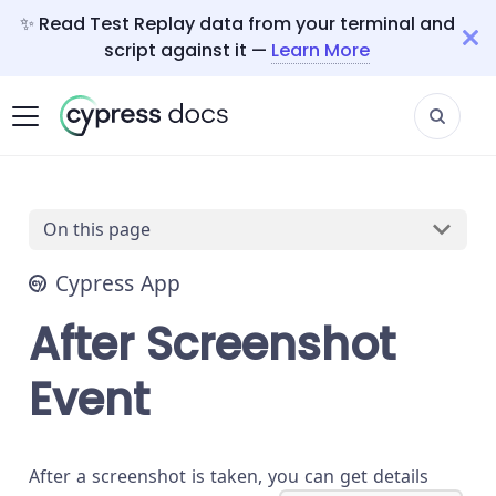
✨ Read Test Replay data from your terminal and
script against it —
Learn More
On this page
Cypress App
After Screenshot
Event
After a screenshot is taken, you can get details