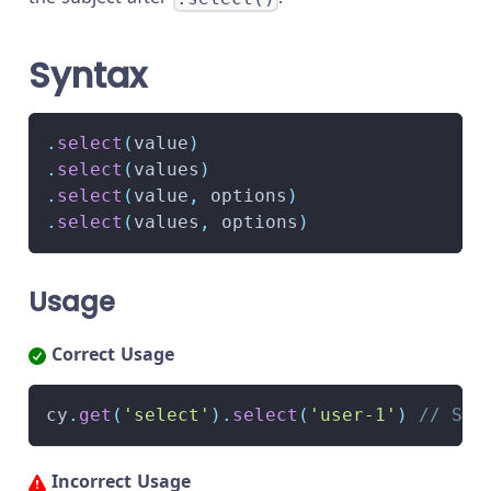
Syntax
.
select
(
value
)
.
select
(
values
)
.
select
(
value
,
 options
)
.
select
(
values
,
 options
)
Usage
Correct Usage
cy
.
get
(
'select'
)
.
select
(
'user-1'
)
// Sel
Incorrect Usage