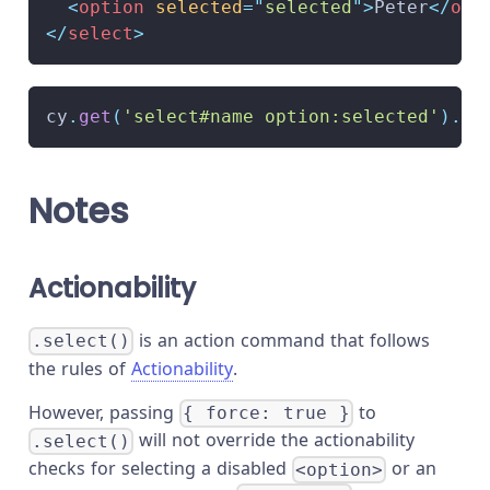
<
option
selected
=
"
selected
"
>
Peter
</
opt
</
select
>
cy
.
get
(
'select#name option:selected'
)
.
sh
Notes
Actionability
is an action command that follows
.select()
the rules of
Actionability
.
However, passing
to
{ force: true }
will not override the actionability
.select()
checks for selecting a disabled
or an
<option>