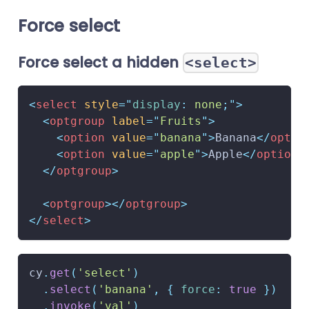
Force select
Force select a hidden
<select>
<
select
style
=
"
display
:
 none
;
"
>
<
optgroup
label
=
"
Fruits
"
>
<
option
value
=
"
banana
"
>
Banana
</
optio
<
option
value
=
"
apple
"
>
Apple
</
option
>
</
optgroup
>
<
optgroup
>
</
optgroup
>
</
select
>
cy
.
get
(
'select'
)
.
select
(
'banana'
,
{
force
:
true
}
)
.
invoke
(
'val'
)