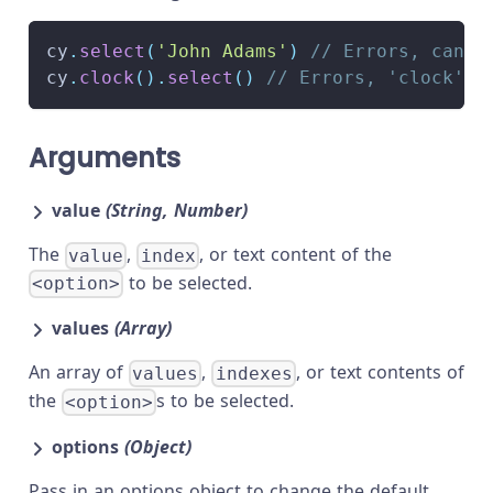
cy
.
select
(
'John Adams'
)
// Errors, canno
cy
.
clock
(
)
.
select
(
)
// Errors, 'clock' d
Arguments
value
(String, Number)
The
,
, or text content of the
value
index
to be selected.
<option>
values
(Array)
An array of
,
, or text contents of
values
indexes
the
s to be selected.
<option>
options
(Object)
Pass in an options object to change the default