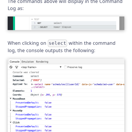
The commands above will display in the Command
Log as:
When clicking on
within the command
select
log, the console outputs the following: