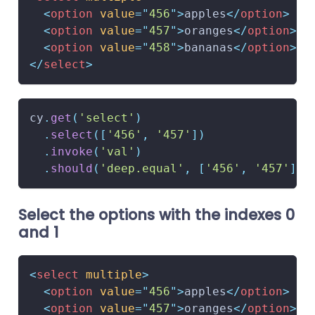
<
option
value
=
"
456
"
>
apples
</
option
>
<
option
value
=
"
457
"
>
oranges
</
option
>
<
option
value
=
"
458
"
>
bananas
</
option
>
</
select
>
cy
.
get
(
'select'
)
.
select
(
[
'456'
,
'457'
]
)
.
invoke
(
'val'
)
.
should
(
'deep.equal'
,
[
'456'
,
'457'
]
)
Select the options with the indexes 0
and 1
<
select
multiple
>
<
option
value
=
"
456
"
>
apples
</
option
>
<
option
value
=
"
457
"
>
oranges
</
option
>