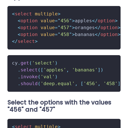
<
select
multiple
>
<
option
value
=
"
456
"
>
apples
</
option
>
<
option
value
=
"
457
"
>
oranges
</
option
>
<
option
value
=
"
458
"
>
bananas
</
option
>
</
select
>
cy
.
get
(
'select'
)
.
select
(
[
'apples'
,
'bananas'
]
)
.
invoke
(
'val'
)
.
should
(
'deep.equal'
,
[
'456'
,
'458'
]
)
Select the options with the values
"456" and "457"
<
select
multiple
>