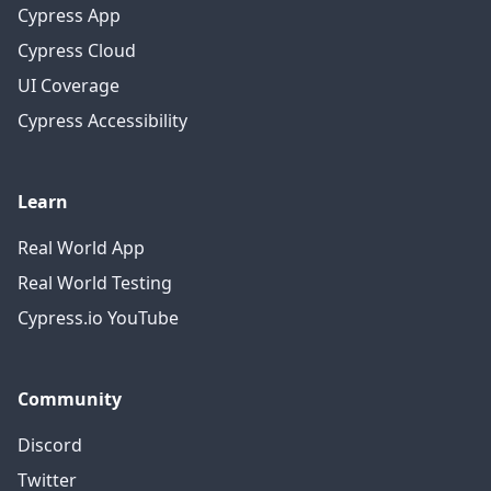
Cypress App
Cypress Cloud
UI Coverage
Cypress Accessibility
Learn
Real World App
Real World Testing
Cypress.io YouTube
Community
Discord
Twitter