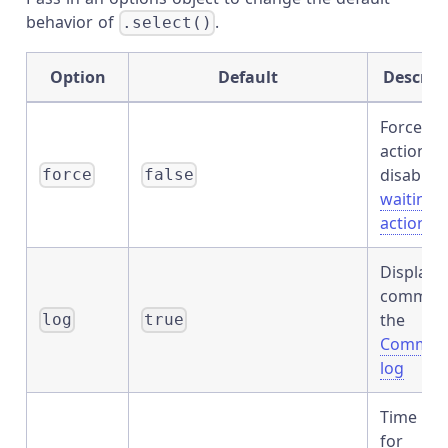
behavior of
.
.select()
Option
Default
Descrip
Forces t
action,
disables
force
false
waiting 
actionabi
Displays
command
the
log
true
Comman
log
Time to 
for