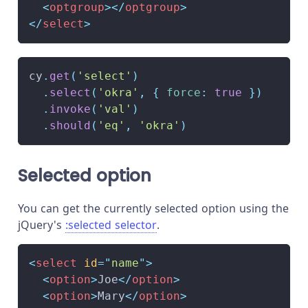
<
optgroup
>
</
optgroup
>
</
select
>
cy
.
get
(
'select'
)
.
select
(
'okra'
,
{
force
:
true
}
)
.
invoke
(
'val'
)
.
should
(
'eq'
,
'okra'
)
Selected option
You can get the currently selected option using the
jQuery's
:selected
selector
.
<
select
id
=
"
name
"
>
<
option
>
Joe
</
option
>
<
option
>
Mary
</
option
>