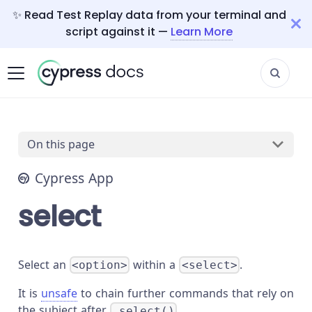
✨ Read Test Replay data from your terminal and
script against it —
Learn More
On this page
Cypress App
select
Select an
within a
.
<option>
<select>
It is
unsafe
to chain further commands that rely on
the subject after
.
.select()