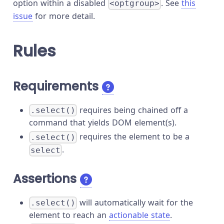
option within a disabled
. See
this
<optgroup>
issue
for more detail.
Rules
Requirements
requires being chained off a
.select()
command that yields DOM element(s).
requires the element to be a
.select()
.
select
Assertions
will automatically wait for the
.select()
element to reach an
actionable state
.