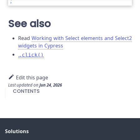
See also
Read
Working with Select elements and Select2
widgets in Cypress
.click()
Edit this page
Last updated
on
Jun 24, 2026
CONTENTS
Solutions