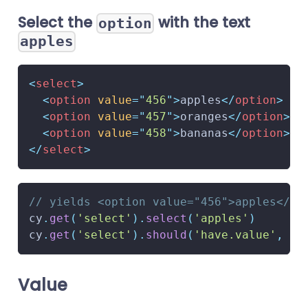
Select the
with the text
option
apples
<
select
>
<
option
value
=
"
456
"
>
apples
</
option
>
<
option
value
=
"
457
"
>
oranges
</
option
>
<
option
value
=
"
458
"
>
bananas
</
option
>
</
select
>
// yields <option value="456">apples</op
cy
.
get
(
'select'
)
.
select
(
'apples'
)
cy
.
get
(
'select'
)
.
should
(
'have.value'
,
'4
Value