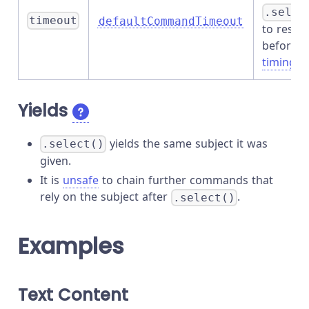
.selec
timeout
defaultCommandTimeout
to resol
before
timing o
Yields
yields the same subject it was
.select()
given.
It is
unsafe
to chain further commands that
rely on the subject after
.
.select()
Examples
Text Content