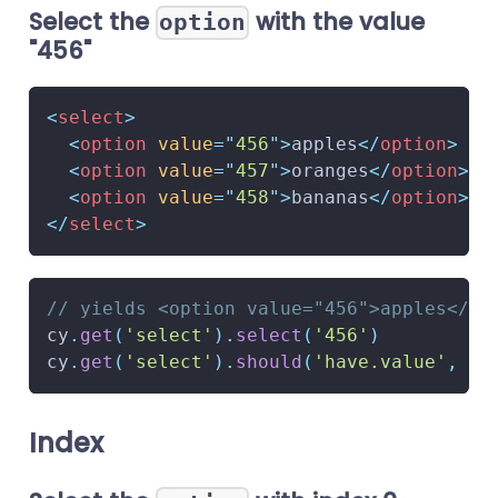
Select the
with the value
option
"456"
<
select
>
<
option
value
=
"
456
"
>
apples
</
option
>
<
option
value
=
"
457
"
>
oranges
</
option
>
<
option
value
=
"
458
"
>
bananas
</
option
>
</
select
>
// yields <option value="456">apples</op
cy
.
get
(
'select'
)
.
select
(
'456'
)
cy
.
get
(
'select'
)
.
should
(
'have.value'
,
'4
Index