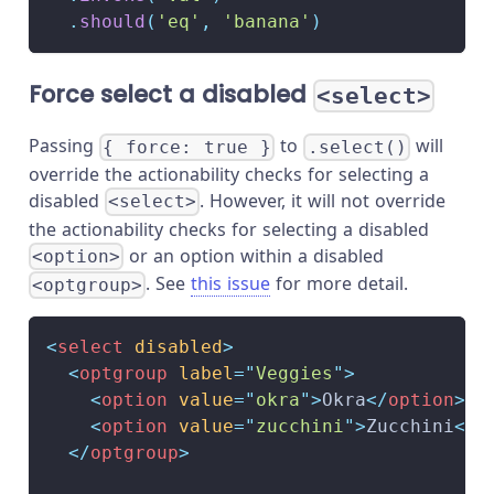
.
should
(
'eq'
,
'banana'
)
Force select a disabled
<select>
Passing
to
will
{ force: true }
.select()
override the actionability checks for selecting a
disabled
. However, it will not override
<select>
the actionability checks for selecting a disabled
or an option within a disabled
<option>
. See
this issue
for more detail.
<optgroup>
<
select
disabled
>
<
optgroup
label
=
"
Veggies
"
>
<
option
value
=
"
okra
"
>
Okra
</
option
>
<
option
value
=
"
zucchini
"
>
Zucchini
</
o
</
optgroup
>