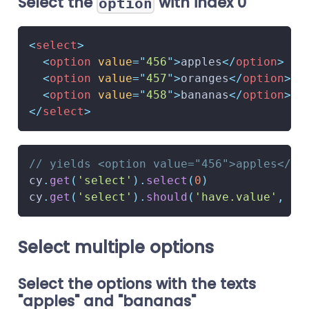
Select the
with index 0
option
<
select
>
<
option
value
=
"
456
"
>
apples
</
option
>
<
option
value
=
"
457
"
>
oranges
</
option
>
<
option
value
=
"
458
"
>
bananas
</
option
>
</
select
>
// yields <option value="456">apples</op
cy
.
get
(
'select'
)
.
select
(
0
)
cy
.
get
(
'select'
)
.
should
(
'have.value'
,
'4
Select multiple options
Select the options with the texts
"apples" and "bananas"