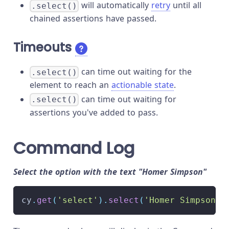
will automatically
retry
until all
.select()
chained assertions have passed.
Timeouts
can time out waiting for the
.select()
element to reach an
actionable state
.
can time out waiting for
.select()
assertions you've added to pass.
Command Log
Select the option with the text "Homer Simpson"
cy
.
get
(
'select'
)
.
select
(
'Homer Simpson'
)