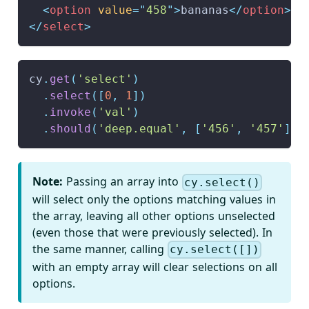
<
option
value
=
"
458
"
>
bananas
</
option
>
</
select
>
cy
.
get
(
'select'
)
.
select
(
[
0
,
1
]
)
.
invoke
(
'val'
)
.
should
(
'deep.equal'
,
[
'456'
,
'457'
]
)
Note:
Passing an array into
cy.select()
will select only the options matching values in
the array, leaving all other options unselected
(even those that were previously selected). In
the same manner, calling
cy.select([])
with an empty array will clear selections on all
options.