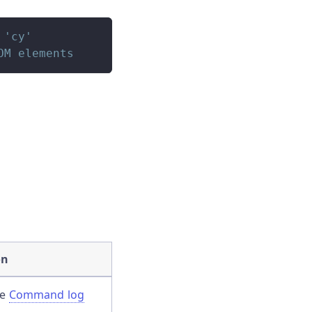
 'cy'
OM elements
on
he
Command log