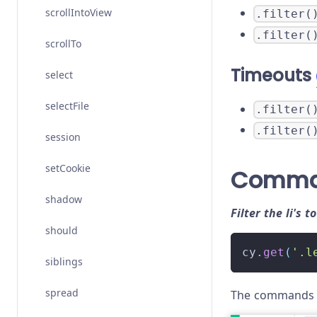
scrollIntoView
.filter(
.filter(
scrollTo
Timeouts
select
selectFile
.filter(
.filter(
session
setCookie
Comma
shadow
Filter the li's t
should
cy
.
get
(
'.l
siblings
spread
The commands a