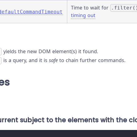
Time to wait for
.filter(
defaultCommandTimeout
timing out
yields the new DOM element(s) it found.
)
is a query, and it is
safe
to chain further commands.
)
es
current subject to the elements with the cla