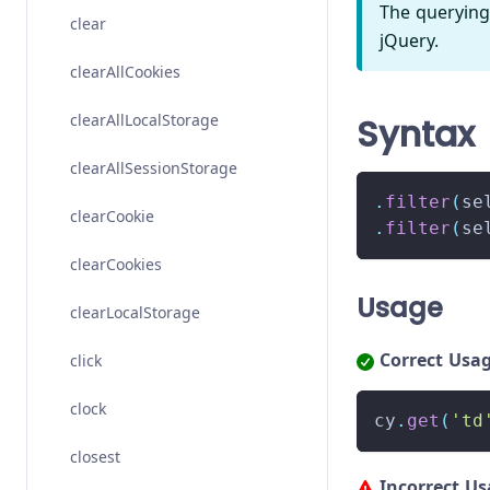
The querying
clear
jQuery.
clearAllCookies
clearAllLocalStorage
Syntax
clearAllSessionStorage
.
filter
(
se
clearCookie
.
filter
(
se
clearCookies
Usage
clearLocalStorage
Correct Usa
click
clock
cy
.
get
(
'td
closest
Incorrect U