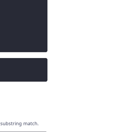
 substring match.