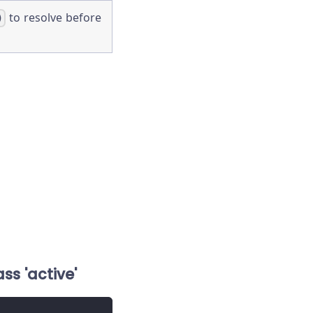
to resolve before
)
ss 'active'