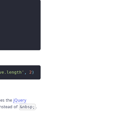
ve.length'
,
2
)
ses the
jQuery
nstead of
.
&nbsp;