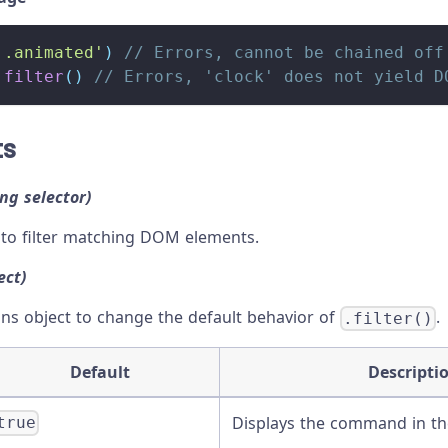
'.animated'
)
// Errors, cannot be chained off
.
filter
(
)
// Errors, 'clock' does not yield D
ts
ing selector)
 to filter matching DOM elements.
ect)
ons object to change the default behavior of
.
.filter()
Default
Descripti
Displays the command in t
true