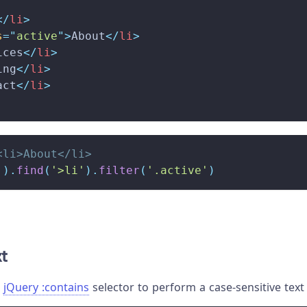
</
li
>
s
=
"
active
"
>
About
</
li
>
ices
</
li
>
ing
</
li
>
act
</
li
>
<li>About</li>
'
)
.
find
(
'>li'
)
.
filter
(
'.active'
)
xt
e
jQuery
:contains
selector to perform a case-sensitive text