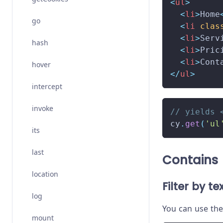
<
ul
>
<
li
>
Home
go
<
li
clas
<
li
>
Serv
hash
<
li
>
Pric
<
li
>
Cont
hover
</
ul
>
intercept
invoke
// yields 
cy
.
get
(
'ul
its
last
Contains
location
Filter by te
log
You can use th
mount