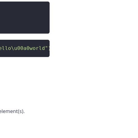
ello\u00a0world")'
)
lement(s).