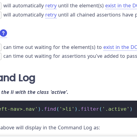
will automatically
retry
until the element(s)
exist in the
)
will automatically
retry
until all chained assertions have 
)
can time out waiting for the element(s) to
exist in the 
)
can time out waiting for assertions you've added to pass
)
nd Log
o the li with the class 'active'.
eft-nav>.nav'
)
.
find
(
'>li'
)
.
filter
(
'.active'
)
bove will display in the Command Log as: