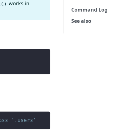
works in
r()
Command Log
See also
ass '.users'