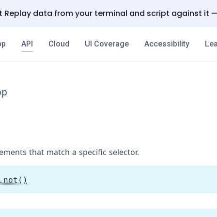
 Replay data from your terminal and script against it 
pp
API
Cloud
UI Coverage
Accessibility
Lea
pp
ments that match a specific selector.
.not()