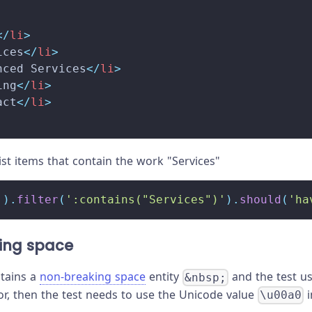
</
li
>
ices
</
li
>
nced Services
</
li
>
ing
</
li
>
act
</
li
>
list items that contain the work "Services"
'
)
.
filter
(
':contains("Services")'
)
.
should
(
'ha
ing space
ntains a
non-breaking space
entity
and the test u
&nbsp;
or, then the test needs to use the Unicode value
i
\u00a0