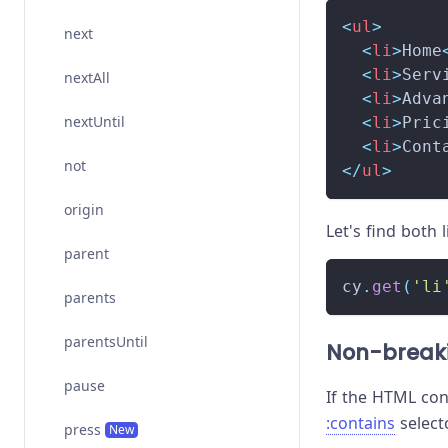
<
ul
>
next
<
li
>
Home
<
li
>
Serv
nextAll
<
li
>
Adva
nextUntil
<
li
>
Pric
<
li
>
Cont
not
</
ul
>
origin
Let's find both 
parent
cy
.
get
(
'li
parents
parentsUntil
Non-break
pause
If the HTML co
:contains
select
press
New