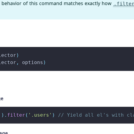
 behavior of this command matches exactly how
.filte
lector
)
lector
,
 options
)
ge
'
)
.
filter
(
'.users'
)
// Yield all el's with cl
sage