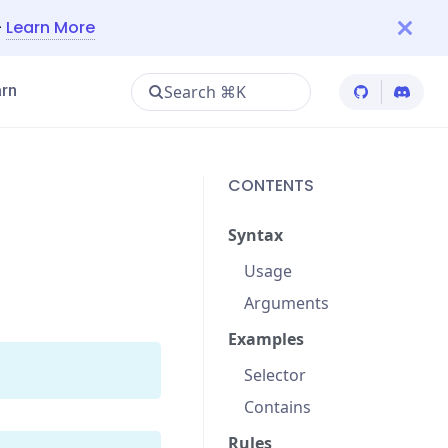
—
Learn More
Search ⌘K
rn
Cypress Git
Cypres
CONTENTS
Syntax
Usage
Arguments
Examples
Selector
Contains
Rules