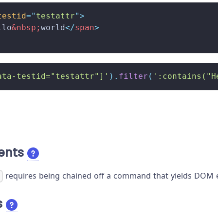
testid
=
"
testattr
"
>
llo
&nbsp;
world
</
span
>
ata-testid="testattr"]'
)
.
filter
(
':contains("H
ents
requires being chained off a command that yields DOM e
)
s