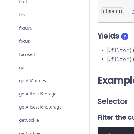
find
timeout
first
fixture
Yields
focus
.filter(
focused
.filter(
get
Exampl
getAllCookies
getAllLocalStorage
Selector
getAllSessionStorage
Filter the 
getCookie
getCookies