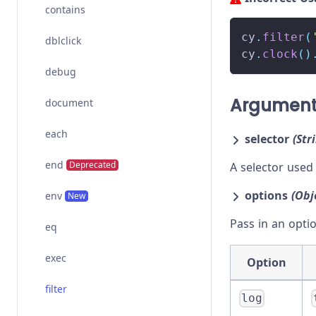
contains
cy
.
filter
(
dblclick
cy
.
clock
(
)
debug
Argumen
document
each
selector
(Str
end
Deprecated
A selector used
options
(Obj
env
New
Pass in an opti
eq
exec
Option
filter
log