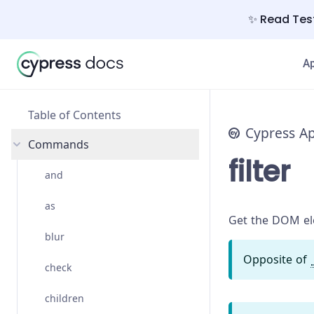
✨ Read Test
A
Table of Contents
Cypress A
Commands
filter
and
as
Get the DOM ele
blur
Opposite of
check
children