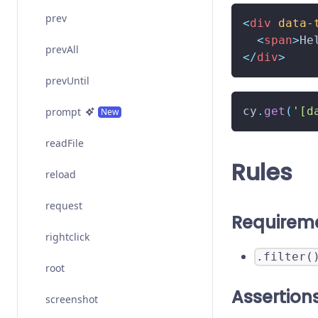
prev
<
div
data-
<
span
>
He
prevAll
</
div
>
prevUntil
cy
.
get
(
'[d
prompt
New
readFile
Rules
reload
request
Requirem
rightclick
.filter(
root
Assertion
screenshot