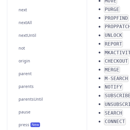
MOVE
PURGE
next
PROPFIND
nextAll
PROPPATC
nextUntil
UNLOCK
REPORT
not
MKACTIVI
origin
CHECKOUT
MERGE
parent
M-SEARCH
parents
NOTIFY
SUBSCRIB
parentsUntil
UNSUBSCR
pause
SEARCH
CONNECT
press
New