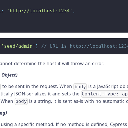
l
:
'http://localhost:1234'
,
(
'seed/admin'
)
// URL is http://localhost:123
cannot determine the host it will throw an error.
, Object)
to be sent in the request. When
is a JavaScript obj
y
body
ically JSON-serializes it and sets the
Content-Type: ap
. When
is a string, it is sent as-is with no automatic 
body
ing)
using a specific method. If no method is defined, Cypres