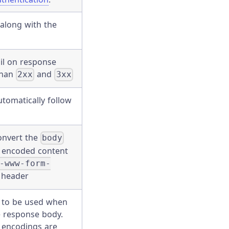
along with the
il on response
than
and
2xx
3xx
tomatically follow
onvert the
body
L encoded content
-www-form-
header
 to be used when
he response body.
 encodings are