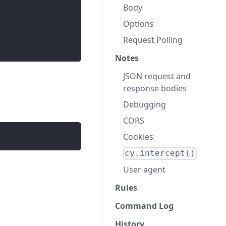
Body
Options
Request Polling
Notes
JSON request and
response bodies
Debugging
CORS
Cookies
cy.intercept()
User agent
Rules
Command Log
History