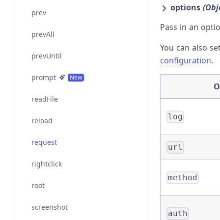
options
(Obj
prev
Pass in an opti
prevAll
You can also se
prevUntil
configuration
.
prompt
New
O
readFile
log
reload
request
url
rightclick
method
root
screenshot
auth