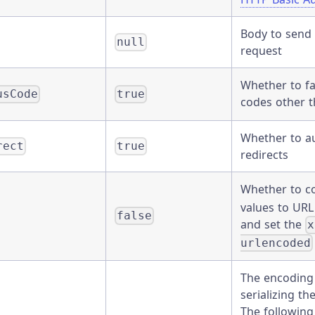
Body to send 
null
request
Whether to fa
usCode
true
codes other 
Whether to au
rect
true
redirects
Whether to c
values to UR
false
and set the
x
urlencoded
The encoding
serializing t
The following