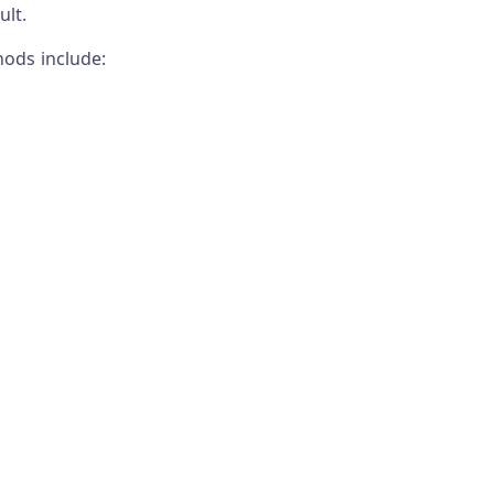
lt.
ods include: