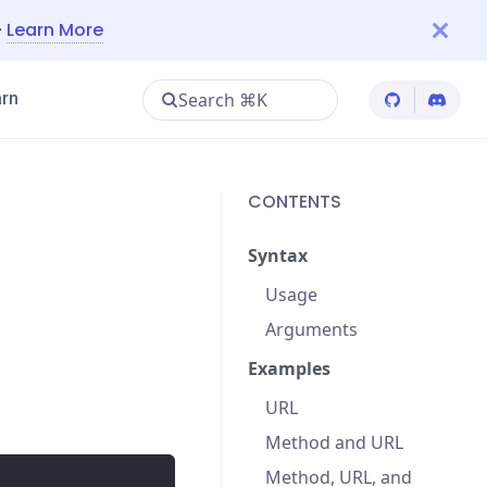
—
Learn More
Search ⌘K
rn
Cypress Git
Cypres
CONTENTS
Syntax
Usage
Arguments
Examples
URL
Method and URL
Method, URL, and