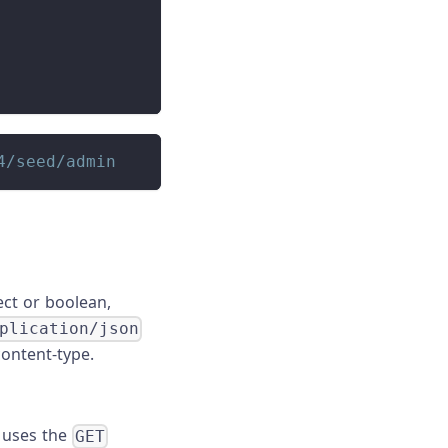
4/seed/admin
ect or boolean,
plication/json
content-type.
s uses the
GET