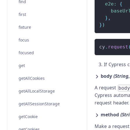
find
e2e
:
{
baseUr
first
}
,
}
)
fixture
focus
cy
.
request
focused
If Cypress 
get
body
(String
getAllCookies
A request
bod
getAllLocalStorage
Cypress automat
request header
getAllSessionStorage
method
(Str
getCookie
Make a request 
getCookies