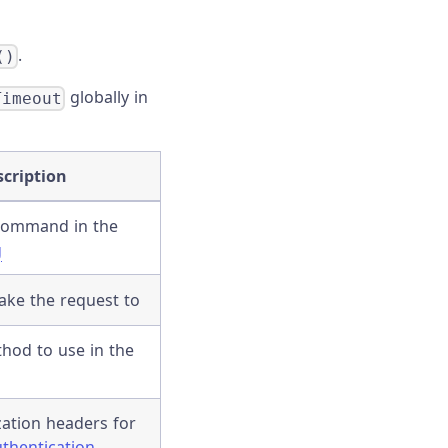
.
()
globally in
Timeout
scription
 command in the
g
ake the request to
hod to use in the
ation headers for
thentication
.