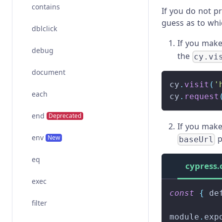
contains
If you do not p
guess as to wh
dblclick
If you mak
debug
the
cy.vi
document
cy
.
visit
(
'
each
cy
.
request
end
Deprecated
If you mak
env
New
p
baseUrl
eq
cypress.
exec
const
{
 de
filter
module
.
exp