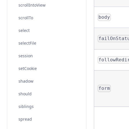
scrollIntoView
body
scrollTo
select
failOnStat
selectFile
session
followRedi
setCookie
shadow
form
should
siblings
spread