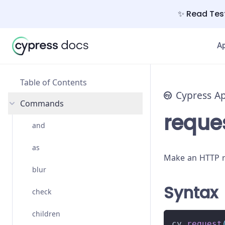
✨ Read Test
A
Table of Contents
Cypress A
Commands
reque
and
as
Make an HTTP r
blur
Syntax
check
children
cy
.
request