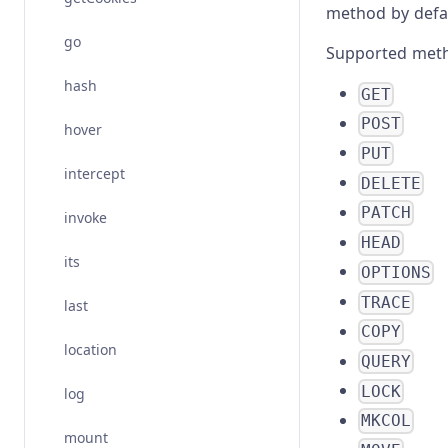
method by defau
go
Supported meth
hash
GET
POST
hover
PUT
intercept
DELETE
PATCH
invoke
HEAD
its
OPTIONS
TRACE
last
COPY
location
QUERY
LOCK
log
MKCOL
mount