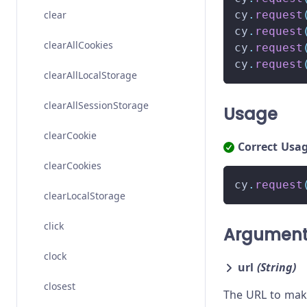
clear
cy
.
request
cy
.
request
clearAllCookies
cy
.
request
cy
.
request
clearAllLocalStorage
clearAllSessionStorage
Usage
clearCookie
Correct Usa
clearCookies
cy
.
request
clearLocalStorage
click
Argumen
clock
url
(String)
closest
The URL to make