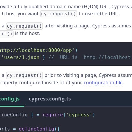
rovide a fully qualified domain name (FQDN) URL, Cypress w
ich host you want
to use in the URL.
cy.request()
e a
after visiting a page, Cypress assumes
cy.request()
is the host.
sit()
http://localhost:8080/app'
)
(
'users/1.json'
)
//  URL is  http://localhost
e a
prior to visiting a page, Cypress assum
cy.request()
roperty configured inside of of your
configuration file
.
config.js
cypress.config.ts
fineConfig 
}
=
require
(
'cypress'
)
orts
=
defineConfig
(
{