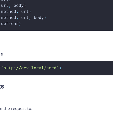
(
url
,
 body
)
(
method
,
 url
)
(
method
,
 url
,
 body
)
(
options
)
ge
(
'http://dev.local/seed'
)
ts
 the request to.