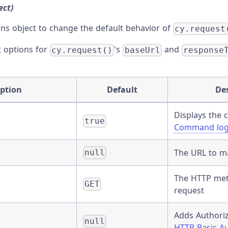
ect)
ons object to change the default behavior of
cy.request
t options for
's
and
cy.request()
baseUrl
response
ption
Default
De
Displays the
true
Command lo
The URL to m
null
The HTTP met
GET
request
Adds Authoriz
null
HTTP Basic Au