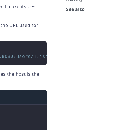
ill make its best
See also
 the URL used for
:8080/users/1.json
es the host is the