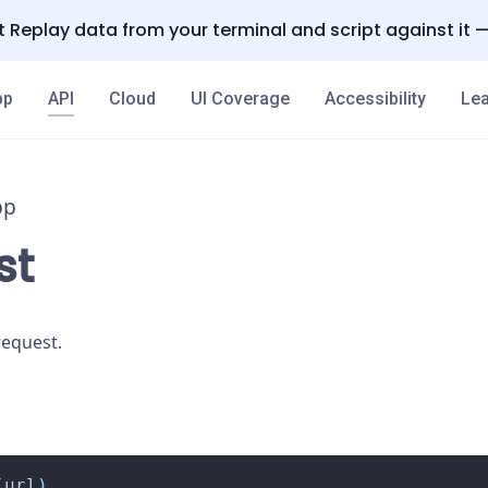
 Replay data from your terminal and script against it 
pp
API
Cloud
UI Coverage
Accessibility
Lea
pp
st
equest.
(
url
)