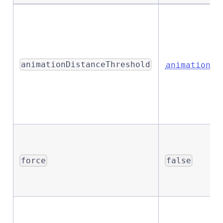
animationDistanceThreshold
animationDi
force
false