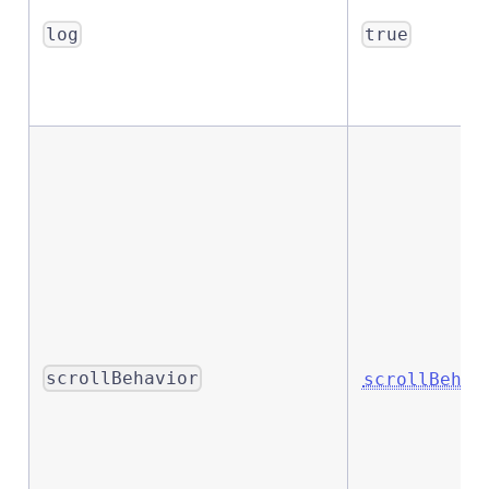
log
true
scrollBehavior
scrollBehav