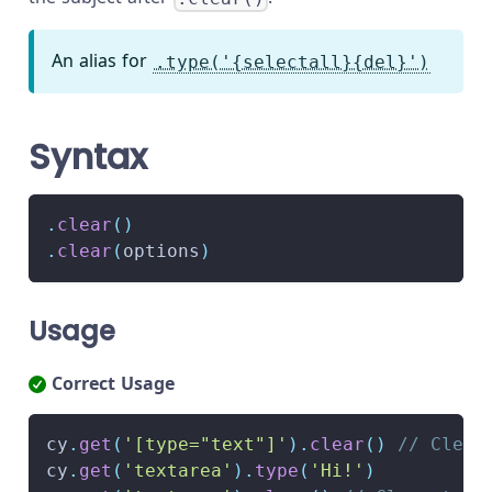
An alias for
.type('{selectall}{del}')
Syntax
.
clear
(
)
.
clear
(
options
)
Usage
Correct Usage
cy
.
get
(
'[type="text"]'
)
.
clear
(
)
// Clear
cy
.
get
(
'textarea'
)
.
type
(
'Hi!'
)