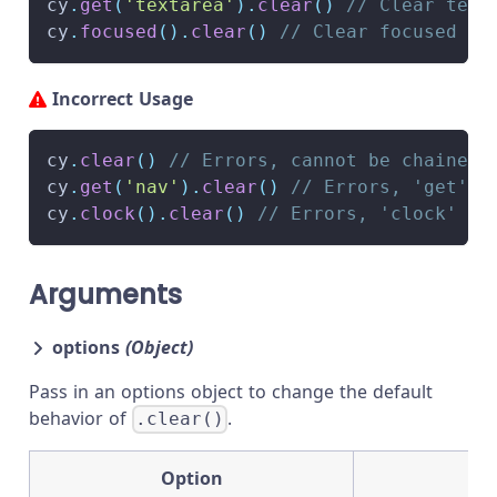
cy
.
get
(
'textarea'
)
.
clear
(
)
// Clear text
cy
.
focused
(
)
.
clear
(
)
// Clear focused in
Incorrect Usage
cy
.
clear
(
)
// Errors, cannot be chained 
cy
.
get
(
'nav'
)
.
clear
(
)
// Errors, 'get' d
cy
.
clock
(
)
.
clear
(
)
// Errors, 'clock' do
Arguments
options
(Object)
Pass in an options object to change the default
behavior of
.
.clear()
Option
D