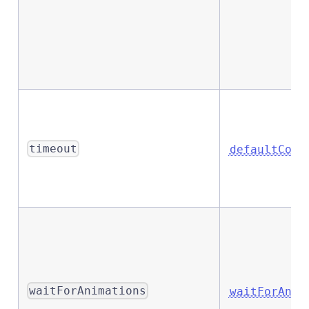
timeout
defaultComm
waitForAnimations
waitForAnim