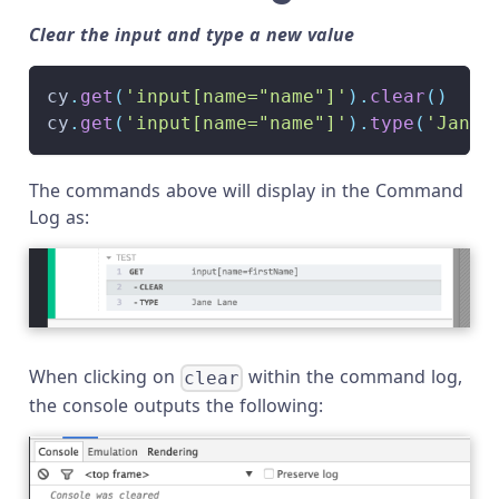
Clear the input and type a new value
cy
.
get
(
'input[name="name"]'
)
.
clear
(
)
cy
.
get
(
'input[name="name"]'
)
.
type
(
'Jane 
The commands above will display in the Command
Log as:
When clicking on
within the command log,
clear
the console outputs the following: