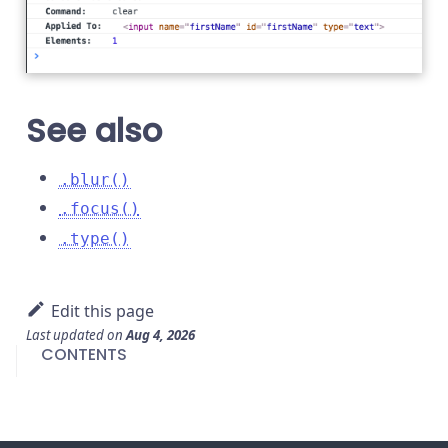
See also
.blur()
.focus()
.type()
Edit this page
Last updated
on
Aug 4, 2026
CONTENTS