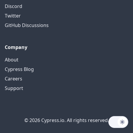
Discord
Twitter
GitHub Discussions
Company
About
Cypress Blog
Careers
Support
© 2026 Cypress.io. All rights reserved.