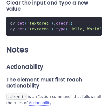
Clear the input and type a new
value
cy
.
get
(
'textarea'
)
.
clear
(
)
cy
.
get
(
'textarea'
)
.
type
(
'Hello, World'
)
Notes
Actionability
The element must first reach
actionability
is an "action command" that follows all
.clear()
the rules of
Actionability
.