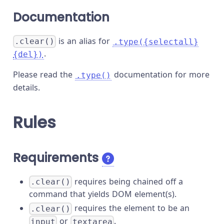
Documentation
is an alias for
.clear()
.type({selectall}
.
{del})
Please read the
documentation for more
.type()
details.
Rules
Requirements
requires being chained off a
.clear()
command that yields DOM element(s).
requires the element to be an
.clear()
or
.
input
textarea