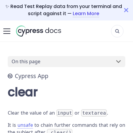
✨ Read Test Replay data from your terminal and
script against it —
Learn More
On this page
Cypress App
clear
Clear the value of an
or
.
input
textarea
It is
unsafe
to chain further commands that rely on
the subject after
.
.clear()