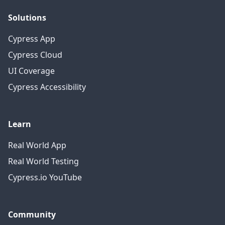
Solutions
Cypress App
Cypress Cloud
UI Coverage
Cypress Accessibility
Learn
Real World App
Real World Testing
Cypress.io YouTube
Community