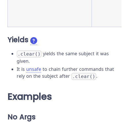
Yields
yields the same subject it was
.clear()
given.
It is
unsafe
to chain further commands that
rely on the subject after
.
.clear()
Examples
No Args