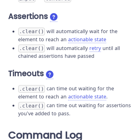
Assertions
will automatically wait for the
.clear()
element to reach an
actionable state
will automatically
retry
until all
.clear()
chained assertions have passed
Timeouts
can time out waiting for the
.clear()
element to reach an
actionable state
.
can time out waiting for assertions
.clear()
you've added to pass.
Command Log