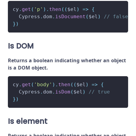
cy
.
get
(
'p'
)
.
then
(
(
$el
)
=>
{
Cypress
.
dom
.
isDocument
(
$el
)
// false
}
)
Is DOM
Returns a boolean indicating whether an object
is a DOM object.
cy
.
get
(
'body'
)
.
then
(
(
$el
)
=>
{
Cypress
.
dom
.
isDom
(
$el
)
// true
}
)
Is element
Returns a boolean indicating whether an object