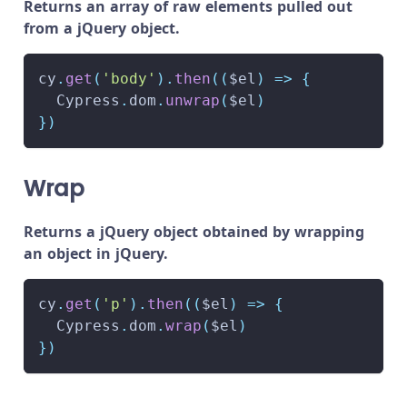
Returns an array of raw elements pulled out
from a jQuery object.
cy
.
get
(
'body'
)
.
then
(
(
$el
)
=>
{
Cypress
.
dom
.
unwrap
(
$el
)
}
)
Wrap
Returns a jQuery object obtained by wrapping
an object in jQuery.
cy
.
get
(
'p'
)
.
then
(
(
$el
)
=>
{
Cypress
.
dom
.
wrap
(
$el
)
}
)