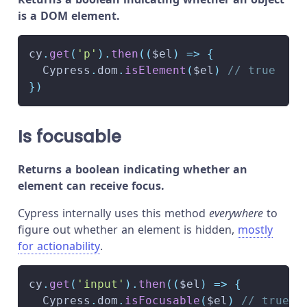
is a DOM element.
cy
.
get
(
'p'
)
.
then
(
(
$el
)
=>
{
Cypress
.
dom
.
isElement
(
$el
)
// true
}
)
Is focusable
Returns a boolean indicating whether an
element can receive focus.
Cypress internally uses this method
everywhere
to
figure out whether an element is hidden,
mostly
for actionability
.
cy
.
get
(
'input'
)
.
then
(
(
$el
)
=>
{
Cypress
.
dom
.
isFocusable
(
$el
)
// true