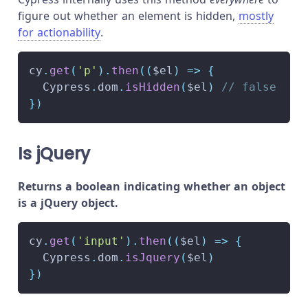
figure out whether an element is hidden,
mostly
for actionability
.
cy
.
get
(
'p'
)
.
then
(
(
$el
)
=>
{
Cypress
.
dom
.
isHidden
(
$el
)
// false
}
)
Is jQuery
Returns a boolean indicating whether an object
is a jQuery object.
cy
.
get
(
'input'
)
.
then
(
(
$el
)
=>
{
Cypress
.
dom
.
isJquery
(
$el
)
}
)