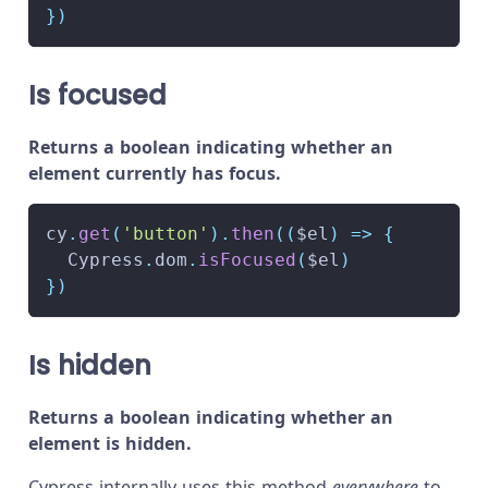
}
)
Is focused
Returns a boolean indicating whether an
element currently has focus.
cy
.
get
(
'button'
)
.
then
(
(
$el
)
=>
{
Cypress
.
dom
.
isFocused
(
$el
)
}
)
Is hidden
Returns a boolean indicating whether an
element is hidden.
Cypress internally uses this method
everywhere
to