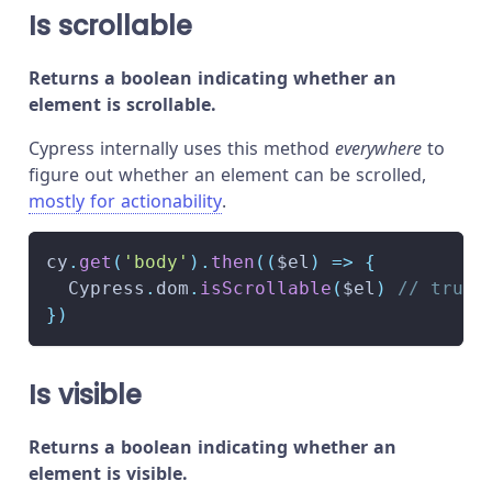
Is scrollable
Returns a boolean indicating whether an
element is scrollable.
Cypress internally uses this method
everywhere
to
figure out whether an element can be scrolled,
mostly for actionability
.
cy
.
get
(
'body'
)
.
then
(
(
$el
)
=>
{
Cypress
.
dom
.
isScrollable
(
$el
)
// true
}
)
Is visible
Returns a boolean indicating whether an
element is visible.