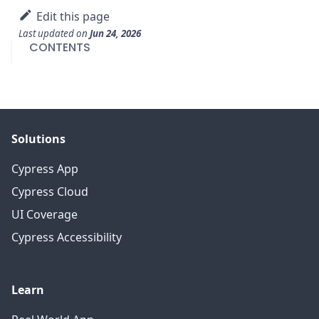
Edit this page
Last updated
on
Jun 24, 2026
CONTENTS
Solutions
Cypress App
Cypress Cloud
UI Coverage
Cypress Accessibility
Learn