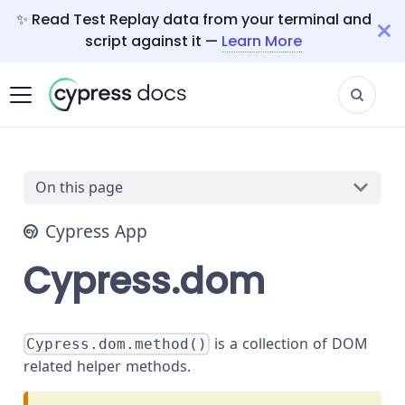
✨ Read Test Replay data from your terminal and
script against it —
Learn More
On this page
Cypress App
Cypress.dom
is a collection of DOM
Cypress.dom.method()
related helper methods.