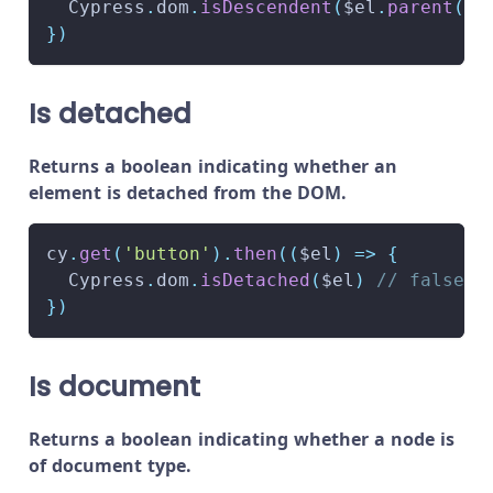
Cypress
.
dom
.
isDescendent
(
$el
.
parent
(
)
,
}
)
Is detached
Returns a boolean indicating whether an
element is detached from the DOM.
cy
.
get
(
'button'
)
.
then
(
(
$el
)
=>
{
Cypress
.
dom
.
isDetached
(
$el
)
// false
}
)
Is document
Returns a boolean indicating whether a node is
of document type.