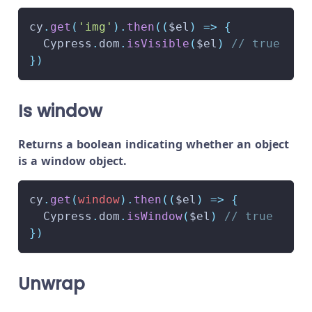
cy
.
get
(
'img'
)
.
then
(
(
$el
)
=>
{
Cypress
.
dom
.
isVisible
(
$el
)
// true
}
)
Is window
Returns a boolean indicating whether an object
is a window object.
cy
.
get
(
window
)
.
then
(
(
$el
)
=>
{
Cypress
.
dom
.
isWindow
(
$el
)
// true
}
)
Unwrap