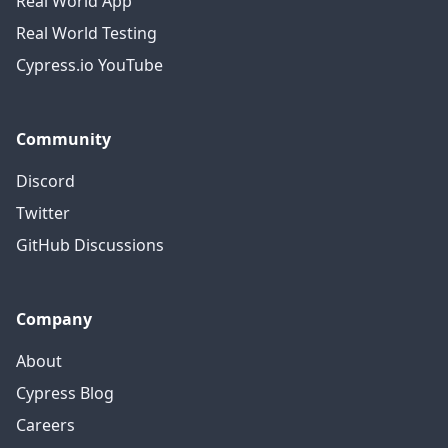
Real World App
Real World Testing
Cypress.io YouTube
Community
Discord
Twitter
GitHub Discussions
Company
About
Cypress Blog
Careers