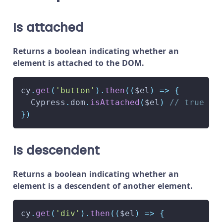
Is attached
Returns a boolean indicating whether an
element is attached to the DOM.
cy
.
get
(
'button'
)
.
then
(
(
$el
)
=>
{
Cypress
.
dom
.
isAttached
(
$el
)
// true
}
)
Is descendent
Returns a boolean indicating whether an
element is a descendent of another element.
cy
.
get
(
'div'
)
.
then
(
(
$el
)
=>
{