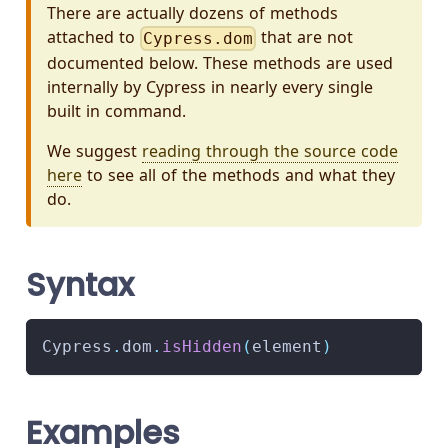
There are actually dozens of methods
attached to
that are not
Cypress.dom
documented below. These methods are used
internally by Cypress in nearly every single
built in command.
We suggest
reading through the source code
here
to see all of the methods and what they
do.
Syntax
Cypress
.
dom
.
isHidden
(
element
)
Examples