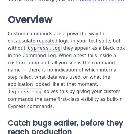
Overview
Custom commands are a powerful way to
encapsulate repeated logic in your test suite, but
without
they appear as a black box
Cypress.log
in the Command Log. When a test fails inside a
custom command, all you see is the command
name — there is no indication of which internal
step failed, what data was used, or what the
application looked like at that moment.
solves this by giving your custom
Cypress.log
commands the same first-class visibility as built-in
Cypress commands.
Catch bugs earlier, before they
reach production