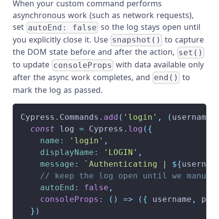
When your custom command performs
asynchronous work (such as network requests),
set
so the log stays open until
autoEnd: false
you explicitly close it. Use
to capture
snapshot()
the DOM state before and after the action,
set()
to update
with data available only
consoleProps
after the async work completes, and
to
end()
mark the log as passed.
Cypress
.
Commands
.
add
(
'login'
,
(
username
,
const
 log 
=
Cypress
.
log
(
{
name
:
'login'
,
displayName
:
'LOGIN'
,
message
:
`
Authenticating | 
${
usernam
// keep the log open until we manual
autoEnd
:
false
,
consoleProps
:
(
)
=>
(
{
 username
,
 pas
}
)