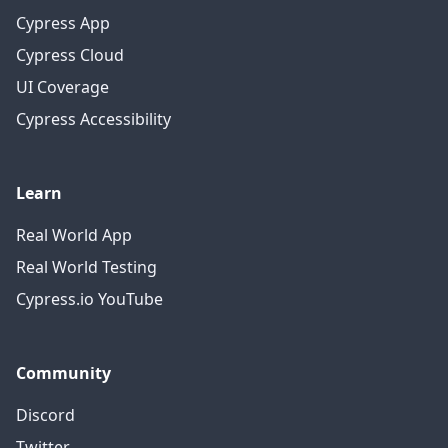
Cypress App
Cypress Cloud
UI Coverage
Cypress Accessibility
Learn
Real World App
Real World Testing
Cypress.io YouTube
Community
Discord
Twitter