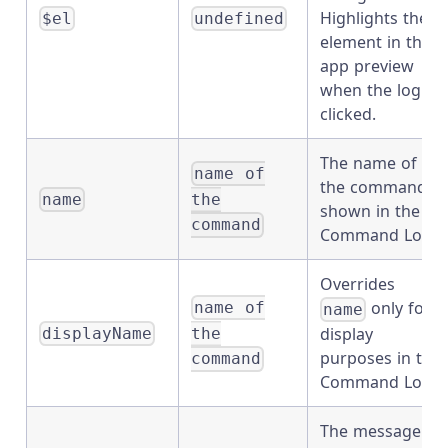
Highlights the
$el
undefined
element in the
app preview
when the log is
clicked.
The name of
name of
the command
the
name
shown in the
command
Command Log.
Overrides
only for
name of
name
display
the
displayName
purposes in the
command
Command Log.
The message