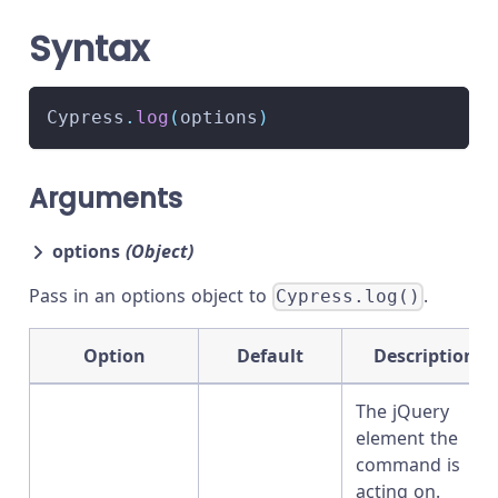
Syntax
Cypress
.
log
(
options
)
Arguments
options
(Object)
Pass in an options object to
.
Cypress.log()
Option
Default
Description
The jQuery
element the
command is
acting on.