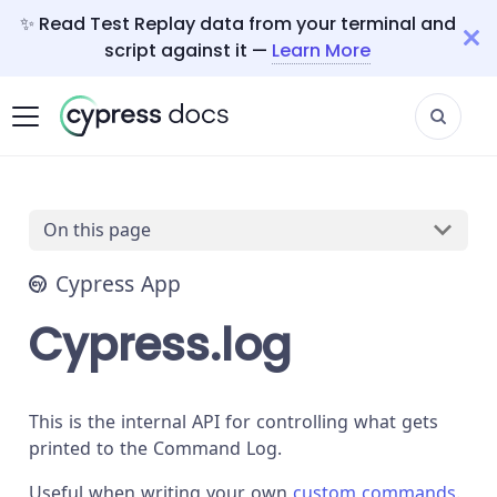
✨ Read Test Replay data from your terminal and
script against it —
Learn More
On this page
Cypress App
Cypress.log
This is the internal API for controlling what gets
printed to the Command Log.
Useful when writing your own
custom commands
.