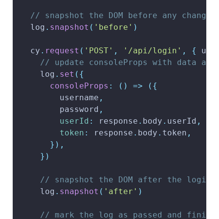
// snapshot the DOM before any changes
  log
.
snapshot
(
'before'
)
  cy
.
request
(
'POST'
,
'/api/login'
,
{
 use
// update consoleProps with data ava
    log
.
set
(
{
consoleProps
:
(
)
=>
(
{
        username
,
        password
,
userId
:
 response
.
body
.
userId
,
token
:
 response
.
body
.
token
,
}
)
,
}
)
// snapshot the DOM after the login 
    log
.
snapshot
(
'after'
)
// mark the log as passed and finish