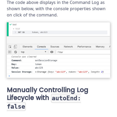
The code above displays in the Command Log as
shown below, with the console properties shown
on click of the command.
Manually Controlling Log
Lifecycle with
autoEnd:
false