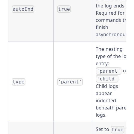
the log ends.
autoEnd
true
Required for
commands that
finish
asynchronously.
The nesting
type of the log
entry:
or
'parent'
.
'child'
type
'parent'
Child logs
appear
indented
beneath parent
logs.
Set to
to
true