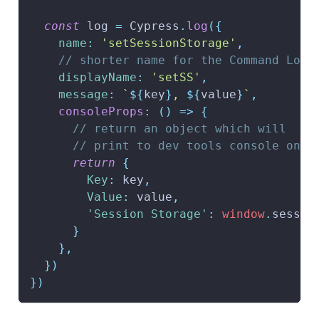
const
 log 
=
Cypress
.
log
(
{
name
:
'setSessionStorage'
,
// shorter name for the Command Log
displayName
:
'setSS'
,
message
:
`
${
key
}
, 
${
value
}
`
,
consoleProps
:
(
)
=>
{
// return an object which will
// print to dev tools console on c
return
{
Key
:
 key
,
Value
:
 value
,
'Session Storage'
:
window
.
sessio
}
}
,
}
)
}
)