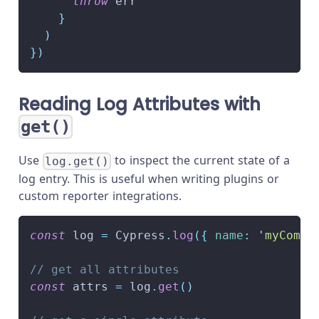
throw
 err
}
)
}
)
Reading Log Attributes with
get()
Use
to inspect the current state of a
log.get()
log entry. This is useful when writing plugins or
custom reporter integrations.
const
 log 
=
Cypress
.
log
(
{
name
:
'myComma
// get all attributes
const
 attrs 
=
 log
.
get
(
)