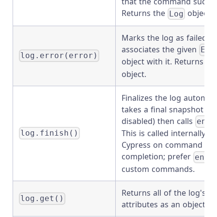
that the command succe
Returns the
object.
Log
Marks the log as failed a
associates the given
Err
log.error(error)
object with it. Returns th
object.
Finalizes the log automati
takes a final snapshot (u
disabled) then calls
end(
This is called internally by
log.finish()
Cypress on command
completion; prefer
end(
custom commands.
Returns all of the log's c
log.get()
attributes as an object.