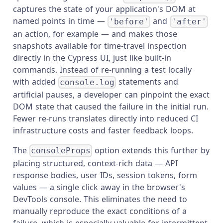
captures the state of your application's DOM at
named points in time —
and
'before'
'after'
an action, for example — and makes those
snapshots available for time-travel inspection
directly in the Cypress UI, just like built-in
commands. Instead of re-running a test locally
with added
statements and
console.log
artificial pauses, a developer can pinpoint the exact
DOM state that caused the failure in the initial run.
Fewer re-runs translates directly into reduced CI
infrastructure costs and faster feedback loops.
The
option extends this further by
consoleProps
placing structured, context-rich data — API
response bodies, user IDs, session tokens, form
values — a single click away in the browser's
DevTools console. This eliminates the need to
manually reproduce the exact conditions of a
failure, which is especially valuable for intermittent