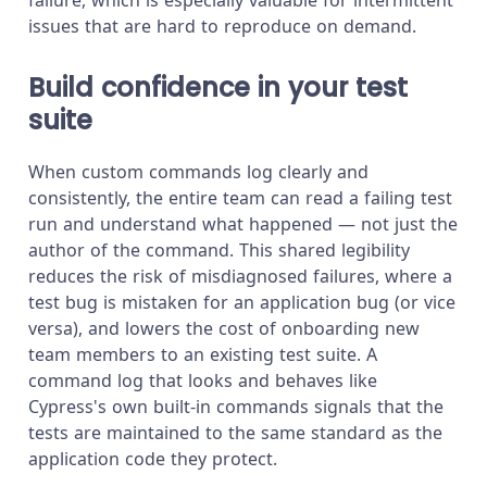
issues that are hard to reproduce on demand.
Build confidence in your test
suite
When custom commands log clearly and
consistently, the entire team can read a failing test
run and understand what happened — not just the
author of the command. This shared legibility
reduces the risk of misdiagnosed failures, where a
test bug is mistaken for an application bug (or vice
versa), and lowers the cost of onboarding new
team members to an existing test suite. A
command log that looks and behaves like
Cypress's own built-in commands signals that the
tests are maintained to the same standard as the
application code they protect.