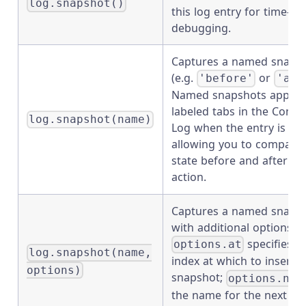
log.snapshot()
this log entry for time-tra
debugging.
Captures a named snaps
(e.g.
or
'before'
'aft
Named snapshots appear
labeled tabs in the Com
log.snapshot(name)
Log when the entry is pi
allowing you to compar
state before and after an
action.
Captures a named snaps
with additional options.
specifies t
options.at
log.snapshot(name,
index at which to insert t
options)
snapshot;
options.nex
the name for the next sn