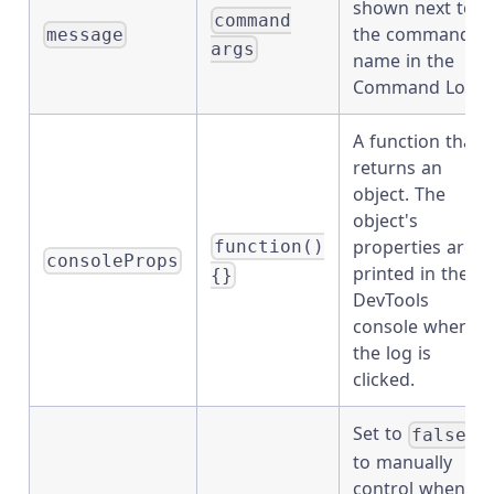
shown next to
command
the command
message
args
name in the
Command Log.
A function that
returns an
object. The
object's
properties are
function()
consoleProps
printed in the
{}
DevTools
console when
the log is
clicked.
Set to
false
to manually
control when