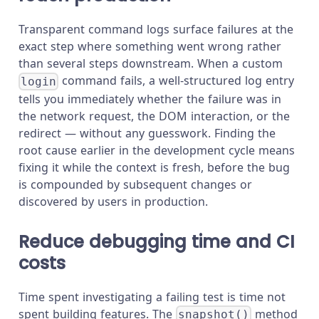
Transparent command logs surface failures at the
exact step where something went wrong rather
than several steps downstream. When a custom
command fails, a well-structured log entry
login
tells you immediately whether the failure was in
the network request, the DOM interaction, or the
redirect — without any guesswork. Finding the
root cause earlier in the development cycle means
fixing it while the context is fresh, before the bug
is compounded by subsequent changes or
discovered by users in production.
Reduce debugging time and CI
costs
Time spent investigating a failing test is time not
spent building features. The
method
snapshot()