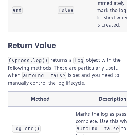
immediately
mark the log as
end
false
finished when it
is created.
Return Value
returns a
object with the
Cypress.log()
Log
following methods. These are particularly useful
when
is set and you need to
autoEnd: false
manually control the log lifecycle.
Method
Description
Marks the log as passed
complete. Use this when
to sig
log.end()
autoEnd: false