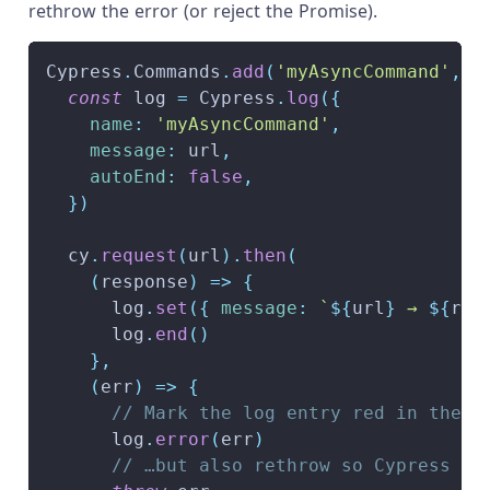
rethrow the error (or reject the Promise).
Cypress
.
Commands
.
add
(
'myAsyncCommand'
,
(
const
 log 
=
Cypress
.
log
(
{
name
:
'myAsyncCommand'
,
message
:
 url
,
autoEnd
:
false
,
}
)
  cy
.
request
(
url
)
.
then
(
(
response
)
=>
{
      log
.
set
(
{
message
:
`
${
url
}
 → 
${
res
      log
.
end
(
)
}
,
(
err
)
=>
{
// Mark the log entry red in the C
      log
.
error
(
err
)
// …but also rethrow so Cypress kn