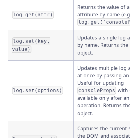
Returns the value of a si
attribute by name (e.g.
log.get(attr)
log.get('consolePro
Updates a single log attr
log.set(key,
by name. Returns the
Lo
value)
object.
Updates multiple log attr
at once by passing an obj
Useful for updating
with dat
log.set(options)
consoleProps
available only after an as
operation. Returns the
L
object.
Captures the current stat
the DOM and associates i