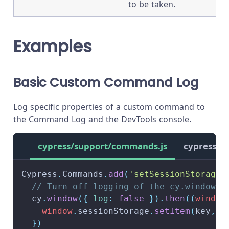
to be taken.
Examples
Basic Custom Command Log
Log specific properties of a custom command to
the Command Log and the DevTools console.
cypress/support/commands.js
cypress/s
Cypress
.
Commands
.
add
(
'setSessionStorage'
// Turn off logging of the cy.window()
  cy
.
window
(
{
log
:
false
}
)
.
then
(
(
window
window
.
sessionStorage
.
setItem
(
key
,
 v
}
)