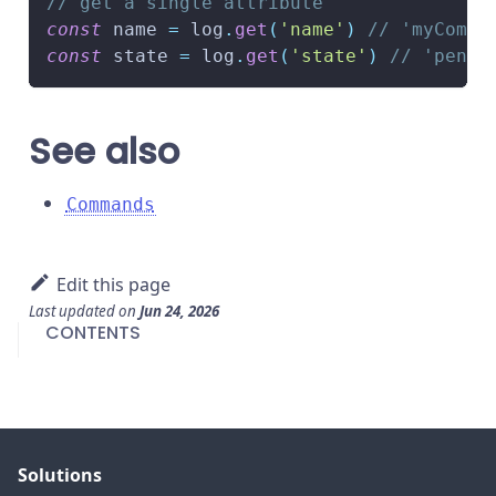
// get a single attribute
const
 name 
=
 log
.
get
(
'name'
)
// 'myComma
const
 state 
=
 log
.
get
(
'state'
)
// 'pendi
See also
Commands
Edit this page
Last updated
on
Jun 24, 2026
CONTENTS
Solutions