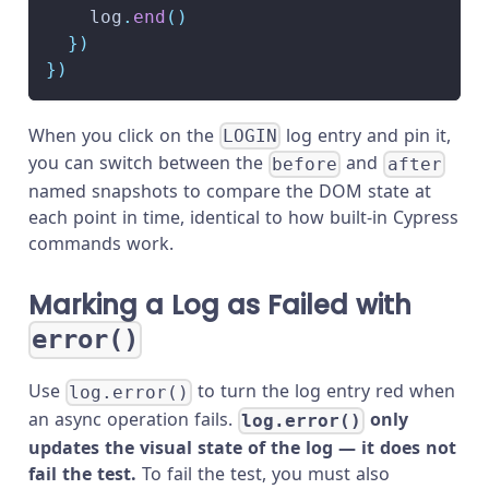
    log
.
end
(
)
}
)
}
)
When you click on the
log entry and pin it,
LOGIN
you can switch between the
and
before
after
named snapshots to compare the DOM state at
each point in time, identical to how built-in Cypress
commands work.
Marking a Log as Failed with
error()
Use
to turn the log entry red when
log.error()
an async operation fails.
only
log.error()
updates the visual state of the log — it does not
fail the test.
To fail the test, you must also