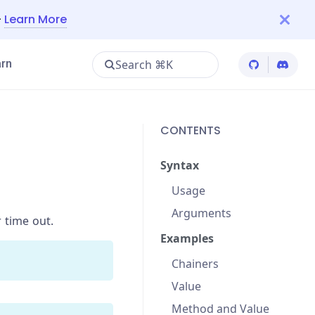
—
Learn More
Search ⌘K
rn
Cypress Git
Cypres
CONTENTS
Syntax
Usage
Arguments
r time out.
Examples
Chainers
Value
Method and Value