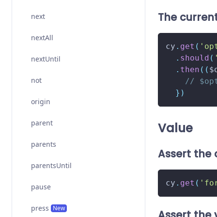
The curren
next
nextAll
cy
.
get
(
'op
.
should
(
nextUntil
.
then
(
(
$
not
// $op
}
)
origin
parent
Value
parents
Assert the 
parentsUntil
cy
.
get
(
'fo
pause
press
New
Assert the 