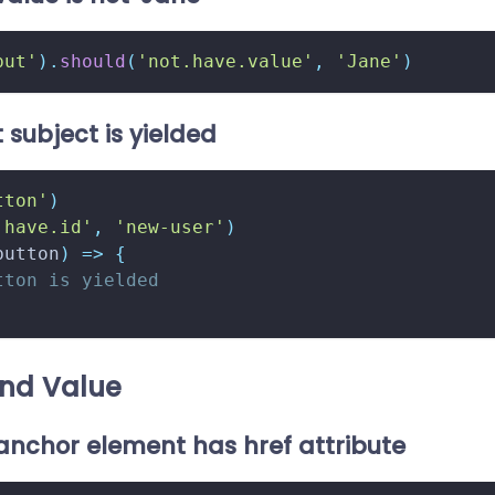
put'
)
.
should
(
'not.have.value'
,
'Jane'
)
 subject is yielded
tton'
)
'have.id'
,
'new-user'
)
button
)
=>
{
tton is yielded
nd Value
 anchor element has href attribute