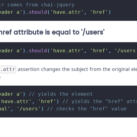
tr comes from chai-jquery
eader a'
)
.
should
(
'have.attr'
,
'href'
)
ref attribute is equal to '/users'
eader a'
)
.
should
(
'have.attr'
,
'href'
,
'/users
assertion changes the subject from the original el
e.attr
e
eader a'
)
// yields the element
'have.attr'
,
'href'
)
// yields the "href" att
ual'
,
'/users'
)
// checks the "href" value