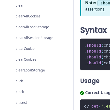
Note:
.sho
clear
assertions
clearAllCookies
clearAllLocalStorage
Syntax
clearAllSessionStorage
.
should
(
ch
clearCookie
.
should
(
ch
.
should
(
ch
clearCookies
.
should
(
ca
clearLocalStorage
Usage
click
clock
Correct Usa
closest
cy
.
get
(
'.e