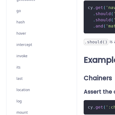
cy
.
get
(
'na
go
.
should
(
.
should
(
hash
.
and
(
'ma
hover
is 
.should()
intercept
invoke
Exampl
its
Chainers
last
location
Assert the 
log
cy
.
get
(
':c
mount