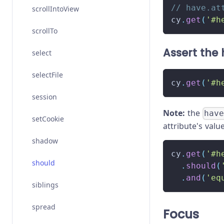
// have.at
scrollIntoView
cy
.
get
(
'#h
scrollTo
Assert the h
select
selectFile
cy
.
get
(
'#h
session
Note:
the
hav
setCookie
attribute's valu
shadow
cy
.
get
(
'#h
should
.
should
(
.
and
(
'eq
siblings
spread
Focus