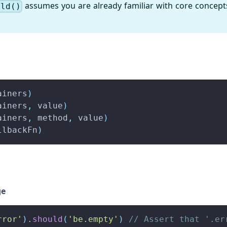
assumes you are already familiar with core concept
uld()
ainers
)
ainers
,
 value
)
ainers
,
 method
,
 value
)
llbackFn
)
ge
rror'
)
.
should
(
'be.empty'
)
// Assert that '.er