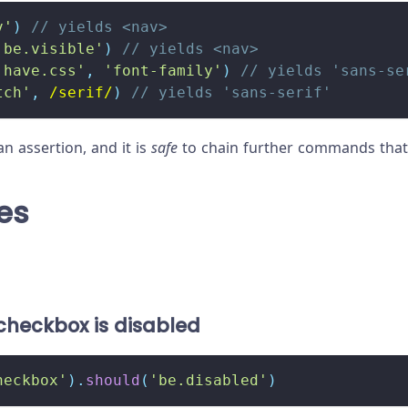
v'
)
// yields <nav>
'be.visible'
)
// yields <nav>
'have.css'
,
'font-family'
)
// yields 'sans-se
tch'
,
/
serif
/
)
// yields 'sans-serif'
an assertion, and it is
safe
to chain further commands that 
es
checkbox is disabled
heckbox'
)
.
should
(
'be.disabled'
)