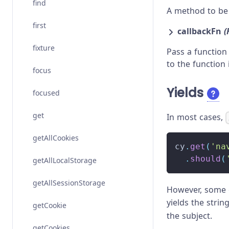
find
A method to be 
first
callbackFn
(
fixture
Pass a function
to the function 
focus
Yields
focused
get
In most cases,
getAllCookies
cy
.
get
(
'na
.
should
(
getAllLocalStorage
getAllSessionStorage
However, some c
yields the strin
getCookie
the subject.
getCookies