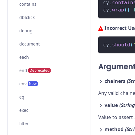
cy
.
contain
contains
cy
.
wrap
(
{
dblclick
Incorrect U
debug
document
cy
.
should
(
each
Argumen
end
Deprecated
chainers
(St
env
New
Any valid chai
eq
value
(String
exec
Value to assert 
filter
method
(Str