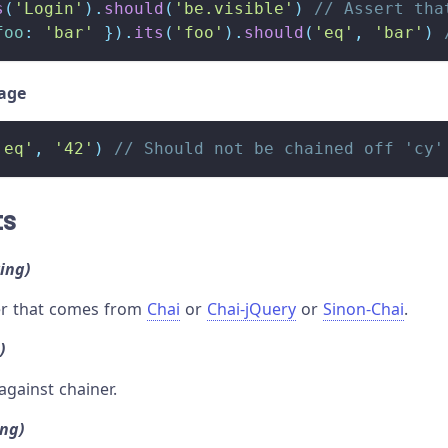
s
(
'Login'
)
.
should
(
'be.visible'
)
// Assert tha
foo
:
'bar'
}
)
.
its
(
'foo'
)
.
should
(
'eq'
,
'bar'
)
sage
'eq'
,
'42'
)
// Should not be chained off 'cy'
ts
ring)
ner that comes from
Chai
or
Chai-jQuery
or
Sinon-Chai
.
)
against chainer.
ing)