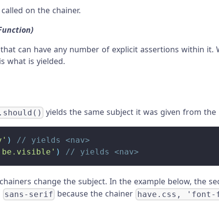
called on the chainer.
Function)
 that can have any number of explicit assertions within it
is what is yielded.
yields the same subject it was given from th
.should()
v'
)
// yields <nav>
'be.visible'
)
// yields <nav>
hainers change the subject. In the example below, the s
g
because the chainer
sans-serif
have.css, 'font-