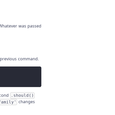
. Whatever was passed
e previous command.
econd
.should()
changes
family'