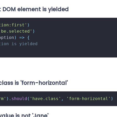
t DOM element is yielded
tion:first'
)
'be.selected'
)
option
)
=>
{
tion is yielded
class is 'form-horizontal'
rm'
)
.
should
(
'have.class'
,
'form-horizontal'
)
value is not 'Jane'