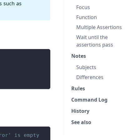
s such as
Focus
Function
Multiple Assertions
Wait until the
assertions pass
Notes
Subjects
Differences
Rules
Command Log
History
See also
ror' is empty