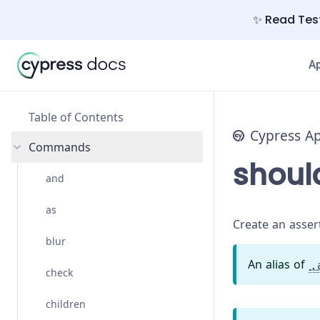
✨ Read Test
A
Table of Contents
Cypress A
Commands
shoul
and
as
Create an assert
blur
An alias of
.
check
children