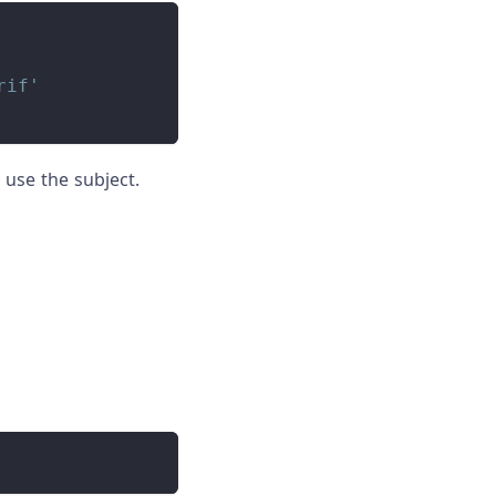
rif'
use the subject.