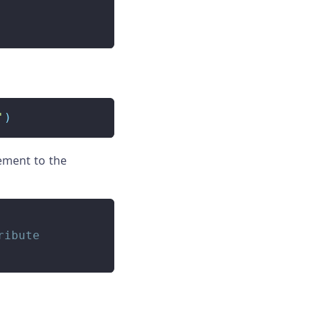
'
)
ement to the
ribute