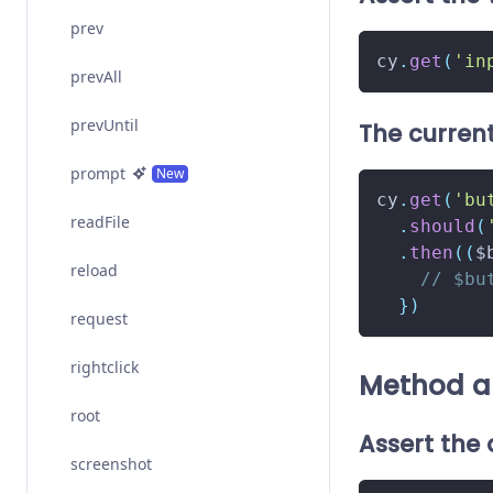
prev
cy
.
get
(
'in
prevAll
prevUntil
The current
prompt
New
cy
.
get
(
'bu
readFile
.
should
(
.
then
(
(
$
reload
// $bu
}
)
request
rightclick
Method a
root
Assert the
screenshot