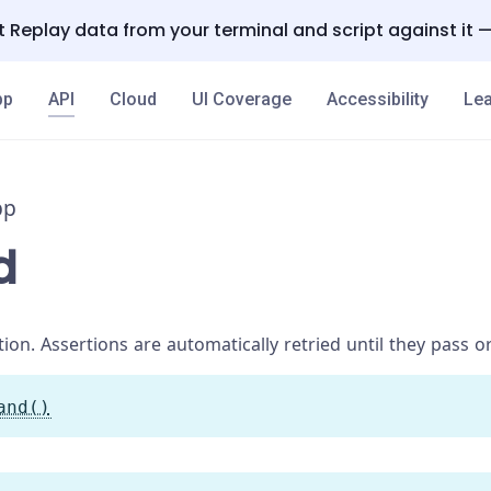
 Replay data from your terminal and script against it 
pp
API
Cloud
UI Coverage
Accessibility
Lea
pp
d
ion. Assertions are automatically retried until they pass o
and()