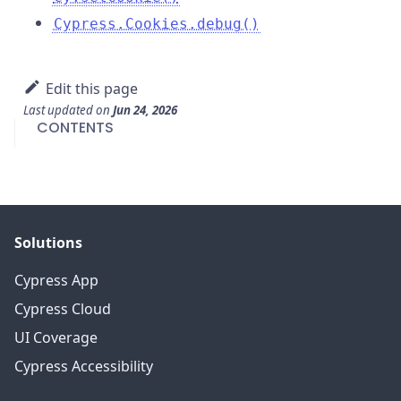
Cypress.Cookies.debug()
Edit this page
Last updated
on
Jun 24, 2026
CONTENTS
Solutions
Cypress App
Cypress Cloud
UI Coverage
Cypress Accessibility