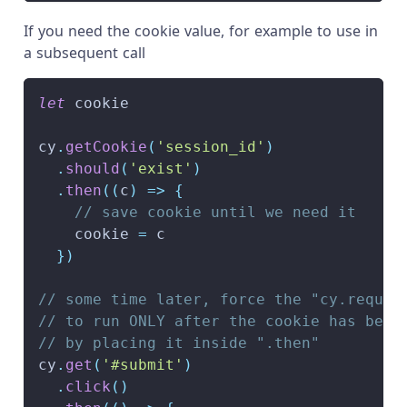
If you need the cookie value, for example to use in
a subsequent call
let
 cookie
cy
.
getCookie
(
'session_id'
)
.
should
(
'exist'
)
.
then
(
(
c
)
=>
{
// save cookie until we need it
    cookie 
=
 c
}
)
// some time later, force the "cy.reques
// to run ONLY after the cookie has been
// by placing it inside ".then"
cy
.
get
(
'#submit'
)
.
click
(
)