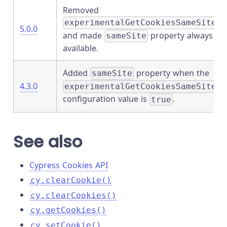
Removed
experimentalGetCookiesSameSite
5.0.0
and made
property always
sameSite
available.
Added
property when the
sameSite
4.3.0
experimentalGetCookiesSameSite
configuration value is
.
true
See also
Cypress Cookies API
cy.clearCookie()
cy.clearCookies()
cy.getCookies()
cy.setCookie()