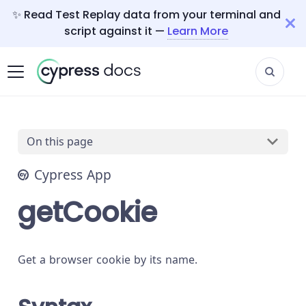
✨ Read Test Replay data from your terminal and
script against it —
Learn More
On this page
Cypress App
getCookie
Get a browser cookie by its name.