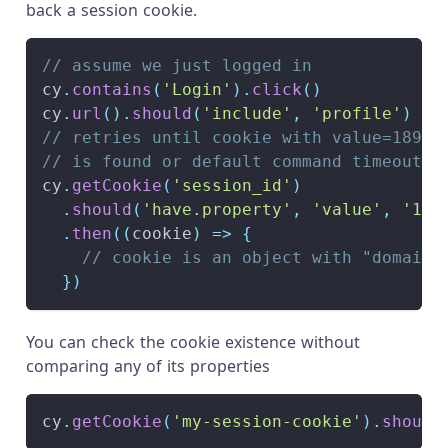
back a session cookie.
// assume we just logged in
cy
.
contains
(
'Login'
)
.
click
(
)
cy
.
url
(
)
.
should
(
'include'
,
'profile'
)
// retries until cookie with value=189jd
// is found or default command timeout e
cy
.
getCookie
(
'session_id'
)
.
should
(
'have.property'
,
'value'
,
'189
.
then
(
(
cookie
)
=>
{
// cookie is an object with "domain"
}
)
You can check the cookie existence without
comparing any of its properties
cy
.
getCookie
(
'my-session-cookie'
)
.
should