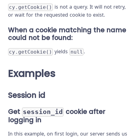
is not a query. It will not retry,
cy.getCookie()
or wait for the requested cookie to exist.
When a cookie matching the name
could not be found:
yields
.
cy.getCookie()
null
Examples
Session id
Get
cookie after
session_id
logging in
In this example, on first login, our server sends us