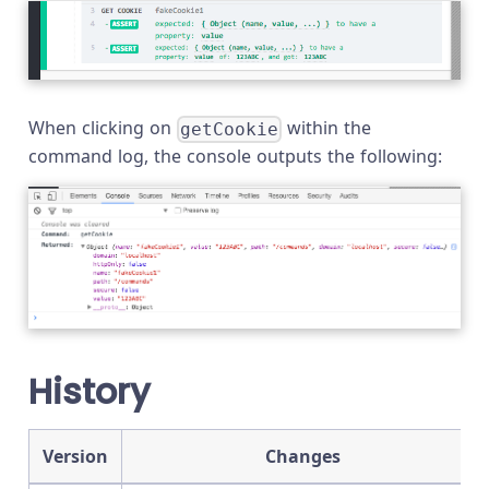
When clicking on
within the
getCookie
command log, the console outputs the following:
History
Version
Changes