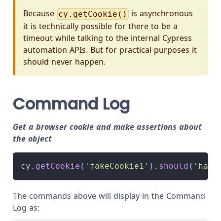
Because
is asynchronous
cy.getCookie()
it is technically possible for there to be a
timeout while talking to the internal Cypress
automation APIs. But for practical purposes it
should never happen.
Command Log
Get a browser cookie and make assertions about
the object
cy
.
getCookie
(
'fakeCookie1'
)
.
should
(
'have
The commands above will display in the Command
Log as: