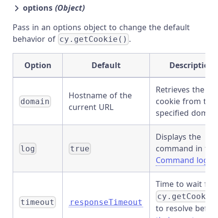
options
(Object)
Pass in an options object to change the default
behavior of
.
cy.getCookie()
Option
Default
Description
Retrieves the
Hostname of the
cookie from the
domain
current URL
specified domai
Displays the
command in the
log
true
Command log
Time to wait for
cy.getCookie
timeout
responseTimeout
to resolve befor