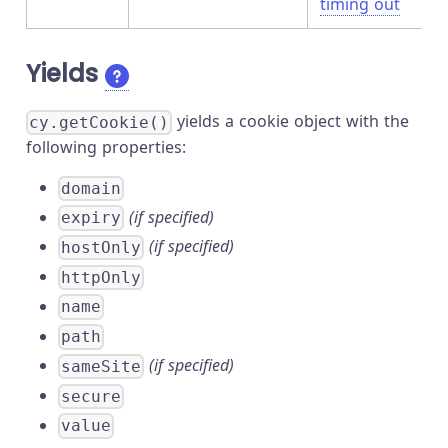
timing out
Yields
yields a cookie object with the
cy.getCookie()
following properties:
domain
(if specified)
expiry
(if specified)
hostOnly
httpOnly
name
path
(if specified)
sameSite
secure
value