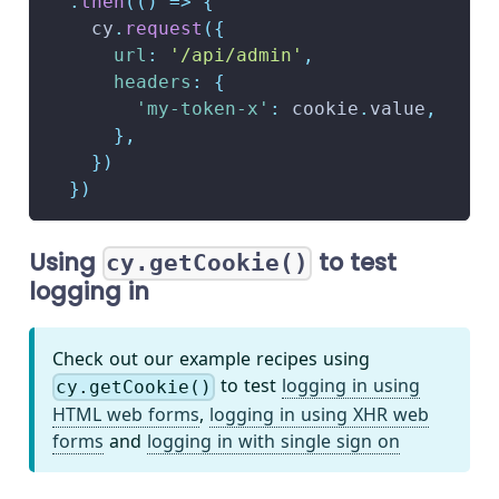
.
then
(
(
)
=>
{
    cy
.
request
(
{
url
:
'/api/admin'
,
headers
:
{
'my-token-x'
:
 cookie
.
value
,
}
,
}
)
}
)
Using
to test
cy.getCookie()
logging in
Check out our example recipes using
to test
logging in using
cy.getCookie()
HTML web forms
,
logging in using XHR web
forms
and
logging in with single sign on