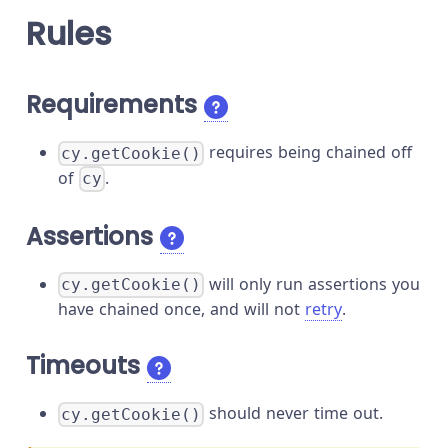
Rules
Requirements
requires being chained off
cy.getCookie()
of
.
cy
Assertions
will only run assertions you
cy.getCookie()
have chained once, and will not
retry
.
Timeouts
should never time out.
cy.getCookie()