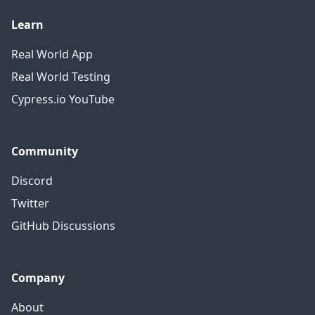
Learn
Real World App
Real World Testing
Cypress.io YouTube
Community
Discord
Twitter
GitHub Discussions
Company
About