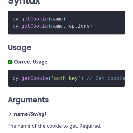
Syntax
cy
.
getCookie
(
name
)
cy
.
getCookie
(
name
,
 options
)
Usage
Correct Usage
cy
.
getCookie
(
'auth_key'
)
// Get cookie w
Arguments
name
(String)
The name of the cookie to get. Required.