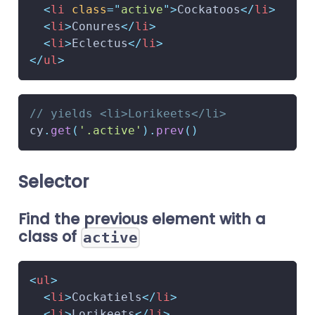
<
li
class
=
"
active
"
>
Cockatoos
</
li
>
<
li
>
Conures
</
li
>
<
li
>
Eclectus
</
li
>
</
ul
>
// yields <li>Lorikeets</li>
cy
.
get
(
'.active'
)
.
prev
(
)
Selector
Find the previous element with a
class of
active
<
ul
>
<
li
>
Cockatiels
</
li
>
<
li
>
Lorikeets
</
li
>