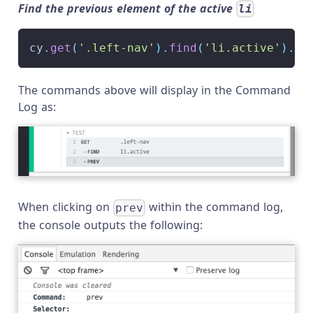
Find the previous element of the active
li
cy
.
get
(
'.left-nav'
)
.
find
(
'li.active'
)
.
pr
The commands above will display in the Command
Log as:
When clicking on
within the command log,
prev
the console outputs the following: