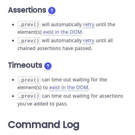
Assertions
will automatically
retry
until the
.prev()
element(s)
exist in the DOM
.
will automatically
retry
until all
.prev()
chained assertions have passed.
Timeouts
can time out waiting for the
.prev()
element(s) to
exist in the DOM
.
can time out waiting for assertions
.prev()
you've added to pass.
Command Log