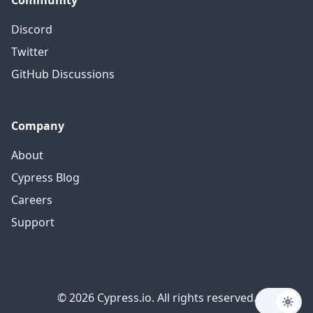
Community
Discord
Twitter
GitHub Discussions
Company
About
Cypress Blog
Careers
Support
© 2026 Cypress.io. All rights reserved.