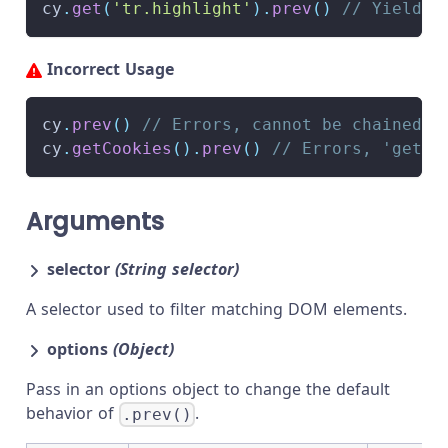
cy
.
get
(
'tr.highlight'
)
.
prev
(
)
// Yield p
Incorrect Usage
cy
.
prev
(
)
// Errors, cannot be chained o
cy
.
getCookies
(
)
.
prev
(
)
// Errors, 'getCo
Arguments
selector
(String selector)
A selector used to filter matching DOM elements.
options
(Object)
Pass in an options object to change the default
behavior of
.
.prev()