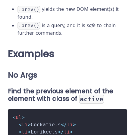
yields the new DOM element(s) it
.prev()
found.
is a query, and it is
safe
to chain
.prev()
further commands.
Examples
No Args
Find the previous element of the
element with class of
active
<
ul
>
<
li
>
Cockatiels
</
li
>
<
li
>
Lorikeets
</
li
>