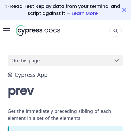
✨ Read Test Replay data from your terminal and
script against it —
Learn More
On this page
Cypress App
prev
Get the immediately preceding sibling of each
element in a set of the elements.