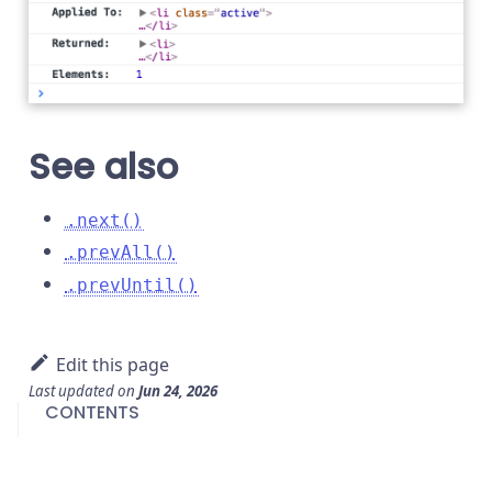
See also
.next()
.prevAll()
.prevUntil()
Edit this page
Last updated
on
Jun 24, 2026
CONTENTS