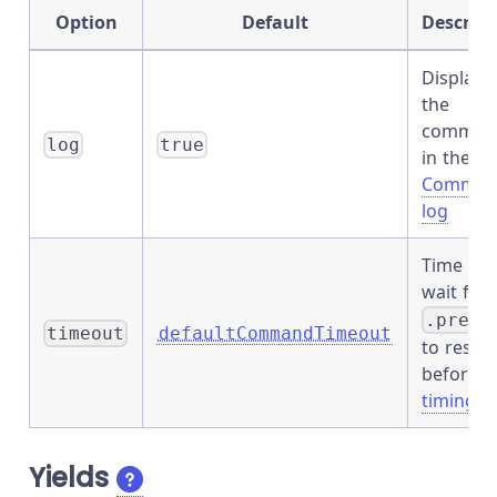
Option
Default
Descript
Displays
the
comman
log
true
in the
Comman
log
Time to
wait for
.prev(
timeout
defaultCommandTimeout
to resol
before
timing o
Yields