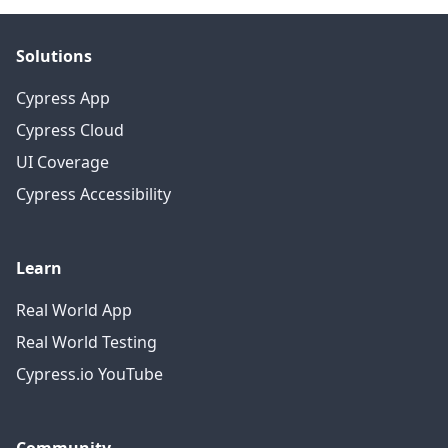
Solutions
Cypress App
Cypress Cloud
UI Coverage
Cypress Accessibility
Learn
Real World App
Real World Testing
Cypress.io YouTube