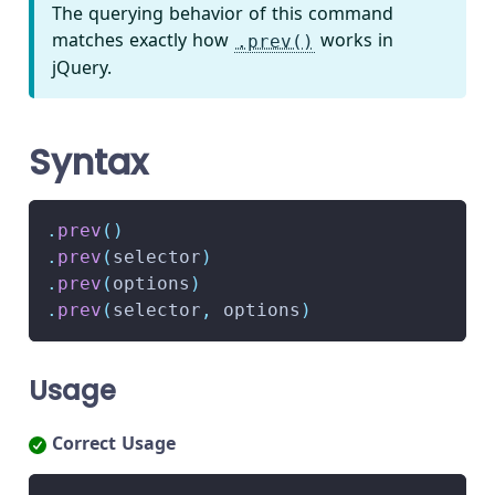
The querying behavior of this command
matches exactly how
works in
.prev()
jQuery.
Syntax
.
prev
(
)
.
prev
(
selector
)
.
prev
(
options
)
.
prev
(
selector
,
 options
)
Usage
Correct Usage