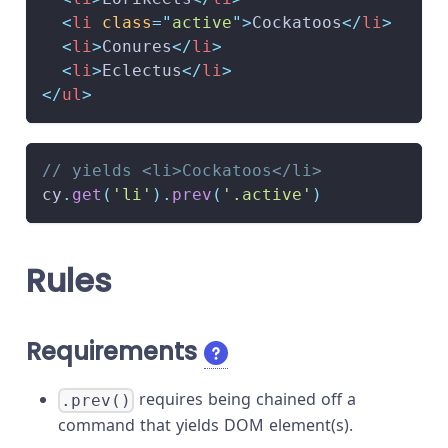
<
li
class
=
"
active
"
>
Cockatoos
</
li
>
<
li
>
Conures
</
li
>
<
li
>
Eclectus
</
li
>
</
ul
>
// yields <li>Cockatoos</li>
cy
.
get
(
'li'
)
.
prev
(
'.active'
)
Rules
Requirements
requires being chained off a
.prev()
command that yields DOM element(s).