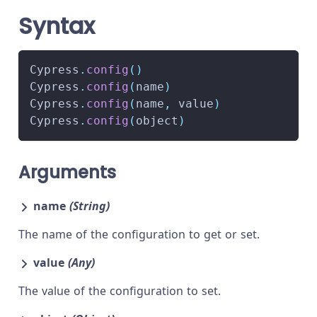
Syntax
Cypress
.
config
(
)
Cypress
.
config
(
name
)
Cypress
.
config
(
name
,
 value
)
Cypress
.
config
(
object
)
Arguments
name
(String)
The name of the configuration to get or set.
value
(Any)
The value of the configuration to set.