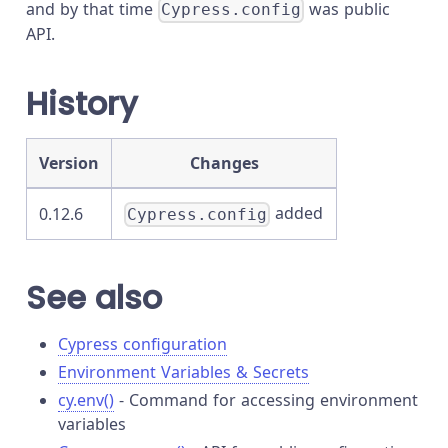
and by that time
was public
Cypress.config
API.
History
Version
Changes
added
0.12.6
Cypress.config
See also
Cypress configuration
Environment Variables & Secrets
cy.env()
- Command for accessing environment
variables