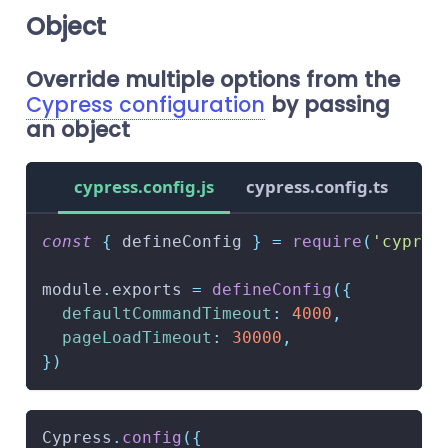
Object
Override multiple options from the
Cypress configuration
by passing
an object
cypress.config.js
cypress.config.ts
const
{
 defineConfig 
}
=
require
(
'cypres
module
.
exports
=
defineConfig
(
{
defaultCommandTimeout
:
4000
,
pageLoadTimeout
:
30000
,
}
)
Cypress
.
config
(
{