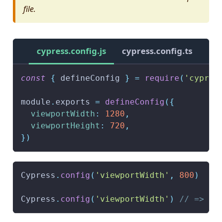
file.
cypress.config.js
cypress.config.ts
const
{
 defineConfig 
}
=
require
(
'cypres
module
.
exports
=
defineConfig
(
{
viewportWidth
:
1280
,
viewportHeight
:
720
,
}
)
Cypress
.
config
(
'viewportWidth'
,
800
)
Cypress
.
config
(
'viewportWidth'
)
// => 80