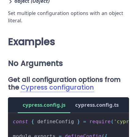
object
(Object)
Set multiple configuration options with an object
literal.
Examples
No Arguments
Get all configuration options from
the
Cypress configuration
cypress.config.js
cypress.config.ts
const
{
 defineConfig 
}
=
require
(
'cypres
module
.
exports
=
defineConfig
(
{