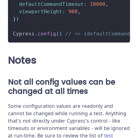
defaultCommandTimeout
:
10000
,
viewportHeight
:
900
,
}
)
Cypress
.
config
(
)
// => {defaultCommandTi
Notes
Not all config values can be
changed at all times
Some configuration values are readonly and
cannot be changed while running a test. Anything
that's not directly under Cypress's control - like
timeouts or environment variables - will be ignored
at run-time. Be sure to review the list of
test