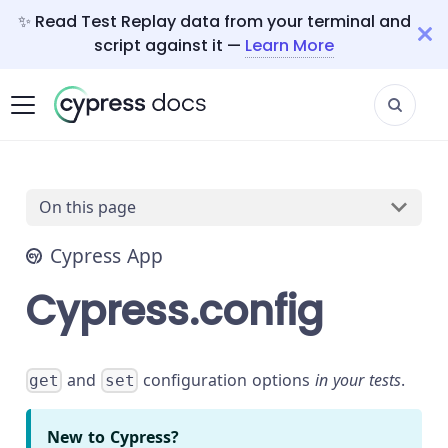
✨ Read Test Replay data from your terminal and
script against it —
Learn More
On this page
Cypress App
Cypress.config
and
configuration options
in your tests
.
get
set
New to Cypress?