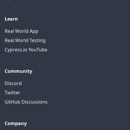
Learn
Real World App
Real World Testing
Cypress.io YouTube
Community
Discord
Twitter
GitHub Discussions
Company