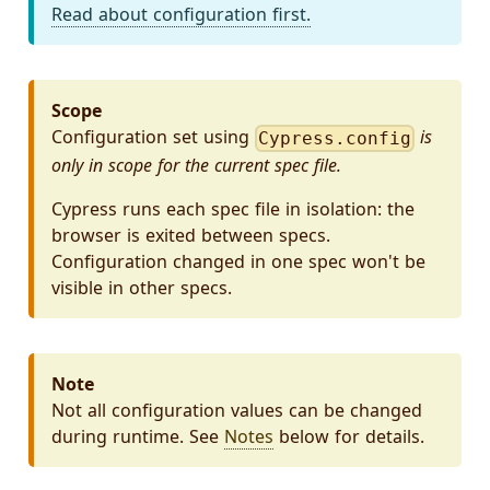
Read about configuration first.
Scope
Configuration set using
is
Cypress.config
only in scope for the current spec file.
Cypress runs each spec file in isolation: the
browser is exited between specs.
Configuration changed in one spec won't be
visible in other specs.
Note
Not all configuration values can be changed
during runtime. See
Notes
below for details.