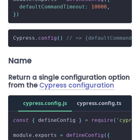
defaultCommandTimeout
:
10000
,
}
)
Cypress
.
config
(
)
// => {defaultCommandTi
Name
Return a single configuration option
from the
Cypress configuration
cypress.config.js
cypress.config.ts
const
{
 defineConfig 
}
=
require
(
'cypres
module
.
exports
=
defineConfig
(
{