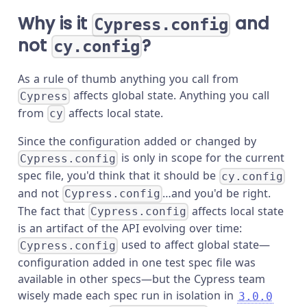
Why is it
and
Cypress.config
not
?
cy.config
As a rule of thumb anything you call from
affects global state. Anything you call
Cypress
from
affects local state.
cy
Since the configuration added or changed by
is only in scope for the current
Cypress.config
spec file, you'd think that it should be
cy.config
and not
…and you'd be right.
Cypress.config
The fact that
affects local state
Cypress.config
is an artifact of the API evolving over time:
used to affect global state—
Cypress.config
configuration added in one test spec file was
available in other specs—but the Cypress team
wisely made each spec run in isolation in
3.0.0