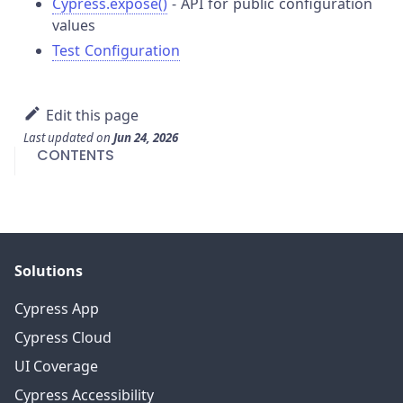
Cypress.expose()
- API for public configuration
values
Test Configuration
Edit this page
Last updated
on
Jun 24, 2026
CONTENTS
Solutions
Cypress App
Cypress Cloud
UI Coverage
Cypress Accessibility