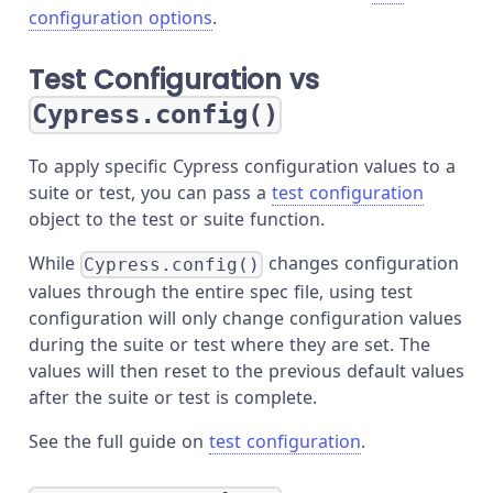
configuration options
.
Test Configuration vs
Cypress.config()
To apply specific Cypress configuration values to a
suite or test, you can pass a
test configuration
object to the test or suite function.
While
changes configuration
Cypress.config()
values through the entire spec file, using test
configuration will only change configuration values
during the suite or test where they are set. The
values will then reset to the previous default values
after the suite or test is complete.
See the full guide on
test configuration
.