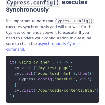
executes
Cypress.config()
Synchronously
It's important to note that
Cypress.config()
executes synchronously and will not wait for the
Cypress commands above it to execute. If you
need to update your configuration mid-test, be
sure to chain the
asynchronously Cypress
command
.
it
(
'using cy.then'
,
(
)
=>
{
  cy
.
visit
(
'/my-test_page'
)
  cy
.
click
(
'#download-html'
)
.
then
(
(
)
=>
Cypress
.
config
(
'baseUrl'
,
null
)
}
)
  cy
.
visit
(
'/downloads/contents.html'
)
}
)