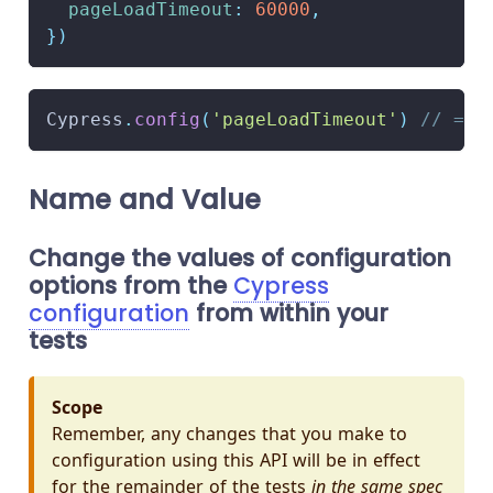
pageLoadTimeout
:
60000
,
}
)
Cypress
.
config
(
'pageLoadTimeout'
)
// => 
Name and Value
Change the values of configuration
options from the
Cypress
configuration
from within your
tests
Scope
Remember, any changes that you make to
configuration using this API will be in effect
for the remainder of the tests
in the same spec