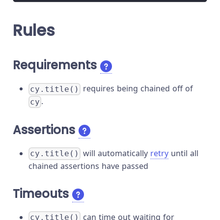
Rules
Requirements
requires being chained off of
cy.title()
.
cy
Assertions
will automatically
retry
until all
cy.title()
chained assertions have passed
Timeouts
can time out waiting for
cy.title()