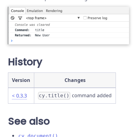
History
Version
Changes
command added
< 0.3.3
cy.title()
See also
cy.document()