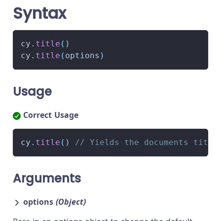
Syntax
cy
.
title
(
)
cy
.
title
(
options
)
Usage
Correct Usage
cy
.
title
(
)
// Yields the documents title
Arguments
options
(Object)