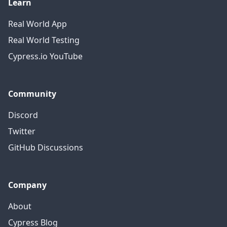
Learn
Real World App
Real World Testing
Cypress.io YouTube
Community
Discord
Twitter
GitHub Discussions
Company
About
Cypress Blog