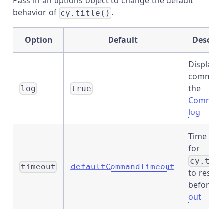
Pass in an options object to change the default
behavior of
.
cy.title()
Option
Default
Descrip
Displays
command
the
log
true
Comman
log
Time to 
for
cy.tit
timeout
defaultCommandTimeout
to resol
before
t
out