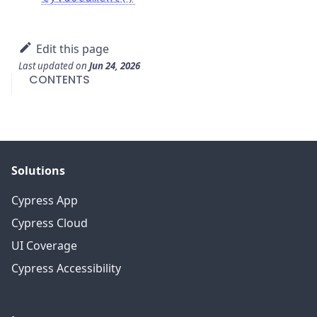
Edit this page
Last updated
on
Jun 24, 2026
CONTENTS
Solutions
Cypress App
Cypress Cloud
UI Coverage
Cypress Accessibility