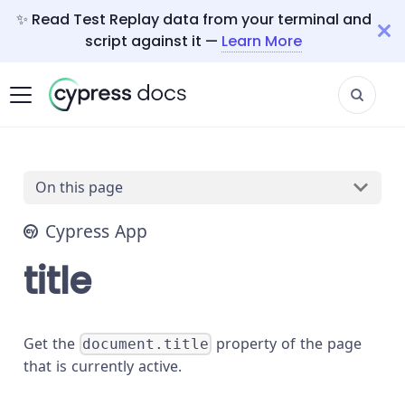
✨ Read Test Replay data from your terminal and
script against it —
Learn More
On this page
Cypress App
title
Get the
property of the page
document.title
that is currently active.