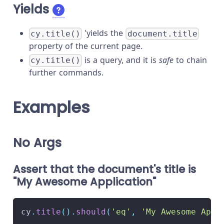
Yields
'yields the
cy.title()
document.title
property of the current page.
is a query, and it is
safe
to chain
cy.title()
further commands.
Examples
No Args
Assert that the document's title is
"My Awesome Application"
cy
.
title
(
)
.
should
(
'eq'
,
'My Awesome Appl