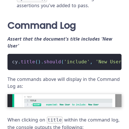
assertions you've added to pass.
Command Log
Assert that the document's title includes 'New
User'
cy
.
title
(
)
.
should
(
'include'
,
'New User'
)
The commands above will display in the Command
Log as:
When clicking on
within the command log,
title
the console outputs the following: