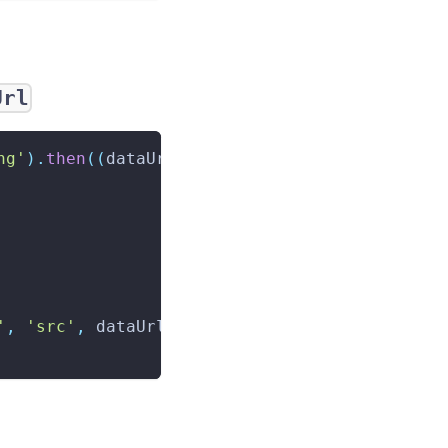
Url
ng'
)
.
then
(
(
dataUrl
)
=>
{
'
,
'src'
,
 dataUrl
)