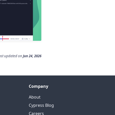
ast updated
on
Jun 24, 2026
Company
About
Cypress Blog
Careers