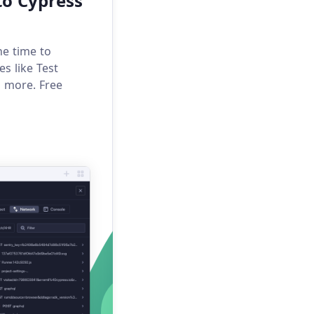
to Cypress
he time to
s like Test
h more. Free