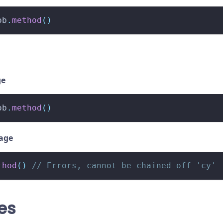
ob
.
method
(
)
ge
ob
.
method
(
)
sage
thod
(
)
// Errors, cannot be chained off 'cy'
es