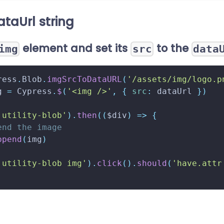
ataUrl string
element and set its
to the
img
src
data
ress
.
Blob
.
imgSrcToDataURL
(
'/assets/img/logo.p
g 
=
Cypress
.
$
(
'<img />'
,
{
src
:
 dataUrl 
}
)
.utility-blob'
)
.
then
(
(
$div
)
=>
{
end the image
ppend
(
img
)
.utility-blob img'
)
.
click
(
)
.
should
(
'have.attr