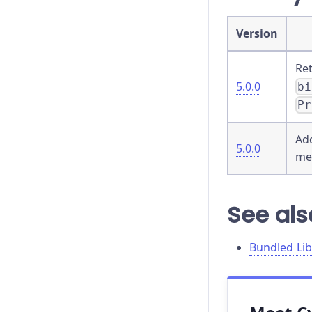
go
Version
hash
Re
5.0.0
bi
hover
Pr
intercept
Ad
5.0.0
invoke
me
its
See als
last
location
Bundled Lib
log
mount