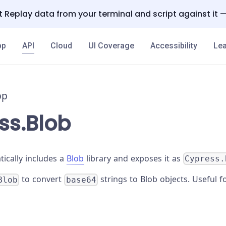
 Replay data from your terminal and script against it 
pp
API
Cloud
UI Coverage
Accessibility
Lea
pp
ss.Blob
ically includes a
Blob
library and exposes it as
Cypress.
to convert
strings to Blob objects. Useful f
Blob
base64