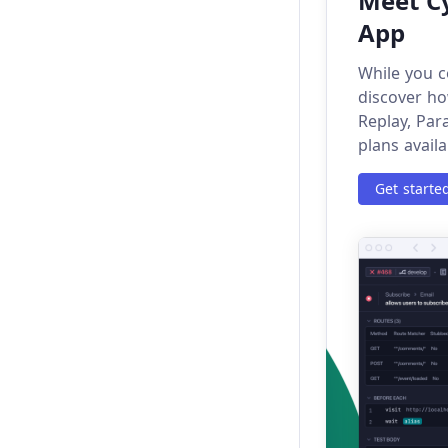
Meet Cy
App
next
While you c
nextAll
discover ho
Replay, Par
nextUntil
plans availa
not
Get starte
origin
parent
parents
parentsUntil
pause
press
New