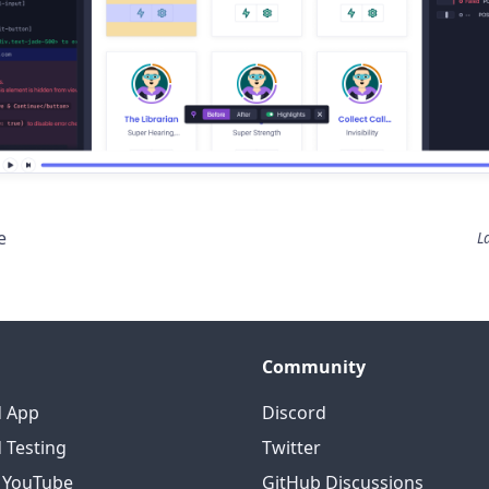
e
L
Community
d App
Discord
 Testing
Twitter
o YouTube
GitHub Discussions