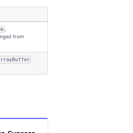
,
ob
nged from
ArrayBuffer