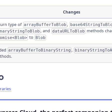
Changes
turn type of
,
arrayBufferToBlob
base64StringToBl
, and
methods cha
naryStringToBlob
dataURLToBlob
to
omise<Blob>
Blob
ded
,
arrayBufferToBinaryString
binaryStringTo
thods.
o
raries