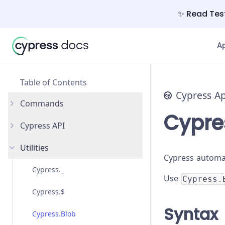
✨ Read Test
A
Table of Contents
Cypress A
Commands
Cypre
Cypress API
and
Utilities
as
Catalog of Events
Cypress automat
blur
Custom Commands
Cypress._
Use
Cypress.
check
Custom Queries
Cypress.$
Syntax
children
arch
Cypress.Blob