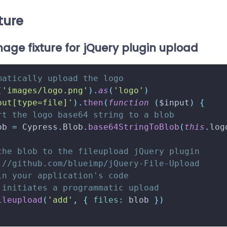
ture
age fixture for jQuery plugin upload
matically upload the logo
(
'images/logo.png'
)
.
as
(
'logo'
)
put[type=file]'
)
.
then
(
function
(
$input
)
{
rt the logo base64 string to a blob
ob 
=
Cypress
.
Blob
.
base64StringToBlob
(
this
.
log
the blob to the fileupload jQuery plugin
://github.com/blueimp/jQuery-File-Upload
in your application's code
 initiates a programmatic upload
ileupload
(
'add'
,
{
files
:
 blob 
}
)