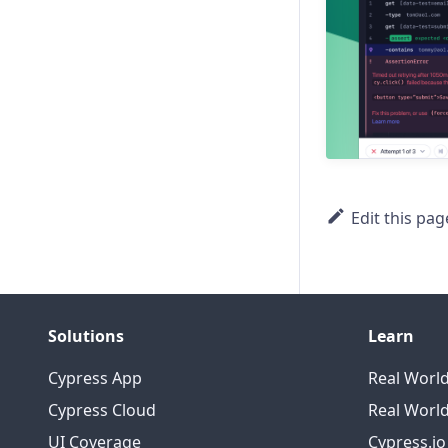
prev
prevAll
prevUntil
prompt
New
readFile
Edit this pag
reload
request
rightclick
Solutions
Learn
Cypress App
Real Worl
root
Cypress Cloud
Real World
screenshot
UI Coverage
Cypress.i