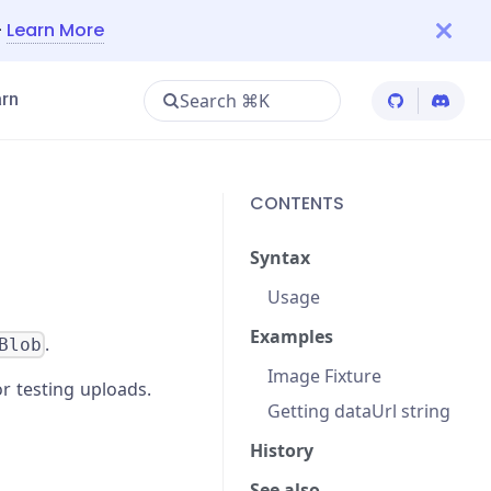
—
Learn More
Search ⌘K
rn
Cypress Git
Cypres
CONTENTS
Syntax
Usage
Examples
.
Blob
Image Fixture
or testing uploads.
Getting dataUrl string
History
See also