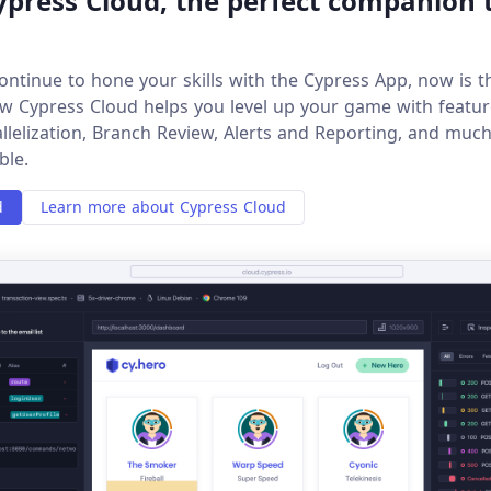
press Cloud, the perfect companion 
ontinue to hone your skills with the Cypress App, now is t
w Cypress Cloud helps you level up your game with feature
allelization, Branch Review, Alerts and Reporting, and muc
ble.
d
Learn more about Cypress Cloud