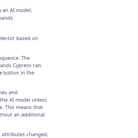
g an AI model.
mmands
elector based on
equence. The
ands Cypress ran.
e
button in the
nes and
 the AI model unless
e. This means that
thout an additional
 attributes changed,