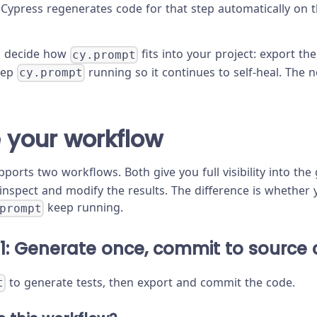
 Cypress regenerates code for that step automatically on 
u decide how
fits into your project: export t
cy.prompt
eep
running so it continues to self-heal. The n
cy.prompt
 your workflow
ports two workflows. Both give you full visibility into th
inspect and modify the results. The difference is whether
keep running.
prompt
1: Generate once, commit to source 
to generate tests, then export and commit the code.
t