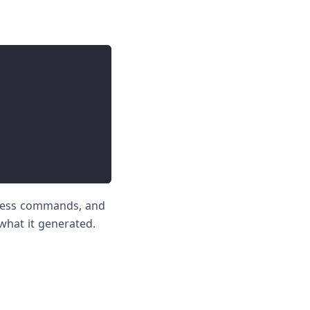
press commands, and
what it generated.