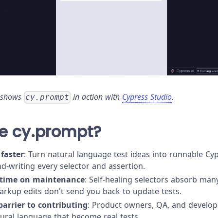
 shows
in action with
Cypress Studio
.
cy.prompt
e cy.prompt?
 faster
: Turn natural language test ideas into runnable 
d-writing every selector and assertion.
 time on maintenance
: Self-healing selectors absorb man
rkup edits don't send you back to update tests.
arrier to contributing
: Product owners, QA, and develope
tural language that become real tests.