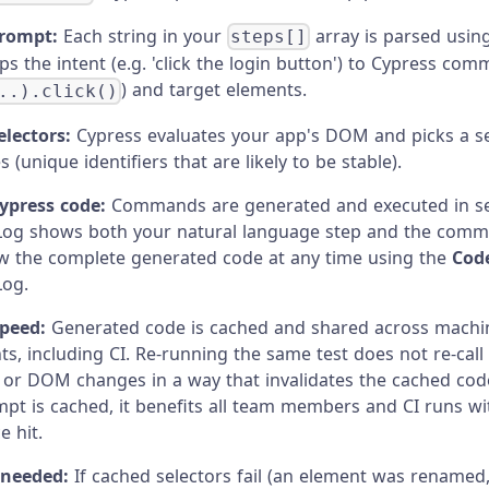
prompt:
Each string in your
array is parsed usin
steps[]
s the intent (e.g. 'click the login button') to Cypress co
) and target elements.
..).click()
lectors:
Cypress evaluates your app's DOM and picks a s
es (unique identifiers that are likely to be stable).
ypress code:
Commands are generated and executed in s
g shows both your natural language step and the comm
w the complete generated code at any time using the
Cod
og.
speed:
Generated code is cached and shared across machi
s, including CI. Re-running the same test does not re-call
or DOM changes in a way that invalidates the cached cod
pt is cached, it benefits all team members and CI runs wi
 hit.
f needed:
If cached selectors fail (an element was renamed,