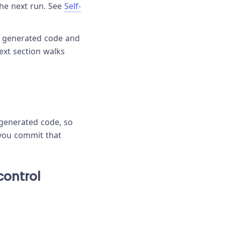
the next run. See
Self-
he generated code and
ext section walks
e generated code, so
 you commit that
control