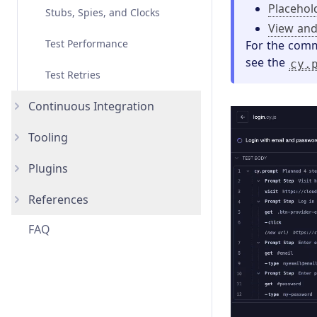
Placehol
Stubs, Spies, and Clocks
Migrating from Selenium
View and
Test Performance
For the comma
see the
cy.
Test Retries
Continuous Integration
Tooling
Overview
Plugins
AWS CodeBuild
AI Skills
New
References
Bitbucket Pipelines
IDE Integration
How to use Plugins
FAQ
CircleCI
Code Coverage
List of Plugins
Advanced Installation
GitHub Actions
Reporters
Assertions
GitLab CI
TypeScript
Bundled Libraries