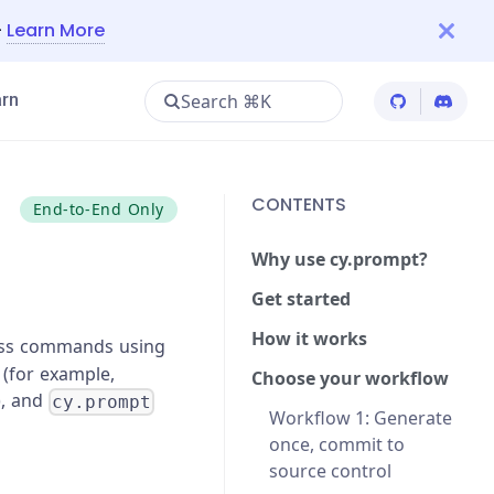
—
Learn More
Search ⌘K
rn
Cypress Git
Cypres
CONTENTS
End-to-End Only
Why use cy.prompt?
Get started
How it works
ress commands using
 (for example,
Choose your workflow
), and
cy.prompt
Workflow 1: Generate
once, commit to
source control