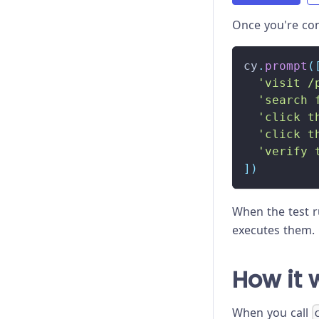
Once you're co
cy
.
prompt
(
'visit /
'search 
'click t
'click t
'verify 
]
)
When the test 
executes them. 
How it 
When you call