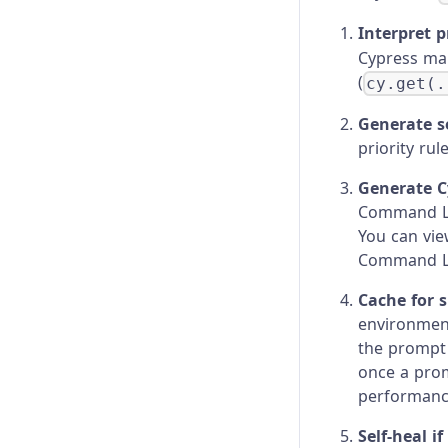
Interpret 
Cypress map
(
cy.get(.
Generate se
priority rul
Generate C
Command Lo
You can vie
Command L
Cache for 
environment
the prompt 
once a prom
performance
Self-heal i