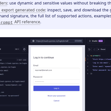
ders
: use dynamic and sensitive values without breaking t
 export generated code
: inspect, save, and download the
nd signature, the full list of supported actions, examples
API reference
.
prompt