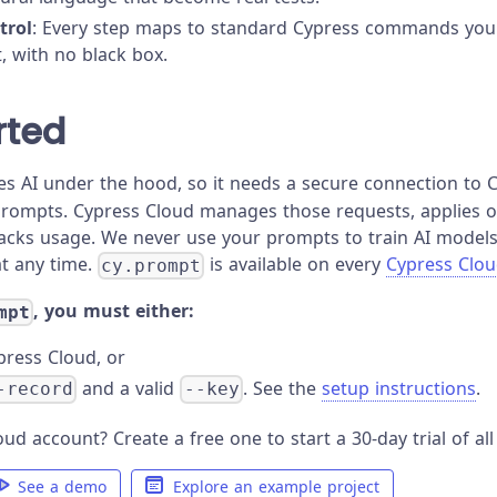
trol
: Every step maps to standard Cypress commands you 
 with no black box.
rted
s AI under the hood, so it needs a secure connection to 
prompts. Cypress Cloud manages those requests, applies or
racks usage. We never use your prompts to train AI models
at any time.
is available on every
Cypress Clou
cy.prompt
, you must either:
mpt
press Cloud, or
and a valid
. See the
setup instructions
.
-record
--key
ud account? Create a free one to start a 30-day trial of all
See a demo
Explore an example project