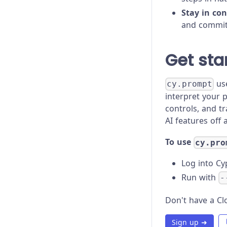
Proxy Configuration
Stay in con
Recipes
and commit,
Roadmap
Get sta
Trade-offs
use
cy.prompt
Troubleshooting
interpret your 
controls, and t
AI features off 
To use
cy.pro
Log into Cy
Run with
-
Don't have a Clo
Sign up ➜