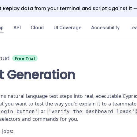
 Replay data from your terminal and script against it 
pp
API
Cloud
UI Coverage
Accessibility
Lea
loud
Free Trial
st Generation
ns natural language test steps into real, executable Cyp
at you want to test the way you'd explain it to a teammate
or
login button'
'verify the dashboard loads'
 selectors and commands for you.
o jobs: