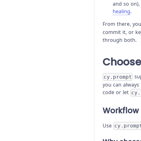
and so on),
healing
.
From there, yo
commit it, or k
through both.
Choose
sup
cy.prompt
you can always 
code or let
cy.
Workflow 
Use
cy.promp