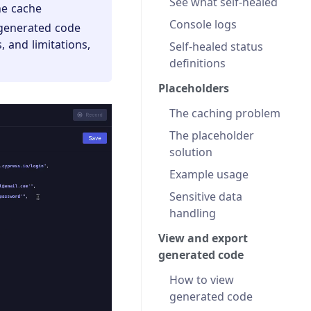
See what self-healed
he cache
Console logs
 generated code
, and limitations,
Self-healed status
definitions
Placeholders
The caching problem
The placeholder
solution
Example usage
Sensitive data
handling
View and export
generated code
How to view
generated code