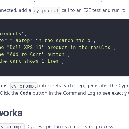
nnected, add a
call to an E2E test and run it:
cy.prompt
[
products'
,
for "laptop" in the search field'
,
he "Dell XPS 13" product in the results'
,
he "Add to Cart" button'
,
the cart shows 1 item'
,
runs,
interprets each step, generates the Cy
cy.prompt
Click the
Code
button in the Command Log to see exactly 
works
, Cypress performs a multi-step process:
cy.prompt