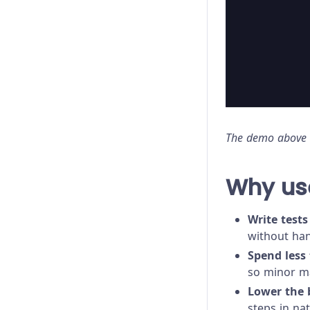
Visual Testing
Changelog
Client Certificates
Command Line
Configuration
Content Security Policy
The demo above
Error Messages
Why us
Experiments
Write tests
Launching Browsers
without han
Migration Guide
Spend less
so minor ma
Module API
Lower the b
steps in na