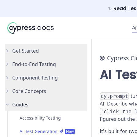
✨ Read Test
A
Get Started
Cypress C
End-to-End Testing
Why Cypress?
AI Te
Component Testing
Install Cypress
Your First Test
Core Concepts
Open the App
Testing Your App
Get Started
tur
cy.prompt
AI. Describe wh
Guides
Styling Components
Introduction
'click the 
Configuration
Testing Types
Accessibility Testing
figures out the
It's built for tw
React
Writing and Organizing Tests
AI Test Generation
New