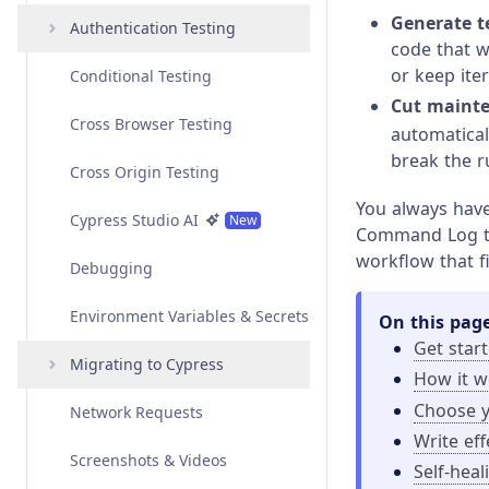
Generate te
Angular
Interacting with Elements
Authentication Testing
Overview
code that w
or keep ite
Vue
Variables and Aliases
Conditional Testing
Examples
Overview
Amazon Cognito
Authentication
Cut mainte
Svelte
Test Isolation
Cross Browser Testing
API
Examples
Overview
automatical
Auth0 Authentication
break the r
Custom Frameworks
Retry-ability
Cross Origin Testing
API
Examples
Overview
Azure Active Directory
You always have 
Authentication
Open Mode
Cypress Studio AI
API
Examples
New
Command Log to
workflow that fi
Google Authentication
Best Practices
Debugging
API
Okta Authentication
Environment Variables & Secrets
On this pag
Get star
Social Authentication
Migrating to Cypress
How it w
Choose 
Network Requests
Migrating from Playwright
Write ef
Screenshots & Videos
Migrating from Protractor
Self-heal