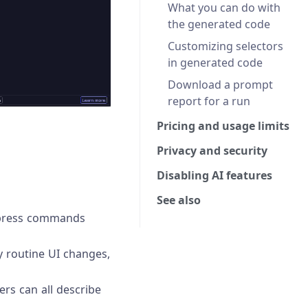
What you can do with
the generated code
Customizing selectors
in generated code
Download a prompt
report for a run
Pricing and usage limits
Privacy and security
Disabling AI features
See also
Cypress commands
y routine UI changes,
rs can all describe