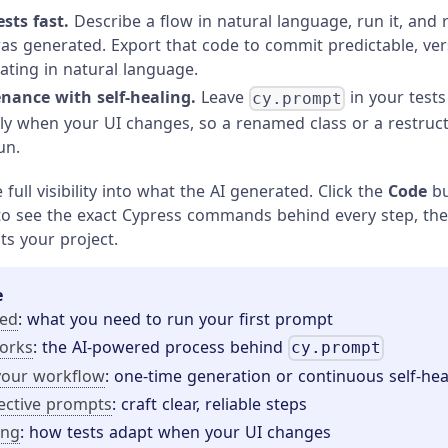
sts fast.
Describe a flow in natural language, run it, and 
as generated. Export that code to commit predictable, vers
rating in natural language.
nance with self-healing.
Leave
in your tests
cy.prompt
ly when your UI changes, so a renamed class or a restru
un.
full visibility into what the AI generated. Click the
Code
bu
 see the exact Cypress commands behind every step, the
ts your project.
e
ted
: what you need to run your first prompt
orks
: the AI-powered process behind
cy.prompt
your workflow
: one-time generation or continuous self-hea
fective prompts
: craft clear, reliable steps
ing
: how tests adapt when your UI changes