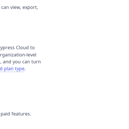
can view, export,
Cypress Cloud to
ganization-level
, and you can turn
d plan type
.
 paid features.