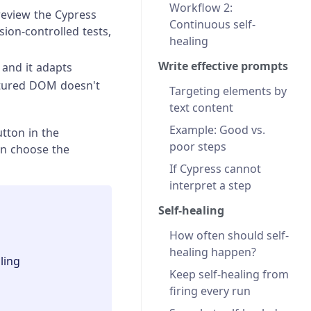
Workflow 2:
review the Cypress
Continuous self-
ion-controlled tests,
healing
Write effective prompts
 and it adapts
ctured DOM doesn't
Targeting elements by
text content
Example: Good vs.
tton in the
poor steps
n choose the
If Cypress cannot
interpret a step
Self-healing
How often should self-
healing happen?
ling
Keep self-healing from
firing every run