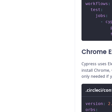
workflows
:
test
:
jobs
:
-
cy
Chrome E
Cypress uses El
install Chrome, 
only needed if 
.circleci/co
version
:
2
orbs
: