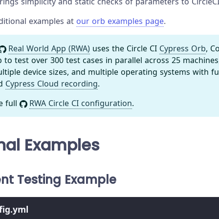
ings simplicity and static checks of parameters to CircleCI
ditional examples at
our orb examples page
.
Real World App (RWA)
uses the Circle CI
Cypress Orb
, C
o test over 300 test cases in parallel across 25 machines
tiple device sizes, and multiple operating systems with f
nd
Cypress Cloud recording
.
e full
RWA Circle CI configuration
.
nal Examples
t Testing Example
nfig.yml