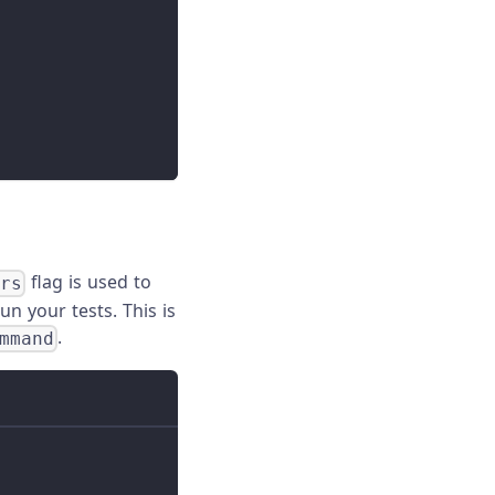
flag is used to
ers
n your tests. This is
.
mmand