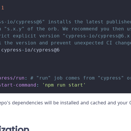
.1
ss-io/cypress@6" installs the latest publishe
n "s.x.y" of the orb. We recommend you then u
rict explicit version "cypress-io/
cypress@6.x
k the version and prevent unexpected CI chang
 cypress
-
io/cypress@6
press/run
:
# "run" job comes from "cypress" o
start-command
:
'npm run start'
repo's dependencies will be installed and cached and your C
ization