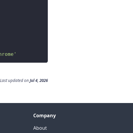
hrome'
Last updated
on
Jul 4, 2026
Company
About