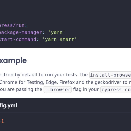
press/run
:
package-manager
:
'yarn'
start-command
:
'yarn start'
xample
ectron by default to run your tests. The
install-brows
Chrome for Testing, Edge, Firefox and the geckodriver to ru
you are passing the
flag in your
--browser
cypress-co
nfig.yml
.1