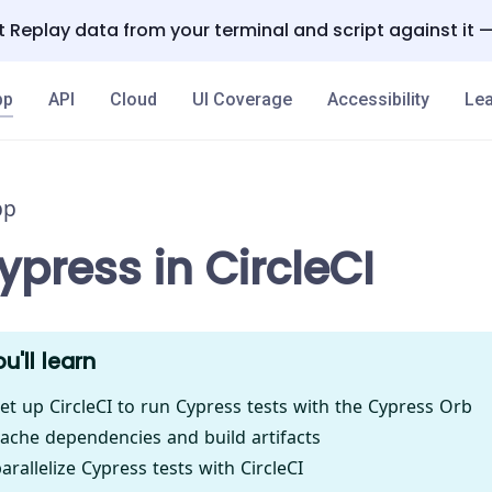
 Replay data from your terminal and script against it 
pp
API
Cloud
UI Coverage
Accessibility
Lea
pp
press in CircleCI
u'll learn
et up CircleCI to run Cypress tests with the Cypress Orb
ache dependencies and build artifacts
rallelize Cypress tests with CircleCI