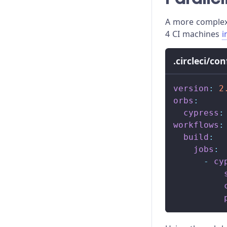
Module API
A more complex 
Proxy Configuration
4 CI machines
i
Recipes
.circleci/co
Release Stages
version
:
2
Trade-offs
orbs
:
cypress
:
Troubleshooting
workflows
:
build
:
jobs
:
-
cy