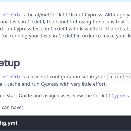
cleCI Orb
is the
official
CircleCI Orb of Cypress. Although y
our tests in CircleCI, the benefit of using the orb is that it
nd run Cypress tests in CircleCI with less effort. The orb 
for running your tests in CircleCI in order to make your li
etup
cleCI Orb
is a piece of configuration set in your
.circle
all, cache and run Cypress with very little effort.
ck Start Guide and usage cases, view the CircleCI
Cypress
t can have:
nfig.yml