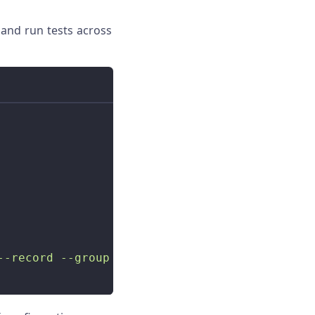
 and run tests across
--record --group all tests'