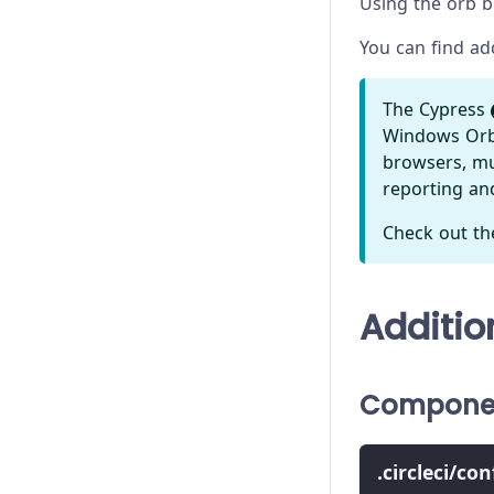
Using the orb br
You can find ad
The Cypress
Windows Orb t
browsers, mul
reporting a
Check out th
Additio
Componen
.circleci/co