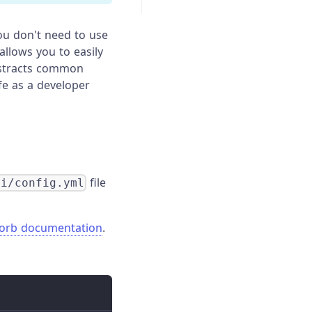
ou don't need to use
 allows you to easily
abstracts common
fe as a developer
file
ci/config.yml
 orb documentation
.