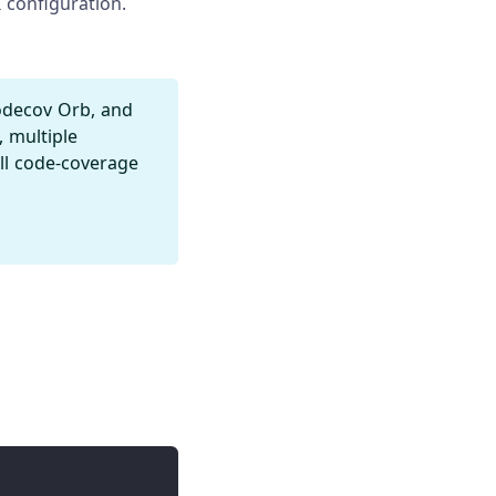
 configuration.
odecov Orb, and
, multiple
ull code-coverage