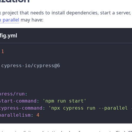
project that needs to install dependencies, start a server,
n parallel
may have:
nfig.yml
.1
 cypress
-
io/cypress@6
press/run
:
start-command
:
'npm run start'
cypress-command
:
'npx cypress run --parallel 
parallelism
:
4