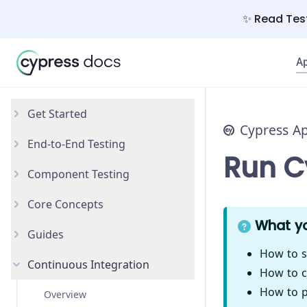
✨ Read Test
A
Get Started
Cypress A
End-to-End Testing
Why Cypress?
Run Cy
Component Testing
Install Cypress
Your First Test
Core Concepts
Open the App
Testing Your App
Get Started
What yo
Guides
Styling Components
Introduction
How to s
Continuous Integration
Configuration
Testing Types
Accessibility Testing
How to c
How to pa
React
Writing and Organizing Tests
AI Test Generation
Overview
New