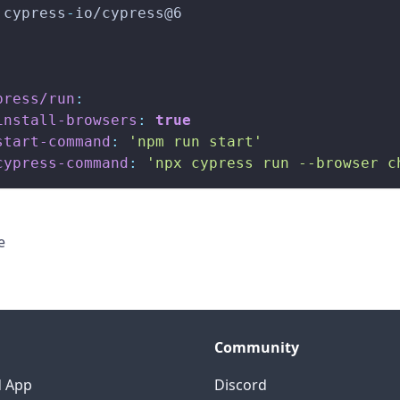
 cypress
-
io/cypress@6
press/run
:
install-browsers
:
true
start-command
:
'npm run start'
cypress-command
:
'npx cypress run --browser c
e
Community
d App
Discord