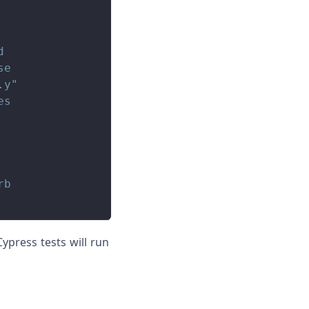
d
se
.y
"
es
rb
ypress tests will run