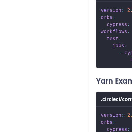
version
:
2
orbs
:
cypress
:
workflows
:
test
:
jobs
:
-
cy
Yarn Exa
.circleci/co
version
:
2
orbs
:
cypress
: