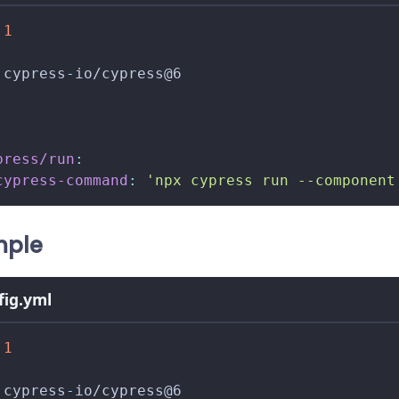
.1
 cypress
-
io/cypress@6
press/run
:
cypress-command
:
'npx cypress run --component
mple
nfig.yml
.1
 cypress
-
io/cypress@6