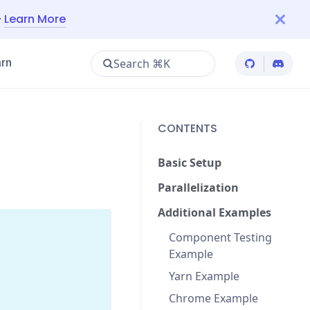
—
Learn More
Search ⌘K
rn
Cypress Git
Cypres
CONTENTS
Basic Setup
Parallelization
Additional Examples
Component Testing
Example
Yarn Example
Chrome Example