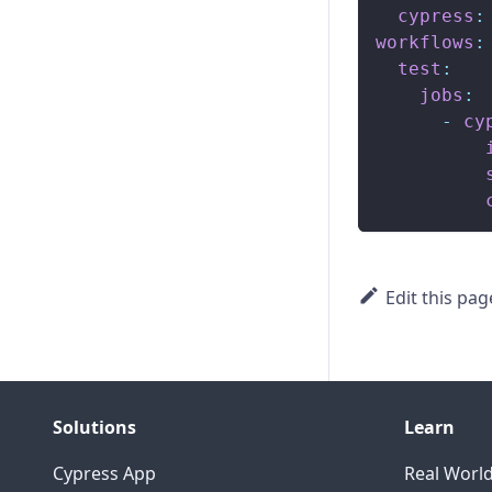
cypress
:
workflows
:
test
:
jobs
:
-
cy
Edit this pag
Solutions
Learn
Cypress App
Real Worl