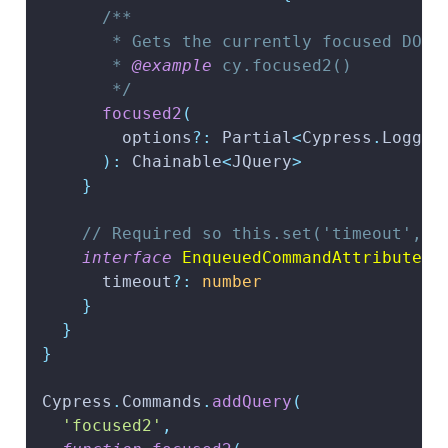
/**
       * Gets the currently focused DOM 
       * 
@example
 cy.focused2()
       */
focused2
(
        options
?
:
 Partial
<
Cypress
.
Loggab
)
:
 Chainable
<
JQuery
>
}
// Required so this.set('timeout', .
interface
EnqueuedCommandAttributes
      timeout
?
:
number
}
}
}
Cypress
.
Commands
.
addQuery
(
'focused2'
,