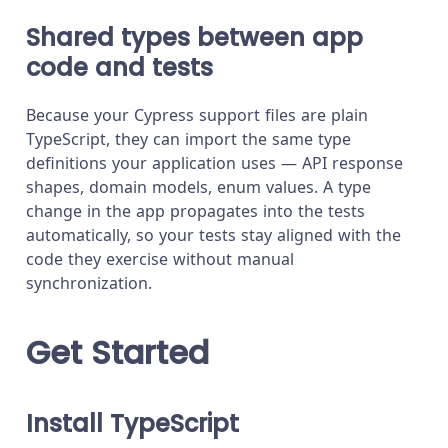
Shared types between app
code and tests
Because your Cypress support files are plain
TypeScript, they can import the same type
definitions your application uses — API response
shapes, domain models, enum values. A type
change in the app propagates into the tests
automatically, so your tests stay aligned with the
code they exercise without manual
synchronization.
Get Started
Install TypeScript