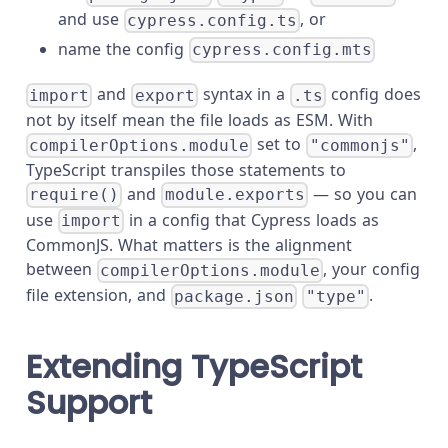
and use
, or
cypress.config.ts
name the config
cypress.config.mts
and
syntax in a
config does
import
export
.ts
not by itself mean the file loads as ESM. With
set to
,
compilerOptions.module
"commonjs"
TypeScript transpiles those statements to
and
— so you can
require()
module.exports
use
in a config that Cypress loads as
import
CommonJS. What matters is the alignment
between
, your config
compilerOptions.module
file extension, and
.
package.json
"type"
Extending TypeScript
Support