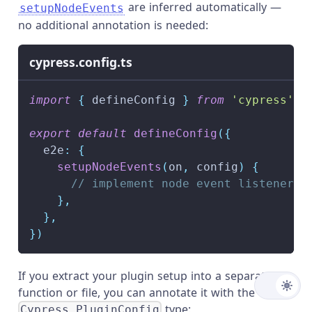
are inferred automatically —
setupNodeEvents
no additional annotation is needed:
cypress.config.ts
import
{
 defineConfig 
}
from
'cypress'
export
default
defineConfig
(
{
  e2e
:
{
setupNodeEvents
(
on
,
 config
)
{
// implement node event listeners 
}
,
}
,
}
)
If you extract your plugin setup into a separate
function or file, you can annotate it with the
type:
Cypress.PluginConfig