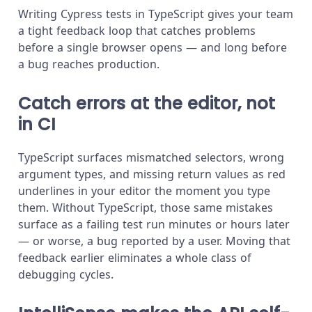
Writing Cypress tests in TypeScript gives your team
a tight feedback loop that catches problems
before a single browser opens — and long before
a bug reaches production.
Catch errors at the editor, not
in CI
TypeScript surfaces mismatched selectors, wrong
argument types, and missing return values as red
underlines in your editor the moment you type
them. Without TypeScript, those same mistakes
surface as a failing test run minutes or hours later
— or worse, a bug reported by a user. Moving that
feedback earlier eliminates a whole class of
debugging cycles.