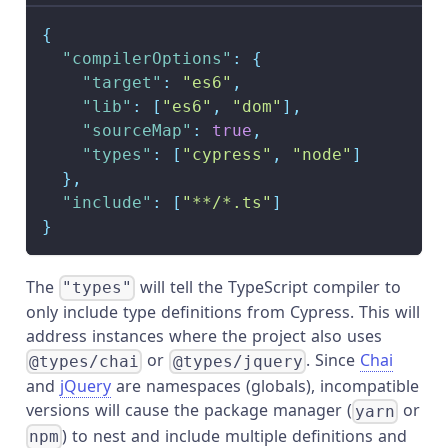
{
"compilerOptions"
:
{
"target"
:
"es6"
,
"lib"
:
[
"es6"
,
"dom"
]
,
"sourceMap"
:
true
,
"types"
:
[
"cypress"
,
"node"
]
}
,
"include"
:
[
"**/*.ts"
]
}
The
will tell the TypeScript compiler to
"types"
only include type definitions from Cypress. This will
address instances where the project also uses
or
. Since
Chai
@types/chai
@types/jquery
and
jQuery
are namespaces (globals), incompatible
versions will cause the package manager (
or
yarn
) to nest and include multiple definitions and
npm