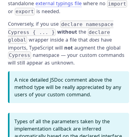
standalone
external typings file
where no
import
or
is needed.
export
Conversely, if you use
declare namespace
without
the
Cypress { ... }
declare
wrapper inside a file that
does
have
global
imports, TypeScript will
not
augment the global
namespace — your custom commands
Cypress
will still appear as unknown.
A nice detailed JSDoc comment above the
method type will be really appreciated by any
users of your custom command.
Types of all the parameters taken by the
implementation callback are inferred
automatically based on the declared interface.