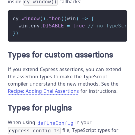
inside
callbacks:
cy.window()
cy
.
window
(
)
.
then
(
(
win
)
=>
{
  win
.
env
.
DISABLE
=
true
// no TypeScrip
}
)
Types for custom assertions
If you extend Cypress assertions, you can extend
the assertion types to make the TypeScript
compiler understand the new methods. See the
Recipe: Adding Chai Assertions
for instructions.
Types for plugins
When using
in your
defineConfig
file, TypeScript types for
cypress.config.ts