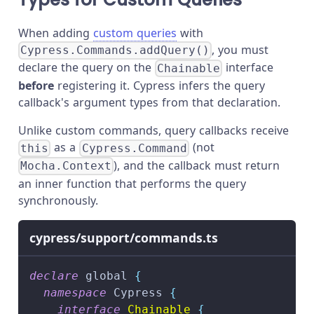
When adding
custom queries
with
, you must
Cypress.Commands.addQuery()
declare the query on the
interface
Chainable
before
registering it. Cypress infers the query
callback's argument types from that declaration.
Unlike custom commands, query callbacks receive
as a
(not
this
Cypress.Command
), and the callback must return
Mocha.Context
an inner function that performs the query
synchronously.
cypress/support/commands.ts
declare
 global 
{
namespace
 Cypress 
{
interface
Chainable
{