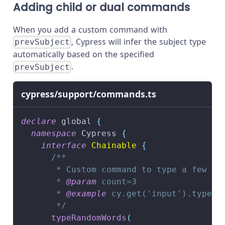
Adding child or dual commands
When you add a custom command with
, Cypress will infer the subject type
prevSubject
automatically based on the specified
.
prevSubject
cypress/support/commands.ts
declare
 global 
{
namespace
 Cypress 
{
interface
Chainable
{
/**
       * Custom command to type a few ra
       * 
@param
count
=3
       * 
@example
 cy.get('input').typeRa
       */
typeRandomWords
(