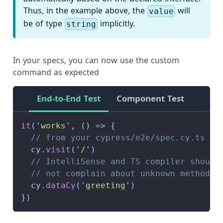
Thus, in the example above, the
will
value
be of type
implicitly.
string
In your specs, you can now use the custom
command as expected
End-to-End Test
Component Test
it
(
'works'
,
(
)
=>
{
// from your cypress/e2e/spec.cy.ts
  cy
.
visit
(
'/'
)
// IntelliSense and TS compiler should
// not complain about unknown method
  cy
.
dataCy
(
'greeting'
)
}
)