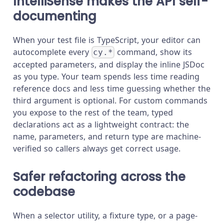
IntelliSense makes the API self-
documenting
When your test file is TypeScript, your editor can
autocomplete every
command, show its
cy.*
accepted parameters, and display the inline JSDoc
as you type. Your team spends less time reading
reference docs and less time guessing whether the
third argument is optional. For custom commands
you expose to the rest of the team, typed
declarations act as a lightweight contract: the
name, parameters, and return type are machine-
verified so callers always get correct usage.
Safer refactoring across the
codebase
When a selector utility, a fixture type, or a page-