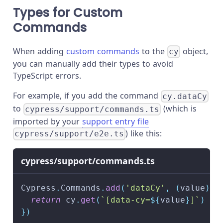
Types for Custom
Commands
When adding
custom commands
to the
object,
cy
you can manually add their types to avoid
TypeScript errors.
For example, if you add the command
cy.dataCy
to
(which is
cypress/support/commands.ts
imported by your
support entry file
) like this:
cypress/support/e2e.ts
cypress/support/commands.ts
Cypress
.
Commands
.
add
(
'dataCy'
,
(
value
)
=
return
 cy
.
get
(
`
[data-cy=
${
value
}
]
`
)
}
)