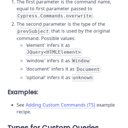
The first parameter is the command name,
equal to first parameter passed to
.
Cypress.Commands.overwrite
The second parameter is the type of the
that is used by the original
prevSubject
command. Possible values:
'element' infers it as
JQuery<HTMLElement>
'window' infers it as
Window
'document' infers it as
Document
'optional' infers it as
unknown
Examples:
See
Adding Custom Commands (TS)
example
recipe.
Types for Custom Queries