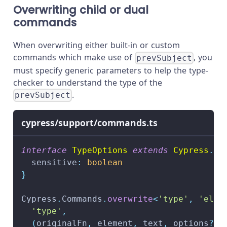
Overwriting child or dual
commands
When overwriting either built-in or custom
commands which make use of
, you
prevSubject
must specify generic parameters to help the type-
checker to understand the type of the
.
prevSubject
cypress/support/commands.ts
interface
TypeOptions
extends
Cypress
.
Ty
  sensitive
:
boolean
}
Cypress
.
Commands
.
overwrite
<
'type'
,
'elem
'type'
,
(
originalFn
,
 element
,
 text
,
 options
?
:
 