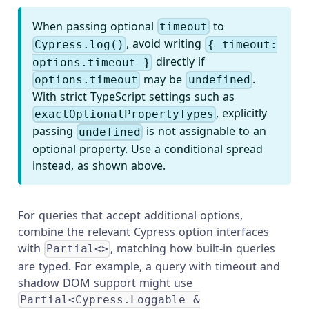
When passing optional
to
timeout
, avoid writing
Cypress.log()
{ timeout:
directly if
options.timeout }
may be
.
options.timeout
undefined
With strict TypeScript settings such as
, explicitly
exactOptionalPropertyTypes
passing
is not assignable to an
undefined
optional property. Use a conditional spread
instead, as shown above.
For queries that accept additional options,
combine the relevant Cypress option interfaces
with
, matching how built-in queries
Partial<>
are typed. For example, a query with timeout and
shadow DOM support might use
Partial<Cypress.Loggable &