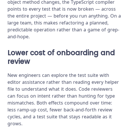
object method changes, the TypeScript compiler
points to every test that is now broken — across
the entire project — before you run anything. On a
large team, this makes refactoring a planned,
predictable operation rather than a game of grep-
and-hope.
Lower cost of onboarding and
review
New engineers can explore the test suite with
editor assistance rather than reading every helper
file to understand what it does. Code reviewers
can focus on intent rather than hunting for type
mismatches. Both effects compound over time:
less ramp-up cost, fewer back-and-forth review
cycles, and a test suite that stays readable as it
grows.