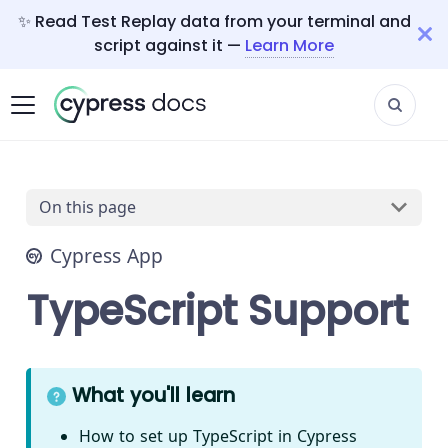
✨ Read Test Replay data from your terminal and
script against it —
Learn More
On this page
Cypress App
TypeScript Support
What you'll learn
How to set up TypeScript in Cypress