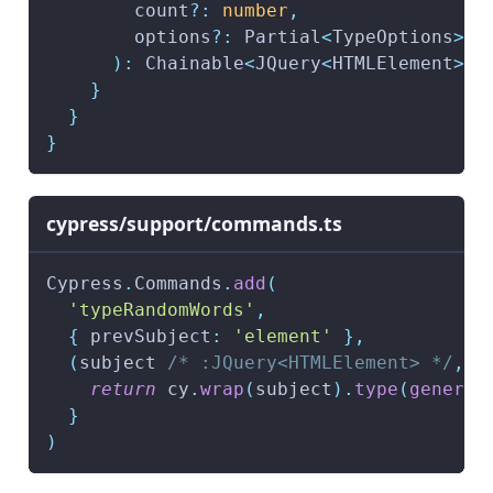
        count
?
:
number
,
        options
?
:
 Partial
<
TypeOptions
>
)
:
 Chainable
<
JQuery
<
HTMLElement
>>
}
}
}
cypress/support/commands.ts
Cypress
.
Commands
.
add
(
'typeRandomWords'
,
{
 prevSubject
:
'element'
}
,
(
subject 
/* :JQuery<HTMLElement> */
,
 c
return
 cy
.
wrap
(
subject
)
.
type
(
generat
}
)