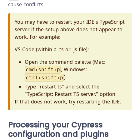
cause conflicts.
You may have to restart your IDE's TypeScript
server if the setup above does not appear to
work. For example:
VS Code (within a .ts or .js file):
Open the command palette (Mac:
, Windows:
cmd+shift+p
)
ctrl+shift+p
Type "restart ts" and select the
"TypeScript: Restart TS server." option
If that does not work, try restarting the IDE.
Processing your Cypress
configuration and plugins