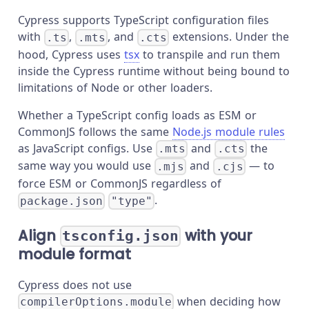
Cypress supports TypeScript configuration files
with
,
, and
extensions. Under the
.ts
.mts
.cts
hood, Cypress uses
tsx
to transpile and run them
inside the Cypress runtime without being bound to
limitations of Node or other loaders.
Whether a TypeScript config loads as ESM or
CommonJS follows the same
Node.js module rules
as JavaScript configs. Use
and
the
.mts
.cts
same way you would use
and
— to
.mjs
.cjs
force ESM or CommonJS regardless of
.
package.json
"type"
Align
with your
tsconfig.json
module format
Cypress does not use
when deciding how
compilerOptions.module