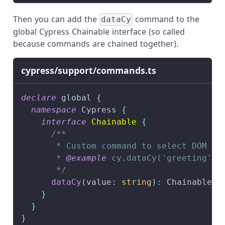
Then you can add the
command to the
dataCy
global Cypress Chainable interface (so called
because commands are chained together).
cypress/support/commands.ts
declare
 global 
{
namespace
 Cypress 
{
interface
Chainable
{
/**
       * Custom command to select DOM el
       * 
@example
 cy.dataCy('greeting')
       */
dataCy
(
value
:
string
)
:
 Chainable
<
J
}
}
}