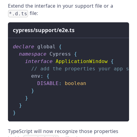
Extend the interface in your support file or a
file:
*.d.ts
cypress/support/e2e.ts
declare
 global 
{
namespace
 Cypress 
{
interface
ApplicationWindow
{
// add the properties your app set
      env
:
{
DISABLE
:
boolean
}
}
}
}
TypeScript will now recognize those properties