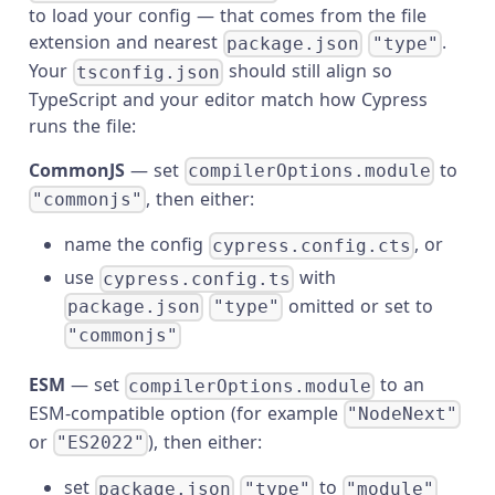
to load your config — that comes from the file
extension and nearest
.
package.json
"type"
Your
should still align so
tsconfig.json
TypeScript and your editor match how Cypress
runs the file:
CommonJS
— set
to
compilerOptions.module
, then either:
"commonjs"
name the config
, or
cypress.config.cts
use
with
cypress.config.ts
omitted or set to
package.json
"type"
"commonjs"
ESM
— set
to an
compilerOptions.module
ESM-compatible option (for example
"NodeNext"
or
), then either:
"ES2022"
set
to
package.json
"type"
"module"