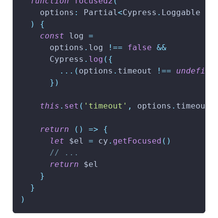
function
focused2
(
    options
:
 Partial
<
Cypress
.
Loggable 
&
 
)
{
const
 log 
=
      options
.
log 
!==
false
&&
      Cypress
.
log
(
{
...
(
options
.
timeout 
!==
undefine
}
)
this
.
set
(
'timeout'
,
 options
.
timeout
)
return
(
)
=>
{
let
 $el 
=
 cy
.
getFocused
(
)
// ...
return
 $el
}
}
)