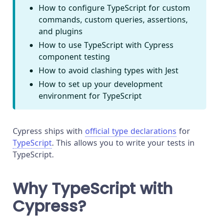
How to configure TypeScript for custom
commands, custom queries, assertions,
and plugins
How to use TypeScript with Cypress
component testing
How to avoid clashing types with Jest
How to set up your development
environment for TypeScript
Cypress ships with
official type declarations
for
TypeScript
. This allows you to write your tests in
TypeScript.
Why TypeScript with
Cypress?