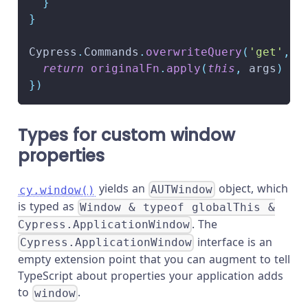
}
}
Cypress
.
Commands
.
overwriteQuery
(
'get'
,
f
return
originalFn
.
apply
(
this
,
 args
)
}
)
Types for custom window
properties
yields an
object, which
cy.window()
AUTWindow
is typed as
Window & typeof globalThis &
. The
Cypress.ApplicationWindow
interface is an
Cypress.ApplicationWindow
empty extension point that you can augment to tell
TypeScript about properties your application adds
to
.
window