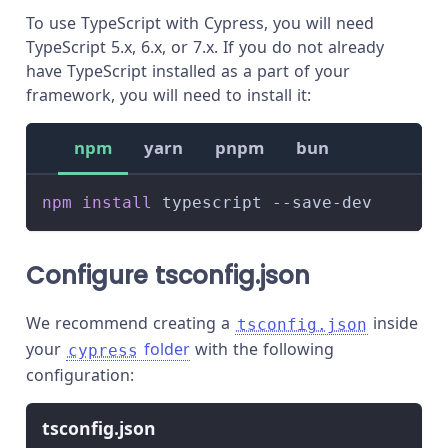
To use TypeScript with Cypress, you will need
TypeScript 5.x, 6.x, or 7.x. If you do not already
have TypeScript installed as a part of your
framework, you will need to install it:
npm
yarn
pnpm
bun
npm
install
 typescript --save-dev
Configure tsconfig.json
We recommend creating a
inside
tsconfig.json
your
folder
with the following
cypress
configuration:
tsconfig.json