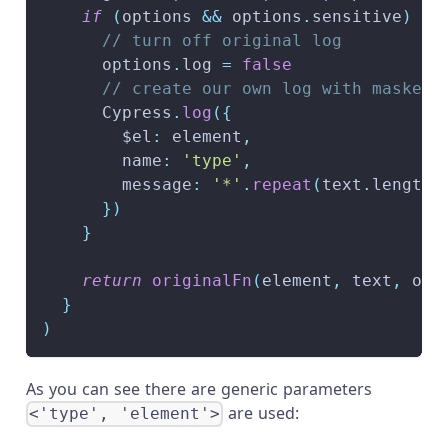
if
(
options 
&&
 options
.
sensitive
)
{
// turn off original log
      options
.
log 
=
false
// create our own log with masked 
      Cypress
.
log
(
{
        $el
:
 element
,
        name
:
'type'
,
        message
:
'*'
.
repeat
(
text
.
length
)
}
)
}
return
originalFn
(
element
,
 text
,
 opt
}
)
As you can see there are generic parameters
are used:
<'type', 'element'>