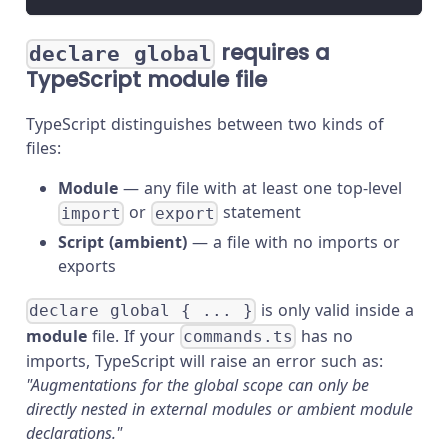
requires a
declare global
TypeScript module file
TypeScript distinguishes between two kinds of
files:
Module
— any file with at least one top-level
or
statement
import
export
Script (ambient)
— a file with no imports or
exports
is only valid inside a
declare global { ... }
module
file. If your
has no
commands.ts
imports, TypeScript will raise an error such as:
"Augmentations for the global scope can only be
directly nested in external modules or ambient module
declarations."