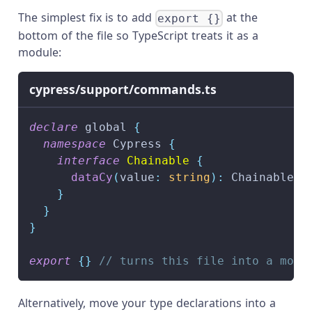
The simplest fix is to add
at the
export {}
bottom of the file so TypeScript treats it as a
module:
cypress/support/commands.ts
declare
 global 
{
namespace
 Cypress 
{
interface
Chainable
{
dataCy
(
value
:
string
)
:
 Chainable
<
J
}
}
}
export
{
}
// turns this file into a modu
Alternatively, move your type declarations into a