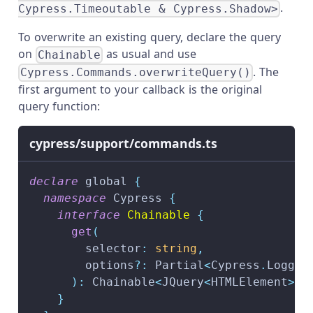
.
Cypress.Timeoutable & Cypress.Shadow>
To overwrite an existing query, declare the query
on
as usual and use
Chainable
. The
Cypress.Commands.overwriteQuery()
first argument to your callback is the original
query function:
cypress/support/commands.ts
declare
 global 
{
namespace
 Cypress 
{
interface
Chainable
{
get
(
        selector
:
string
,
        options
?
:
 Partial
<
Cypress
.
Loggab
)
:
 Chainable
<
JQuery
<
HTMLElement
>>
}