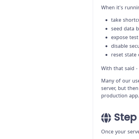
Trade-offs
When it's runni
Troubleshooting
take shortc
seed data b
expose test
disable sec
reset state
With that said -
Many of our us
server, but then
production app
Step 
Once your server 