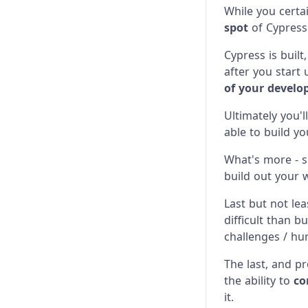
While you certa
Network Requests
Configuration
Migrating from Playwright
spot
of Cypress
Screenshots & Videos
Content Security Policy
Migrating from Protractor
Cypress is built
after you start
Stubs, Spies, and Clocks
Error Messages
Migrating from Selenium
of your devel
Test Performance
Experiments
Ultimately you'l
able to build y
Test Retries
Launching Browsers
What's more - s
Migration Guide
build out your 
Module API
Last but not lea
difficult than bu
Proxy Configuration
challenges / hu
Recipes
The last, and p
the ability to
co
Release Stages
it.