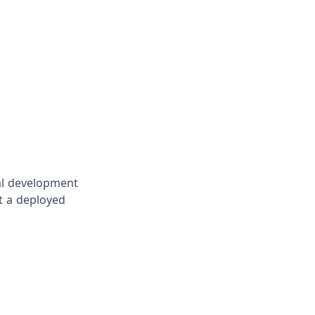
cal development
t a deployed