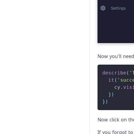
Now you'll need 
describe
(
'
it
(
'succ
    cy
.
vis
}
)
}
)
Now click on t
If you forgot to