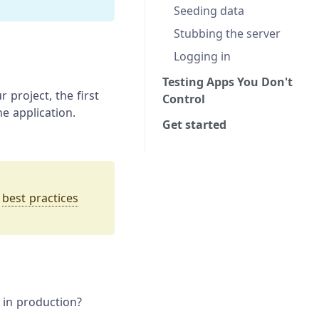
Seeding data
Stubbing the server
Logging in
Testing Apps You Don't
r project, the first
Control
he application.
Get started
t
best practices
y in production?