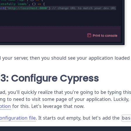
ed your server, then you should see your application loade
3: Configure Cypress
ad, you'll quickly realize that you're going to be typing this
ing to need to visit some page of your application. Luckily
ption
for this. Let's leverage that now.
onfiguration file
. It starts out empty, but let's add the
bas