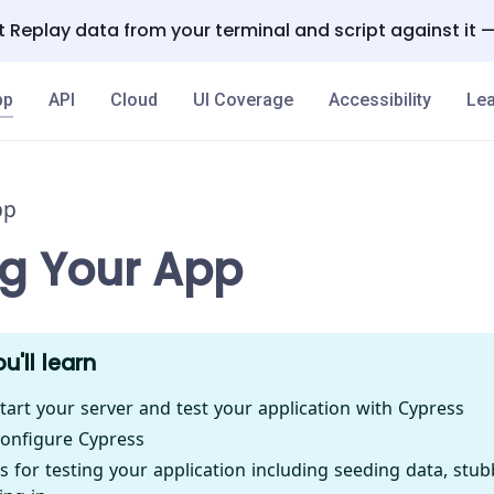
 Replay data from your terminal and script against it 
pp
API
Cloud
UI Coverage
Accessibility
Lea
pp
ng Your App
u'll learn
tart your server and test your application with Cypress
onfigure Cypress
s for testing your application including seeding data, stub