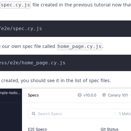
file created in the previous tutorial now that
spec.cy.js
/e2e/spec.cy.js
e our own spec file called
.
home_page.cy.js
ess/e2e/home_page.cy.js
 created, you should see it in the list of spec files.