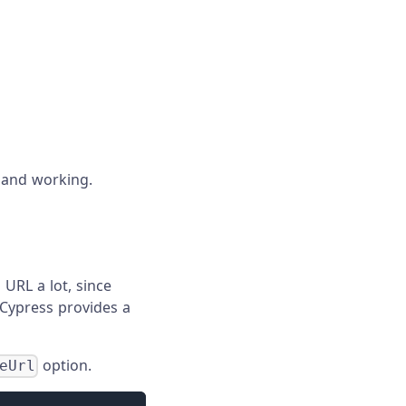
d and working.
 URL a lot, since
, Cypress provides a
option.
eUrl