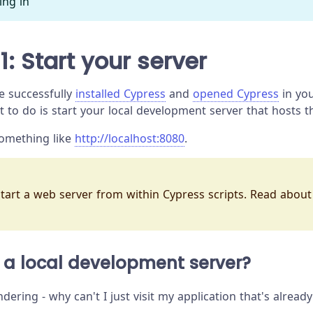
ing in
1: Start your server
e successfully
installed Cypress
and
opened Cypress
in you
t to do is start your local development server that hosts t
something like
http://localhost:8080
.
 start a web server from within Cypress scripts. Read abou
 a local development server?
ring - why can't I just visit my application that's alread