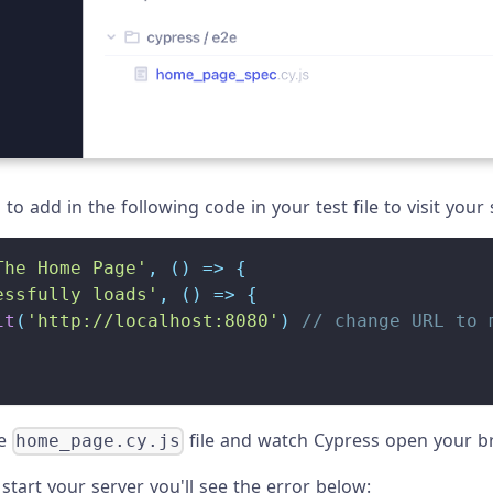
to add in the following code in your test file to visit your 
The Home Page'
,
(
)
=>
{
essfully loads'
,
(
)
=>
{
it
(
'http://localhost:8080'
)
// change URL to 
he
file and watch Cypress open your b
home_page.cy.js
 start your server you'll see the error below: