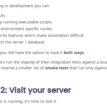
ng in development you can:
uts
y running executable scripts
 environment specific routes
urity features which make automation difficult
 on the server / database
 you still have the option to have it
both ways
.
ers run the
majority
of their integration tests against a lo
 reserve a smaller set of
smoke tests
that run only agains
.
2: Visit your server
is running, it's time to visit it.