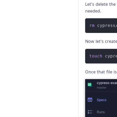
Let's delete the
needed.
rm
 cypress
Now let's creat
touch
 cypr
Once that file is