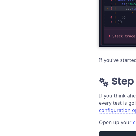
If you've start
Step 
If you think ahe
every test is go
configuration o
Open up your
c