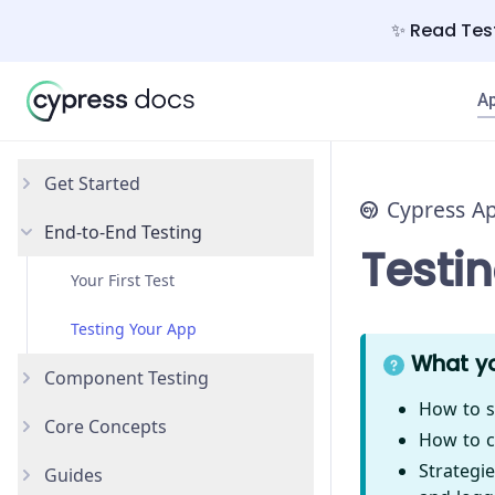
✨ Read Test
A
Get Started
Cypress A
End-to-End Testing
Why Cypress?
Testi
Install Cypress
Your First Test
Open the App
Testing Your App
What yo
Component Testing
How to s
Core Concepts
Get Started
How to c
Strategie
Guides
Styling Components
Introduction