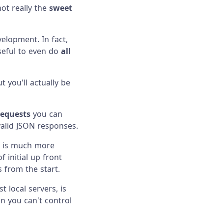
not really the
sweet
velopment. In fact,
useful to even do
all
 you'll actually be
requests
you can
valid JSON responses.
on is much more
f initial up front
 from the start.
 local servers, is
n you can't control