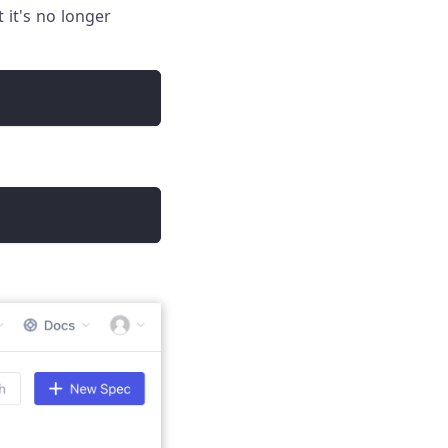
 it's no longer