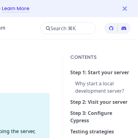
—
Learn More
Search ⌘K
rn
Cypress Git
Cypres
CONTENTS
Step 1: Start your server
Why start a local
development server?
Step 2: Visit your server
Step 3: Configure
Cypress
bing the server,
Testing strategies