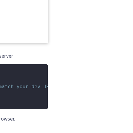
server:
match your dev URL
rowser.