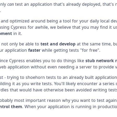
inly
can
test an application that's already deployed, that's 
.
, and optimized around being a tool for your daily local de
 using Cypress for awhile, we believe that you may find it 
opment
in it.
l not only be able to
test and develop
at the same time, but
our application
faster
while getting tests "for free".
ince Cypress enables you to do things like
stub network 
web application without even needing a server to provide 
st - trying to shoehorn tests to an already built applicati
ilding it as you write tests. You'll likely encounter a series o
rdles that would have otherwise been avoided writing tests
robably most important reason why you want to test against
ntrol them
. When your application is running in productio