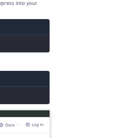
ypress into your