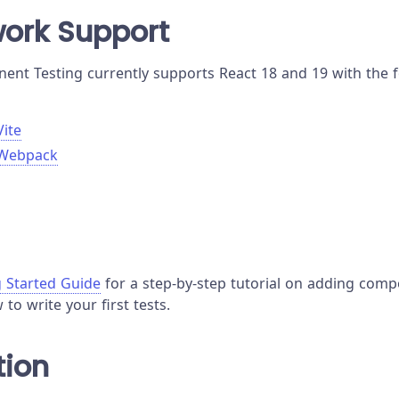
ork Support
nt Testing currently supports React 18 and 19 with the f
Vite
 Webpack
g Started Guide
for a step-by-step tutorial on adding comp
to write your first tests.
tion