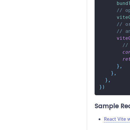
bund
// o
vite
// o
// a
vite
//
co
re
}
,
}
,
}
,
}
)
Sample Rea
React Vite 