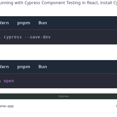
unning with Cypress Component Testing in React, install C
Yarn
pnpm
Bun
l
 cypress --save-dev
Yarn
pnpm
Bun
s 
open