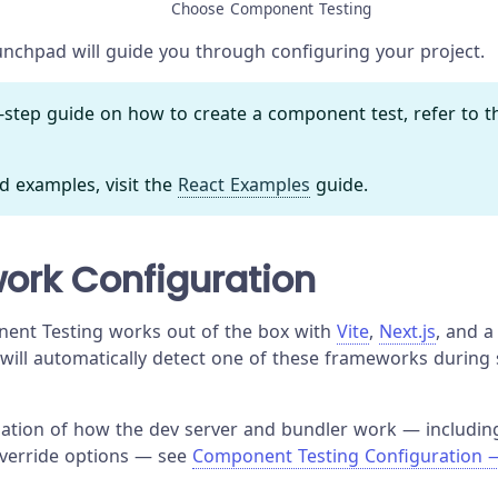
Choose Component Testing
nchpad will guide you through configuring your project.
y-step guide on how to create a component test, refer to 
d examples, visit the
React Examples
guide.
ork Configuration
ent Testing works out of the box with
Vite
,
Next.js
, and 
 will automatically detect one of these frameworks during
anation of how the dev server and bundler work — includin
override options — see
Component Testing Configuration 