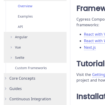
Framew
Overview
Examples
Cypress Compone
frameworks:
API
React with 
Angular
React with
Next.js
Vue
Overview
Svelte
Examples
Overview
Tutorial
Custom Frameworks
API
Examples
Overview
Visit the
Gettin
Core Concepts
API
Examples
project and how 
Guides
Introduction
API
Installa
Continuous Integration
Testing Types
Accessibility Testing