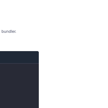
 bundler.