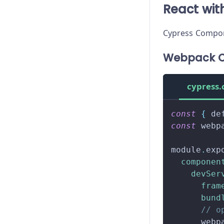
React wi
Cypress Compon
Webpack C
cypress.
const
{
 de
const
 webp
module
.
exp
componen
devSer
fram
bund
// o
      webp