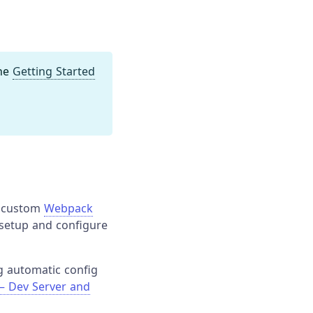
the
Getting Started
a custom
Webpack
 setup and configure
g automatic config
— Dev Server and