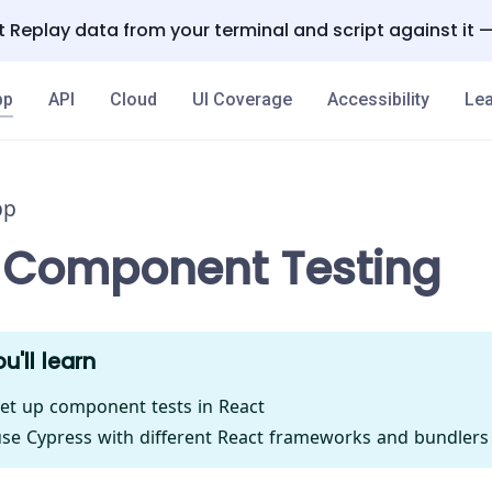
 Replay data from your terminal and script against it 
pp
API
Cloud
UI Coverage
Accessibility
Lea
pp
 Component Testing
u'll learn
et up component tests in React
se Cypress with different React frameworks and bundlers