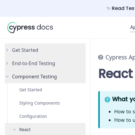
✨ Read Test
A
Get Started
Cypress A
End-to-End Testing
Why Cypress?
React
Component Testing
Install Cypress
Your First Test
Open the App
Testing Your App
Get Started
What yo
Styling Components
How to s
Configuration
How to u
React