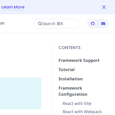
—
Learn More
Search ⌘K
rn
Cypress Git
Cypres
CONTENTS
Framework Support
Tutorial
Installation
Framework
Configuration
React with Vite
React with Webpack