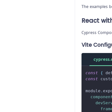
The examples be
React with
Cypress Compone
Vite Config
cypress.
const
{
 de
const
 cust
module
.
exp
componen
devSer
fram