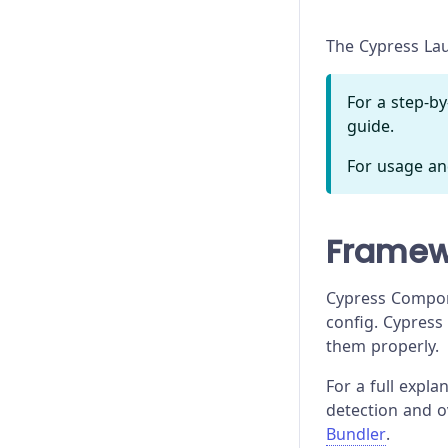
Troubleshooting
The Cypress Lau
For a step-b
guide.
For usage an
Framew
Cypress Compon
config. Cypress
them properly.
For a full expl
detection and 
Bundler
.