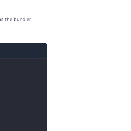
s the bundler.