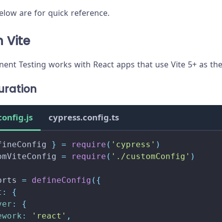
low are for quick reference.
 Vite
nt Testing works with React apps that use Vite 5+ as the
uration
config.js
cypress.config.ts
fineConfig 
}
=
require
(
'cypress'
)
omViteConfig 
=
require
(
'./customConfig'
)
orts
=
defineConfig
(
{
t
:
{
ver
:
{
ework
:
'react'
,