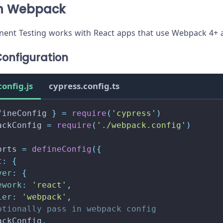
th Webpack
ent Testing works with React apps that use Webpack 4+ a
onfiguration
config.js
cypress.config.ts
fineConfig 
}
=
require
(
'cypress'
)
ackConfig 
=
require
(
'./webpack.config'
)
orts
=
defineConfig
(
{
t
:
{
ver
:
{
ework
:
'react'
,
ler
:
'webpack'
,
ptionally pass in webpack config
ackConfig
,