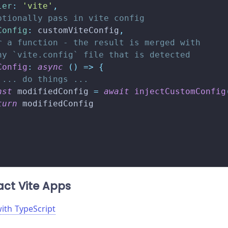
ler
:
'vite'
,
ptionally pass in vite config
Config
:
 customViteConfig
,
r a function - the result is merged with
ny `vite.config` file that is detected
Config
:
async
(
)
=>
{
 ... do things ...
nst
 modifiedConfig 
=
await
injectCustomConfig
turn
 modifiedConfig
ct Vite Apps
with TypeScript