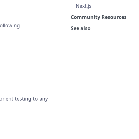
Next.js
Community Resources
ollowing
See also
onent testing to any