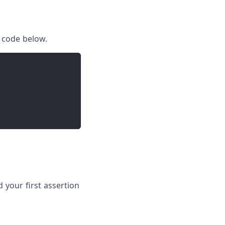
 code below.
d your first assertion