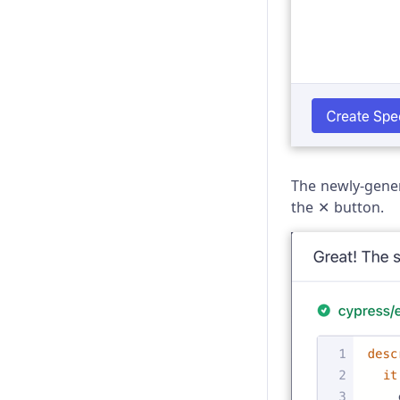
Trade-offs
Troubleshooting
The newly-gener
the ✕ button.