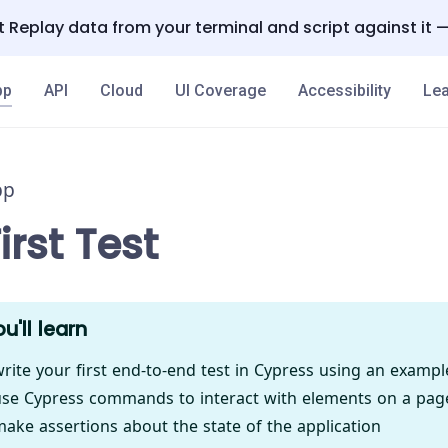
 Replay data from your terminal and script against it 
pp
API
Cloud
UI Coverage
Accessibility
Lea
pp
irst Test
u'll learn
rite your first end-to-end test in Cypress using an examp
se Cypress commands to interact with elements on a pag
ake assertions about the state of the application