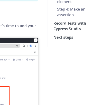
element
Step 4: Make an
assertion
Record Tests with
it's time to add your
Cypress Studio
Next steps