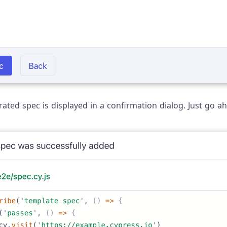
ated spec is displayed in a confirmation dialog. Just go ah