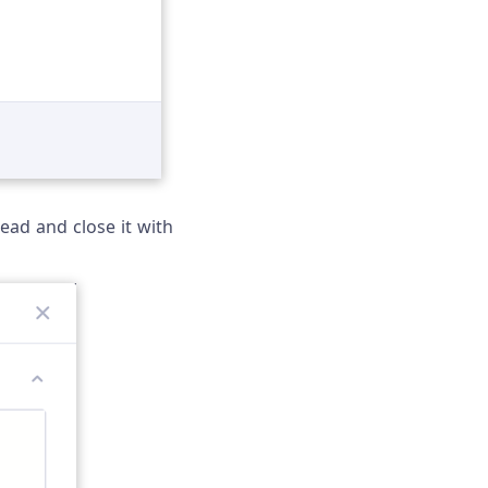
ead and close it with