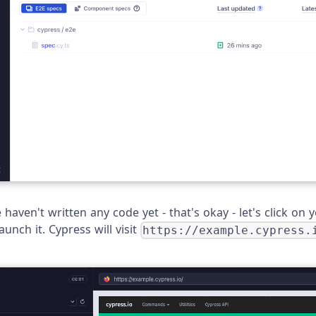
haven't written any code yet - that's okay - let's click on
unch it. Cypress will visit
https://example.cypress.