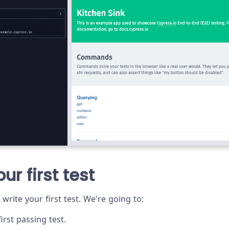
ur first test
 write your first test. We're going to:
irst passing test.