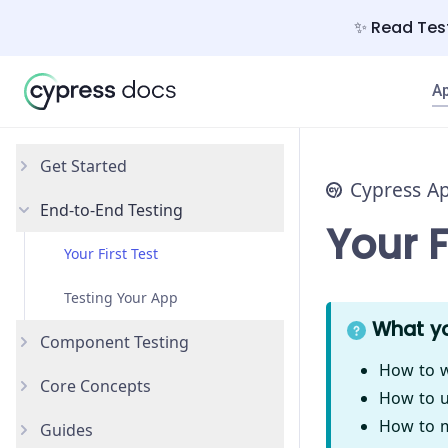
✨ Read Test
A
Get Started
Cypress A
End-to-End Testing
Why Cypress?
Your F
Install Cypress
Your First Test
Open the App
Testing Your App
What yo
Component Testing
How to w
Core Concepts
Get Started
How to u
How to m
Guides
Styling Components
Introduction