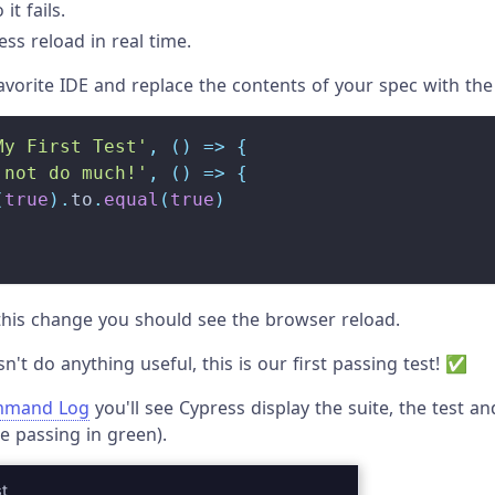
it fails.
ss reload in real time.
vorite IDE and replace the contents of your spec with the
My First Test'
,
(
)
=>
{
 not do much!'
,
(
)
=>
{
(
true
)
.
to
.
equal
(
true
)
his change you should see the browser reload.
n't do anything useful, this is our first passing test! ✅
mand Log
you'll see Cypress display the suite, the test an
e passing in green).