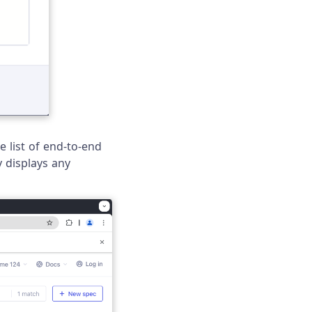
e list of end-to-end
 displays any