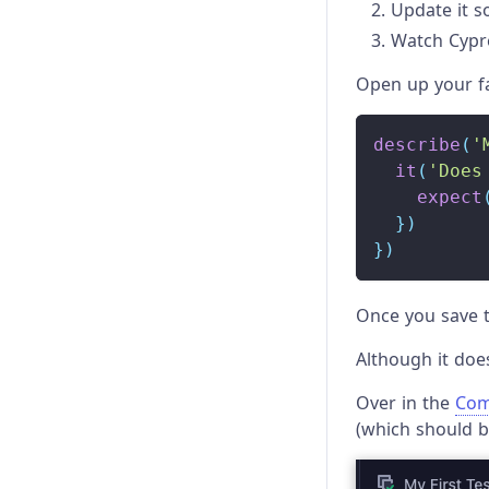
Update it so 
Watch Cypre
Open up your fa
describe
(
'
it
(
'Does
expect
}
)
}
)
Once you save t
Although it does
Over in the
Com
(which should b