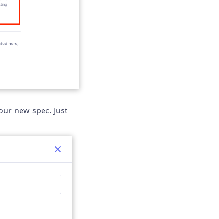
our new spec. Just