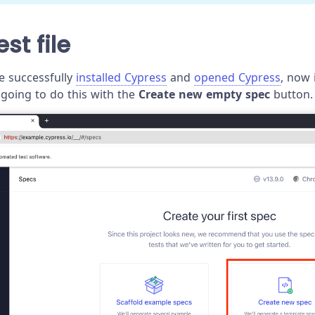
st file
e successfully
installed Cypress
and
opened Cypress
, now 
e going to do this with the
Create new empty spec
button.