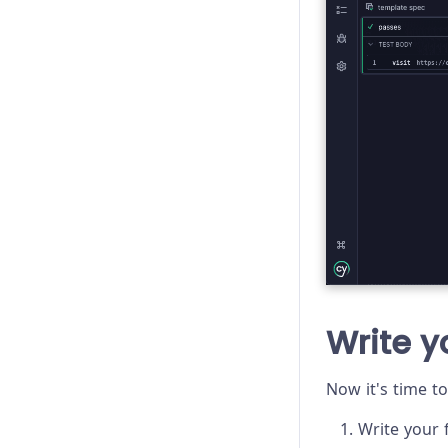
Write yo
Now it's time to
Write your f