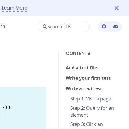
—
Learn More
Search ⌘K
rn
Cypress Git
Cypres
CONTENTS
Add a test file
Write your first test
Write a
real
test
Step 1: Visit a page
le app
Step 2: Query for an
e
element
Step 3: Click an