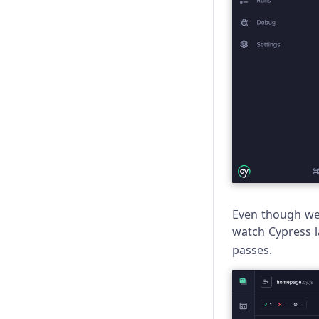
Even though we 
watch Cypress la
passes.