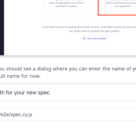
 you should see a dialog where you can enter the name of y
ult name for now.