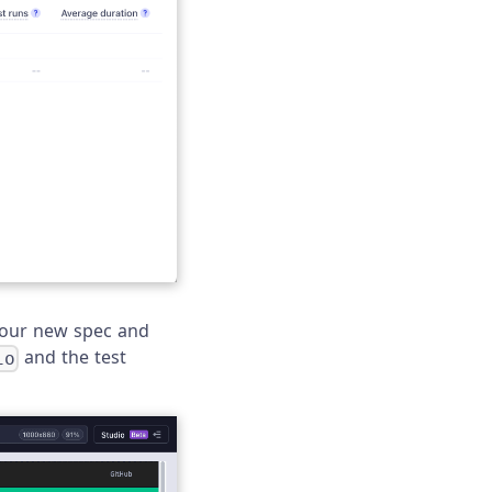
 your new spec and
and the test
io