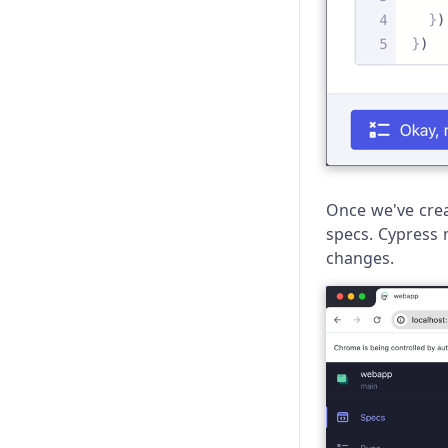
Once we've creat
specs. Cypress 
changes.