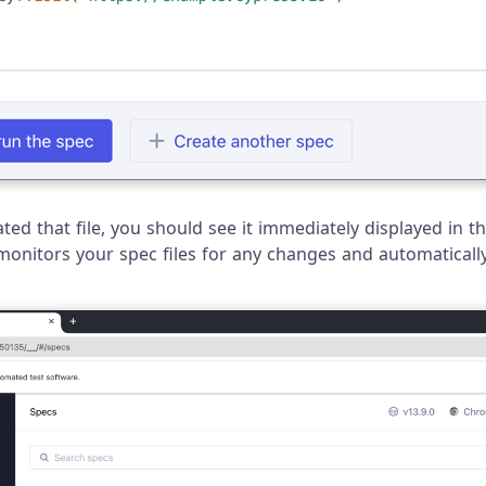
ed that file, you should see it immediately displayed in th
monitors your spec files for any changes and automatically