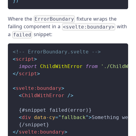
}
)
Where the
fixture wraps the
ErrorBoundary
failing component in a
with
<svelte:boundary>
a
snippet:
failed
<!-- ErrorBoundary.svelte -->
<
script
>
import
ChildWithError
from
'./ChildWit
</
script
>
<
svelte:
boundary
>
<
ChildWithError
/>
  {#snippet failed(error)}
<
div
data-cy
=
"
fallback
"
>
Something went
  {/snippet}
</
svelte:
boundary
>