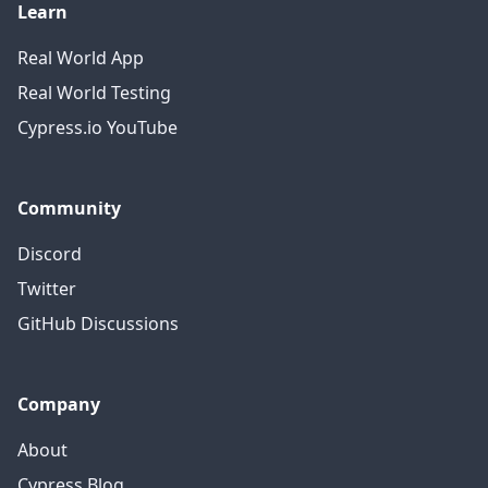
Learn
Real World App
Real World Testing
Cypress.io YouTube
Community
Discord
Twitter
GitHub Discussions
Company
About
Cypress Blog