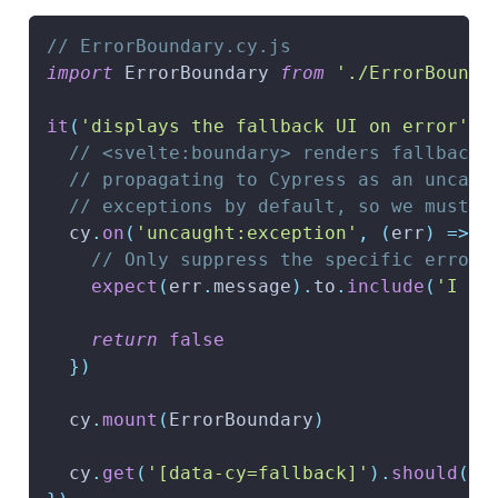
// ErrorBoundary.cy.js
import
ErrorBoundary
from
'./ErrorBounda
it
(
'displays the fallback UI on error'
,
// <svelte:boundary> renders fallback 
// propagating to Cypress as an uncaug
// exceptions by default, so we must s
  cy
.
on
(
'uncaught:exception'
,
(
err
)
=>
{
// Only suppress the specific error 
expect
(
err
.
message
)
.
to
.
include
(
'I cr
return
false
}
)
  cy
.
mount
(
ErrorBoundary
)
  cy
.
get
(
'[data-cy=fallback]'
)
.
should
(
'c