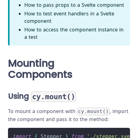
How to pass props to a Svelte component
How to test event handlers in a Svelte
component
How to access the component instance in
a test
Mounting
Components
Using
cy.mount()
To mount a component with
, import
cy.mount()
the component and pass it to the method:
import
{
 Stepper 
}
from
'./stepper.svelt