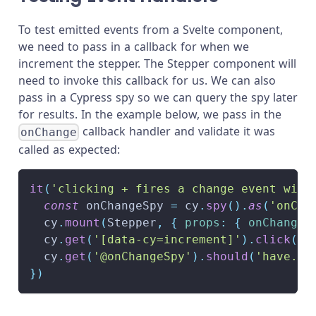
To test emitted events from a Svelte component,
we need to pass in a callback for when we
increment the stepper. The Stepper component will
need to invoke this callback for us. We can also
pass in a Cypress spy so we can query the spy later
for results. In the example below, we pass in the
callback handler and validate it was
onChange
called as expected:
it
(
'clicking + fires a change event with
const
 onChangeSpy 
=
 cy
.
spy
(
)
.
as
(
'onCha
  cy
.
mount
(
Stepper
,
{
props
:
{
onChange
:
  cy
.
get
(
'[data-cy=increment]'
)
.
click
(
)
  cy
.
get
(
'@onChangeSpy'
)
.
should
(
'have.be
}
)