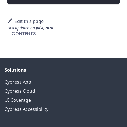
Edit this page
Last updated
on
Jul 4, 2026
CONTENTS
Solutions
Cypress App
Cypress Cloud
UI Coverage
Cypress Accessibility