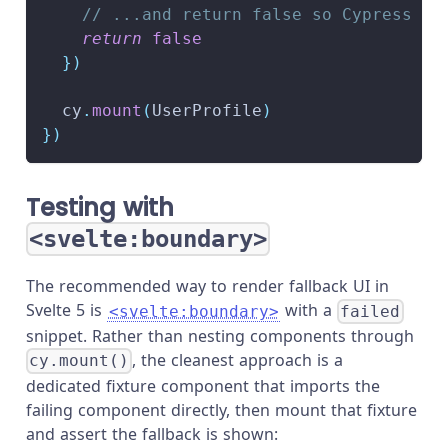
// ...and return false so Cypress do
return
false
}
)
  cy
.
mount
(
UserProfile
)
}
)
Testing with
<svelte:boundary>
The recommended way to render fallback UI in
Svelte 5 is
with a
<svelte:boundary>
failed
snippet. Rather than nesting components through
, the cleanest approach is a
cy.mount()
dedicated fixture component that imports the
failing component directly, then mount that fixture
and assert the fallback is shown: