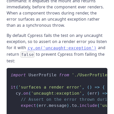
command: it
enqueues
the mount and returns
immediately, before the component ever renders.
When a component throws during render, the
error surfaces as an uncaught exception rather
than as a synchronous throw.
By default Cypress fails the test on any uncaught
exception, so to assert on a render error you listen
for it with
and
cy.on('uncaught:exception')
return
to prevent Cypress from failing the
false
test:
import
UserProfile
from
'./UserProfile.s
it
(
'surfaces a render error'
,
(
)
=>
{
  cy
.
on
(
'uncaught:exception'
,
(
err
)
=>
{
// Assert on the error thrown during
expect
(
err
.
message
)
.
to
.
include
(
'user