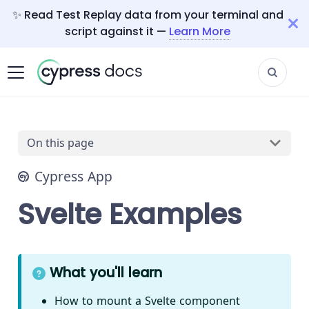
✨ Read Test Replay data from your terminal and
script against it —
Learn More
On this page
Cypress App
Svelte Examples
What you'll learn
How to mount a Svelte component