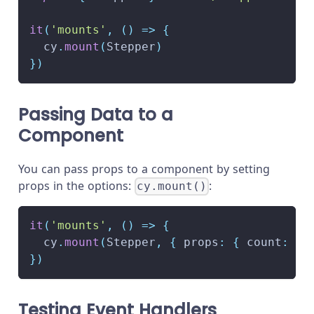
it
(
'mounts'
,
(
)
=>
{
  cy
.
mount
(
Stepper
)
}
)
Passing Data to a
Component
You can pass props to a component by setting
props in the options:
:
cy.mount()
it
(
'mounts'
,
(
)
=>
{
  cy
.
mount
(
Stepper
,
{
 props
:
{
 count
:
10
}
)
Testing Event Handlers