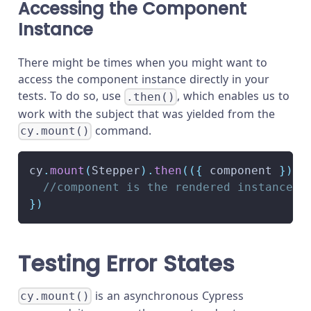
Accessing the Component
Instance
There might be times when you might want to
access the component instance directly in your
tests. To do so, use
, which enables us to
.then()
work with the subject that was yielded from the
command.
cy.mount()
cy
.
mount
(
Stepper
)
.
then
(
(
{
 component 
}
)
=
//component is the rendered instance o
}
)
Testing Error States
is an asynchronous Cypress
cy.mount()