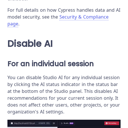
For full details on how Cypress handles data and AI
model security, see the
Security & Compliance
page
.
Disable AI
For an individual session
You can disable Studio AI for any individual session
by clicking the AI status indicator in the status bar
at the bottom of the Studio panel. This disables AI
recommendations for your current session only. It
does not affect other users, other projects, or your
organization's AI settings.