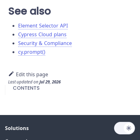
See also
Element Selector API
Cypress Cloud plans
Security & Compliance
cy.prompt()
Edit this page
Last updated
on
Jul 29, 2026
CONTENTS
Solutions