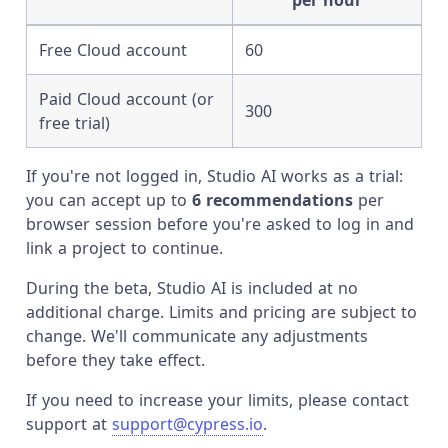
per hour
Free Cloud account
60
Paid Cloud account (or
300
free trial)
If you're not logged in, Studio AI works as a trial:
you can accept up to
6 recommendations
per
browser session before you're asked to log in and
link a project to continue.
During the beta, Studio AI is included at no
additional charge. Limits and pricing are subject to
change. We'll communicate any adjustments
before they take effect.
If you need to increase your limits, please contact
support at
support@cypress.io
.