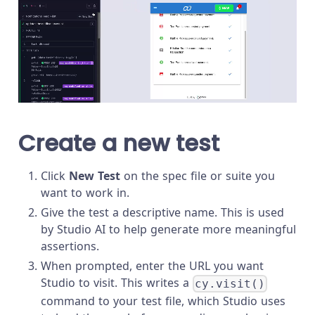
Create a new test
Click
New Test
on the spec file or suite you
want to work in.
Give the test a descriptive name. This is used
by Studio AI to help generate more meaningful
assertions.
When prompted, enter the URL you want
Studio to visit. This writes a
cy.visit()
command to your test file, which Studio uses