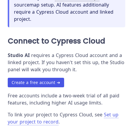
sourcemap setup. AI features additionally
require a Cypress Cloud account and linked
project.
Connect to Cypress Cloud
Studio AI
requires a Cypress Cloud account and a
linked project. If you haven't set this up, the Studio
panel will walk you through it.
Create a free account ➜
Free accounts include a two-week trial of all paid
features, including higher AI usage limits.
To link your project to Cypress Cloud, see
Set up
your project to record
.