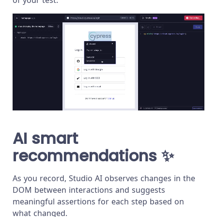
AI smart
recommendations
✨
As you record, Studio AI observes changes in the
DOM between interactions and suggests
meaningful assertions for each step based on
what changed.