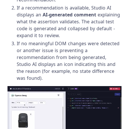
If a recommendation is available, Studio AI
displays an
AI-generated comment
explaining
what the assertion validates. The actual test
code is generated and collapsed by default -
expand it to review.
If no meaningful DOM changes were detected
or another issue is preventing a
recommendation from being generated,
Studio AI displays an icon indicating this and
the reason (for example, no state difference
was found).