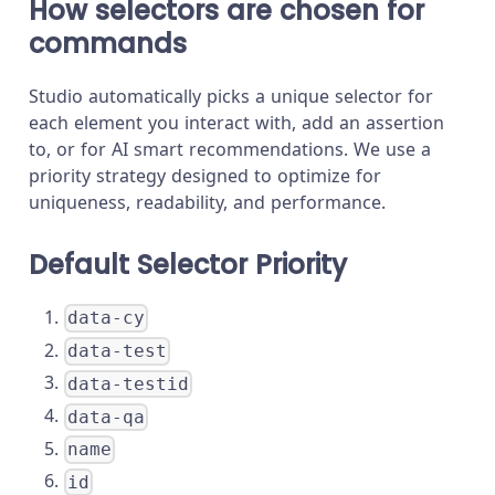
How selectors are chosen for
commands
Studio automatically picks a unique selector for
each element you interact with, add an assertion
to, or for AI smart recommendations. We use a
priority strategy designed to optimize for
uniqueness, readability, and performance.
Default Selector Priority
data-cy
data-test
data-testid
data-qa
name
id