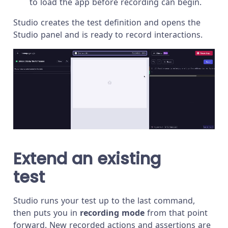
to load the app before recording can begin.
Studio creates the test definition and opens the
Studio panel and is ready to record interactions.
Extend an existing
test
Studio runs your test up to the last command,
then puts you in
recording mode
from that point
forward. New recorded actions and assertions are