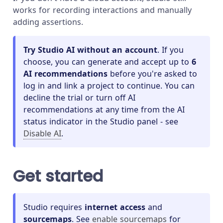
works for recording interactions and manually
adding assertions.
Try Studio AI without an account
. If you
choose, you can generate and accept up to
6
AI recommendations
before you're asked to
log in and link a project to continue. You can
decline the trial or turn off AI
recommendations at any time from the AI
status indicator in the Studio panel - see
Disable AI
.
Get started
Studio requires
internet access
and
sourcemaps
. See
enable sourcemaps
for