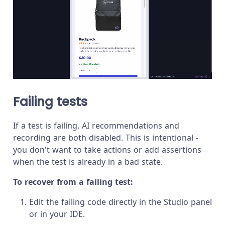
Failing tests
If a test is failing, AI recommendations and
recording are both disabled. This is intentional -
you don't want to take actions or add assertions
when the test is already in a bad state.
To recover from a failing test:
Edit the failing code directly in the Studio panel
or in your IDE.