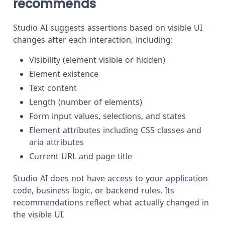
recommends
Studio AI suggests assertions based on visible UI
changes after each interaction, including:
Visibility (element visible or hidden)
Element existence
Text content
Length (number of elements)
Form input values, selections, and states
Element attributes including CSS classes and
aria attributes
Current URL and page title
Studio AI does not have access to your application
code, business logic, or backend rules. Its
recommendations reflect what actually changed in
the visible UI.