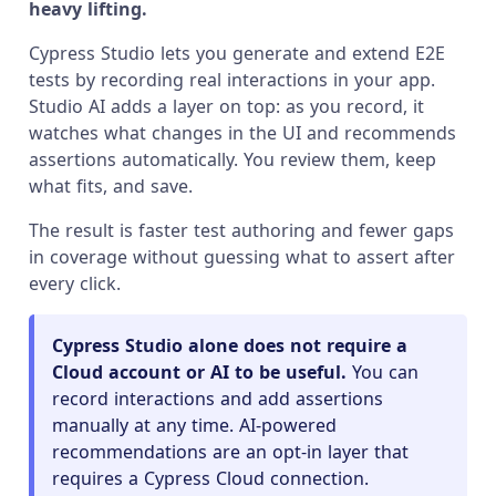
heavy lifting.
Cypress Studio lets you generate and extend E2E
tests by recording real interactions in your app.
Studio AI adds a layer on top: as you record, it
watches what changes in the UI and recommends
assertions automatically. You review them, keep
what fits, and save.
The result is faster test authoring and fewer gaps
in coverage without guessing what to assert after
every click.
Cypress Studio alone does not require a
Cloud account or AI to be useful.
You can
record interactions and add assertions
manually at any time. AI-powered
recommendations are an opt-in layer that
requires a Cypress Cloud connection.