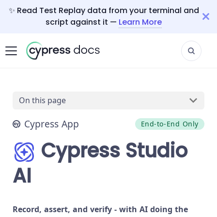
✨ Read Test Replay data from your terminal and
script against it —
Learn More
On this page
Cypress App
End-to-End Only
Cypress Studio
AI
Record, assert, and verify - with AI doing the