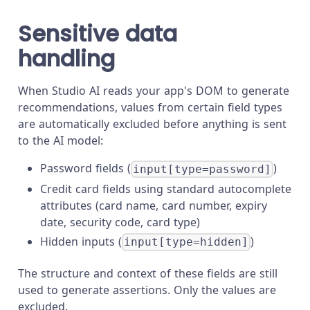
Sensitive data
handling
When Studio AI reads your app's DOM to generate
recommendations, values from certain field types
are automatically excluded before anything is sent
to the AI model:
Password fields (
)
input[type=password]
Credit card fields using standard autocomplete
attributes (card name, card number, expiry
date, security code, card type)
Hidden inputs (
)
input[type=hidden]
The structure and context of these fields are still
used to generate assertions. Only the values are
excluded.