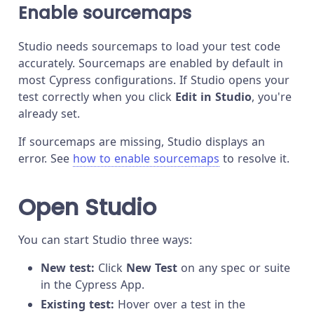
Enable sourcemaps
Studio needs sourcemaps to load your test code
accurately. Sourcemaps are enabled by default in
most Cypress configurations. If Studio opens your
test correctly when you click
Edit in Studio
, you're
already set.
If sourcemaps are missing, Studio displays an
error. See
how to enable sourcemaps
to resolve it.
Open Studio
You can start Studio three ways:
New test:
Click
New Test
on any spec or suite
in the Cypress App.
Existing test:
Hover over a test in the