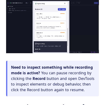
Need to inspect something while recording
mode is active?
You can pause recording by
clicking the
Record
button and open DevTools
to inspect elements or debug behavior, then
click the Record button again to resume.