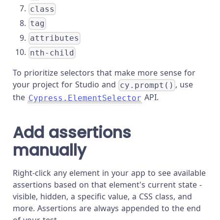
class
tag
attributes
nth-child
To prioritize selectors that make more sense for
your project for Studio and
, use
cy.prompt()
the
API.
Cypress.ElementSelector
Add assertions
manually
Right-click any element in your app to see available
assertions based on that element's current state -
visible, hidden, a specific value, a CSS class, and
more. Assertions are always appended to the end
of your test.