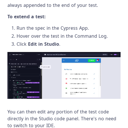
always appended to the end of your test.
To extend a test:
Run the spec in the Cypress App.
Hover over the test in the Command Log.
Click
Edit in Studio
.
You can then edit any portion of the test code
directly in the Studio code panel. There's no need
to switch to your IDE.