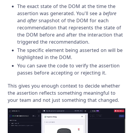
The exact state of the DOM at the time the
assertion was generated. You'll see a
before
and
after
snapshot of the DOM for each
recommendation that represents the state of
the DOM before and after the interaction that
triggered the recommendation.
The specific element being asserted on will be
highlighted in the DOM.
You can save the code to verify the assertion
passes before accepting or rejecting it.
This gives you enough context to decide whether
the assertion reflects something meaningful to
your team and not just something that changed.