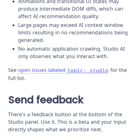
Animations and transitional UI states may
produce intermediate DOM diffs, which can
affect AI recommendation quality.
Large pages may exceed AI context window
limits resulting in no recommendations being
generated.
No automatic application crawling. Studio AI
only observes what you interact with.
See
open issues labeled
for the
topic: studio
full list.
Send feedback
There's a feedback button at the bottom of the
Studio panel. Use it. This is a beta and your input
directly shapes what we prioritize next.