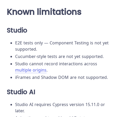
Known limitations
Studio
E2E tests only — Component Testing is not yet
supported.
Cucumber-style tests are not yet supported.
Studio cannot record interactions across
multiple origins
.
iFrames and Shadow DOM are not supported.
Studio AI
Studio AI requires Cypress version 15.11.0 or
later.