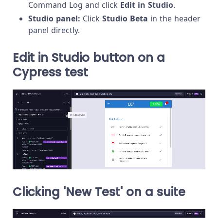
Command Log and click
Edit in Studio
.
Studio panel:
Click
Studio Beta
in the header
panel directly.
Edit in Studio button on a
Cypress test
Clicking 'New Test' on a suite