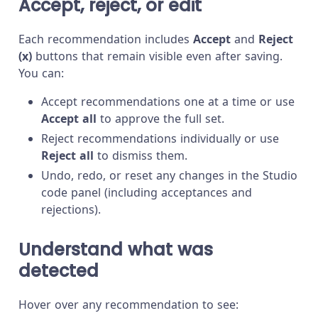
Accept, reject, or edit
Each recommendation includes
Accept
and
Reject
(x)
buttons that remain visible even after saving.
You can:
Accept recommendations one at a time or use
Accept all
to approve the full set.
Reject recommendations individually or use
Reject all
to dismiss them.
Undo, redo, or reset any changes in the Studio
code panel (including acceptances and
rejections).
Understand what was
detected
Hover over any recommendation to see: