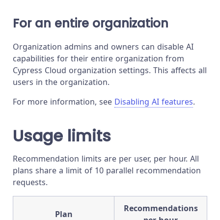
For an entire organization
Organization admins and owners can disable AI
capabilities for their entire organization from
Cypress Cloud organization settings. This affects all
users in the organization.
For more information, see
Disabling AI features
.
Usage limits
Recommendation limits are per user, per hour. All
plans share a limit of 10 parallel recommendation
requests.
Recommendations
Plan