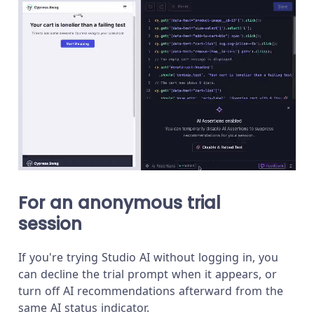
For an anonymous trial
session
If you're trying Studio AI without logging in, you
can decline the trial prompt when it appears, or
turn off AI recommendations afterward from the
same AI status indicator.