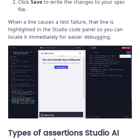
Click
Save
to write the changes to your spec
file.
When a line causes a test failure, that line is
highlighted in the Studio code panel so you can
locate it immediately for easier debugging.
Types of assertions Studio AI