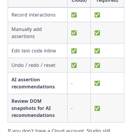
Cloud)
required)
Record interactions
✅
✅
Manually add
✅
✅
assertions
Edit test code inline
✅
✅
Undo / redo / reset
✅
✅
AI assertion
-
✅
recommendations
Review DOM
snapshots for AI
-
✅
recommendations
If you don't have a Cloud account, Studio still