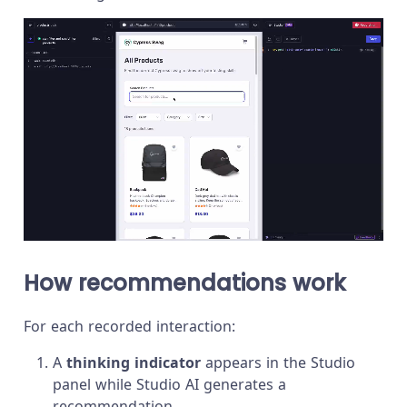
How recommendations work
For each recorded interaction:
A
thinking indicator
appears in the Studio
panel while Studio AI generates a
recommendation.