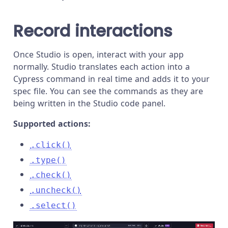
Record interactions
Once Studio is open, interact with your app
normally. Studio translates each action into a
Cypress command in real time and adds it to your
spec file. You can see the commands as they are
being written in the Studio code panel.
Supported actions:
.click()
.type()
.check()
.uncheck()
.select()