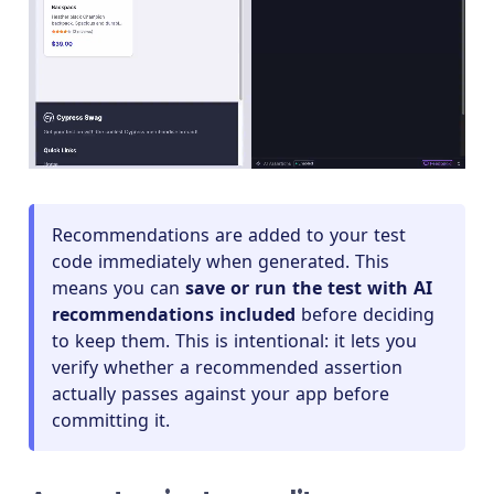
Recommendations are added to your test
code immediately when generated. This
means you can
save or run the test with AI
recommendations included
before deciding
to keep them. This is intentional: it lets you
verify whether a recommended assertion
actually passes against your app before
committing it.