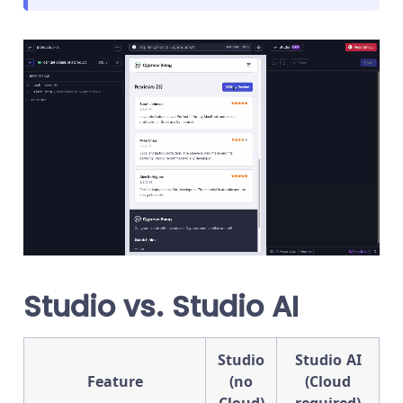
Studio vs. Studio AI
Studio
Studio AI
Feature
(no
(Cloud