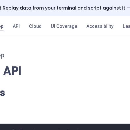
 Replay data from your terminal and script against it 
pp
API
Cloud
UI Coverage
Accessibility
Lea
pp
 API
s