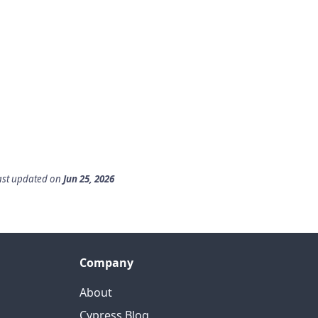
ast updated
on
Jun 25, 2026
Company
About
Cypress Blog