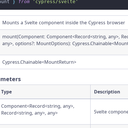
ount 
}
from
'cypress/svelte'
Mounts a Svelte component inside the Cypress browser
mount(Component: Component<Record<string, any>, Reco
any>, options?: MountOptions): Cypress.Chainable<Moun
Cypress.Chainable<MountReturn>
ameters
Type
Description
Component<Record<string, any>,
Svelte compon
Record<string, any>, any>