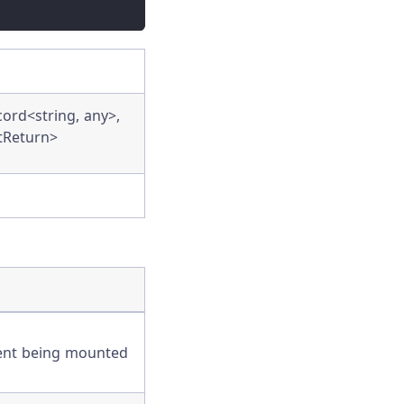
rd<string, any>,
tReturn>
ent being mounted