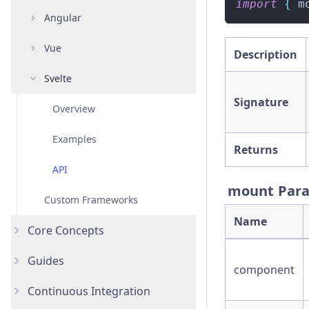
import
{
 m
Angular
Overview
Vue
Examples
Overview
Description
Svelte
API
Examples
Overview
Signature
API
Examples
Overview
API
Examples
Returns
API
mount Par
Custom Frameworks
Name
Core Concepts
Guides
Introduction
component
Continuous Integration
Testing Types
Accessibility Testing