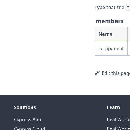
Troubleshooting
Type that the
m
members
Name
component
Edit this pag
Solutions
Learn
Cypress App
Real Worl
Cypress Cloud
Real World