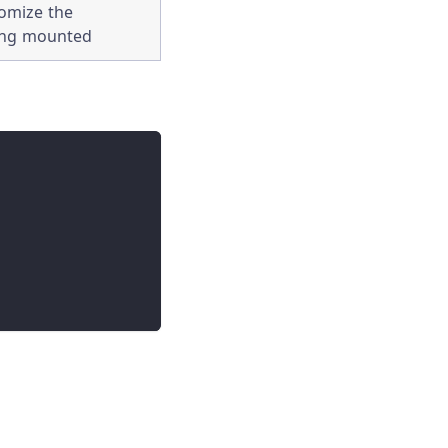
tomize the
ing mounted