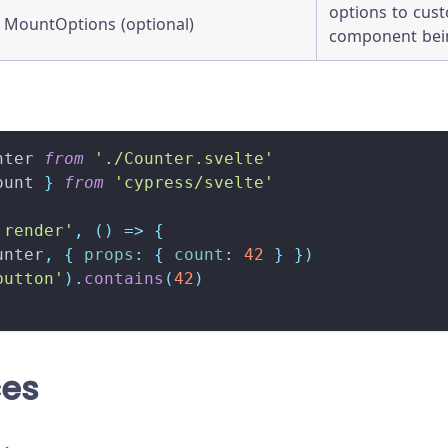
options to cus
MountOptions (optional)
component be
nter
from
'./Counter.svelte'
ount 
}
from
'cypress/svelte'
 render'
,
(
)
=>
{
unter
,
{
props
:
{
count
:
42
}
}
)
button'
)
.
contains
(
42
)
ces