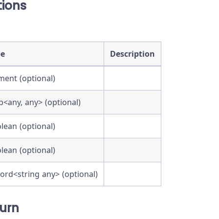
ions
pe
Description
ment (optional)
<any, any> (optional)
lean (optional)
lean (optional)
ord<string any> (optional)
urn