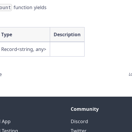
function yields
ount
Type
Description
Record<string, any>
e
L
Community
d App
Discord
 Testing
Twitter