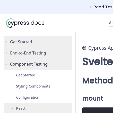
✨ Read Test
A
Get Started
Cypress A
End-to-End Testing
Why Cypress?
Svelte
Component Testing
Install Cypress
Your First Test
Open the App
Testing Your App
Get Started
Method
Styling Components
mount
Configuration
React