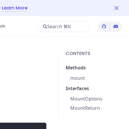
—
Learn More
Search ⌘K
rn
Cypress Git
Cypres
CONTENTS
Methods
mount
Interfaces
MountOptions
MountReturn