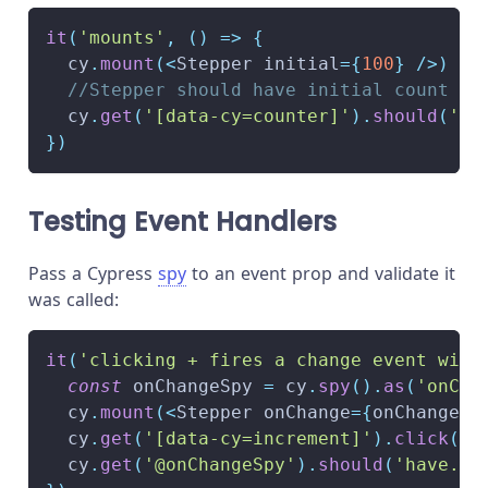
it
(
'mounts'
,
(
)
=>
{
  cy
.
mount
(
<
Stepper initial
=
{
100
}
/
>
)
//Stepper should have initial count of
  cy
.
get
(
'[data-cy=counter]'
)
.
should
(
'ha
}
)
Testing Event Handlers
Pass a Cypress
spy
to an event prop and validate it
was called:
it
(
'clicking + fires a change event with
const
 onChangeSpy 
=
 cy
.
spy
(
)
.
as
(
'onCha
  cy
.
mount
(
<
Stepper onChange
=
{
onChangeSp
  cy
.
get
(
'[data-cy=increment]'
)
.
click
(
)
  cy
.
get
(
'@onChangeSpy'
)
.
should
(
'have.be