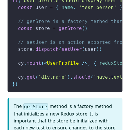
it
(
'User profile should display user nam
const
 user 
=
{
name
:
'test person'
}
// getStore is a factory method that c
const
 store 
=
getStore
(
)
// setUser is an action exported from 
  store
.
dispatch
(
setUser
(
user
)
)
  cy
.
mount
(
<
UserProfile
/>
,
{
reduxStore
  cy
.
get
(
'div.name'
)
.
should
(
'have.text'
,
}
)
The
method is a factory method
getStore
that initializes a new Redux store. It is
important that the store be initialized with
each new test to ensure changes to the store