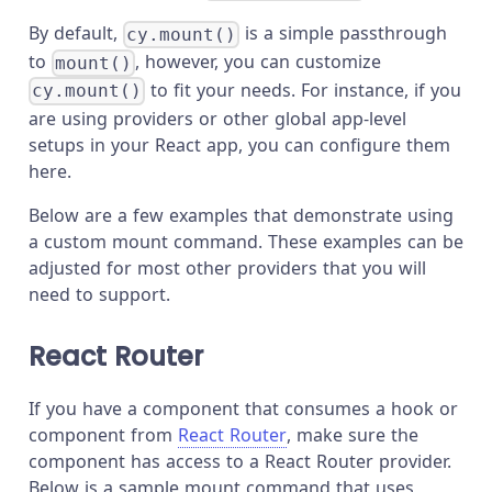
By default,
is a simple passthrough
cy.mount()
to
, however, you can customize
mount()
to fit your needs. For instance, if you
cy.mount()
are using providers or other global app-level
setups in your React app, you can configure them
here.
Below are a few examples that demonstrate using
a custom mount command. These examples can be
adjusted for most other providers that you will
need to support.
React Router
If you have a component that consumes a hook or
component from
React Router
, make sure the
component has access to a React Router provider.
Below is a sample mount command that uses