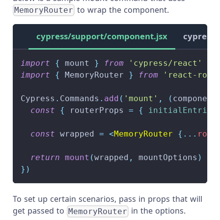
to wrap the component.
MemoryRouter
cypress/support/component.jsx
cypress/
import
{
 mount 
}
from
'cypress/react'
import
{
MemoryRouter
}
from
'react-rout
Cypress
.
Commands
.
add
(
'mount'
,
(
component
const
{
 routerProps 
=
{
initialEntries
const
 wrapped 
=
<
MemoryRouter
{
...
rout
return
mount
(
wrapped
,
 mountOptions
)
}
)
To set up certain scenarios, pass in props that will
get passed to
in the options.
MemoryRouter