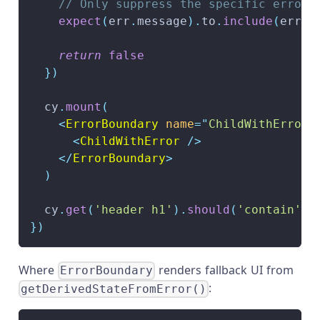
// Only suppress the specific error 
expect
(
err
.
message
)
.
to
.
include
(
error
return
false
}
)
  cy
.
mount
(
<
ErrorBoundary
name
=
"
ChildWithError
"
<
ChildWithError
/>
</
ErrorBoundary
>
)
  cy
.
get
(
'header h1'
)
.
should
(
'contain'
,
}
)
Where
renders fallback UI from
ErrorBoundary
:
getDerivedStateFromError()