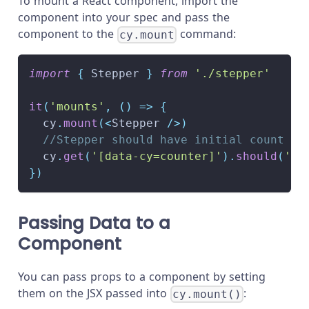
To mount a React component, import the
component into your spec and pass the
component to the
command:
cy.mount
import
{
Stepper
}
from
'./stepper'
it
(
'mounts'
,
(
)
=>
{
  cy
.
mount
(
<
Stepper
/
>
)
//Stepper should have initial count of
  cy
.
get
(
'[data-cy=counter]'
)
.
should
(
'ha
}
)
Passing Data to a
Component
You can pass props to a component by setting
them on the JSX passed into
:
cy.mount()