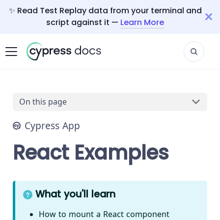
✨ Read Test Replay data from your terminal and
script against it —
Learn More
On this page
Cypress App
React Examples
What you'll learn
How to mount a React component