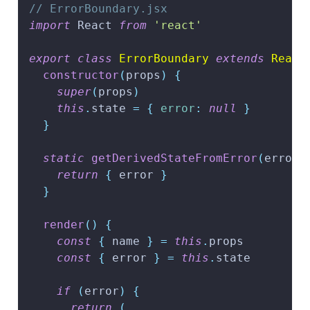
// ErrorBoundary.jsx
import
React
from
'react'
export
class
ErrorBoundary
extends
React
constructor
(
props
)
{
super
(
props
)
this
.
state
=
{
error
:
null
}
}
static
getDerivedStateFromError
(
error
)
return
{
 error 
}
}
render
(
)
{
const
{
 name 
}
=
this
.
props
const
{
 error 
}
=
this
.
state
if
(
error
)
{
return
(