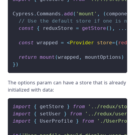
Cypress
.
Commands
.
add
(
'mount'
,
(
component
// Use the default store if one is not
const
{
 reduxStore 
=
getStore
(
)
,
...
mo
const
 wrapped 
=
<
Provider
store
=
{
redux
return
mount
(
wrapped
,
 mountOptions
)
}
)
The options param can have a store that is already
initialized with data:
import
{
 getStore 
}
from
'../redux/store
import
{
 setUser 
}
from
'../redux/userSl
import
{
UserProfile
}
from
'./UserProfi