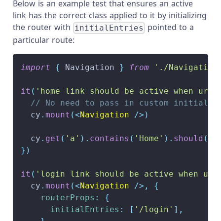
Below is an example test that ensures an active
link has the correct class applied to it by initializing
the router with
pointed to a
initialEntries
particular route:
import
{
Navigation
}
from
'./Navigation
it
(
'home link should be active when url 
// No need to pass in custom initialEn
  cy
.
mount
(
<
Navigation
/>
)
  cy
.
get
(
'a'
)
.
contains
(
'Home'
)
.
should
(
'h
}
)
it
(
'login link should be active when url
  cy
.
mount
(
<
Navigation
/>
,
{
routerProps
:
{
initialEntries
:
[
'/login'
]
,