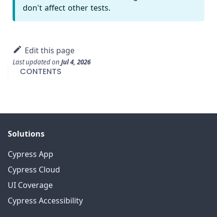
don't affect other tests.
Edit this page
Last updated
on
Jul 4, 2026
CONTENTS
Solutions
Cypress App
Cypress Cloud
UI Coverage
Cypress Accessibility