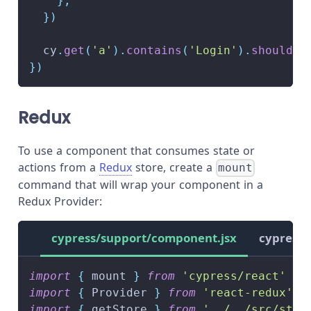
}
,
}
)
  cy
.
get
(
'a'
)
.
contains
(
'Login'
)
.
should
(
'
}
)
Redux
To use a component that consumes state or
actions from a
Redux
store, create a
mount
command that will wrap your component in a
Redux Provider:
cypress/support/component.jsx
cypress/
import
{
 mount 
}
from
'cypress/react'
import
{
Provider
}
from
'react-redux'
import
{
 getStore 
}
from
'../../src/stor