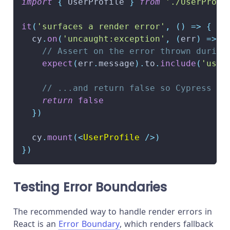
import
{
UserProfile
}
from
'./UserProfi
it
(
'surfaces a render error'
,
(
)
=>
{
  cy
.
on
(
'uncaught:exception'
,
(
err
)
=>
{
// Assert on the error thrown during
expect
(
err
.
message
)
.
to
.
include
(
'user
// ...and return false so Cypress do
return
false
}
)
  cy
.
mount
(
<
UserProfile
/>
)
}
)
Testing Error Boundaries
The recommended way to handle render errors in
React is an
Error Boundary
, which renders fallback