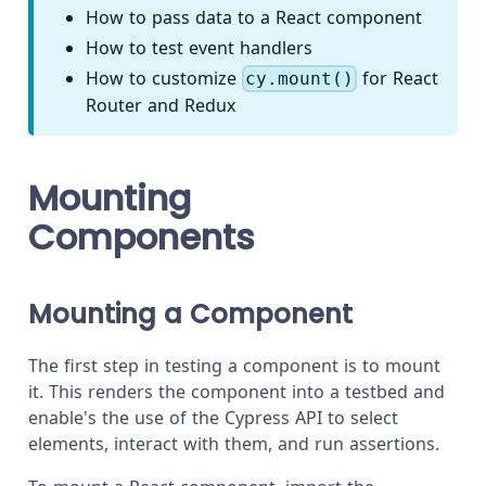
How to pass data to a React component
How to test event handlers
How to customize
for React
cy.mount()
Router and Redux
Mounting
Components
Mounting a Component
The first step in testing a component is to mount
it. This renders the component into a testbed and
enable's the use of the Cypress API to select
elements, interact with them, and run assertions.