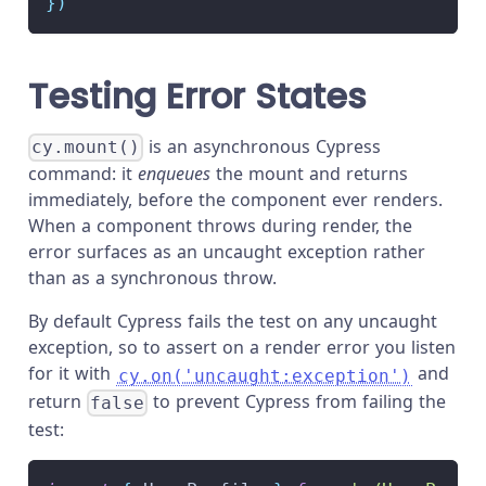
}
)
Testing Error States
is an asynchronous Cypress
cy.mount()
command: it
enqueues
the mount and returns
immediately, before the component ever renders.
When a component throws during render, the
error surfaces as an uncaught exception rather
than as a synchronous throw.
By default Cypress fails the test on any uncaught
exception, so to assert on a render error you listen
for it with
and
cy.on('uncaught:exception')
return
to prevent Cypress from failing the
false
test: