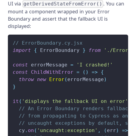
UI via
. You can
getDerivedStateFromError()
mount a component wrapped in your Error
Boundary and assert that the fallback UI is
displayed:
// ErrorBoundary.cy.jsx
import
{
ErrorBoundary
}
from
'./ErrorBo
const
 errorMessage 
=
'I crashed!'
const
ChildWithError
=
(
)
=>
{
throw
new
Error
(
errorMessage
)
}
it
(
'displays the fallback UI on error'
,
// An Error Boundary renders fallback 
// from propagating to Cypress as an u
// uncaught exceptions by default, so 
  cy
.
on
(
'uncaught:exception'
,
(
err
)
=>
{