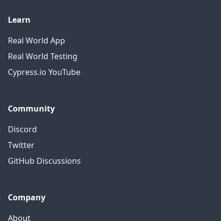
Learn
Real World App
Real World Testing
Cypress.io YouTube
Community
Discord
Twitter
GitHub Discussions
Company
About