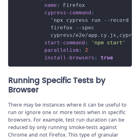
name
:
 Firefox
cypress-command
:
            'npx cypress run 
-
-
record 
-
-
            firefox 
-
-
spec
            cypress/e2e/app.cy.js
,
cypres
start-command
:
'npm start'
parallelism
:
2
install-browsers
:
true
Running Specific Tests by
Browser
There may be instances where it can be useful to
run or ignore one or more tests when in specific
browsers. For example, test run duration can be
reduced by only running smoke-tests against
Chrome and not Firefox. This type of granular