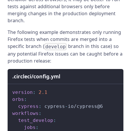
tests against additional browsers only before
merging changes in the production deployment
branch.
The following example demonstrates only running
Firefox tests when commits are merged into a
specific branch (
branch in this case) so
develop
any potential Firefox issues can be caught before a
production release:
.circleci/config.yml
version
:
2.1
orbs
:
cypress
:
 cypress
-
io/cypress@6
workflows
:
test_develop
:
jobs
: