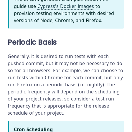
guide use
Cypress's Docker images
to
provision testing environments with desired
versions of Node, Chrome, and Firefox.
Periodic Basis
Generally, it is desired to run tests with each
pushed commit, but it may not be necessary to do
so for all browsers. For example, we can choose to
run tests within Chrome for each commit, but only
run Firefox on a periodic basis (i.e. nightly). The
periodic frequency will depend on the scheduling
of your project releases, so consider a test run
frequency that is appropriate for the release
schedule of your project.
Cron Scheduling