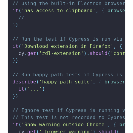
// using the built-in Electron browser
it
(
'has access to clipboard'
,
{
browser
:
// ...
}
)
// Run the test if Cypress is run via Fi
it
(
'Download extension in Firefox'
,
{
br
  cy
.
get
(
'#dl-extension'
)
.
should
(
'contai
}
)
// Run happy path tests if Cypress is ru
describe
(
'happy path suite'
,
{
browser
:
it
(
'...'
)
}
)
// Ignore test if Cypress is running via
// This test is not recorded to Cypress 
it
(
'Show warning outside Chrome'
,
{
brow
  cy
.
get
(
'.browser-warning'
)
.
should
(