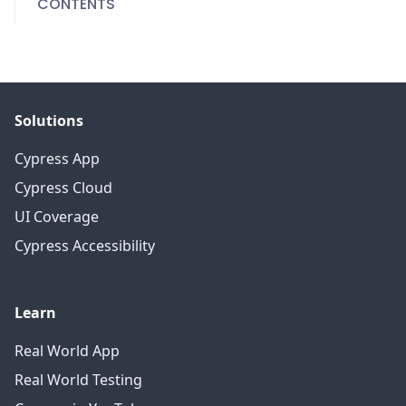
CONTENTS
Solutions
Cypress App
Cypress Cloud
UI Coverage
Cypress Accessibility
Learn
Real World App
Real World Testing