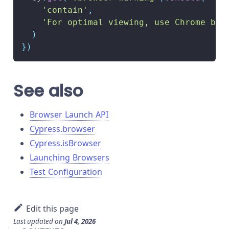
'contain'
,
'For optimal viewing, use Chrome bro
)
}
)
See also
Browser Launch API
Cypress.browser
Cypress.isBrowser
Launching Browsers
Test Configuration
Edit this page
Last updated
on
Jul 4, 2026