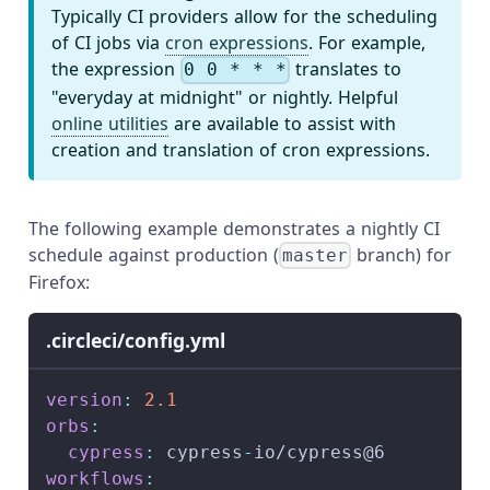
Typically CI providers allow for the scheduling
of CI jobs via
cron expressions
. For example,
the expression
translates to
0 0 * * *
"everyday at midnight" or nightly. Helpful
online utilities
are available to assist with
creation and translation of cron expressions.
The following example demonstrates a nightly CI
schedule against production (
branch) for
master
Firefox:
.circleci/config.yml
version
:
2.1
orbs
:
cypress
:
 cypress
-
io/cypress@6
workflows
: