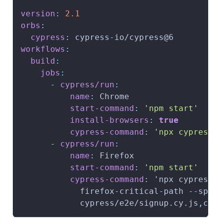
version
:
2.1
orbs
:
cypress
:
 cypress
-
io/cypress@6
workflows
:
build
:
jobs
:
-
cypress/run
:
name
:
 Chrome
start-command
:
'npm start'
install-browsers
:
true
cypress-command
:
'npx cypress 
-
cypress/run
:
name
:
 Firefox
start-command
:
'npm start'
cypress-command
:
 'npx cypress 
            firefox
-
critical
-
path 
-
-
spec
            cypress/e2e/signup.cy.js
,
cyp