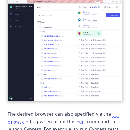
The desired browser can also specified via the
--
flag when using the
command to
browser
run
launch Cypress. For example, to run Cypress tests