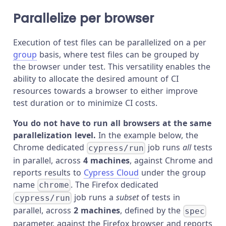
Parallelize per browser
Execution of test files can be parallelized on a per
group
basis, where test files can be grouped by
the browser under test. This versatility enables the
ability to allocate the desired amount of CI
resources towards a browser to either improve
test duration or to minimize CI costs.
You do not have to run all browsers at the same
parallelization level.
In the example below, the
Chrome dedicated
job runs
all
tests
cypress/run
in parallel, across
4 machines
, against Chrome and
reports results to
Cypress Cloud
under the group
name
. The Firefox dedicated
chrome
job runs a
subset
of tests in
cypress/run
parallel, across
2 machines
, defined by the
spec
parameter, against the Firefox browser and reports