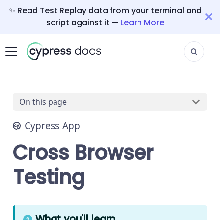
✨ Read Test Replay data from your terminal and
script against it —
Learn More
On this page
Cypress App
Cross Browser
Testing
What you'll learn