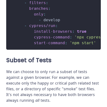
-
filters
:
branches
:
only
:
-
 develop
-
cypress/run
:
install-browsers
:
true
cypress-command
:
'npx cypress 
start-command
:
'npm start'
Subset of Tests
We can choose to only run a subset of tests
against a given browser. For example, we can
execute only the happy or critical path related test
files, or a directory of specific "smoke" test files.
It's not always necessary to have both browsers
always running
all
tests.