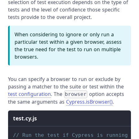
selection of test execution depends on the type of
tests and the level of confidence those specific
tests provide to the overall project.
When considering to ignore or only run a
particular test within a given browser, assess
the true need for the test to run on multiple
browsers.
You can specify a browser to run or exclude by
passing a matcher to the suite or test within the
test configuration
. The
option accepts
browser
the same arguments as
Cypress.isBrowser()
.
test.cy.js
// Run the test if Cypress is running