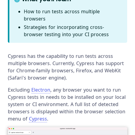
How to run tests across multiple
browsers
Strategies for incorporating cross-
browser testing into your CI process
Cypress has the capability to run tests across
multiple browsers. Currently, Cypress has support
for Chrome-family browsers, Firefox, and WebKit
(Safari's browser engine).
Excluding
Electron
, any browser you want to run
Cypress tests in needs to be installed on your local
system or CI environment. A full list of detected
browsers is displayed within the browser selection
menu of
Cypress
.