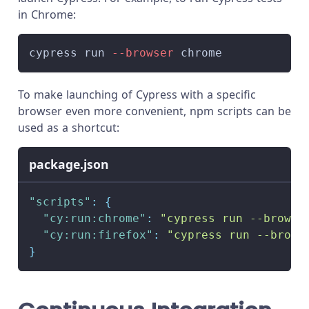
in Chrome:
cypress run 
--browser
 chrome
To make launching of Cypress with a specific
browser even more convenient, npm scripts can be
used as a shortcut:
package.json
"scripts"
:
{
"cy:run:chrome"
:
"cypress run --browse
"cy:run:firefox"
:
"cypress run --brows
}