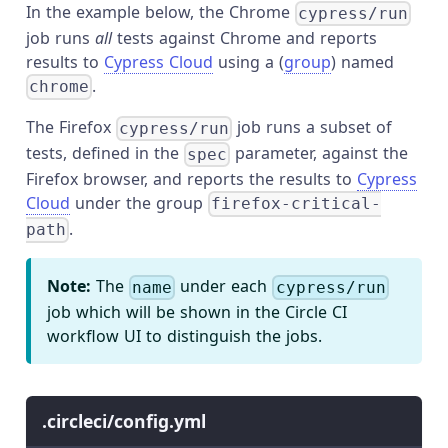
In the example below, the Chrome
cypress/run
job runs
all
tests against Chrome and reports
results to
Cypress Cloud
using a (
group
) named
.
chrome
The Firefox
job runs a subset of
cypress/run
tests, defined in the
parameter, against the
spec
Firefox browser, and reports the results to
Cypress
Cloud
under the group
firefox-critical-
.
path
Note:
The
under each
name
cypress/run
job which will be shown in the Circle CI
workflow UI to distinguish the jobs.
.circleci/config.yml