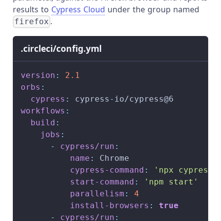
results to
Cypress Cloud
under the group named
.
firefox
.circleci/config.yml
version
:
2.1
orbs
:
cypress
:
 cypress
-
io/cypress@6
workflows
:
build
:
jobs
:
-
cypress/run
:
name
:
 Chrome
cypress-command
:
'npx cypress 
start-command
:
'npm start'
parallelism
:
4
install-browsers
:
true
-
cypress/run
: