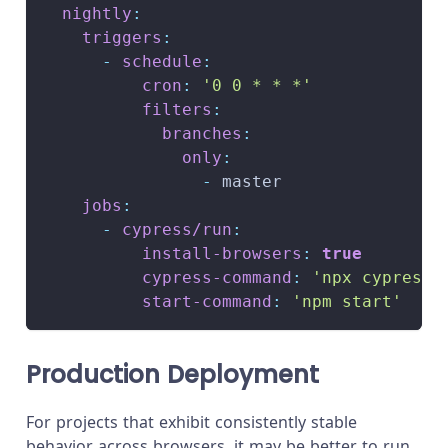
nightly
:
triggers
:
-
schedule
:
cron
:
'0 0 * * *'
filters
:
branches
:
only
:
-
 master
jobs
:
-
cypress/run
:
install-browsers
:
true
cypress-command
:
'npx cypress 
start-command
:
'npm start'
Production Deployment
For projects that exhibit consistently stable
behavior across browsers, it may be better to run