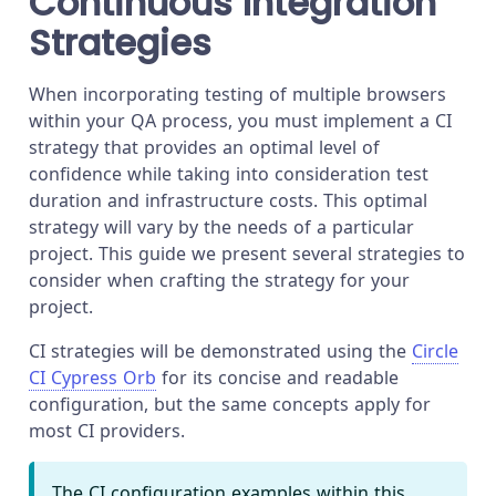
Continuous Integration
Strategies
When incorporating testing of multiple browsers
within your QA process, you must implement a CI
strategy that provides an optimal level of
confidence while taking into consideration test
duration and infrastructure costs. This optimal
strategy will vary by the needs of a particular
project. This guide we present several strategies to
consider when crafting the strategy for your
project.
CI strategies will be demonstrated using the
Circle
CI Cypress Orb
for its concise and readable
configuration, but the same concepts apply for
most CI providers.
The CI configuration examples within this