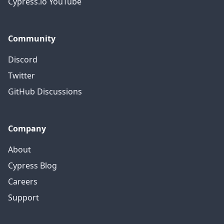
Cypress.io YouTube
Community
Discord
Twitter
GitHub Discussions
Company
About
Cypress Blog
Careers
Support