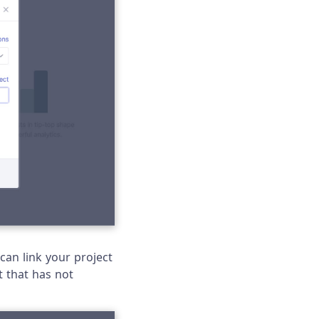
 can link your project
t that has not