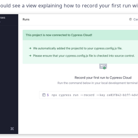
uld see a view explaining how to record your first run wi