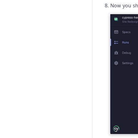
Now you sho