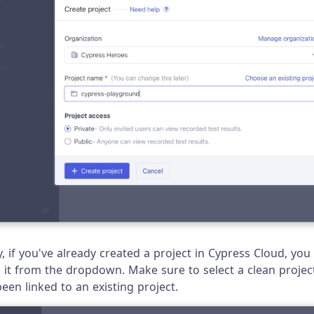
y, if you've already created a project in Cypress Cloud, you
g it from the dropdown. Make sure to select a clean projec
een linked to an existing project.