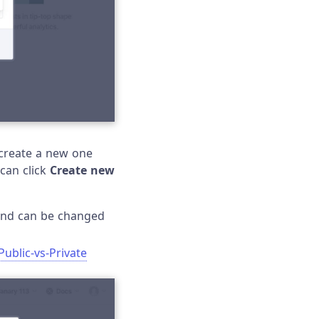
o create a new one
 can click
Create new
s and can be changed
Public-vs-Private