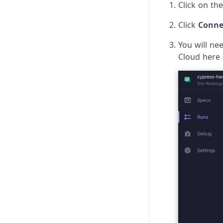
Click on th
Re-run optimization
Click
Conne
You will ne
Cloud here 