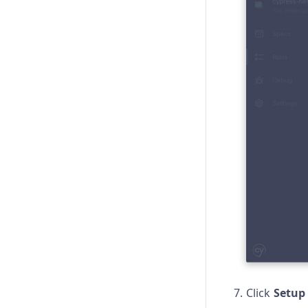
Click
Setup 