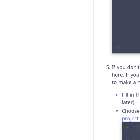
If you don'
here. If yo
to make a 
Fill in
later).
Choose 
project