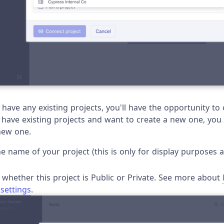
t have any existing projects, you'll have the opportunity t
u have existing projects and want to create a new one, you
new one.
 the name of your project (this is only for display purpose
whether this project is Public or Private. See more about
 settings
.