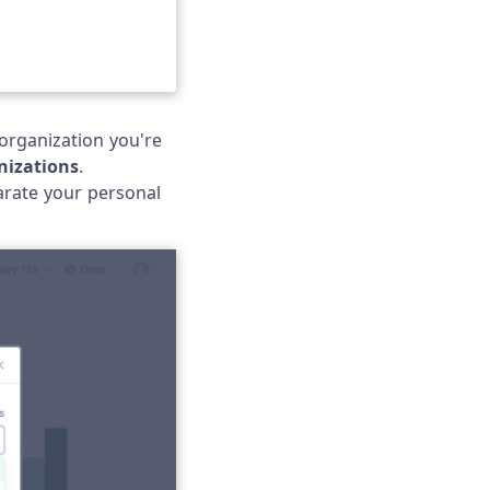
organization you're
izations
.
arate your personal