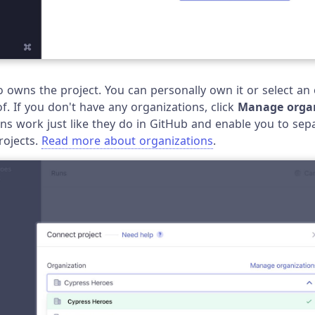
owns the project. You can personally own it or select an 
. If you don't have any organizations, click
Manage organ
ns work just like they do in GitHub and enable you to sep
rojects.
Read more about organizations
.