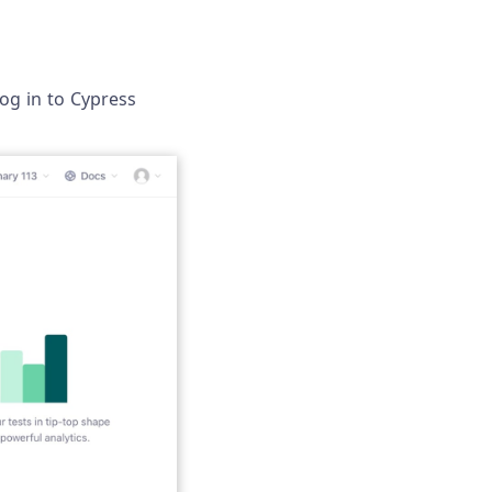
log in to Cypress