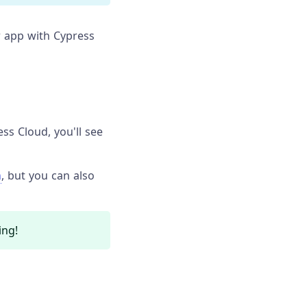
 app with Cypress
s Cloud, you'll see
n
, but you can also
ing!