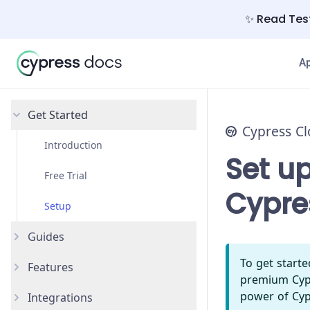
✨ Read Test
A
Get Started
Cypress C
Introduction
Set up
Free Trial
Cypre
Setup
Guides
To get start
Features
Debug Failing Tests
premium Cypr
power of Cyp
Integrations
Recorded Runs