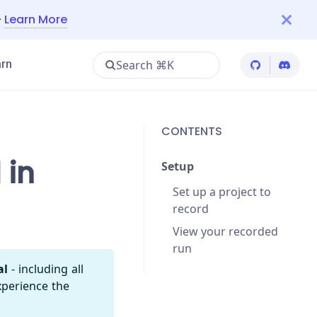
—
Learn More
Search ⌘K
rn
Cypress Git
Cypres
CONTENTS
 in
Setup
Set up a project to
record
View your recorded
run
al
- including all
xperience the