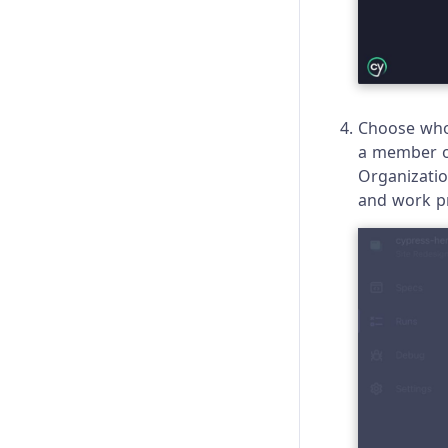
Choose who 
a member of
Organizatio
and work p