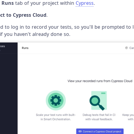
e
Runs
tab of your project within
Cypress
.
ct to Cypress Cloud
.
ed to log in to record your tests, so you'll be prompted to 
if you haven't already done so.