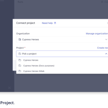
Project
.