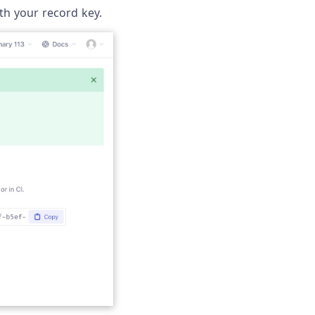
th your record key.