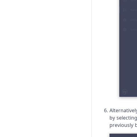
Alternativel
by selectin
previously b