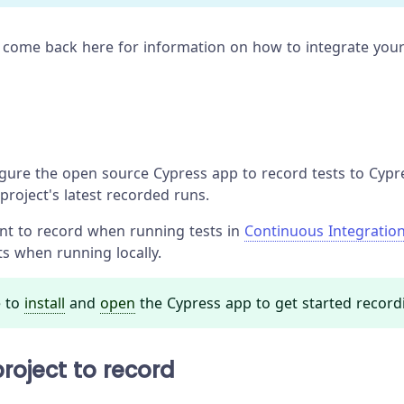
 come back here for information on how to integrate your
ure the open source Cypress app to record tests to Cypres
project's latest recorded runs.
ant to record when running tests in
Continuous Integratio
ts when running locally.
 to
install
and
open
the Cypress app to get started record
roject to record