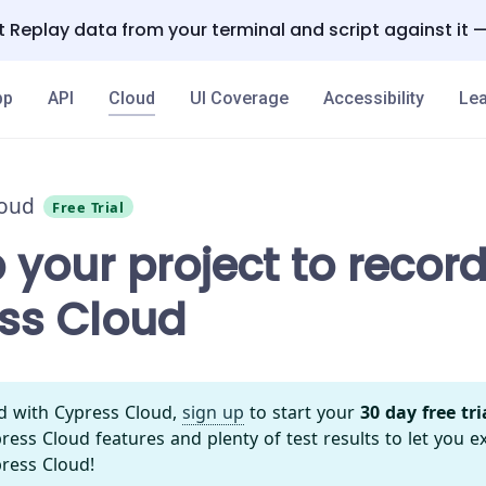
 Replay data from your terminal and script against it 
pp
API
Cloud
UI Coverage
Accessibility
Lea
loud
Free Trial
 your project to record
ss Cloud
ed with Cypress Cloud,
sign up
to start your
30 day free tri
ess Cloud features and plenty of test results to let you e
ress Cloud!