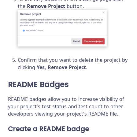
the
Remove Project
button.
Confirm that you want to delete the project by
clicking
Yes, Remove Project
.
README Badges
README badges allow you to increase visibility of
your project's test status and test count to other
developers viewing your project's README file.
Create a README badge