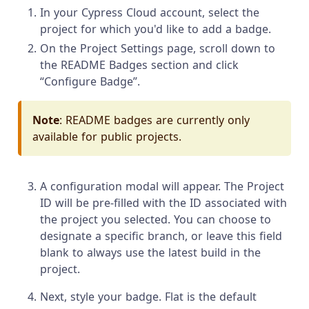
In your Cypress Cloud account, select the
project for which you'd like to add a badge.
On the Project Settings page, scroll down to
the README Badges section and click
“Configure Badge”.
Note
: README badges are currently only
available for public projects.
A configuration modal will appear. The Project
ID will be pre-filled with the ID associated with
the project you selected. You can choose to
designate a specific branch, or leave this field
blank to always use the latest build in the
project.
Next, style your badge. Flat is the default