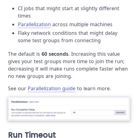
CI jobs that might start at slightly different
times
Parallelization
across multiple machines
Flaky network conditions that might delay
some test groups from connecting
The default is
60 seconds
. Increasing this value
gives your test groups more time to join the run;
decreasing it will make runs complete faster when
no new groups are joining.
See our
Parallelization guide
to learn more.
Run Timeout