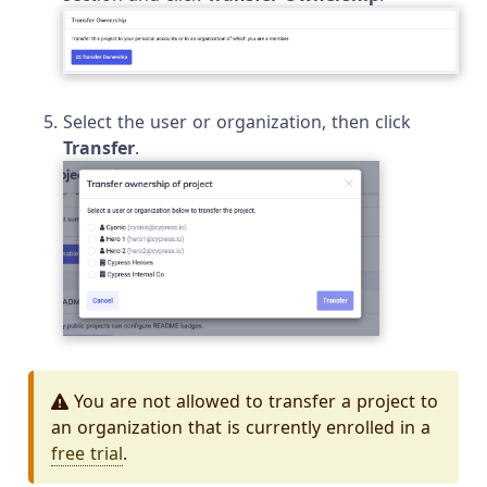
Select the user or organization, then click
Transfer
.
You are not allowed to transfer a project to
an organization that is currently enrolled in a
free trial
.