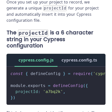
Once you set up your project to record, we
generate a unique
for your project
projectId
and automatically insert it into your Cypress
configuration file.
The
is a 6 character
projectId
string in your Cypress
configuration
cypress.config.js
cypress.config.ts
const
{
 defineConfig 
}
=
require
(
'cypres
module
.
exports
=
defineConfig
(
{
projectId
:
'a7bq2k'
,
}
)