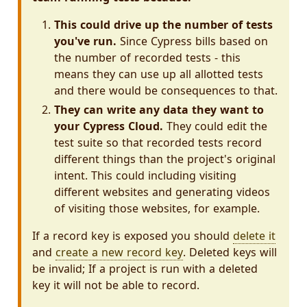
This could drive up the number of tests
you've run.
Since Cypress bills based on
the number of recorded tests - this
means they can use up all allotted tests
and there would be consequences to that.
They can write any data they want to
your Cypress Cloud.
They could edit the
test suite so that recorded tests record
different things than the project's original
intent. This could including visiting
different websites and generating videos
of visiting those websites, for example.
If a record key is exposed you should
delete it
and
create a new record key
. Deleted keys will
be invalid; If a project is run with a deleted
key it will not be able to record.