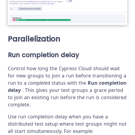
Parallelization
Run completion delay
Control how long the Cypress Cloud should wait
for new groups to join a run before transitioning a
run to a
completed
status with the
Run completion
delay
. This gives your test groups a grace period
to join an existing run before the run is considered
complete.
Use run completion delay when you have a
distributed test setup where test groups might not
all start simultaneously. For example: