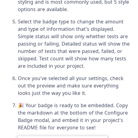
styling and is most commonly used, but 5 style
options are available.
Select the badge type to change the amount
and type of information that's displayed.
Simple status will show only whether tests are
passing or failing. Detailed status will show the
number of tests that were passed, failed, or
skipped. Test count will show how many tests
are included in your project.
Once you've selected all your settings, check
out the preview and make sure everything
looks just the way you like it.
🎉 Your badge is ready to be embedded. Copy
the markdown at the bottom of the Configure
Badge modal, and embed it in your project's
README file for everyone to see!