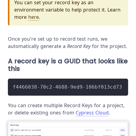
You can set your record key as an
environment variable to help protect it. Learn
more
here
.
Once you're set up to record test runs, we
automatically generate a
Record Key
for the project.
A record key is a GUID that looks like
this
f4466038-70c2-4688-9ed9-106bf013cd73
You can create multiple Record Keys for a project,
or delete existing ones from
Cypress Cloud
.