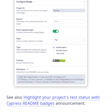
See also
Highlight your project's test status with
Cypress README badges
announcement.