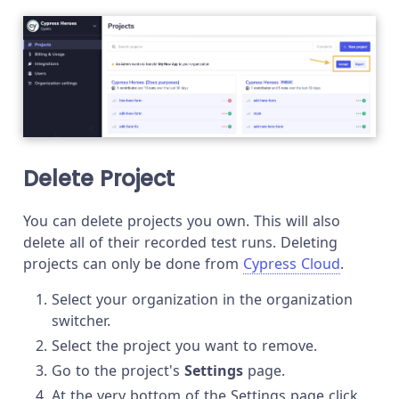
Delete Project
You can delete projects you own. This will also
delete all of their recorded test runs. Deleting
projects can only be done from
Cypress Cloud
.
Select your organization in the organization
switcher.
Select the project you want to remove.
Go to the project's
Settings
page.
At the very bottom of the Settings page click