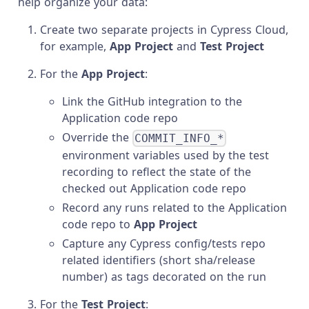
help organize your data:
Create two separate projects in Cypress Cloud,
for example,
App Project
and
Test Project
For the
App Project
:
Link the GitHub integration to the
Application code repo
Override the
COMMIT_INFO_*
environment variables used by the test
recording to reflect the state of the
checked out Application code repo
Record any runs related to the Application
code repo to
App Project
Capture any Cypress config/tests repo
related identifiers (short sha/release
number) as tags decorated on the run
For the
Test Project
: