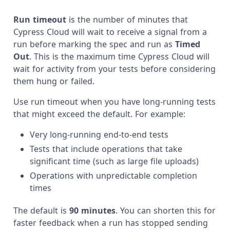
Run timeout
is the number of minutes that
Cypress Cloud will wait to receive a signal from a
run before marking the spec and run as
Timed
Out
. This is the maximum time Cypress Cloud will
wait for activity from your tests before considering
them hung or failed.
Use run timeout when you have long-running tests
that might exceed the default. For example:
Very long-running end-to-end tests
Tests that include operations that take
significant time (such as large file uploads)
Operations with unpredictable completion
times
The default is
90 minutes
. You can shorten this for
faster feedback when a run has stopped sending