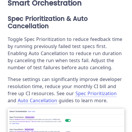
Smart Orchestration
Spec Prioritization & Auto
Cancellation
Toggle Spec Prioritization to reduce feedback time
by running previously failed test specs first.
Enabling Auto Cancellation to reduce run duration
by canceling the run when tests fail. Adjust the
number of test failures before auto canceling.
These settings can significantly improve developer
resolution time, reduce your monthly CI bill and
free up CI resources. See our
Spec Prioritization
and
Auto Cancellation
guides to learn more.