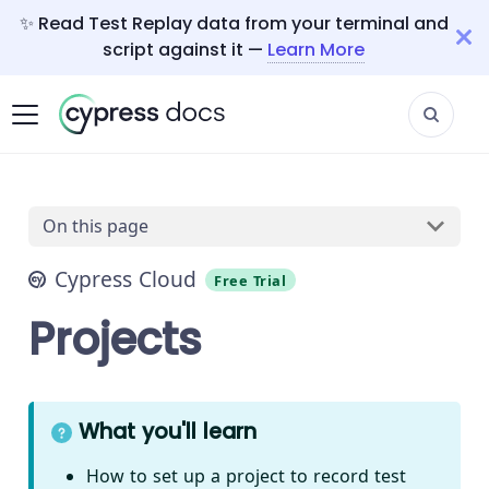
✨ Read Test Replay data from your terminal and
script against it —
Learn More
On this page
Cypress Cloud
Free Trial
Projects
What you'll learn
How to set up a project to record test