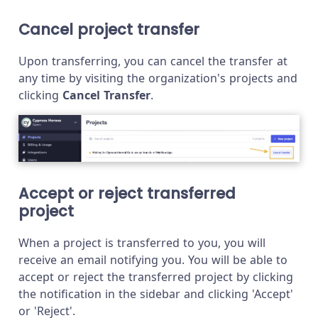
Cancel project transfer
Upon transferring, you can cancel the transfer at
any time by visiting the organization's projects and
clicking
Cancel Transfer
.
Accept or reject transferred
project
When a project is transferred to you, you will
receive an email notifying you. You will be able to
accept or reject the transferred project by clicking
the notification in the sidebar and clicking 'Accept'
or 'Reject'.