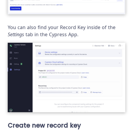
You can also find your Record Key inside of the
Settings
tab in the Cypress App.
Create new record key