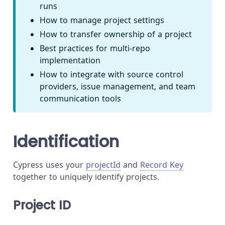
runs
How to manage project settings
How to transfer ownership of a project
Best practices for multi-repo
implementation
How to integrate with source control
providers, issue management, and team
communication tools
Identification
Cypress uses your
projectId
and
Record Key
together to uniquely identify projects.
Project ID