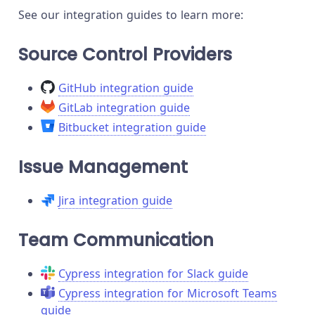
See our integration guides to learn more:
Source Control Providers
GitHub integration guide
GitLab integration guide
Bitbucket integration guide
Issue Management
Jira integration guide
Team Communication
Cypress integration for Slack guide
Cypress integration for Microsoft Teams
guide