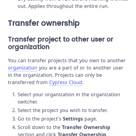
out. Applies throughout the entire run.
Transfer ownership
Transfer project to other user or
organization
You can transfer projects that you own to another
organization
you are a part of or to another user
in the organization. Projects can only be
transferred from
Cypress Cloud
.
Select your organization in the organization
switcher.
Select the project you wish to transfer.
Go to the project's
Settings
page.
Scroll down to the
Transfer Ownership
section and click
Transfer Ownership
.