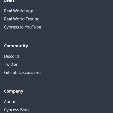
Learn
Real World App
Real World Testing
Cypress.io YouTube
Community
Discord
Twitter
GitHub Discussions
Company
About
Cypress Blog