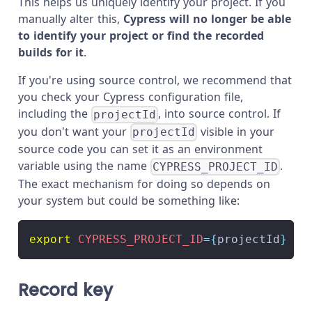
This helps us uniquely identify your project. If you
manually alter this,
Cypress will no longer be able
to identify your project or find the recorded
builds for it
.
If you're using source control, we recommend that
you check your Cypress configuration file,
including the
, into source control. If
projectId
you don't want your
visible in your
projectId
source code you can set it as an environment
variable using the name
.
CYPRESS_PROJECT_ID
The exact mechanism for doing so depends on
your system but could be something like:
export
CYPRESS_PROJECT_ID
=
{
projectId
}
Record key