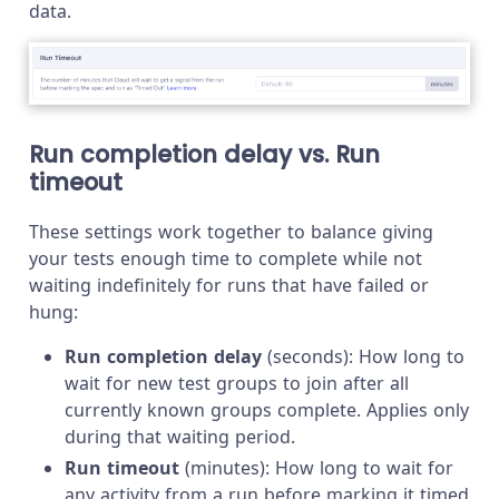
data.
Run completion delay vs. Run
timeout
These settings work together to balance giving
your tests enough time to complete while not
waiting indefinitely for runs that have failed or
hung:
Run completion delay
(seconds): How long to
wait for new test groups to join after all
currently known groups complete. Applies only
during that waiting period.
Run timeout
(minutes): How long to wait for
any activity from a run before marking it timed