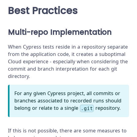
Best Practices
Multi-repo Implementation
When Cypress tests reside in a repository separate
from the application code, it creates a suboptimal
Cloud experience - especially when considering the
commit and branch interpretation for each git
directory.
For any given Cypress project, all commits or
branches associated to recorded runs should
belong or relate to a single
repository.
.git
If this is not possible, there are some measures to