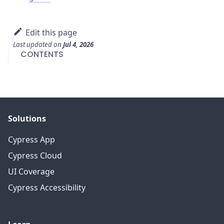
Edit this page
Last updated
on
Jul 4, 2026
CONTENTS
Solutions
Cypress App
Cypress Cloud
UI Coverage
Cypress Accessibility