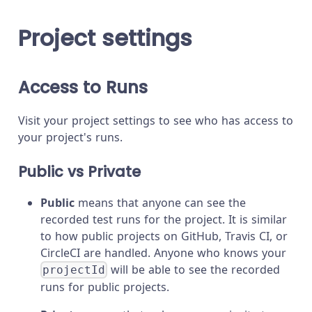
Project settings
Access to Runs
Visit your project settings to see who has access to
your project's runs.
Public vs Private
Public
means that anyone can see the
recorded test runs for the project. It is similar
to how public projects on GitHub, Travis CI, or
CircleCI are handled. Anyone who knows your
will be able to see the recorded
projectId
runs for public projects.