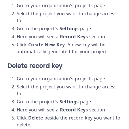
Go to your organization's projects page.
Select the project you want to change access
to.
Go to the project's
Settings
page.
Here you will see a
Record Keys
section
Click
Create New Key
. A new key will be
automatically generated for your project.
Delete record key
Go to your organization's projects page.
Select the project you want to change access
to.
Go to the project's
Settings
page.
Here you will see a
Record Keys
section
Click
Delete
beside the record key you want to
delete.