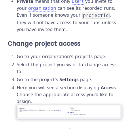
Private
means that only
users
you invite to
your
organization
can see its recorded runs.
Even if someone knows your
,
projectId
they will not have access to your runs unless
you have invited them.
Change project access
Go to your organization's projects page.
Select the project you want to change access
to.
Go to the project's
Settings
page.
Here you will see a section displaying
Access
.
Choose the appropriate access you'd like to
assign.