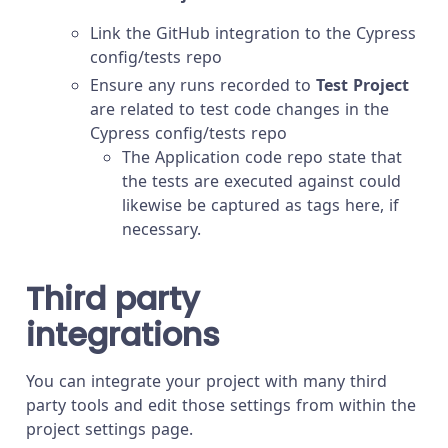
Link the GitHub integration to the Cypress
config/tests repo
Ensure any runs recorded to
Test Project
are related to test code changes in the
Cypress config/tests repo
The Application code repo state that
the tests are executed against could
likewise be captured as tags here, if
necessary.
Third party
integrations
You can integrate your project with many third
party tools and edit those settings from within the
project settings page.