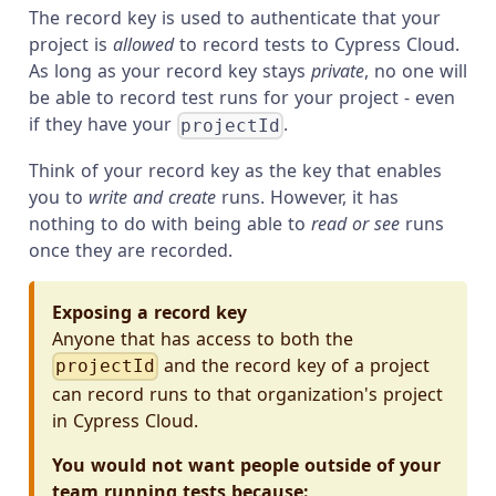
The record key is used to authenticate that your
project is
allowed
to record tests to Cypress Cloud.
As long as your record key stays
private
, no one will
be able to record test runs for your project - even
if they have your
.
projectId
Think of your record key as the key that enables
you to
write and create
runs. However, it has
nothing to do with being able to
read or see
runs
once they are recorded.
Exposing a record key
Anyone that has access to both the
and the record key of a project
projectId
can record runs to that organization's project
in Cypress Cloud.
You would not want people outside of your
team running tests because: