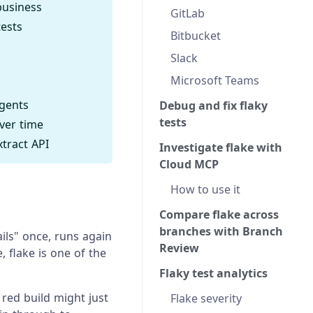
business
GitLab
tests
Bitbucket
Slack
Microsoft Teams
agents
Debug and fix flaky
tests
over time
tract API
Investigate flake with
Cloud MCP
How to use it
Compare flake across
branches with Branch
ails" once, runs again
Review
 flake is one of the
Flaky test analytics
red build might just
Flake severity