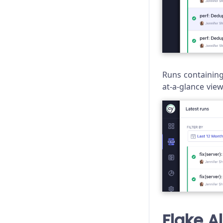
Runs containing 
at-a-glance vie
Flake A