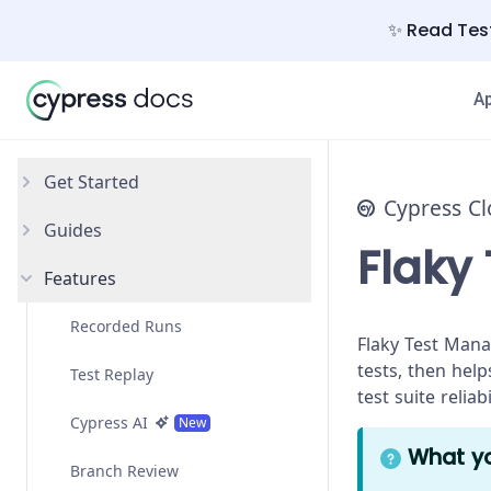
✨ Read Test
A
Get Started
Cypress C
Guides
Introduction
Flaky
Features
Free Trial
Debug Failing Tests
Setup
Recorded Runs
Flaky Test Mana
tests, then hel
Test Replay
test suite relia
Cypress AI
New
What yo
Branch Review