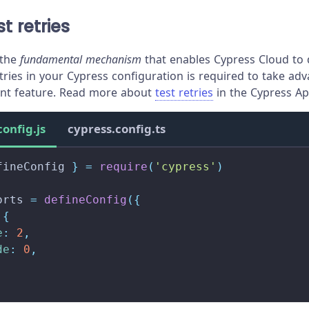
t retries
 the
fundamental mechanism
that enables Cypress Cloud to d
tries in your Cypress configuration is required to take ad
t feature. Read more about
test retries
in the Cypress Ap
config.js
cypress.config.ts
fineConfig 
}
=
require
(
'cypress'
)
orts
=
defineConfig
(
{
{
e
:
2
,
de
:
0
,