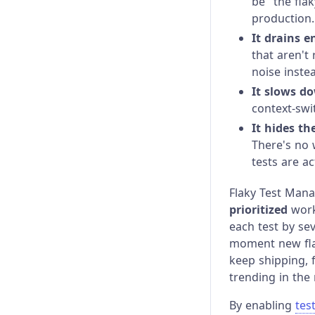
be "the flak
Cloud MCP
Billing & Usage
New
production.
It drains e
Cloud CLI
Data Storage and Controls
New
that aren't
noise inste
Data Extract API
It slows do
context-swi
It hides th
There's no 
tests are ac
Flaky Test Mana
prioritized
work.
each test by sev
moment new flak
keep shipping, 
trending in the 
By enabling
test