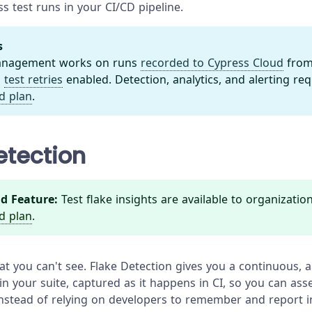
s test runs in your CI/CD pipeline.
s
Management works on runs
recorded to Cypress Cloud
from
h
test retries
enabled. Detection, analytics, and alerting re
d plan
.
etection
d Feature:
Test flake insights are available to organizatio
d plan
.
hat you can't see. Flake Detection gives you a continuous,
 in your suite, captured as it happens in CI, so you can ass
 instead of relying on developers to remember and report in