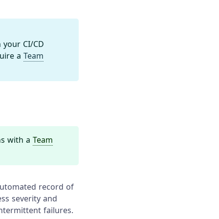
 your CI/CD
quire a
Team
ns with a
Team
 automated record of
ess severity and
termittent failures.