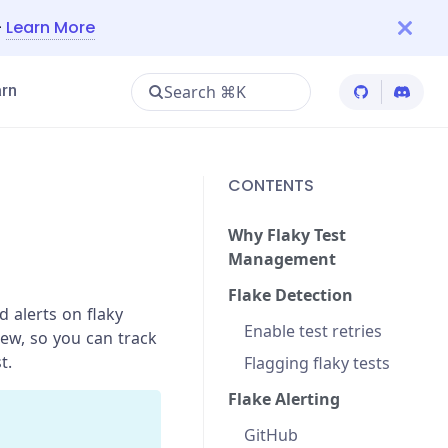
—
Learn More
Search ⌘K
rn
Cypress Git
Cypres
CONTENTS
Why Flaky Test
Management
Flake Detection
 alerts on flaky
Enable test retries
iew, so you can track
t.
Flagging flaky tests
Flake Alerting
GitHub