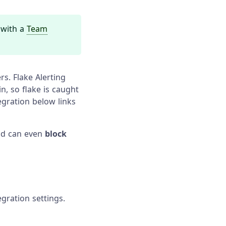
s with a
Team
rs. Flake Alerting
n, so flake is caught
egration below links
and can even
block
gration settings.