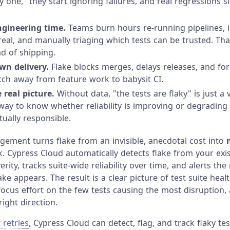
y one," they start ignoring failures, and real regressions s
ngineering time.
Teams burn hours re-running pipelines, in
 real, and manually triaging which tests can be trusted. Tha
ad of shipping.
wn delivery.
Flake blocks merges, delays releases, and fo
tch away from feature work to babysit CI.
e real picture.
Without data, "the tests are flaky" is just a
way to know whether reliability is improving or degrading
tually responsible.
gement turns flake from an invisible, anecdotal cost into
 Cypress Cloud automatically detects flake from your exis
erity, tracks suite-wide reliability over time, and alerts the
e appears. The result is a clear picture of test suite heal
focus effort on the few tests causing the most disruption, 
right direction.
 retries
, Cypress Cloud can detect, flag, and track flaky te