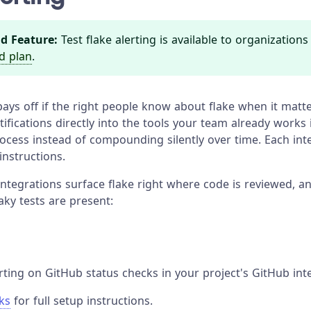
d Feature:
Test flake alerting is available to organization
d plan
.
ays off if the right people know about flake when it matte
ifications directly into the tools your team already works i
rocess instead of compounding silently over time. Each int
 instructions.
integrations surface flake right where code is reviewed, 
aky tests are present:
rting on GitHub status checks in your project's GitHub inte
ks
for full setup instructions.