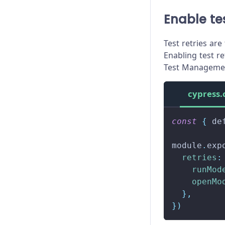
Enable tes
Test retries are
Enabling test re
Test Managemen
cypress.
const
{
 de
module
.
exp
retries
:
runMod
openMo
}
,
}
)