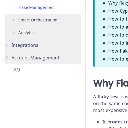
Why flak
Flake Management
How Cypr
How to t
Smart Orchestration
How to a
Analytics
Overview
How to d
How to i
Integrations
Parallelization
Overview
How flaky
Account Management
GitHub
Load Balancing
Project Analytics & Insights
How to e
FAQ
GitLab
Organizations
Spec Prioritization
Enterprise Reporting
Why Fl
Bitbucket
Projects
Auto Cancellation
Jira
Users
Re-run optimization
A
flaky test
pass
on the same code
Slack
Teams
most expensive 
Microsoft Teams
Single Sign-On (SSO)
It erodes t