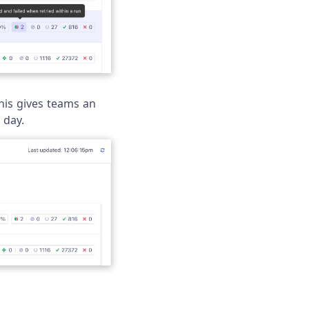
This gives teams an
 day.