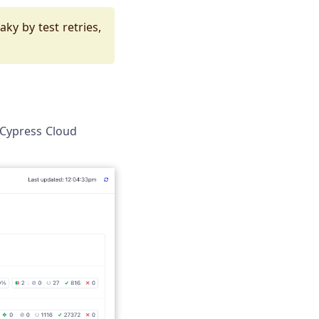
ky by test retries,
e Cypress Cloud