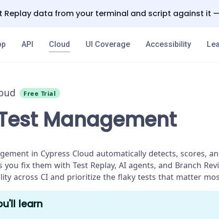
 Replay data from your terminal and script against it 
pp
API
Cloud
UI Coverage
Accessibility
Lea
loud
Free Trial
 Test Management
gement in Cypress Cloud automatically detects, scores, and
ps you fix them with Test Replay, AI agents, and Branch Rev
bility across CI and prioritize the flaky tests that matter mos
u'll learn