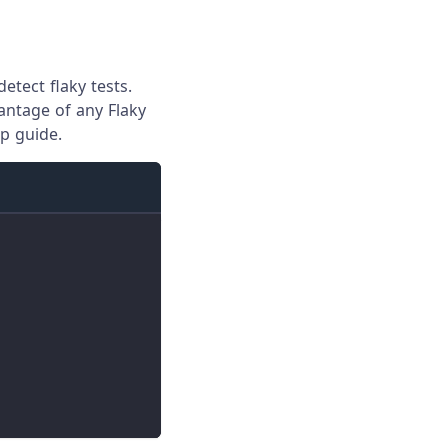
etect flaky tests.
vantage of any Flaky
p guide.