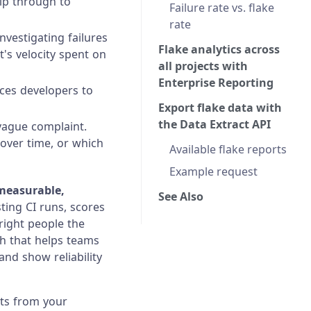
lip through to
Failure rate vs. flake
rate
vestigating failures
Flake analytics across
t's velocity spent on
all projects with
Enterprise Reporting
rces developers to
Export flake data with
the Data Extract API
 vague complaint.
 over time, or which
Available flake reports
Example request
measurable,
See Also
ting CI runs, scores
 right people the
th that helps teams
and show reliability
sts from your