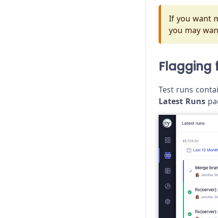
If you want m
you may wan
Flagging 
Test runs contai
Latest Runs
pa