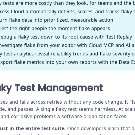
y tests are more costly than they look, for teams and the 
ess Cloud automatically detects, scores, and tracks flaky 
urn flake data into prioritized, measurable action
lert the right people the moment flake appears
ebug a flaky test down to its root cause with Test Replay
nvestigate flake from your editor with Cloud MCP and AI 
 test analytics reveal reliability trends and flake severity 
xport flake metrics into your own reports with the Data Ex
aky Test Management
es and fails across retries without any code change. It "f
, and passes. A single flaky test seems harmless. At scale,
and corrosive problems a software organization faces:
rust in the entire test suite.
Once developers learn that a 