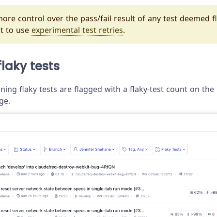
ore control over the pass/fail result of any test deemed fla
t to use
experimental test retries
.
flaky tests
ning flaky tests are flagged with a flaky-test count on th
ge.