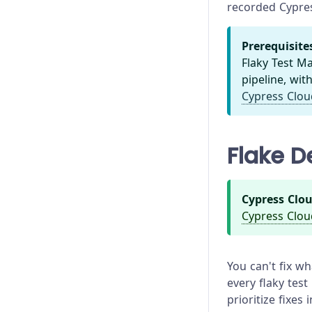
recorded Cypres
Prerequisite
Flaky Test 
pipeline, wit
Cypress Clou
Flake D
Cypress Clou
Cypress Clou
You can't fix w
every flaky test
prioritize fixes