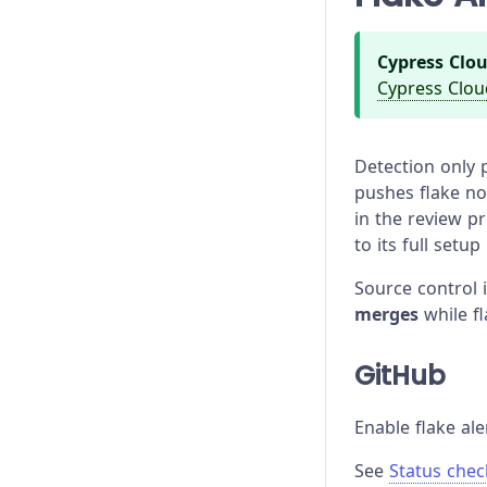
Cypress Clou
Cypress Clou
Detection only p
pushes flake not
in the review p
to its full setup
Source control 
merges
while fl
GitHub
Enable flake ale
See
Status chec