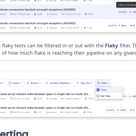
flaky tests can be filtered in or out with the
Flaky
filter. 
w of how much flake is reaching their pipeline on any given
lerting