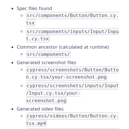
Spec files found
src/components/Button/Button.cy.
tsx
src/components/inputs/Input/Inpu
t.cy.tsx
Common ancestor (calculated at runtime)
src/components/
Generated screenshot files
cypress/screenshots/Button/Butto
n.cy.tsx/your-screenshot.png
cypress/screenshots/inputs/Input
/Input.cy.tsx/your-
screenshot.png
Generated video files
cypress/videos/Button/Button.cy.
tsx.mp4