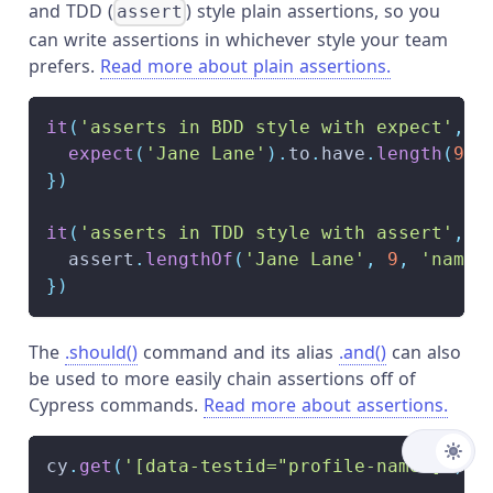
and TDD (
) style plain assertions, so you
assert
can write assertions in whichever style your team
prefers.
Read more about plain assertions.
it
(
'asserts in BDD style with expect'
,
(
expect
(
'Jane Lane'
)
.
to
.
have
.
length
(
9
)
}
)
it
(
'asserts in TDD style with assert'
,
(
  assert
.
lengthOf
(
'Jane Lane'
,
9
,
'name 
}
)
The
.should()
command and its alias
.and()
can also
be used to more easily chain assertions off of
Cypress commands.
Read more about assertions.
cy
.
get
(
'[data-testid="profile-name"]'
)
.
s