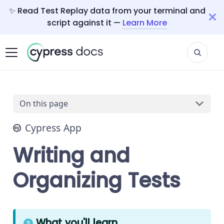
✨ Read Test Replay data from your terminal and
script against it —
Learn More
On this page
Cypress App
Writing and
Organizing Tests
What you'll learn