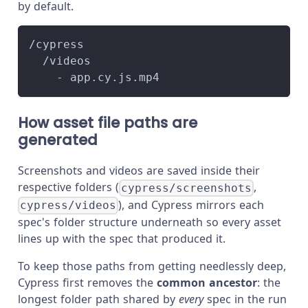
by default.
/cypress
  /videos
    - app.cy.js.mp4
How asset file paths are
generated
Screenshots and videos are saved inside their
respective folders (
,
cypress/screenshots
), and Cypress mirrors each
cypress/videos
spec's folder structure underneath so every asset
lines up with the spec that produced it.
To keep those paths from getting needlessly deep,
Cypress first removes the
common ancestor
: the
longest folder path shared by
every
spec in the run