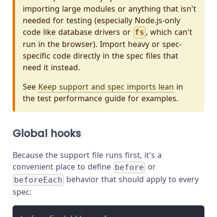
importing large modules or anything that isn't
needed for testing (especially Node.js-only
code like database drivers or
, which can't
fs
run in the browser). Import heavy or spec-
specific code directly in the spec files that
need it instead.
See
Keep support and spec imports lean
in
the test performance guide for examples.
Global hooks
Because the support file runs first, it's a
convenient place to define
or
before
behavior that should apply to every
beforeEach
spec: