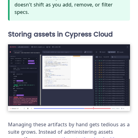
doesn't shift as you add, remove, or filter
specs.
Storing assets in Cypress Cloud
Managing these artifacts by hand gets tedious as a
suite grows. Instead of administering assets