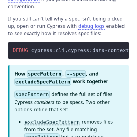
convention.
If you still can't tell why a spec isn't being picked
up, open or run Cypress with
debug logs
enabled
to see exactly how it resolves spec files:
DEBUG
=
cypress:cli,cypress:data-context:s
How
,
, and
specPattern
--spec
work together
excludeSpecPattern
defines the full set of files
specPattern
Cypress
considers
to be specs. Two other
options refine that set:
removes files
excludeSpecPattern
from the set. Any file matching
but also matching