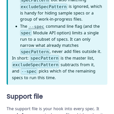
specPattern
is ignored, which
excludeSpecPattern
is handy for hiding sample specs or a
group of work-in-progress files.
The
command line flag (and the
--spec
Module API option) limits a single
spec
run to a subset of specs. It can only
narrow what already matches
, never add files outside it.
specPattern
In short:
is the master list,
specPattern
subtracts from it,
excludeSpecPattern
and
picks which of the remaining
--spec
specs to run this time.
Support file
The support file is your hook into every spec. It