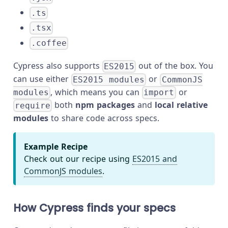
.ts
.tsx
.coffee
Cypress also supports
out of the box. You
ES2015
can use either
or
ES2015 modules
CommonJS
, which means you can
or
modules
import
both
npm packages
and
local relative
require
modules
to share code across specs.
Example Recipe
Check out our recipe using
ES2015 and
CommonJS modules
.
How Cypress finds your specs