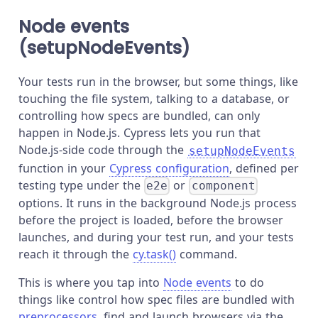
Node events
(setupNodeEvents)
Your tests run in the browser, but some things, like
touching the file system, talking to a database, or
controlling how specs are bundled, can only
happen in Node.js. Cypress lets you run that
Node.js-side code through the
setupNodeEvents
function in your
Cypress configuration
, defined per
testing type under the
or
e2e
component
options. It runs in the background Node.js process
before the project is loaded, before the browser
launches, and during your test run, and your tests
reach it through the
cy.task()
command.
This is where you tap into
Node events
to do
things like control how spec files are bundled with
preprocessors
, find and launch browsers via the