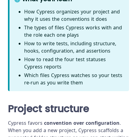
How Cypress organizes your project and
why it uses the conventions it does
The types of files Cypress works with and
the role each one plays
How to write tests, including structure,
hooks, configuration, and assertions
How to read the four test statuses
Cypress reports
Which files Cypress watches so your tests
re-run as you write them
Project structure
Cypress favors
convention over configuration
.
When you add a new project, Cypress scaffolds a