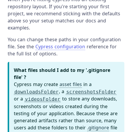
repository layout. If you're starting your first
project, we recommend sticking with the defaults
above so your setup matches our docs and
examples.
You can change these paths in your configuration
file. See the
Cypress configuration
reference for
the full list of options.
What files should I add to my '.gitignore
file' ?
Cypress may create
asset files
in a
, a
downloadsFolder
screenshotsFolder
or a
to store any downloads,
videosFolder
screenshots or videos created during the
testing of your application. Because these are
generated artifacts rather than source, many
users add these folders to their
.gitignore
file