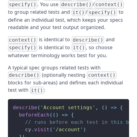
. You use
/
specify()
describe()
context()
to group related tests and
/
to
it()
specify()
define an individual test, which keeps your specs
readable and your test output organized.
is identical to
and
context()
describe()
is identical to
, so choose
specify()
it()
whatever terminology works best for you.
A typical spec groups related tests with
(optionally nesting
describe()
context()
blocks for sub-areas) and defines each individual
test with
:
it()
describe
(
'Account settings'
,
(
)
=>
{
beforeEach
(
(
)
=>
{
// runs before each test in this blo
    cy
.
visit
(
'/account'
)
}
)