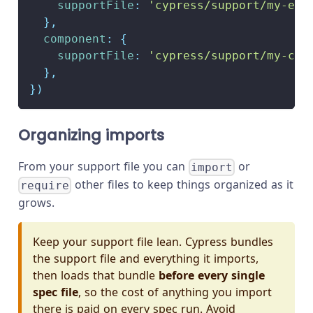
supportFile
:
'cypress/support/my-e2e
}
,
component
:
{
supportFile
:
'cypress/support/my-com
}
,
}
)
Organizing imports
From your support file you can
or
import
other files to keep things organized as it
require
grows.
Keep your support file lean. Cypress bundles
the support file and everything it imports,
then loads that bundle
before every single
spec file
, so the cost of anything you import
there is paid on every spec run. Avoid