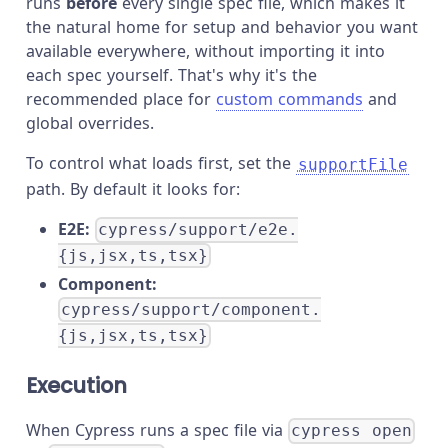
runs
before
every single spec file, which makes it
the natural home for setup and behavior you want
available everywhere, without importing it into
each spec yourself. That's why it's the
recommended place for
custom commands
and
global overrides.
To control what loads first, set the
supportFile
path. By default it looks for:
E2E:
cypress/support/e2e.
{js,jsx,ts,tsx}
Component:
cypress/support/component.
{js,jsx,ts,tsx}
Execution
When Cypress runs a spec file via
cypress open