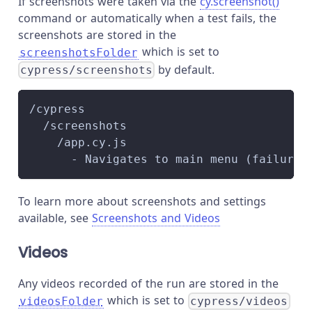
If screenshots were taken via the
cy.screenshot()
command or automatically when a test fails, the
screenshots are stored in the
which is set to
screenshotsFolder
by default.
cypress/screenshots
/cypress
  /screenshots
    /app.cy.js
      - Navigates to main menu (failures
To learn more about screenshots and settings
available, see
Screenshots and Videos
Videos
Any videos recorded of the run are stored in the
which is set to
videosFolder
cypress/videos