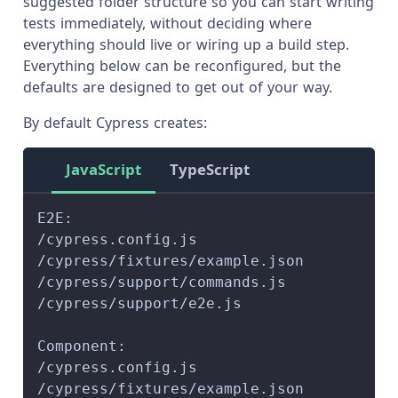
suggested folder structure so you can start writing
tests immediately, without deciding where
everything should live or wiring up a build step.
Everything below can be reconfigured, but the
defaults are designed to get out of your way.
By default Cypress creates:
JavaScript
TypeScript
E2E:
/cypress.config.js
/cypress/fixtures/example.json
/cypress/support/commands.js
/cypress/support/e2e.js
Component:
/cypress.config.js
/cypress/fixtures/example.json