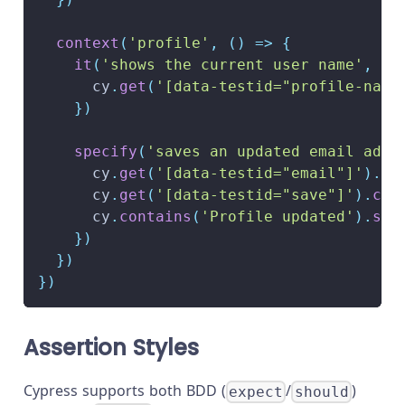
context
(
'profile'
,
(
)
=>
{
it
(
'shows the current user name'
,
(
)
      cy
.
get
(
'[data-testid="profile-name
}
)
specify
(
'saves an updated email addr
      cy
.
get
(
'[data-testid="email"]'
)
.
cl
      cy
.
get
(
'[data-testid="save"]'
)
.
cli
      cy
.
contains
(
'Profile updated'
)
.
sho
}
)
}
)
}
)
Assertion Styles
Cypress supports both BDD (
/
)
expect
should