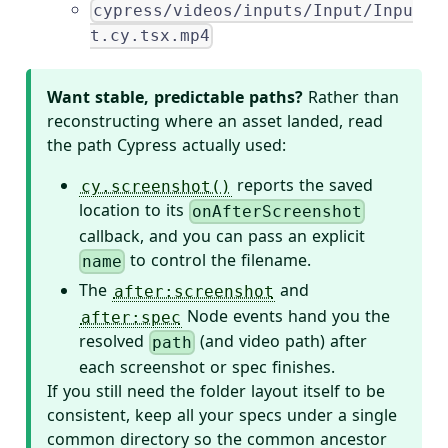
cypress/videos/inputs/Input/Inpu
t.cy.tsx.mp4
Want stable, predictable paths?
Rather than
reconstructing where an asset landed, read
the path Cypress actually used:
reports the saved
cy.screenshot()
location to its
onAfterScreenshot
callback, and you can pass an explicit
to control the filename.
name
The
and
after:screenshot
Node events hand you the
after:spec
resolved
(and video path) after
path
each screenshot or spec finishes.
If you still need the folder layout itself to be
consistent, keep all your specs under a single
common directory so the common ancestor