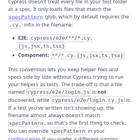
Cypress doesn't treat every file in your test folder
as a spec. It only loads files that match the
glob, which by default requires the
specPattern
infix in the filename:
.cy.
E2E:
cypress/e2e/**/*.cy.
{js,jsx,ts,tsx}
Component:
**/*.cy.{js,jsx,ts,tsx}
This convention lets you keep helper files and
specs side by side without Cypress trying to run
your helpers as tests. The trade-off is that a file
named
is
not
cypress/e2e/login.js
discovered, while
is.
cypress/e2e/login.cy.js
If a test you've written isn't showing up, the
filename almost always doesn't match
, so that's the first thing to check.
specPattern
You can override
in your
specPattern
configuration
if you prefer a different naming