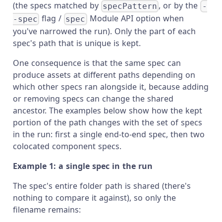
(the specs matched by
, or by the
specPattern
-
flag /
Module API option when
-spec
spec
you've narrowed the run). Only the part of each
spec's path that is unique is kept.
One consequence is that the same spec can
produce assets at different paths depending on
which other specs ran alongside it, because adding
or removing specs can change the shared
ancestor. The examples below show how the kept
portion of the path changes with the set of specs
in the run: first a single end-to-end spec, then two
colocated component specs.
Example 1: a single spec in the run
The spec's entire folder path is shared (there's
nothing to compare it against), so only the
filename remains: