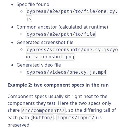
Spec file found
cypress/e2e/path/to/file/one.cy.
js
Common ancestor (calculated at runtime)
cypress/e2e/path/to/file
Generated screenshot file
cypress/screenshots/one.cy.js/yo
ur-screenshot.png
Generated video file
cypress/videos/one.cy.js.mp4
Example 2: two component specs in the run
Component specs usually sit right next to the
components they test. Here the two specs only
share
, so the differing tail of
src/components/
each path (
,
) is
Button/
inputs/Input/
preserved: