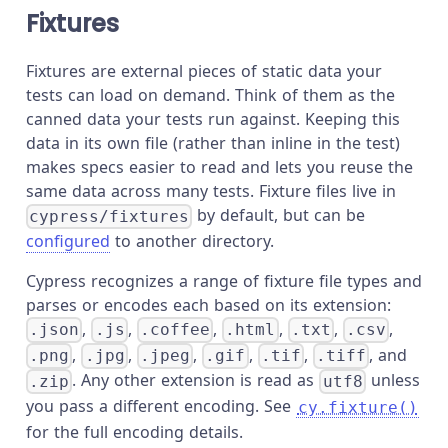
Fixtures
Fixtures are external pieces of static data your
tests can load on demand. Think of them as the
canned data your tests run against. Keeping this
data in its own file (rather than inline in the test)
makes specs easier to read and lets you reuse the
same data across many tests. Fixture files live in
by default, but can be
cypress/fixtures
configured
to another directory.
Cypress recognizes a range of fixture file types and
parses or encodes each based on its extension:
,
,
,
,
,
,
.json
.js
.coffee
.html
.txt
.csv
,
,
,
,
,
, and
.png
.jpg
.jpeg
.gif
.tif
.tiff
. Any other extension is read as
unless
.zip
utf8
you pass a different encoding. See
cy.fixture()
for the full encoding details.