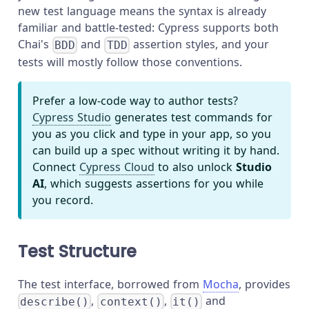
new test language means the syntax is already
familiar and battle-tested: Cypress supports both
Chai's
and
assertion styles, and your
BDD
TDD
tests will mostly follow those conventions.
Prefer a low-code way to author tests?
Cypress Studio
generates test commands for
you as you click and type in your app, so you
can build up a spec without writing it by hand.
Connect
Cypress Cloud
to also unlock
Studio
AI
, which suggests assertions for you while
you record.
Test Structure
The test interface, borrowed from
Mocha
, provides
,
,
and
describe()
context()
it()