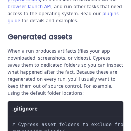
browser launch API
, and run other tasks that need
access to the operating system. Read our
plugins
guide
for details and examples.
Generated assets
When a run produces artifacts (files your app
downloaded, screenshots, or videos), Cypress
saves them to dedicated folders so you can inspect
what happened after the fact. Because these are
regenerated on every run, you'll usually want to
keep them out of source control. For example,
using the default folder locations:
.gitignore
# Cypress asset folders to exclude from 