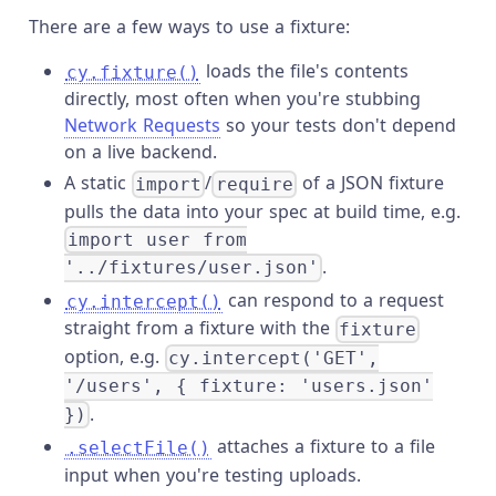
There are a few ways to use a fixture:
loads the file's contents
cy.fixture()
directly, most often when you're stubbing
Network Requests
so your tests don't depend
on a live backend.
A static
/
of a JSON fixture
import
require
pulls the data into your spec at build time, e.g.
import user from
.
'../fixtures/user.json'
can respond to a request
cy.intercept()
straight from a fixture with the
fixture
option, e.g.
cy.intercept('GET',
'/users', { fixture: 'users.json'
.
})
attaches a fixture to a file
.selectFile()
input when you're testing uploads.