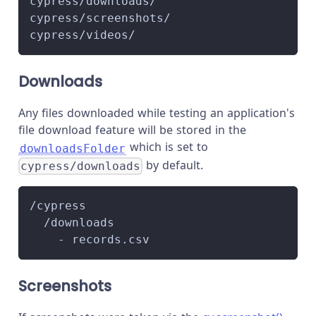
cypress/downloads/
cypress/screenshots/
cypress/videos/
Downloads
Any files downloaded while testing an application's
file download feature will be stored in the
which is set to
downloadsFolder
by default.
cypress/downloads
/cypress
  /downloads
    - records.csv
Screenshots