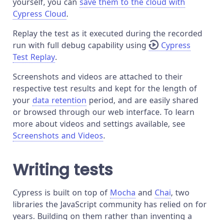
yourself, you can
save them to the cloud with
Cypress Cloud
.
Replay the test as it executed during the recorded
run with full debug capability using
Cypress
Test Replay
.
Screenshots and videos are attached to their
respective test results and kept for the length of
your
data retention
period, and are easily shared
or browsed through our web interface. To learn
more about videos and settings available, see
Screenshots and Videos
.
Writing tests
Cypress is built on top of
Mocha
and
Chai
, two
libraries the JavaScript community has relied on for
years. Building on them rather than inventing a