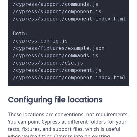
/cypress/support/commands.js
/cypress/support/component.js
/cypress/support/component-index.html
Both:
/cypress.config.js
/cypress/fixtures/example.json
/cypress/support/commands.js
/cypress/support/e2e.js
/cypress/support/component.js
/cypress/support/component-index.html
Configuring file locations
These locations are conventions, not requirements.
You can point Cypress at different folders for your
tests, fixtures, and support files, which is useful
when you're fitting Cypress into an existing