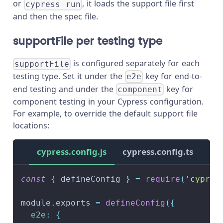
or
, it loads the support file first
cypress run
and then the spec file.
supportFile per testing type
is configured separately for each
supportFile
testing type. Set it under the
key for end-to-
e2e
end testing and under the
key for
component
component testing in your Cypress configuration.
For example, to override the default support file
locations:
cypress.config.js
cypress.config.ts
const
{
 defineConfig 
}
=
require
(
'cypres
module
.
exports
=
defineConfig
(
{
e2e
:
{