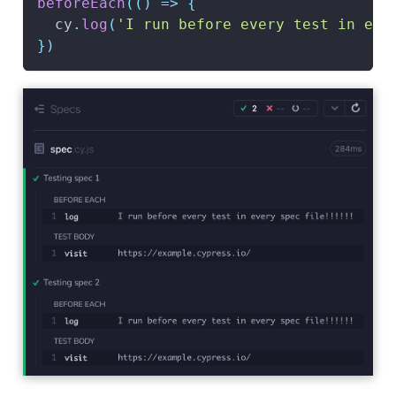
beforeEach
(
(
)
=>
{
  cy
.
log
(
'I run before every test in eve
}
)