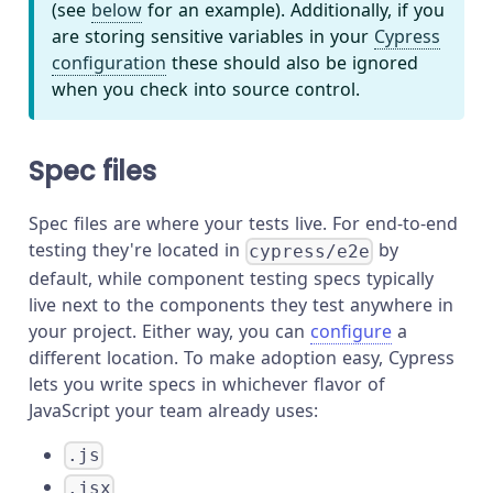
(see
below
for an example). Additionally, if you
are storing sensitive variables in your
Cypress
configuration
these should also be ignored
when you check into source control.
Spec files
Spec files are where your tests live. For end-to-end
testing they're located in
by
cypress/e2e
default, while component testing specs typically
live next to the components they test anywhere in
your project. Either way, you can
configure
a
different location. To make adoption easy, Cypress
lets you write specs in whichever flavor of
JavaScript your team already uses:
.js
.jsx