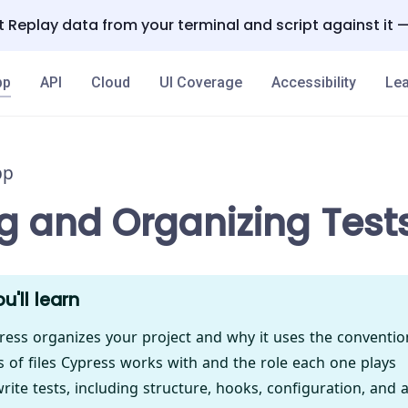
 Replay data from your terminal and script against it 
pp
API
Cloud
UI Coverage
Accessibility
Lea
pp
ng and Organizing Test
u'll learn
ess organizes your project and why it uses the conventio
s of files Cypress works with and the role each one plays
ite tests, including structure, hooks, configuration, and 