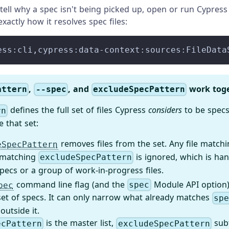
't tell why a spec isn't being picked up, open or run Cypres
xactly how it resolves spec files:
ess:cli,cypress:data-context:sources:FileData
,
, and
work tog
attern
--spec
excludeSpecPattern
defines the full set of files Cypress
considers
to be specs
rn
e that set:
removes files from the set. Any file match
eSpecPattern
 matching
is ignored, which is han
excludeSpecPattern
pecs or a group of work-in-progress files.
command line flag (and the
Module API option) 
pec
spec
set of specs. It can only narrow what already matches
sp
 outside it.
is the master list,
subt
ecPattern
excludeSpecPattern