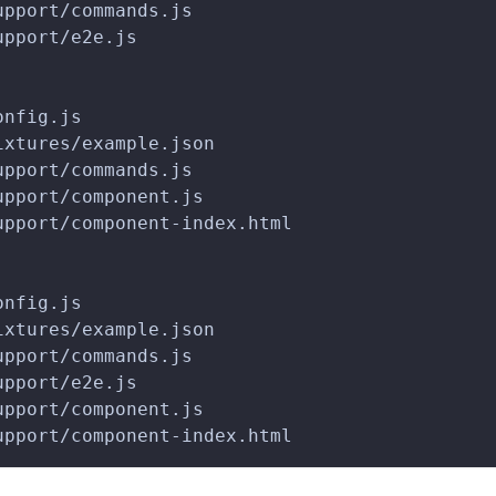
upport/commands.js
upport/e2e.js
onfig.js
ixtures/example.json
upport/commands.js
upport/component.js
upport/component-index.html
onfig.js
ixtures/example.json
upport/commands.js
upport/e2e.js
upport/component.js
upport/component-index.html