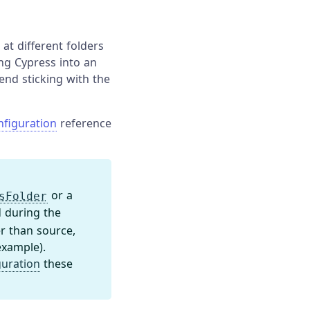
at different folders
ing Cypress into an
mend sticking with the
nfiguration
reference
or a
sFolder
 during the
er than source,
example).
guration
these