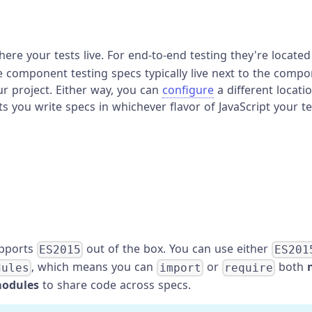
here your tests live. For end-to-end testing they're located
le component testing specs typically live next to the compo
r project. Either way, you can
configure
a different locat
ts you write specs in whichever flavor of JavaScript your t
upports
out of the box. You can use either
ES2015
ES201
, which means you can
or
both
dules
import
require
modules
to share code across specs.