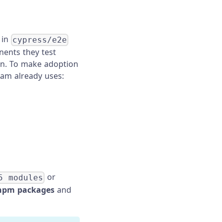
 in
cypress/e2e
nents they test
ion. To make adoption
eam already uses:
or
5 modules
npm packages
and