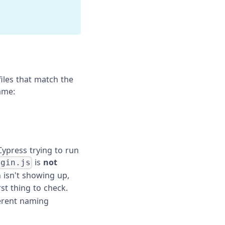
files that match the
name:
Cypress trying to run
is
not
ogin.js
en isn't showing up,
irst thing to check.
ferent naming