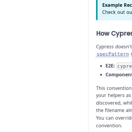
Example Rec
Check out ou
How Cypres
Cypress doesn't 
g
specPattern
E2E:
cypr
Component
This convention
your helpers as 
discovered, whi
the filename a
You can overri
convention.