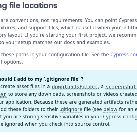
g file locations
 are conventions, not requirements. You can point Cypress 
fixtures, and support files, which is useful when you're fitt
ory layout. If you're starting your first project, we recom
 so your setup matches our docs and examples.
these paths in your configuration file. See the
Cypress co
 of options.
ould I add to my '.gitignore file' ?
 create
asset files
in a
, a
downloadsFolder
screenshot
to store any downloads, screenshots or videos created
der
ur application. Because these are generated artifacts rath
dd these folders to their
.gitignore
file (see
below
for an 
 if you are storing sensitive variables in your
Cypress confi
be ignored when you check into source control.