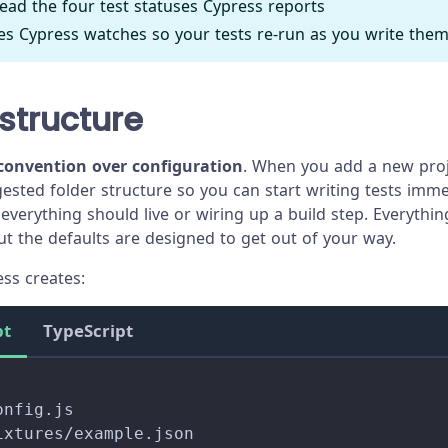
ead the four test statuses Cypress reports
les Cypress watches so your tests re-run as you write the
 structure
convention over configuration
. When you add a new proj
gested folder structure so you can start writing tests imme
everything should live or wiring up a build step. Everythi
ut the defaults are designed to get out of your way.
ess creates:
pt
TypeScript
onfig.js
ixtures/example.json