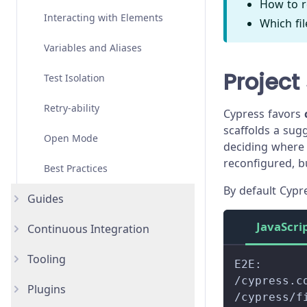
How to r
Angular
Interacting with Elements
Overview
Which fi
Vue
Variables and Aliases
Examples
Overview
Project
Svelte
Test Isolation
API
Examples
Overview
Custom Frameworks
Retry-ability
API
Examples
Overview
Cypress favors
scaffolds a sug
Open Mode
API
Examples
deciding where 
reconfigured, b
Best Practices
API
By default Cypr
Guides
JavaScri
Continuous Integration
Accessibility Testing
Tooling
AI Test Generation
Overview
New
E2E:
/cypress.c
Plugins
Authentication Testing
AWS CodeBuild
AI Skills
New
/cypress/f