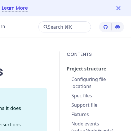
—
Learn More
Search ⌘K
rn
Cypress Git
Cypres
CONTENTS
s
Project structure
Configuring file
locations
Spec files
Support file
ns it does
Fixtures
Node events
assertions
(setupNodeEvents)