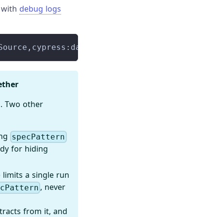
s with
debug logs
Source,cypress:data-context:sources:ProjectDa
ether
. Two other
ing
specPattern
dy for hiding
limits a single run
, never
ecPattern
racts from it, and