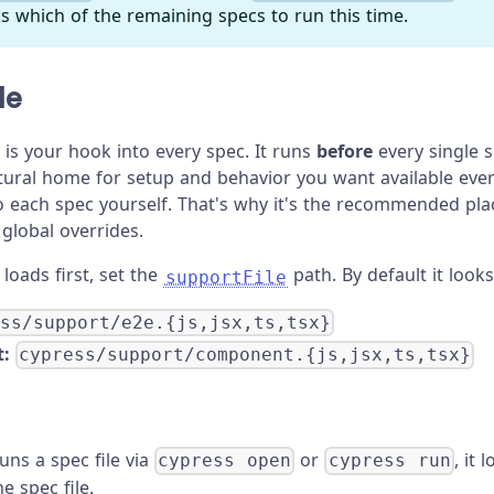
s which of the remaining specs to run this time.
le
 is your hook into every spec. It runs
before
every single s
tural home for setup and behavior you want available eve
to each spec yourself. That's why it's the recommended pl
global overrides.
loads first, set the
path. By default it looks
supportFile
ess/support/e2e.{js,jsx,ts,tsx}
:
cypress/support/component.{js,jsx,ts,tsx}
ns a spec file via
or
, it 
cypress open
cypress run
e spec file.