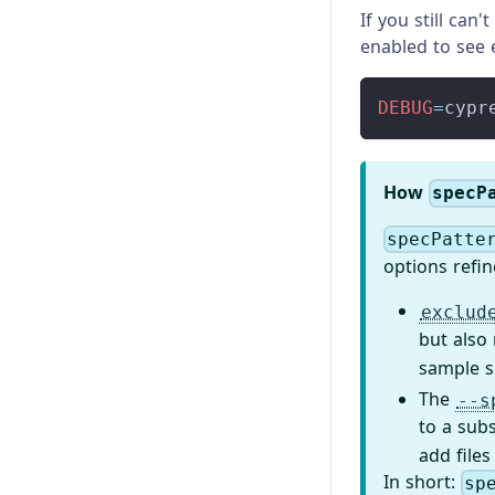
If you still can
enabled to see e
DEBUG
=
cypr
How
specP
specPatte
options refin
exclud
but also
sample s
The
--s
to a sub
add files
In short:
sp