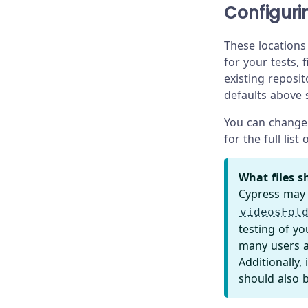
Test Performance
Experiments
Configurin
Test Retries
Launching Browsers
These locations
for your tests, 
Migration Guide
existing reposit
defaults above
Module API
You can change 
Proxy Configuration
for the full list
Recipes
What files sh
Release Stages
Cypress may
videosFol
Trade-offs
testing of yo
many users a
Troubleshooting
Additionally,
should also 