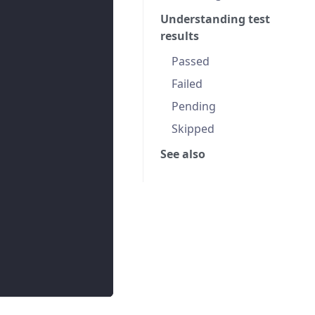
Understanding test
results
Passed
Failed
Pending
Skipped
See also