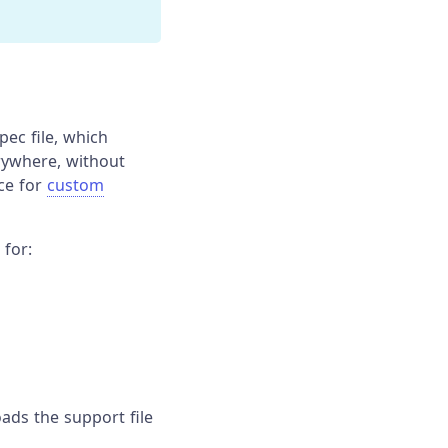
pec file, which
rywhere, without
ace for
custom
 for:
loads the support file