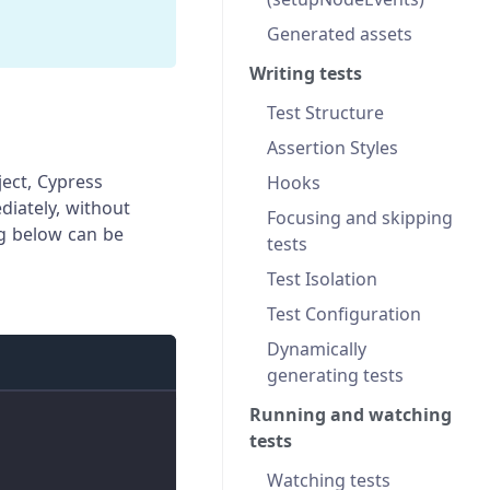
Generated assets
m
Writing tests
Test Structure
Assertion Styles
ect, Cypress
Hooks
diately, without
Focusing and skipping
ng below can be
tests
Test Isolation
Test Configuration
Dynamically
generating tests
Running and watching
tests
Watching tests