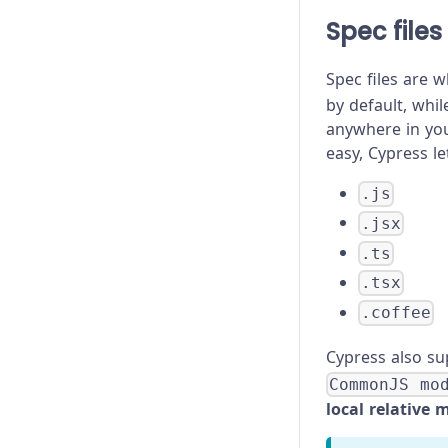
Spec files
Spec files are w
by default, whi
anywhere in you
easy, Cypress le
.js
.jsx
.ts
.tsx
.coffee
Cypress also s
CommonJS mo
local relative 