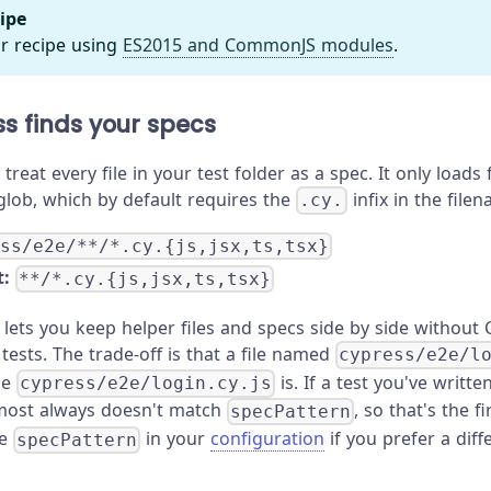
ipe
r recipe using
ES2015 and CommonJS modules
.
s finds your specs
treat every file in your test folder as a spec. It only loads 
lob, which by default requires the
infix in the file
.cy.
ess/e2e/**/*.cy.{js,jsx,ts,tsx}
:
**/*.cy.{js,jsx,ts,tsx}
 lets you keep helper files and specs side by side without 
tests. The trade-off is that a file named
cypress/e2e/l
le
is. If a test you've writt
cypress/e2e/login.cy.js
lmost always doesn't match
, so that's the f
specPattern
de
in your
configuration
if you prefer a dif
specPattern