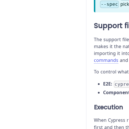
pick
--spec
Support fi
The support file
makes it the na
importing it in
commands
and 
To control what 
E2E:
cypr
Component
Execution
When Cypress ru
first and then th