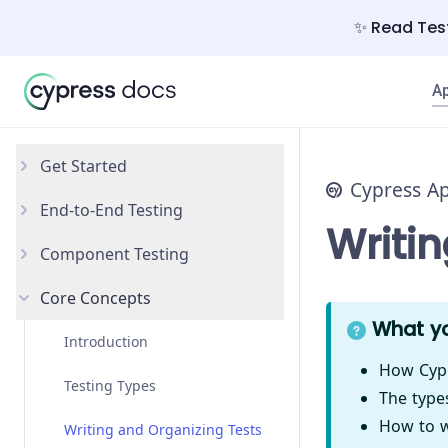
✨ Read Test
A
Get Started
Cypress A
End-to-End Testing
Why Cypress?
Writi
Component Testing
Install Cypress
Your First Test
Core Concepts
Open the App
Testing Your App
Get Started
What yo
Styling Components
Introduction
How Cypr
Configuration
Testing Types
The type
How to wr
React
Writing and Organizing Tests