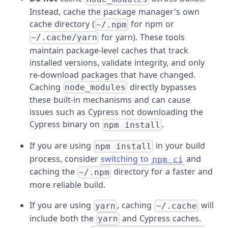
Instead, cache the package manager's own
cache directory (
for npm or
~/.npm
for yarn). These tools
~/.cache/yarn
maintain package-level caches that track
installed versions, validate integrity, and only
re-download packages that have changed.
Caching
directly bypasses
node_modules
these built-in mechanisms and can cause
issues such as Cypress not downloading the
Cypress binary on
.
npm install
If you are using
in your build
npm install
process, consider
switching to
and
npm ci
caching the
directory for a faster and
~/.npm
more reliable build.
If you are using
, caching
will
yarn
~/.cache
include both the
and Cypress caches.
yarn