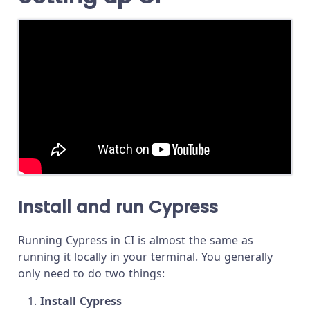
Install and run Cypress
Running Cypress in CI is almost the same as
running it locally in your terminal. You generally
only need to do two things:
Install Cypress