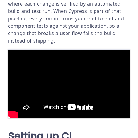
where each change is verified by an automated
build and test run. When Cypress is part of that
pipeline, every commit runs your end-to-end and
component tests against your application, so a
change that breaks a user flow fails the build
instead of shipping.
Setting up CI