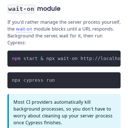
module
wait-on
If you'd rather manage the server process yourself,
the
wait-on
module blocks until a URL responds.
Background the server, wait for it, then run
Cypress:
npm
 start 
&
 npx wait-on http://localhost
npx cypress run
Most CI providers automatically kill
background processes, so you don't have to
worry about cleaning up your server process
once Cypress finishes.