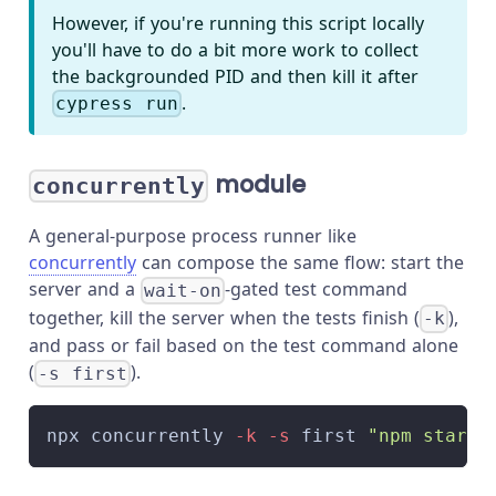
However, if you're running this script locally
you'll have to do a bit more work to collect
the backgrounded PID and then kill it after
.
cypress run
module
concurrently
A general-purpose process runner like
concurrently
can compose the same flow: start the
server and a
-gated test command
wait-on
together, kill the server when the tests finish (
),
-k
and pass or fail based on the test command alone
(
).
-s first
npx concurrently 
-k
-s
 first 
"npm start"