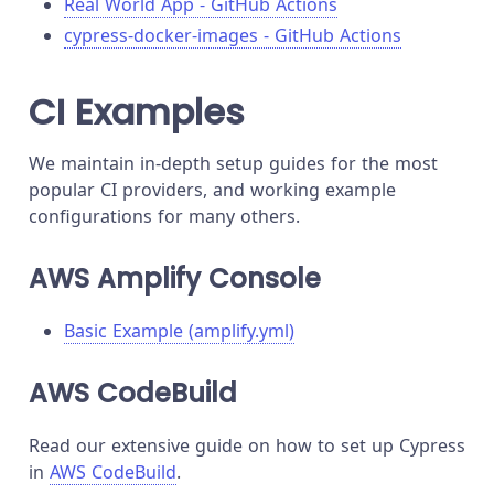
Real World App - GitHub Actions
cypress-docker-images - GitHub Actions
CI Examples
We maintain in-depth setup guides for the most
popular CI providers, and working example
configurations for many others.
AWS Amplify Console
Basic Example (amplify.yml)
AWS CodeBuild
Read our extensive guide on how to set up Cypress
in
AWS CodeBuild
.