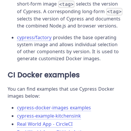
short-form image
selects the version
<tag>
of Cypress. A corresponding long-form
<tag>
selects the version of Cypress and documents
the combined Node.js and browser versions.
cypress/factory
provides the base operating
system image and allows individual selection
of other components by version. It is used to
generate customized Docker images.
CI Docker examples
You can find examples that use Cypress Docker
images below:
cypress-docker-images examples
cypress-example-kitchensink
Real World App - CircleCI