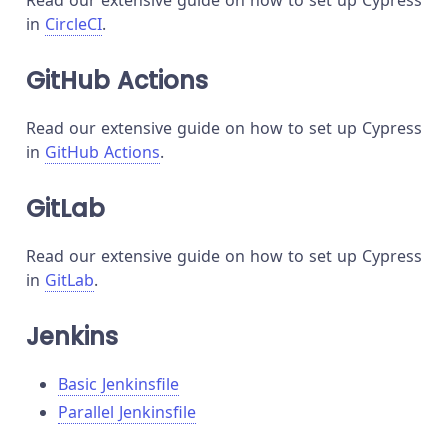
Read our extensive guide on how to set up Cypress
in
CircleCI
.
GitHub Actions
Read our extensive guide on how to set up Cypress
in
GitHub Actions
.
GitLab
Read our extensive guide on how to set up Cypress
in
GitLab
.
Jenkins
Basic Jenkinsfile
Parallel Jenkinsfile