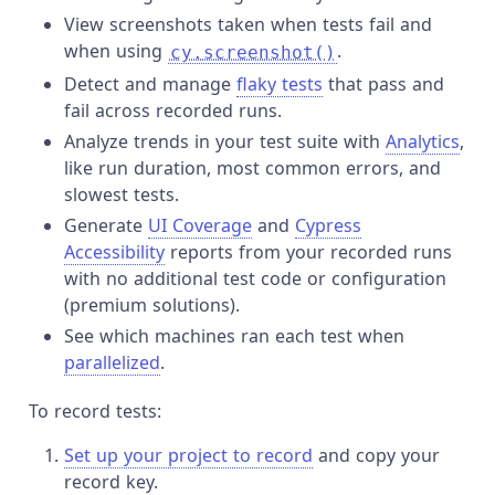
View screenshots taken when tests fail and
when using
.
cy.screenshot()
Detect and manage
flaky tests
that pass and
fail across recorded runs.
Analyze trends in your test suite with
Analytics
,
like run duration, most common errors, and
slowest tests.
Generate
UI Coverage
and
Cypress
Accessibility
reports from your recorded runs
with no additional test code or configuration
(premium solutions).
See which machines ran each test when
parallelized
.
To record tests:
Set up your project to record
and copy your
record key.