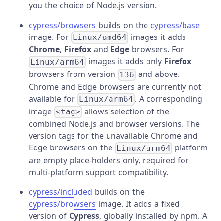
you the choice of Node.js version.
cypress/browsers
builds on the
cypress/base
image. For
images it adds
Linux/amd64
Chrome
,
Firefox
and
Edge
browsers. For
images it adds only
Firefox
Linux/arm64
browsers from version
and above.
136
Chrome and Edge browsers are currently not
available for
. A corresponding
Linux/arm64
image
allows selection of the
<tag>
combined Node.js and browser versions. The
version tags for the unavailable Chrome and
Edge browsers on the
platform
Linux/arm64
are empty place-holders only, required for
multi-platform support compatibility.
cypress/included
builds on the
cypress/browsers
image. It adds a fixed
version of
Cypress
, globally installed by npm. A