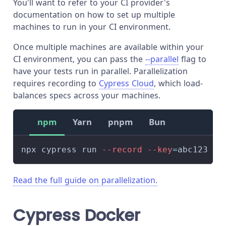
You'll want to refer to your CI provider's
documentation on how to set up multiple
machines to run in your CI environment.
Once multiple machines are available within your
CI environment, you can pass the
--parallel
flag to
have your tests run in parallel. Parallelization
requires recording to
Cypress Cloud
, which load-
balances specs across your machines.
npm
Yarn
pnpm
Bun
npx cypress run 
--record
--key
=
abc123 
--
Read the full guide on parallelization.
Cypress Docker