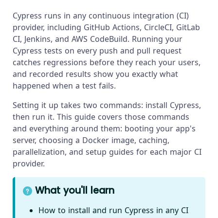
Cypress runs in any continuous integration (CI)
provider, including GitHub Actions, CircleCI, GitLab
CI, Jenkins, and AWS CodeBuild. Running your
Cypress tests on every push and pull request
catches regressions before they reach your users,
and recorded results show you exactly what
happened when a test fails.
Setting it up takes two commands: install Cypress,
then run it. This guide covers those commands
and everything around them: booting your app's
server, choosing a Docker image, caching,
parallelization, and setup guides for each major CI
provider.
What you'll learn
How to install and run Cypress in any CI