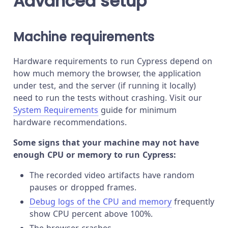
Advanced setup
Machine requirements
Hardware requirements to run Cypress depend on
how much memory the browser, the application
under test, and the server (if running it locally)
need to run the tests without crashing. Visit our
System Requirements
guide for minimum
hardware recommendations.
Some signs that your machine may not have
enough CPU or memory to run Cypress:
The recorded video artifacts have random
pauses or dropped frames.
Debug logs of the CPU and memory
frequently
show CPU percent above 100%.