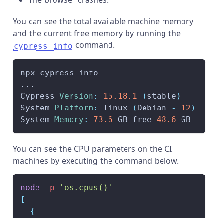
The browser crashes.
You can see the total available machine memory
and the current free memory by running the
command.
cypress info
npx cypress info
...
Cypress 
Version
:
15.18
.1
(
stable
)
System 
Platform
:
 linux 
(
Debian 
-
12
)
System 
Memory
:
73.6
 GB free 
48.6
 GB
You can see the CPU parameters on the CI
machines by executing the command below.
node
-p
'os.cpus()'
[
{