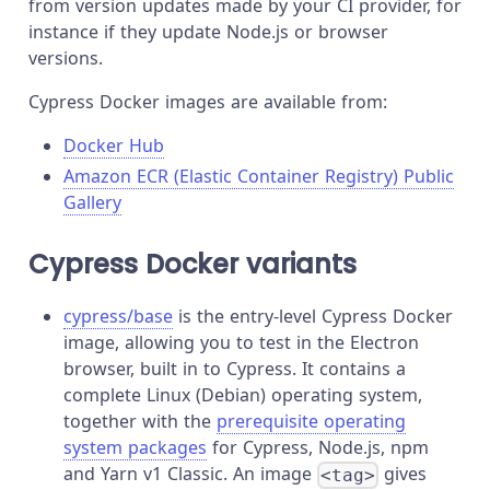
from version updates made by your CI provider, for
instance if they update Node.js or browser
versions.
Cypress Docker images are available from:
Docker Hub
Amazon ECR (Elastic Container Registry) Public
Gallery
Cypress Docker variants
cypress/base
is the entry-level Cypress Docker
image, allowing you to test in the Electron
browser, built in to Cypress. It contains a
complete Linux (Debian) operating system,
together with the
prerequisite operating
system packages
for Cypress, Node.js, npm
and Yarn v1 Classic. An image
gives
<tag>