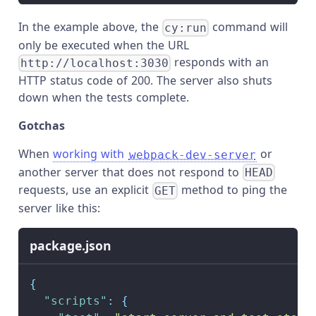
In the example above, the
command will
cy:run
only be executed when the URL
responds with an
http://localhost:3030
HTTP status code of 200. The server also shuts
down when the tests complete.
Gotchas
When
working with
or
webpack-dev-server
another server that does not respond to
HEAD
requests, use an explicit
method to ping the
GET
server like this:
package.json
{
"scripts"
:
{