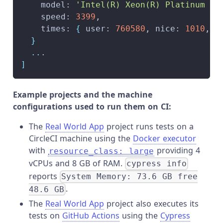
    model: 
'Intel(R) Xeon(R) Platinum 81
    speed: 
3399
,
    times: 
{
 user: 
760580
, nice: 
1010
, s
}
..
.
]
Example projects and the machine
configurations used to run them on CI:
The
Real World App
project runs tests on a
CircleCI machine using the
Docker executor
with
providing 4
resource_class: large
vCPUs and 8 GB of RAM.
cypress info
reports
System Memory: 73.6 GB free
.
48.6 GB
The
Real World App
project also executes its
tests on
GitHub Actions
using the
Cypress