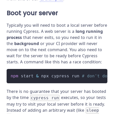
Boot your server
Typically you will need to boot a local server before
running Cypress. A web server is a
long running
process
that never exits, so you need to run it in
the
background
or your CI provider will never
move on to the next command. You also need to
wait for the server to be ready before Cypress
starts. A command like this has a race condition:
npm
 start 
&
 npx cypress run 
# don't do t
There is no guarantee that your server has booted
by the time
executes, so your tests
cypress run
may try to visit your local server before it is ready.
Instead of adding an arbitrary wait (like
sleep