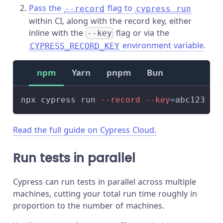
Pass the
flag to
--record
cypress run
within CI, along with the record key, either
inline with the
flag or via the
--key
environment variable
.
CYPRESS_RECORD_KEY
npm
Yarn
pnpm
Bun
npx cypress run 
--record
--key
=
abc123
Read the full guide on Cypress Cloud.
Run tests in parallel
Cypress can run tests in parallel across multiple
machines, cutting your total run time roughly in
proportion to the number of machines.