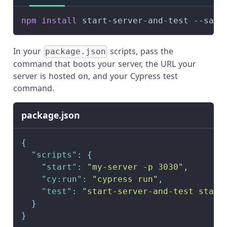
npm
install
 start-server-and-test --save
In your
scripts, pass the
package.json
command that boots your server, the URL your
server is hosted on, and your Cypress test
command.
package.json
{
"scripts"
:
{
"start"
:
"my-server -p 3030"
,
"cy:run"
:
"cypress run"
,
"test"
:
"start-server-and-test start
}
}