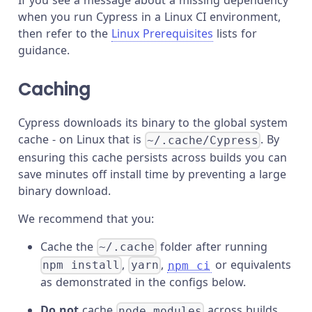
If you see a message about a missing dependency
when you run Cypress in a Linux CI environment,
then refer to the
Linux Prerequisites
lists for
guidance.
Caching
Cypress downloads its binary to the global system
cache - on Linux that is
. By
~/.cache/Cypress
ensuring this cache persists across builds you can
save minutes off install time by preventing a large
binary download.
We recommend that you:
Cache the
folder after running
~/.cache
,
,
or equivalents
npm install
yarn
npm ci
as demonstrated in the configs below.
Do not
cache
across builds.
node_modules