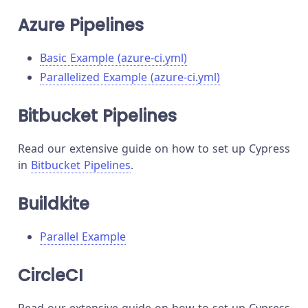
Azure Pipelines
Basic Example (azure-ci.yml)
Parallelized Example (azure-ci.yml)
Bitbucket Pipelines
Read our extensive guide on how to set up Cypress
in
Bitbucket Pipelines
.
Buildkite
Parallel Example
CircleCI