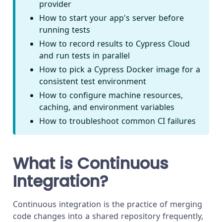
provider
How to start your app's server before
running tests
How to record results to Cypress Cloud
and run tests in parallel
How to pick a Cypress Docker image for a
consistent test environment
How to configure machine resources,
caching, and environment variables
How to troubleshoot common CI failures
What is Continuous
Integration?
Continuous integration is the practice of merging
code changes into a shared repository frequently,