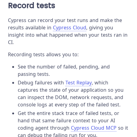
Record tests
Cypress can record your test runs and make the
results available in
Cypress Cloud
, giving you
insight into what happened when your tests ran in
CI.
Recording tests allows you to:
See the number of failed, pending, and
passing tests.
Debug failures with
Test Replay
, which
captures the state of your application so you
can inspect the DOM, network requests, and
console logs at every step of the failed test.
Get the entire stack trace of failed tests, or
hand that same failure context to your AI
coding agent through
Cypress Cloud MCP
so it
can debug the failing run for you.