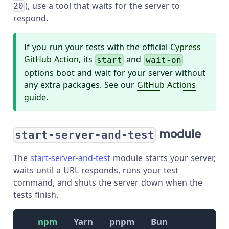
), use a tool that waits for the server to
20
respond.
If you run your tests with the official
Cypress
GitHub Action
, its
and
start
wait-on
options boot and wait for your server without
any extra packages. See our
GitHub Actions
guide
.
module
start-server-and-test
The
start-server-and-test
module starts your server,
waits until a URL responds, runs your test
command, and shuts the server down when the
tests finish.
npm
Yarn
pnpm
Bun