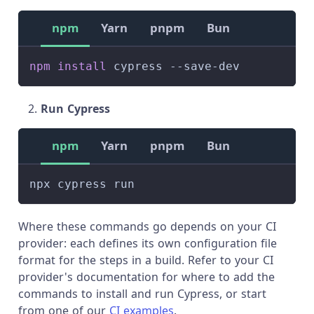
npm
Yarn
pnpm
Bun
npm
install
 cypress --save-dev
Run Cypress
npm
Yarn
pnpm
Bun
npx cypress run
Where these commands go depends on your CI
provider: each defines its own configuration file
format for the steps in a build. Refer to your CI
provider's documentation for where to add the
commands to install and run Cypress, or start
from one of our
CI examples
.