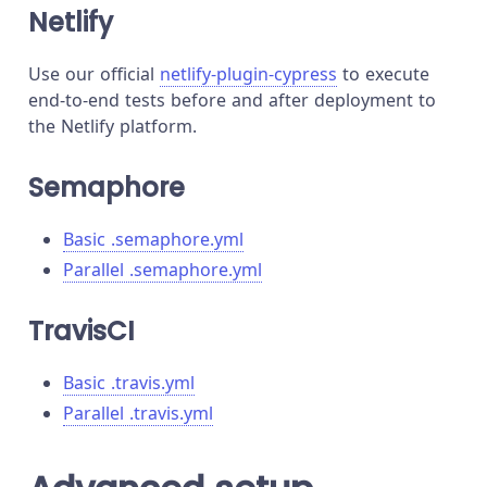
Netlify
Use our official
netlify-plugin-cypress
to execute
end-to-end tests before and after deployment to
the Netlify platform.
Semaphore
Basic .semaphore.yml
Parallel .semaphore.yml
TravisCI
Basic .travis.yml
Parallel .travis.yml