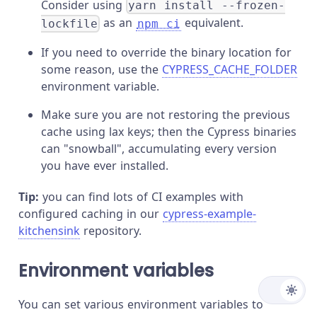
Consider using
yarn install --frozen-
as an
equivalent.
lockfile
npm ci
If you need to override the binary location for
some reason, use the
CYPRESS_CACHE_FOLDER
environment variable.
Make sure you are not restoring the previous
cache using lax keys; then the Cypress binaries
can "snowball", accumulating every version
you have ever installed.
Tip:
you can find lots of CI examples with
configured caching in our
cypress-example-
kitchensink
repository.
Environment variables
You can set various environment variables to