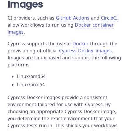
Images
CI providers, such as
GitHub Actions
and
CircleCI
,
allow workflows to run using
Docker container
images
.
Cypress supports the use of
Docker
through the
provisioning of official
Cypress Docker images
.
Images are Linux-based and support the following
platforms:
Linux/amd64
Linux/arm64
Cypress Docker images provide a consistent
environment tailored for use with Cypress. By
choosing an appropriate Cypress Docker image,
you determine the exact environment that your
Cypress tests run in. This shields your workflows