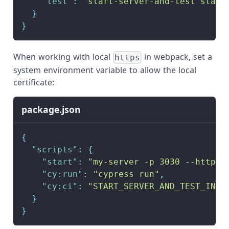
"test"
:
"start-server-and-test start
}
}
When working with local
in webpack, set a
https
system environment variable to allow the local
certificate:
package.json
{
"scripts"
:
{
"start"
:
"my-server -p 3030 --https"
"cy:run"
:
"cypress run"
,
"cy:ci"
:
"START_SERVER_AND_TEST_INSE
}
}