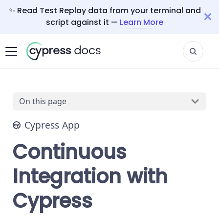
✨ Read Test Replay data from your terminal and
script against it —
Learn More
On this page
Cypress App
Continuous
Integration with
Cypress