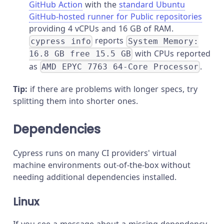
GitHub Action
with the
standard Ubuntu
GitHub-hosted runner for Public repositories
providing 4 vCPUs and 16 GB of RAM.
reports
cypress info
System Memory:
with CPUs reported
16.8 GB free 15.5 GB
as
.
AMD EPYC 7763 64-Core Processor
Tip:
if there are problems with longer specs, try
splitting them into shorter ones.
Dependencies
Cypress runs on many CI providers' virtual
machine environments out-of-the-box without
needing additional dependencies installed.
Linux