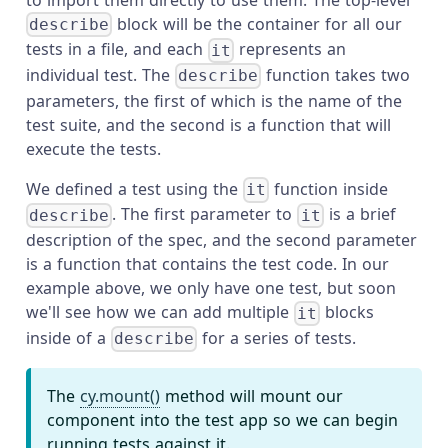
block will be the container for all our
describe
tests in a file, and each
represents an
it
individual test. The
function takes two
describe
parameters, the first of which is the name of the
test suite, and the second is a function that will
execute the tests.
We defined a test using the
function inside
it
. The first parameter to
is a brief
describe
it
description of the spec, and the second parameter
is a function that contains the test code. In our
example above, we only have one test, but soon
we'll see how we can add multiple
blocks
it
inside of a
for a series of tests.
describe
The
cy.mount()
method will mount our
component into the test app so we can begin
running tests against it.