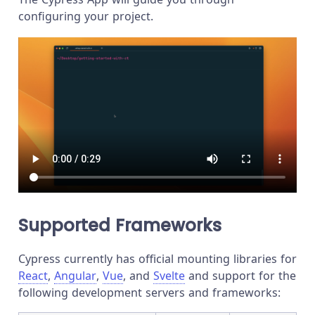
configuring your project.
Supported Frameworks
Cypress currently has official mounting libraries for
React
,
Angular
,
Vue
, and
Svelte
and support for the
following development servers and frameworks: