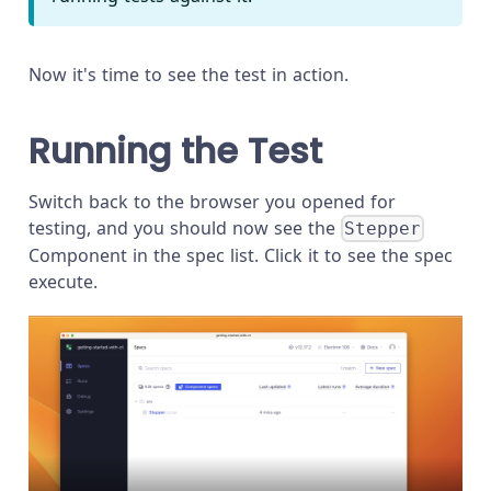
Now it's time to see the test in action.
Running the Test
Switch back to the browser you opened for
testing, and you should now see the
Stepper
Component in the spec list. Click it to see the spec
execute.