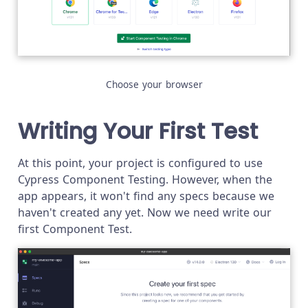
Choose your browser
Writing Your First Test
At this point, your project is configured to use
Cypress Component Testing. However, when the
app appears, it won't find any specs because we
haven't created any yet. Now we need write our
first Component Test.