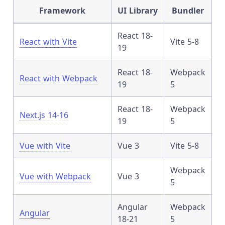
Framework
UI Library
Bundler
React 18-
React with Vite
Vite 5-8
19
React 18-
Webpack
React with Webpack
19
5
React 18-
Webpack
Next.js 14-16
19
5
Vue with Vite
Vue 3
Vite 5-8
Webpack
Vue with Webpack
Vue 3
5
Angular
Webpack
Angular
18-21
5