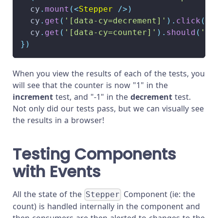
  cy
.
mount
(
<
Stepper
/>
)
  cy
.
get
(
'[data-cy=decrement]'
)
.
click
(
)
  cy
.
get
(
'[data-cy=counter]'
)
.
should
(
'ha
}
)
When you view the results of each of the tests, you
will see that the counter is now "1" in the
increment
test, and "-1" in the
decrement
test.
Not only did our tests pass, but we can visually see
the results in a browser!
Testing Components
with Events
All the state of the
Component (ie: the
Stepper
count) is handled internally in the component and