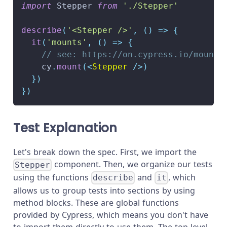
import
Stepper
from
'./Stepper'
describe
(
'<Stepper />'
,
(
)
=>
{
it
(
'mounts'
,
(
)
=>
{
// see: https://on.cypress.io/mounti
    cy
.
mount
(
<
Stepper
/>
)
}
)
}
)
Test Explanation
Let's break down the spec. First, we import the
component. Then, we organize our tests
Stepper
using the functions
and
, which
describe
it
allows us to group tests into sections by using
method blocks. These are global functions
provided by Cypress, which means you don't have
to import them directly to use them. The top-level