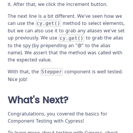
it. After that, we click the increment button.
The next line is a bit different. We've seen how we
can use the
method to select elements,
cy.get()
but we can also use it to grab any aliases we've set
up previously. We use
to grab the alias
cy.get()
to the spy (by prepending an "@" to the alias
name). We assert that the method was called with
the expected value.
With that, the
component is well tested.
Stepper
Nice job!
What's Next?
Congratulations, you covered the basics for
Component Testing with Cypress!
To learn more about testing with Cypress, check