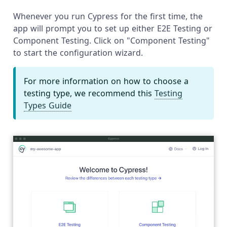
Whenever you run Cypress for the first time, the
app will prompt you to set up either E2E Testing or
Component Testing. Click on "Component Testing"
to start the configuration wizard.
For more information on how to choose a
testing type, we recommend this
Testing
Types Guide