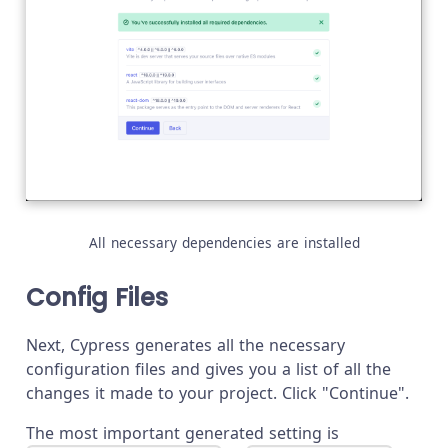
All necessary dependencies are installed
Config Files
Next, Cypress generates all the necessary
configuration files and gives you a list of all the
changes it made to your project. Click "Continue".
The most important generated setting is