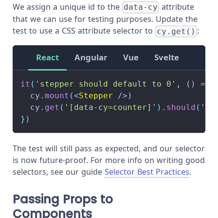
We assign a unique id to the
attribute
data-cy
that we can use for testing purposes. Update the
test to use a CSS attribute selector to
:
cy.get()
React
Angular
Vue
Svelte
it
(
'stepper should default to 0'
,
(
)
=>
  cy
.
mount
(
<
Stepper
/>
)
  cy
.
get
(
'[data-cy=counter]'
)
.
should
(
'ha
}
)
The test will still pass as expected, and our selector
is now future-proof. For more info on writing good
selectors, see our guide
Selector Best Practices
.
Passing Props to
Components