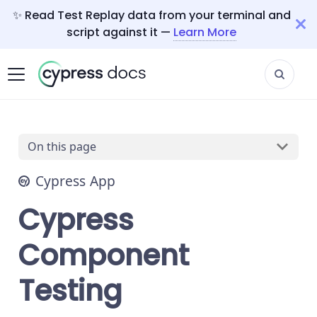
✨ Read Test Replay data from your terminal and
script against it —
Learn More
On this page
Cypress App
Cypress
Component
Testing