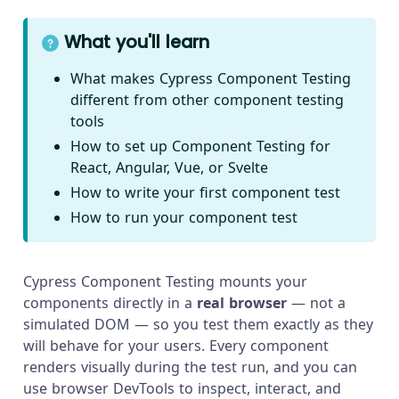
What you'll learn
What makes Cypress Component Testing
different from other component testing
tools
How to set up Component Testing for
React, Angular, Vue, or Svelte
How to write your first component test
How to run your component test
Cypress Component Testing mounts your
components directly in a
real browser
— not a
simulated DOM — so you test them exactly as they
will behave for your users. Every component
renders visually during the test run, and you can
use browser DevTools to inspect, interact, and