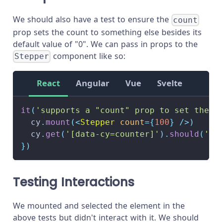
We should also have a test to ensure the
count
prop sets the count to something else besides its
default value of "0". We can pass in props to the
component like so:
Stepper
React
Angular
Vue
Svelte
it
(
'supports a "count" prop to set the v
  cy
.
mount
(
<
Stepper
count
=
{
100
}
/>
)
  cy
.
get
(
'[data-cy=counter]'
)
.
should
(
'ha
}
)
Testing Interactions
We mounted and selected the element in the
above tests but didn't interact with it. We should