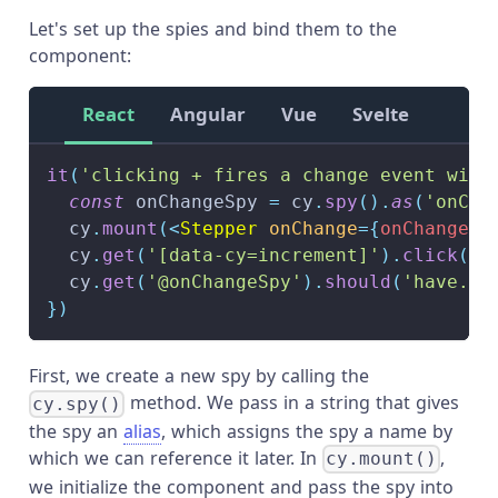
Let's set up the spies and bind them to the
component:
React
Angular
Vue
Svelte
it
(
'clicking + fires a change event with
const
 onChangeSpy 
=
 cy
.
spy
(
)
.
as
(
'onCha
  cy
.
mount
(
<
Stepper
onChange
=
{
onChangeSp
  cy
.
get
(
'[data-cy=increment]'
)
.
click
(
)
  cy
.
get
(
'@onChangeSpy'
)
.
should
(
'have.be
}
)
First, we create a new spy by calling the
method. We pass in a string that gives
cy.spy()
the spy an
alias
, which assigns the spy a name by
which we can reference it later. In
,
cy.mount()
we initialize the component and pass the spy into