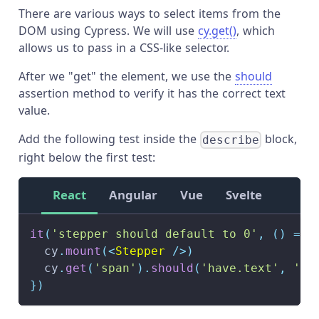
There are various ways to select items from the
DOM using Cypress. We will use
cy.get()
, which
allows us to pass in a CSS-like selector.
After we "get" the element, we use the
should
assertion method to verify it has the correct text
value.
Add the following test inside the
block,
describe
right below the first test:
React
Angular
Vue
Svelte
it
(
'stepper should default to 0'
,
(
)
=>
  cy
.
mount
(
<
Stepper
/>
)
  cy
.
get
(
'span'
)
.
should
(
'have.text'
,
'0'
}
)