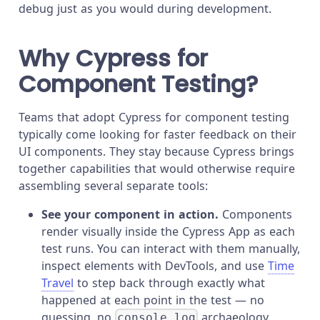
debug just as you would during development.
Why Cypress for
Component Testing?
Teams that adopt Cypress for component testing
typically come looking for faster feedback on their
UI components. They stay because Cypress brings
together capabilities that would otherwise require
assembling several separate tools:
See your component in action.
Components
render visually inside the Cypress App as each
test runs. You can interact with them manually,
inspect elements with DevTools, and use
Time
Travel
to step back through exactly what
happened at each point in the test — no
guessing, no
archaeology.
console.log