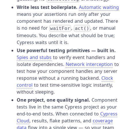
Write less test boilerplate.
Automatic waiting
means your assertions run only after your
component has rendered and updated. There
is no need for
,
, or manual
waitFor
act()
timeouts. You describe what should be true;
Cypress waits until it is.
Use powerful testing primitives — built in.
Spies and stubs
to verify event handlers and
isolate dependencies.
Network interception
to
test how your component handles any server
response without a running backend.
Clock
control
to test time-sensitive logic instantly,
without sleeping.
One project, one quality signal.
Component
tests live in the same Cypress project as your
end-to-end tests. When connected to
Cypress
Cloud
, results, flake patterns, and
coverage
data
flow into a single view — so your team