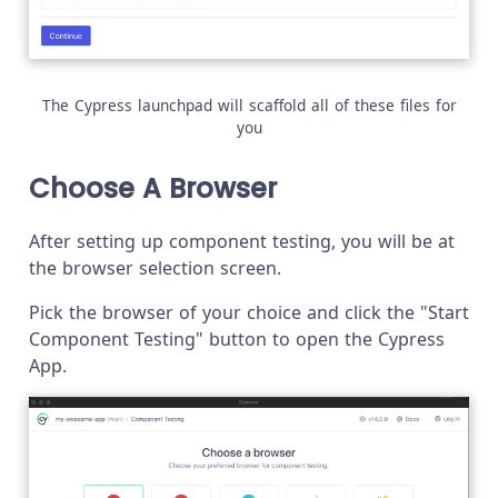
The Cypress launchpad will scaffold all of these files for
you
Choose A Browser
After setting up component testing, you will be at
the browser selection screen.
Pick the browser of your choice and click the "Start
Component Testing" button to open the Cypress
App.