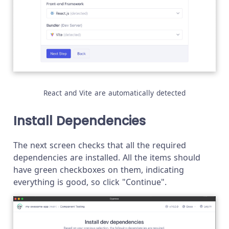
React and Vite are automatically detected
Install Dependencies
The next screen checks that all the required
dependencies are installed. All the items should
have green checkboxes on them, indicating
everything is good, so click "Continue".