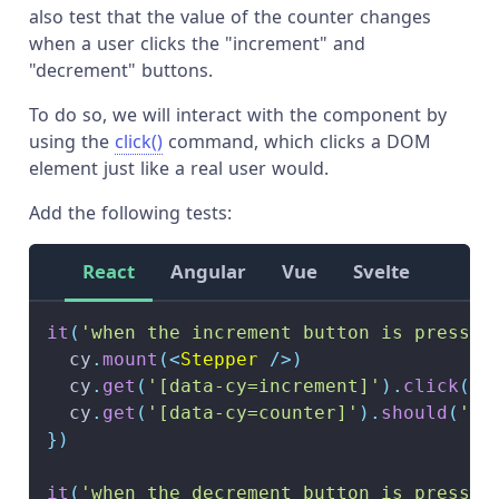
also test that the value of the counter changes
when a user clicks the "increment" and
"decrement" buttons.
To do so, we will interact with the component by
using the
click()
command, which clicks a DOM
element just like a real user would.
Add the following tests:
React
Angular
Vue
Svelte
it
(
'when the increment button is pressed
  cy
.
mount
(
<
Stepper
/>
)
  cy
.
get
(
'[data-cy=increment]'
)
.
click
(
)
  cy
.
get
(
'[data-cy=counter]'
)
.
should
(
'ha
}
)
it
(
'when the decrement button is pressed