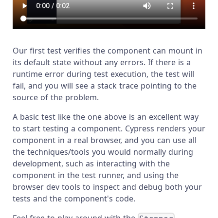
Our first test verifies the component can mount in
its default state without any errors. If there is a
runtime error during test execution, the test will
fail, and you will see a stack trace pointing to the
source of the problem.
A basic test like the one above is an excellent way
to start testing a component. Cypress renders your
component in a real browser, and you can use all
the techniques/tools you would normally during
development, such as interacting with the
component in the test runner, and using the
browser dev tools to inspect and debug both your
tests and the component's code.