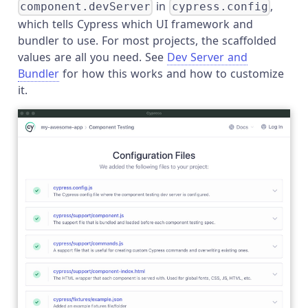
in
,
component.devServer
cypress.config
which tells Cypress which UI framework and
bundler to use. For most projects, the scaffolded
values are all you need. See
Dev Server and
Bundler
for how this works and how to customize
it.