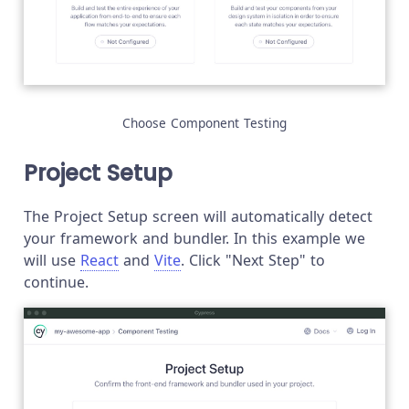
Choose Component Testing
Project Setup
The Project Setup screen will automatically detect
your framework and bundler. In this example we
will use
React
and
Vite
. Click "Next Step" to
continue.