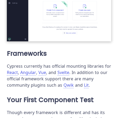
Frameworks
Cypress currently has official mounting libraries for
React
,
Angular
,
Vue
, and
Svelte
. In addition to our
official framework support there are many
community plugins such as
Qwik
and
Lit
.
Your First Component Test
Though every framework is different and has its