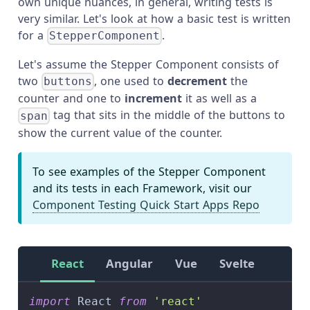
own unique nuances, in general, writing tests is
very similar. Let's look at how a basic test is written
for a
.
StepperComponent
Let's assume the Stepper Component consists of
two
, one used to
decrement
the
buttons
counter and one to
increment
it as well as a
tag that sits in the middle of the buttons to
span
show the current value of the counter.
To see examples of the Stepper Component
and its tests in each Framework, visit our
Component Testing Quick Start Apps Repo
React
Angular
Vue
Svelte
import
React
from
'react'