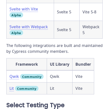
Svelte with Vite
Svelte 5
Vite 5-8
Alpha
Svelte with Webpack
Webpack
Svelte 5
5
Alpha
The following integrations are built and maintained
by Cypress community members.
Framework
UI Library
Bundler
Qwik
Qwik
Vite
Community
Lit
Lit
Vite
Community
Select Testing Type