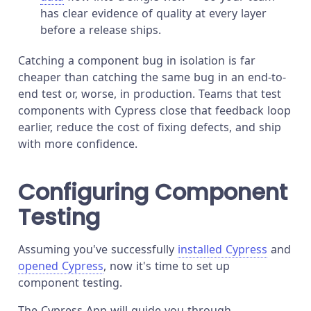
has clear evidence of quality at every layer
before a release ships.
Catching a component bug in isolation is far
cheaper than catching the same bug in an end-to-
end test or, worse, in production. Teams that test
components with Cypress close that feedback loop
earlier, reduce the cost of fixing defects, and ship
with more confidence.
Configuring Component
Testing
Assuming you've successfully
installed Cypress
and
opened Cypress
, now it's time to set up
component testing.
The Cypress App will guide you through