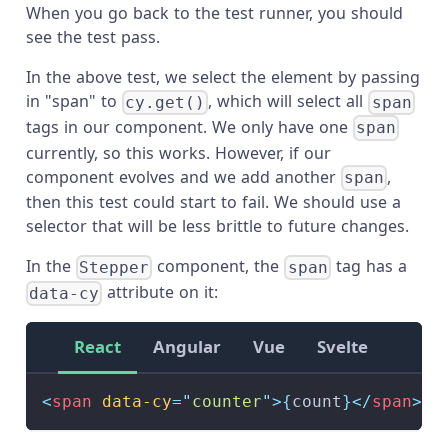
When you go back to the test runner, you should
see the test pass.
In the above test, we select the element by passing
in "span" to
, which will select all
cy.get()
span
tags in our component. We only have one
span
currently, so this works. However, if our
component evolves and we add another
,
span
then this test could start to fail. We should use a
selector that will be less brittle to future changes.
In the
component, the
tag has a
Stepper
span
attribute on it:
data-cy
React
Angular
Vue
Svelte
<
span
data-cy
=
"
counter
"
>
{
count
}
</
span
>