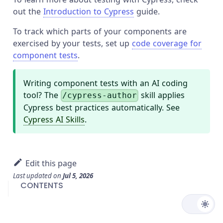
out the
Introduction to Cypress
guide.
To track which parts of your components are
exercised by your tests, set up
code coverage for
component tests
.
Writing component tests with an AI coding
tool? The
skill applies
/cypress-author
Cypress best practices automatically. See
Cypress AI Skills
.
Edit this page
Last updated
on
Jul 5, 2026
CONTENTS