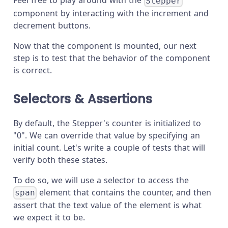
Feel free to play around with the
Stepper
component by interacting with the increment and
decrement buttons.
Now that the component is mounted, our next
step is to test that the behavior of the component
is correct.
Selectors & Assertions
By default, the Stepper's counter is initialized to
"0". We can override that value by specifying an
initial count. Let's write a couple of tests that will
verify both these states.
To do so, we will use a selector to access the
element that contains the counter, and then
span
assert that the text value of the element is what
we expect it to be.