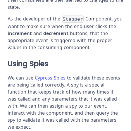
then consumers are then alerted to changes to the
state.
As the developer of the
Component, you
Stepper
want to make sure when the end-user clicks the
increment
and
decrement
buttons, that the
appropriate event is triggered with the proper
values in the consuming component.
Using Spies
We can use
Cypress Spies
to validate these events
are being called correctly. A spy is a special
function that keeps track of how many times it
was called and any parameters that it was called
with. We can then assign a spy to our event,
interact with the component, and then query the
spy to validate it was called with the parameters
we expect.