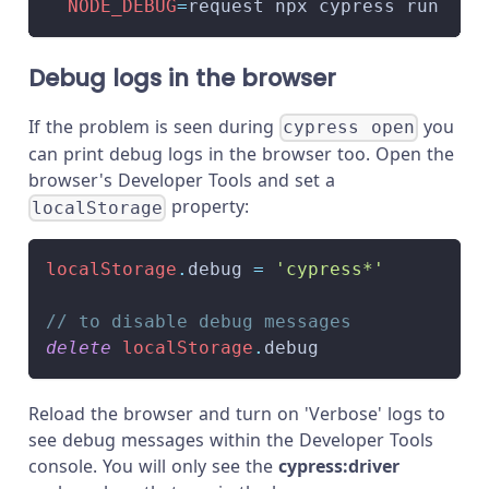
NODE_DEBUG
=
request npx cypress run
Debug logs in the browser
If the problem is seen during
you
cypress open
can print debug logs in the browser too. Open the
browser's Developer Tools and set a
property:
localStorage
localStorage
.
debug
=
'cypress*'
// to disable debug messages
delete
localStorage
.
debug
Reload the browser and turn on 'Verbose' logs to
see debug messages within the Developer Tools
console. You will only see the
cypress:driver