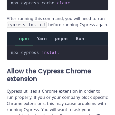
npx cypress cache 
clear
After running this command, you will need to run
before running Cypress again.
cypress install
npm
Yarn
pnpm
Bun
npx cypress 
install
Allow the Cypress Chrome
extension
Cypress utilizes a Chrome extension in order to
run properly. If you or your company block specific
Chrome extensions, this may cause problems with
running Cypress. You will want to ask your