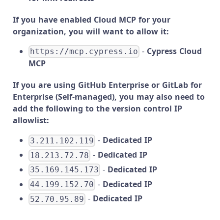
If you have enabled Cloud MCP for your
organization, you will want to allow it:
-
Cypress Cloud
https://mcp.cypress.io
MCP
If you are using GitHub Enterprise or GitLab for
Enterprise (Self-managed), you may also need to
add the following to the version control IP
allowlist:
-
Dedicated IP
3.211.102.119
-
Dedicated IP
18.213.72.78
-
Dedicated IP
35.169.145.173
-
Dedicated IP
44.199.152.70
-
Dedicated IP
52.70.95.89