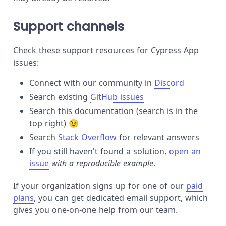
Support channels
Check these support resources for Cypress App
issues:
Connect with our community in
Discord
Search existing
GitHub issues
Search this documentation (search is in the
top right) 😉
Search
Stack Overflow
for relevant answers
If you still haven't found a solution,
open an
issue
with a reproducible example
.
If your organization signs up for one of our
paid
plans
, you can get dedicated email support, which
gives you one-on-one help from our team.