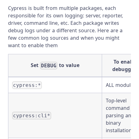
Cypress is built from multiple packages, each
responsible for its own logging: server, reporter,
driver, command line, etc. Each package writes
debug logs under a different source. Here are a
few common log sources and when you might
want to enable them
To enable
Set
to value
DEBUG
debugging
ALL modules
cypress:*
Top-level
command lin
parsing and
cypress:cli*
binary
installation