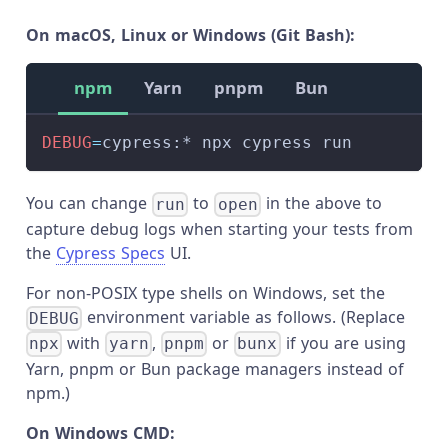
On macOS, Linux or Windows (Git Bash):
npm
Yarn
pnpm
Bun
DEBUG
=
cypress:* npx cypress run
You can change
to
in the above to
run
open
capture debug logs when starting your tests from
the
Cypress Specs
UI.
For non-POSIX type shells on Windows, set the
environment variable as follows. (Replace
DEBUG
with
,
or
if you are using
npx
yarn
pnpm
bunx
Yarn, pnpm or Bun package managers instead of
npm.)
On Windows CMD: