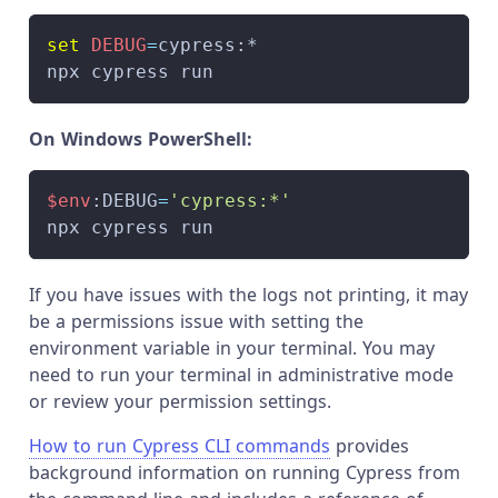
set
DEBUG
=
cypress:*
npx cypress run
On Windows PowerShell:
$env
:DEBUG
=
'cypress:*'
npx cypress run
If you have issues with the logs not printing, it may
be a permissions issue with setting the
environment variable in your terminal. You may
need to run your terminal in administrative mode
or review your permission settings.
How to run Cypress CLI commands
provides
background information on running Cypress from