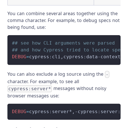
You can combine several areas together using the
comma character. For example, to debug specs not
being found, use:
## see how CLI arguments were parsed
## and how Cypress tried to locate spec 
DEBUG
=
cypress:cli,cypress:data-context:s
You can also exclude a log source using the
-
character. For example, to see all
messages without noisy
cypress:server*
browser messages use:
DEBUG
=
cypress:server*,-cypress:server:br