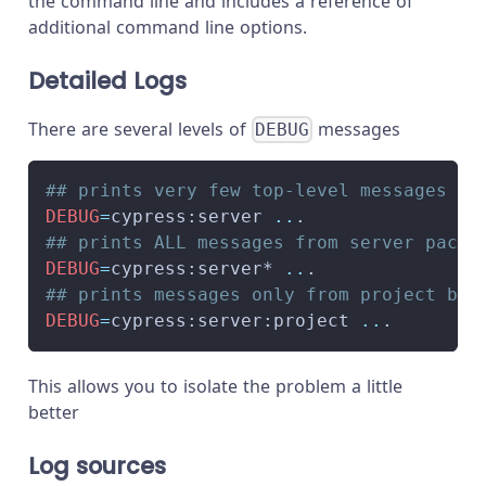
the command line and includes a reference of
additional command line options.
Detailed Logs
There are several levels of
messages
DEBUG
## prints very few top-level messages
DEBUG
=
cypress:server 
..
.
## prints ALL messages from server packa
DEBUG
=
cypress:server* 
..
.
## prints messages only from project bas
DEBUG
=
cypress:server:project 
..
.
This allows you to isolate the problem a little
better
Log sources