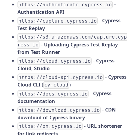
-
https://authenticate.cypress.io
Authentication API
-
Cypress
https://capture.cypress.io
Test Replay
https://s3.amazonaws.com/capture.cyp
-
Uploading Cypress Test Replay
ress.io
from Test Runner
-
Cypress
https://cloud.cypress.io
Cloud
,
Studio
-
Cypress
https://cloud-api.cypress.io
Cloud CLI
(
)
cy-cloud
-
Cypress
https://docs.cypress.io
documentation
-
CDN
https://download.cypress.io
download of Cypress binary
-
URL shortener
https://on.cypress.io
for link redirects