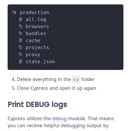
📂 production
  📄 all.log
  📁 browsers
  📁 bundles
  📄 cache
  📁 projects
  📁 proxy
  📄 state.json
Delete everything in the
folder
cy
Close Cypress and open it up again
Print DEBUG logs
Cypress utilizes the
debug
module. That means
you can receive helpful debugging output by