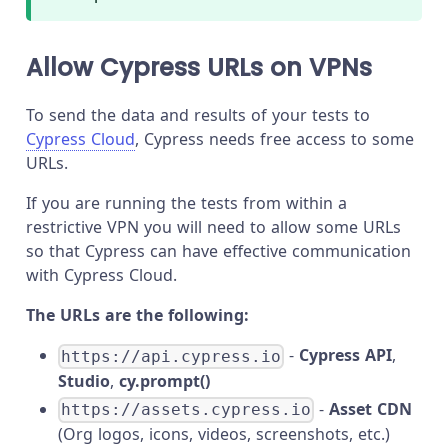
Allow Cypress URLs on VPNs
To send the data and results of your tests to
Cypress Cloud
, Cypress needs free access to some
URLs.
If you are running the tests from within a
restrictive VPN you will need to allow some URLs
so that Cypress can have effective communication
with Cypress Cloud.
The URLs are the following:
-
Cypress API
,
https://api.cypress.io
Studio
,
cy.prompt()
-
Asset CDN
https://assets.cypress.io
(Org logos, icons, videos, screenshots, etc.)