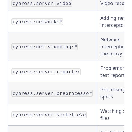
Video recordi
cypress:server:video
Adding netwo
cypress:network:*
interceptors
Network
interception i
cypress:net-stubbing:*
the proxy lay
Problems wit
cypress:server:reporter
test reporters
Processing
cypress:server:preprocessor
specs
Watching spe
cypress:server:socket-e2e
files