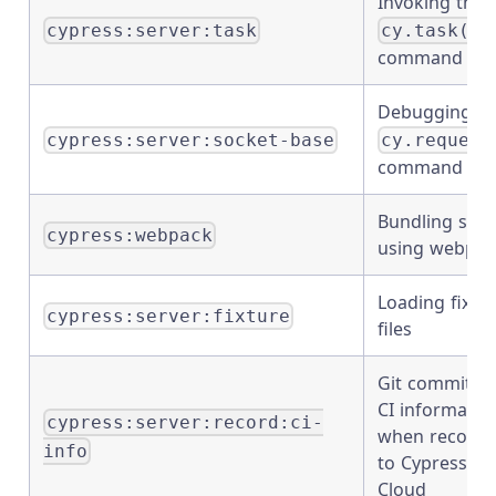
Invoking the
cypress:server:task
cy.task()
command
Debugging
cypress:server:socket-base
cy.request
command
Bundling spe
cypress:webpack
using webpac
Loading fixtu
cypress:server:fixture
files
Git commit a
CI informatio
cypress:server:record:ci-
when recordi
info
to Cypress
Cloud