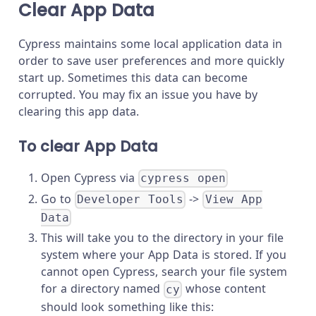
Clear App Data
Cypress maintains some local application data in
order to save user preferences and more quickly
start up. Sometimes this data can become
corrupted. You may fix an issue you have by
clearing this app data.
To clear App Data
Open Cypress via
cypress open
Go to
->
Developer Tools
View App
Data
This will take you to the directory in your file
system where your App Data is stored. If you
cannot open Cypress, search your file system
for a directory named
whose content
cy
should look something like this: