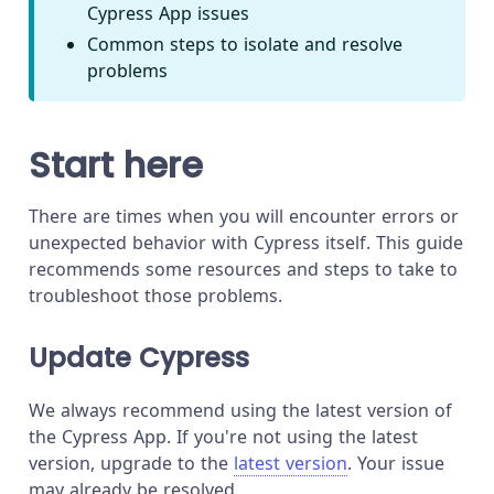
Cypress App issues
Common steps to isolate and resolve
problems
Start here
There are times when you will encounter errors or
unexpected behavior with Cypress itself. This guide
recommends some resources and steps to take to
troubleshoot those problems.
Update Cypress
We always recommend using the latest version of
the Cypress App. If you're not using the latest
version, upgrade to the
latest version
. Your issue
may already be resolved.