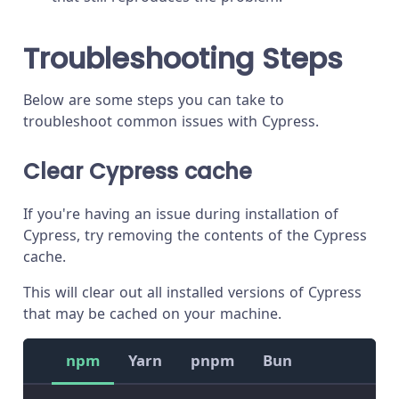
Troubleshooting Steps
Below are some steps you can take to
troubleshoot common issues with Cypress.
Clear Cypress cache
If you're having an issue during installation of
Cypress, try removing the contents of the Cypress
cache.
This will clear out all installed versions of Cypress
that may be cached on your machine.
npm
Yarn
pnpm
Bun