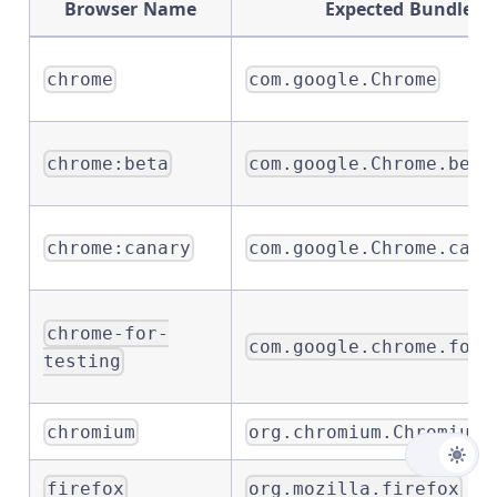
Browser Name
Expected Bundle Id
chrome
com.google.Chrome
chrome:beta
com.google.Chrome.beta
chrome:canary
com.google.Chrome.cana
chrome-for-
com.google.chrome.for.
testing
chromium
org.chromium.Chromium
firefox
org.mozilla.firefox