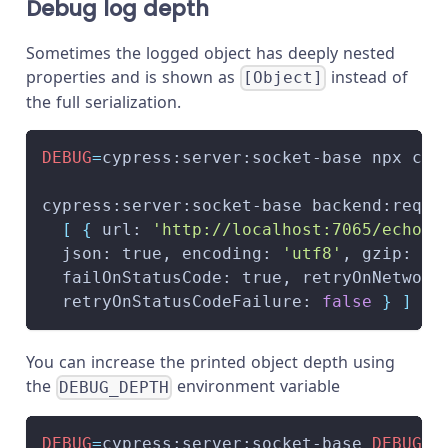
Debug log depth
Sometimes the logged object has deeply nested
properties and is shown as
instead of
[Object]
the full serialization.
DEBUG
=
cypress:server:socket-base npx cyp
cypress:server:socket-base backend:reque
[
{
 url: 
'http://localhost:7065/echo'
,
  json: true, encoding: 
'utf8'
, gzip: tr
  failOnStatusCode: true, retryOnNetwork
  retryOnStatusCodeFailure: 
false
}
]
}
 
You can increase the printed object depth using
the
environment variable
DEBUG_DEPTH
DEBUG
=
cypress:server:socket-base 
DEBUG_D