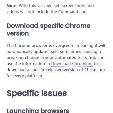
Note:
With this variable set, screenshots and
videos will not include the Command Log.
Download specific Chrome
version
The Chrome browser is evergreen - meaning it will
automatically update itself, sometimes causing a
breaking change in your automated tests. You can
use the information in
Download Chromium
to
download a specific released version of Chromium
for every platform.
Specific Issues
Launching browsers