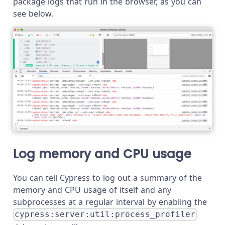
package logs that run in the browser, as you can
see below.
Log memory and CPU usage
You can tell Cypress to log out a summary of the
memory and CPU usage of itself and any
subprocesses at a regular interval by enabling the
cypress:server:util:process_profiler