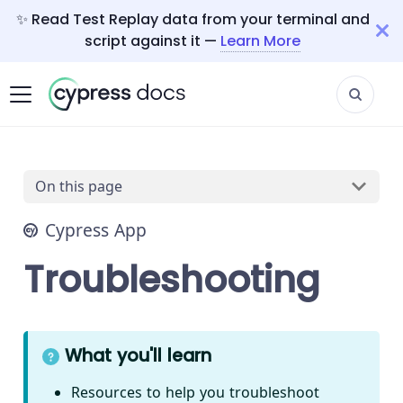
✨ Read Test Replay data from your terminal and
script against it —
Learn More
On this page
Cypress App
Troubleshooting
What you'll learn
Resources to help you troubleshoot