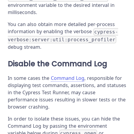
environment variable to the desired interval in
milliseconds.
You can also obtain more detailed per-process
information by enabling the verbose
cypress-
verbose:server:util:process_profiler
debug stream.
Disable the Command Log
In some cases the
Command Log
, responsible for
displaying test commands, assertions, and statuses
in the Cypress Test Runner, may cause
performance issues resulting in slower tests or the
browser crashing.
In order to isolate these issues, you can hide the
Command Log by passing the environment
variable below during
or
cypress open