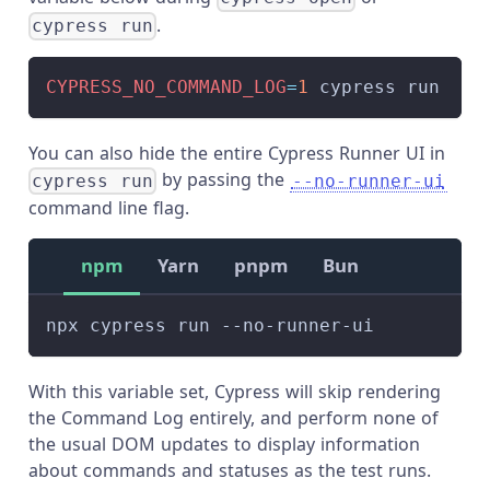
.
cypress run
CYPRESS_NO_COMMAND_LOG
=
1
 cypress run
You can also hide the entire Cypress Runner UI in
by passing the
cypress run
--no-runner-ui
command line flag.
npm
Yarn
pnpm
Bun
npx cypress run --no-runner-ui
With this variable set, Cypress will skip rendering
the Command Log entirely, and perform none of
the usual DOM updates to display information
about commands and statuses as the test runs.