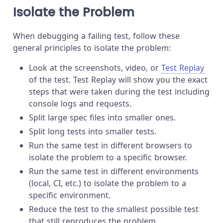
Isolate the Problem
When debugging a failing test, follow these
general principles to isolate the problem:
Look at the screenshots, video, or
Test Replay
of the test. Test Replay will show you the exact
steps that were taken during the test including
console logs and requests.
Split large spec files into smaller ones.
Split long tests into smaller tests.
Run the same test in different browsers to
isolate the problem to a specific browser.
Run the same test in different environments
(local, CI, etc.) to isolate the problem to a
specific environment.
Reduce the test to the smallest possible test
that still reproduces the problem.