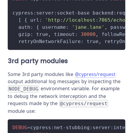
cypress:server:socket-base backend:reque
[
{
 url: 
'http://localhost:7065/echo'
,
  auth: 
{
 username: 
'jane.lane'
, passwor
  gzip: true, timeout: 
30000
, followRedi
  retryOnNetworkFailure: true, retryOnSt
3rd party modules
Some 3rd party modules like
@cypress/request
output additional log messages by inspecting the
environment variable. For example
NODE_DEBUG
to debug the network interception and the
requests made by the
@cypress/request
module use:
DEBUG
=
cypress:net-stubbing:server:interc