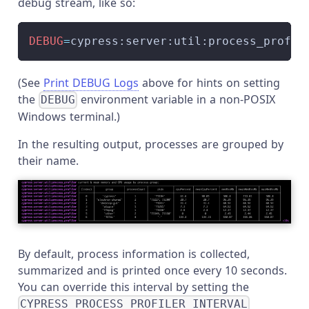
debug stream, like so:
DEBUG
=
cypress:server:util:process_profil
(See
Print DEBUG Logs
above for hints on setting
the
environment variable in a non-POSIX
DEBUG
Windows terminal.)
In the resulting output, processes are grouped by
their name.
By default, process information is collected,
summarized and is printed once every 10 seconds.
You can override this interval by setting the
CYPRESS_PROCESS_PROFILER_INTERVAL