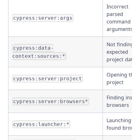
Incorrect
parsed
cypress:server:args
command lin
arguments
Not finding t
cypress:data-
expected
context:sources:*
project data
Opening the
cypress:server:project
project
Finding instal
cypress:server:browsers*
browsers
Launching th
cypress:launcher:*
found browse