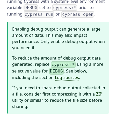
running Cypress with a system-level environment
variable
set to
prior to
DEBUG
cypress:*
running
or
.
cypress run
cypress open
Enabling debug output can generate a large
amount of data. This may also impact
performance. Only enable debug output when
you need it.
To reduce the amount of debug output data
generated, replace
using a more
cypress:*
selective value for
. See below,
DEBUG
including the section
Log sources
.
If you need to share debug output collected in
a file, consider first compressing it with a
ZIP
utility or similar to reduce the file size before
sharing.