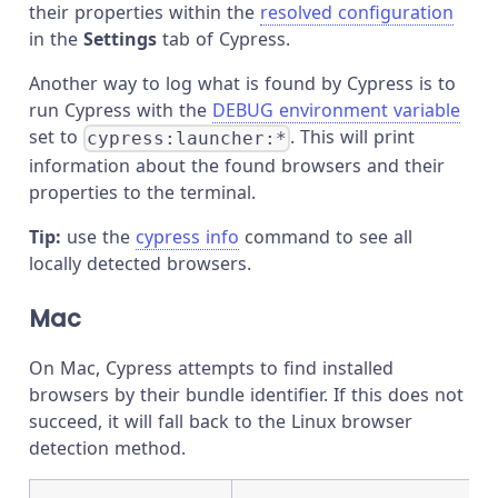
their properties within the
resolved configuration
in the
Settings
tab of Cypress.
Another way to log what is found by Cypress is to
run Cypress with the
DEBUG environment variable
set to
. This will print
cypress:launcher:*
information about the found browsers and their
properties to the terminal.
Tip:
use the
cypress info
command to see all
locally detected browsers.
Mac
On Mac, Cypress attempts to find installed
browsers by their bundle identifier. If this does not
succeed, it will fall back to the Linux browser
detection method.