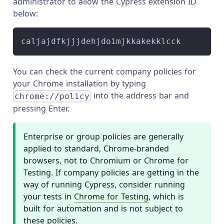
administrator to allow the Cypress extension ID
below:
caljajdfkjjjdehjdoimjkkakekklcck
You can check the current company policies for
your Chrome installation by typing
into the address bar and
chrome://policy
pressing Enter.
Enterprise or group policies are generally
applied to standard, Chrome-branded
browsers, not to Chromium or Chrome for
Testing. If company policies are getting in the
way of running Cypress, consider running
your tests in
Chrome for Testing
, which is
built for automation and is not subject to
these policies.