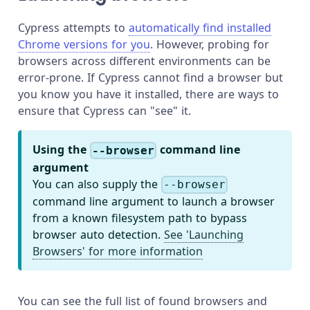
Cypress attempts to
automatically find installed
Chrome versions for you
. However, probing for
browsers across different environments can be
error-prone. If Cypress cannot find a browser but
you know you have it installed, there are ways to
ensure that Cypress can "see" it.
Using the
command line
--browser
argument
You can also supply the
--browser
command line argument to launch a browser
from a known filesystem path to bypass
browser auto detection.
See 'Launching
Browsers' for more information
You can see the full list of found browsers and