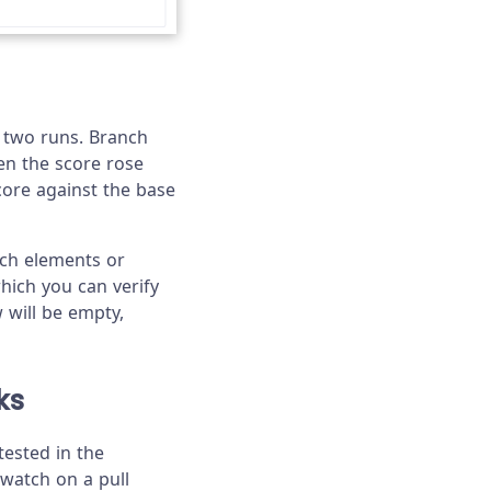
e two runs. Branch
n the score rose
core against the base
ich elements or
ich you can verify
w will be empty,
ks
tested in the
 watch on a pull