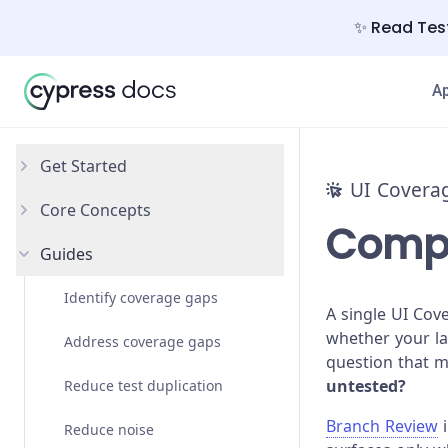
✨ Read Test
A
Get Started
UI Covera
Core Concepts
Introduction
Compa
Guides
Set up
Interactivity
Element identification
Identify coverage gaps
A single UI Cov
whether your l
Element grouping
Address coverage gaps
question that m
untested?
Views
Reduce test duplication
Branch Review
i
Reduce noise