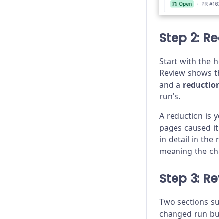
Step 2: R
Start with the 
Review shows th
and a
reductio
run's.
A reduction is 
pages caused it
in detail in the
meaning the ch
Step 3: R
Two sections s
changed run but