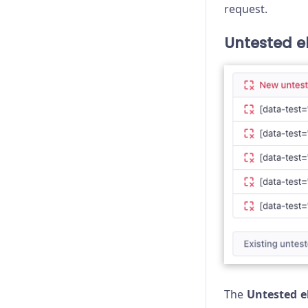
request.
Untested e
The
Untested 