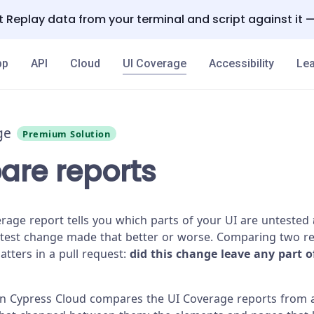
 Replay data from your terminal and script against it 
pp
API
Cloud
UI Coverage
Accessibility
Lea
ge
Premium Solution
re reports
erage report tells you which parts of your UI are untested
atest change made that better or worse. Comparing two r
atters in a pull request:
did this change leave any part o
n Cypress Cloud compares the UI Coverage reports from 