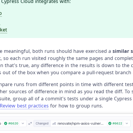
 Cypress Cloud integrates with:
b
b
ket
 be meaningful, both runs should have exercised a
similar s
t
, so each run visited roughly the same pages and comple
that's true, any difference in the results is down to the 
 out of the box when you compare a pull-request branch a
mpare runs from different points in time with different test
her sources of difference in mind as you read the diff. To
suite, group all of a commit's tests under a single Cypress
Review best practices
for how to group runs.