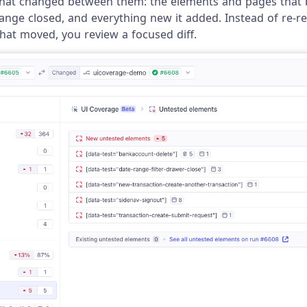
what changed between them: the elements and pages that
ange closed, and everything new it added. Instead of re-re
at moved, you review a focused diff.