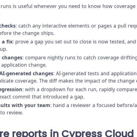
runs is useful whenever you need to know how coverage
:
checks
: catch any interactive elements or pages a pull re
efore the change ships.
 a fix
: prove a gap you set out to close is now tested, and
up.
g changes
: compare nightly runs to catch coverage drifti
application change.
AI-generated changes
: AI-generated tests and application
licate coverage. The diff makes the impact of the change e
egression
: with a dropdown for each run, rapidly compare
 exact commit that introduced a gap.
sults with your team
: hand a reviewer a focused before/a
 to review.
e reports in Cypress Cloud