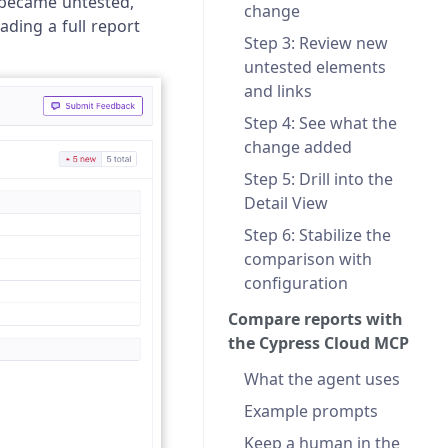
 became untested,
change
ading a full report
Step 3: Review new
untested elements
and links
Step 4: See what the
change added
Step 5: Drill into the
Detail View
Step 6: Stabilize the
comparison with
configuration
Compare reports with
the Cypress Cloud MCP
What the agent uses
Example prompts
Keep a human in the