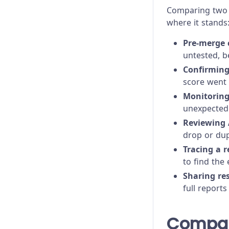
Comparing two 
where it stands
Pre-merge 
untested, b
Confirming
score went 
Monitorin
unexpected 
Reviewing 
drop or dup
Tracing a r
to find the
Sharing re
full reports
Compar