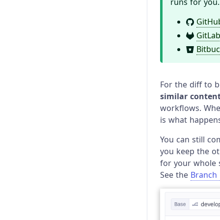
runs for you.
GitHu
GitLa
Bitbuc
For the diff to
similar conten
workflows. When 
is what happens
You can still co
you keep the ot
for your whole 
See the
Branch 