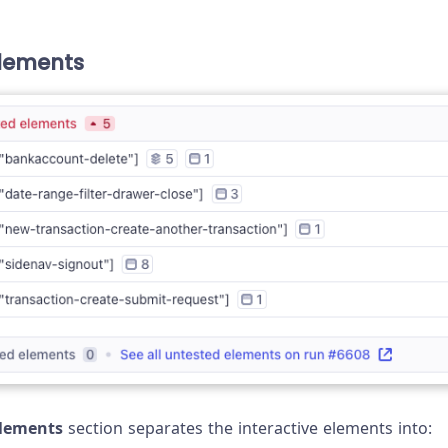
lements
elements
section separates the interactive elements into: