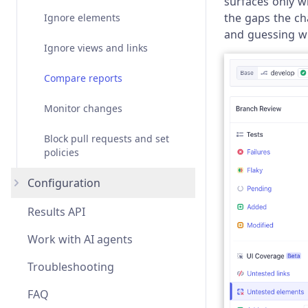
surfaces only 
the gaps the ch
Ignore elements
and guessing wh
Ignore views and links
Compare reports
Monitor changes
Block pull requests and set
policies
Configuration
Results API
Overview
Work with AI agents
views
Troubleshooting
viewFilters
FAQ
elementFilters