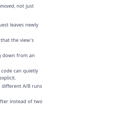
moved
, not just
quest leaves newly
 that the view's
ng down from an
 code can quietly
xplicit.
 different A/B runs
fter instead of two