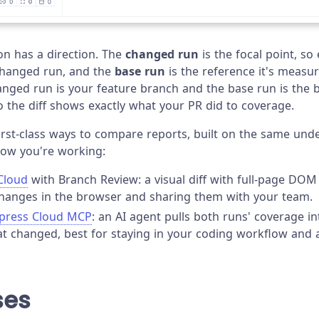
n has a direction. The
changed run
is the focal point, so
changed run, and the
base run
is the reference it's measur
anged run is your feature branch and the base run is the 
o the diff shows exactly what your PR did to coverage.
irst-class ways to compare reports, built on the same unde
how you're working:
Cloud
with Branch Review: a visual diff with full-page DOM
hanges in the browser and sharing them with your team.
ypress Cloud MCP
: an AI agent pulls both runs' coverage i
t changed, best for staying in your coding workflow and a
ses