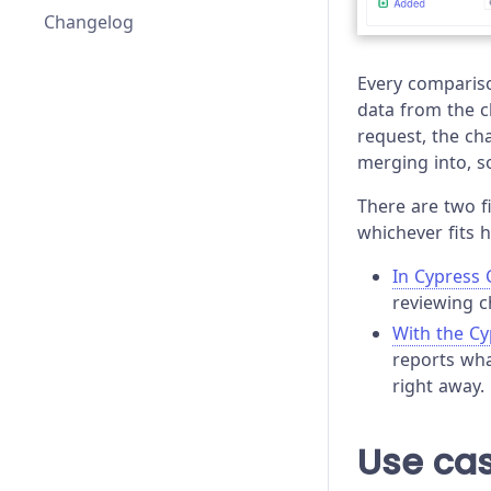
Changelog
elements
Every compariso
elementGroups
data from the 
request, the ch
significantAttributes
merging into, s
attributeFilters
There are two f
whichever fits 
additionalInteractionCommands
In Cypress 
allowedInteractionCommands
reviewing c
profiles
With the C
reports wha
right away.
Use ca