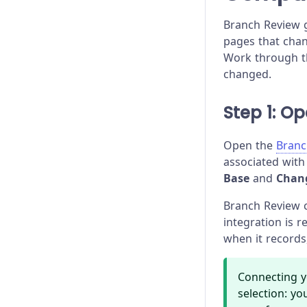
Branch Review g
pages that chan
Work through th
changed.
Step 1: O
Open the
Branc
associated with
Base
and
Chan
Branch Review 
integration is 
when it records
Connecting y
selection: yo