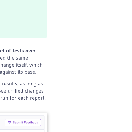
et of tests over
ted the same
change itself, which
gainst its base.
 results, as long as
 see unified changes
 run for each report.