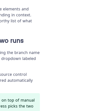
the elements and
ding in context.
rthy list of what
two runs
cking the branch name
a dropdown labeled
source control
red automatically
e on top of manual
ress picks the two