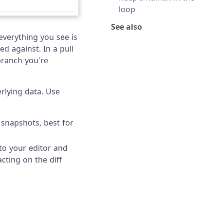
loop
See also
 everything you see is
ed against. In a pull
branch you're
rlying data. Use
 snapshots, best for
nto your editor and
cting on the diff