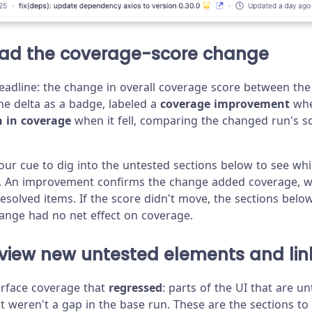
ead the coverage-score change
headline: the change in overall coverage score between th
e delta as a badge, labeled a
coverage improvement
whe
n in coverage
when it fell, comparing the changed run's s
your cue to dig into the untested sections below to see wh
. An improvement confirms the change added coverage, wh
 resolved items. If the score didn't move, the sections belo
ange had no net effect on coverage.
eview new untested elements and lin
urface coverage that
regressed
: parts of the UI that are un
 weren't a gap in the base run. These are the sections to