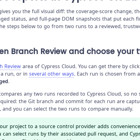
ives you the full visual diff: the coverage-score change, 
ged status, and full-page DOM snapshots that put each fin
e steps below to go from two runs to a reviewed, trustwo
pen Branch Review and choose your 
h Review
area of Cypress Cloud. You can get there by cli
 a run, or in
several other ways
. Each run is chosen from 
ged
.
compares any two runs recorded to Cypress Cloud, so no 
required: the Git branch and commit for each run are captu
, and you can select the two runs to compare manually.
our project to a source control provider adds convenienc
u can select runs by their associated pull request, and Cyp