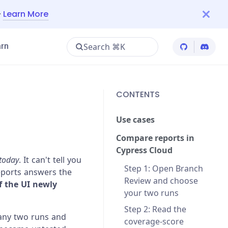
—
Learn More
Search ⌘K
rn
Cypress Git
Cypres
CONTENTS
Use cases
Compare reports in
Cypress Cloud
today
. It can't tell you
Step 1: Open Branch
eports answers the
Review and choose
f the UI newly
your two runs
Step 2: Read the
any two runs and
coverage-score