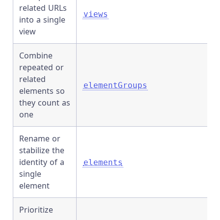
related URLs
views
into a single
view
Combine
repeated or
related
elementGroups
elements so
they count as
one
Rename or
stabilize the
identity of a
elements
single
element
Prioritize