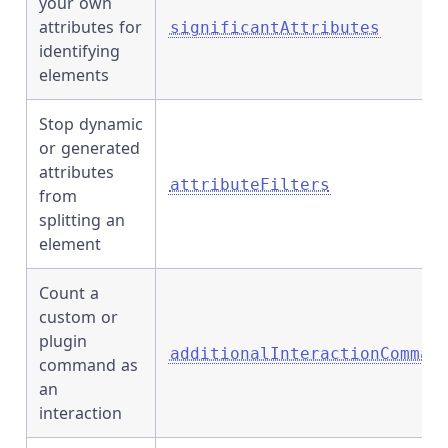
your own
attributes for
significantAttributes
identifying
elements
Stop dynamic
or generated
attributes
attributeFilters
from
splitting an
element
Count a
custom or
plugin
additionalInteractionComman
command as
an
interaction