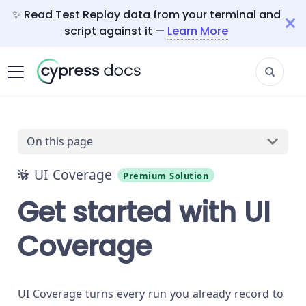
✨ Read Test Replay data from your terminal and
script against it —
Learn More
On this page
UI Coverage
Premium Solution
Get started with UI
Coverage
UI Coverage turns every run you already record to