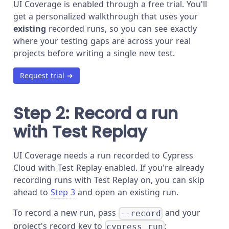
UI Coverage is enabled through a free trial. You'll
get a personalized walkthrough that uses your
existing
recorded runs, so you can see exactly
where your testing gaps are across your real
projects before writing a single new test.
Request trial ➜
Step 2: Record a run
with Test Replay
UI Coverage needs a run recorded to Cypress
Cloud with Test Replay enabled. If you're already
recording runs with Test Replay on, you can skip
ahead to
Step 3
and open an existing run.
To record a new run, pass
and your
--record
project's record key to
:
cypress run