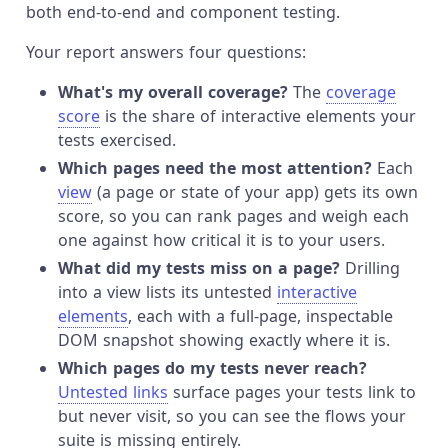
both end-to-end and component testing.
Your report answers four questions:
What's my overall coverage?
The
coverage
score
is the share of interactive elements your
tests exercised.
Which pages need the most attention?
Each
view
(a page or state of your app) gets its own
score, so you can rank pages and weigh each
one against how critical it is to your users.
What did my tests miss on a page?
Drilling
into a view lists its untested
interactive
elements
, each with a full-page, inspectable
DOM snapshot showing exactly where it is.
Which pages do my tests never reach?
Untested links
surface pages your tests link to
but never visit, so you can see the flows your
suite is missing entirely.