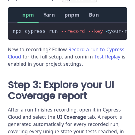
npm
Yarn
pnpm
Bun
npx cypress run 
--record
--key
<
your-rec
New to recording? Follow
Record a run to Cypress
Cloud
for the full setup, and confirm
Test Replay
is
enabled in your project settings.
Step 3: Explore your UI
Coverage report
After a run finishes recording, open it in Cypress
Cloud and select the
UI Coverage
tab. A report is
generated automatically for every recorded run,
covering every unique state your tests reached, in