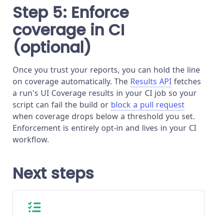
Step 5: Enforce
coverage in CI
(optional)
Once you trust your reports, you can hold the line
on coverage automatically. The
Results API
fetches
a run's UI Coverage results in your CI job so your
script can fail the build or
block a pull request
when coverage drops below a threshold you set.
Enforcement is entirely opt-in and lives in your CI
workflow.
Next steps