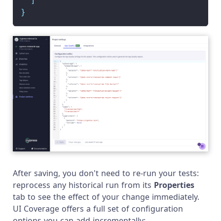
]
}
After saving, you don't need to re-run your tests:
reprocess any historical run from its
Properties
tab to see the effect of your change immediately.
UI Coverage offers a full set of configuration
options you can add incrementally: