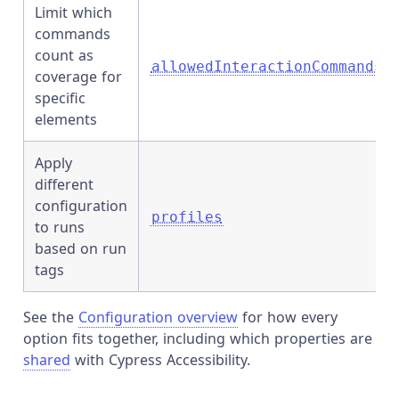
Limit which
commands
count as
allowedInteractionCommands
coverage for
specific
elements
Apply
different
configuration
profiles
to runs
based on run
tags
See the
Configuration overview
for how every
option fits together, including which properties are
shared
with Cypress Accessibility.