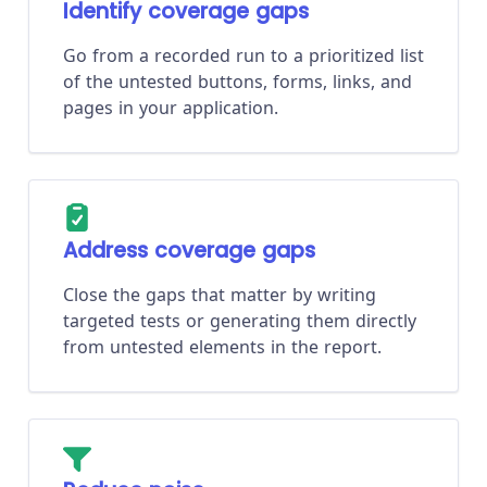
Identify coverage gaps
Go from a recorded run to a prioritized list
of the untested buttons, forms, links, and
pages in your application.
Address coverage gaps
Close the gaps that matter by writing
targeted tests or generating them directly
from untested elements in the report.