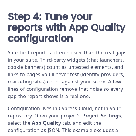
Step 4: Tune your
reports with App Quality
configuration
Your first report is often noisier than the real gaps
in your suite. Third-party widgets (chat launchers,
cookie banners) count as untested elements, and
links to pages you'll never test (identity providers,
marketing sites) count against your score. A few
lines of configuration remove that noise so every
gap the report shows is a real one.
Configuration lives in Cypress Cloud, not in your
repository. Open your project's
Project Settings
,
select the
App Quality
tab, and edit the
configuration as JSON. This example excludes a