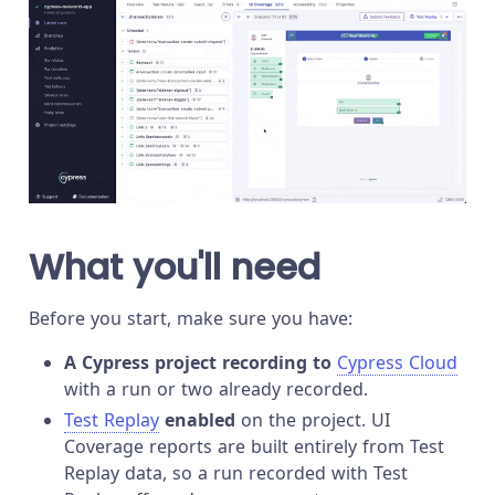
What you'll need
Before you start, make sure you have:
A Cypress project recording to
Cypress Cloud
with a run or two already recorded.
Test Replay
enabled
on the project. UI
Coverage reports are built entirely from Test
Replay data, so a run recorded with Test