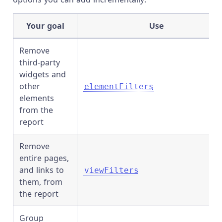
Your goal
Use
Remove
third-party
widgets and
other
elementFilters
elements
from the
report
Remove
entire pages,
and links to
viewFilters
them, from
the report
Group