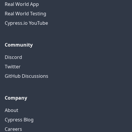
Real World App
Real World Testing
Cypress.io YouTube
Community
Discord
Twitter
GitHub Discussions
Company
About
Cypress Blog
Careers