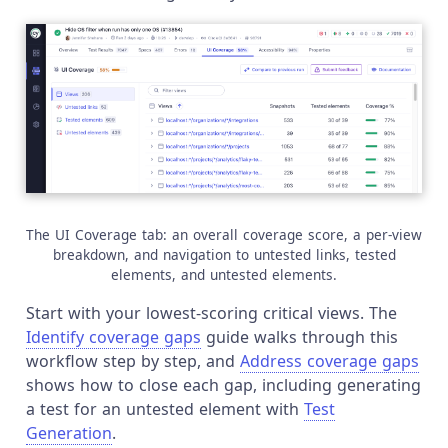
The UI Coverage tab: an overall coverage score, a per-view
breakdown, and navigation to untested links, tested
elements, and untested elements.
Start with your lowest-scoring critical views. The
Identify coverage gaps
guide walks through this
workflow step by step, and
Address coverage gaps
shows how to close each gap, including generating
a test for an untested element with
Test
Generation
.