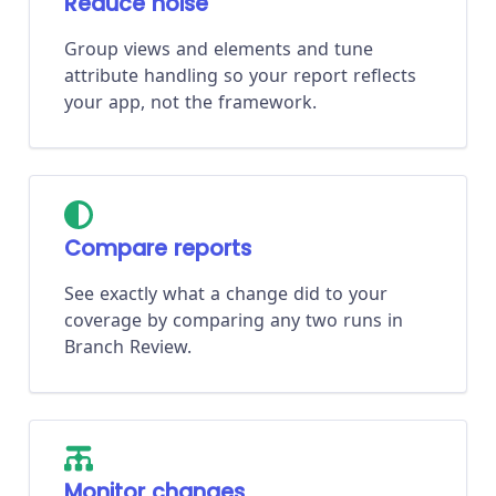
Reduce noise
Group views and elements and tune
attribute handling so your report reflects
your app, not the framework.
Compare reports
See exactly what a change did to your
coverage by comparing any two runs in
Branch Review.
Monitor changes