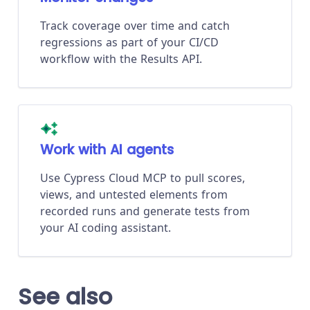
Track coverage over time and catch
regressions as part of your CI/CD
workflow with the Results API.
Work with AI agents
Use Cypress Cloud MCP to pull scores,
views, and untested elements from
recorded runs and generate tests from
your AI coding assistant.
See also