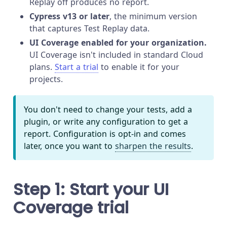
Replay off produces no report.
Cypress v13 or later
, the minimum version
that captures Test Replay data.
UI Coverage enabled for your organization.
UI Coverage isn't included in standard Cloud
plans.
Start a trial
to enable it for your
projects.
You don't need to change your tests, add a
plugin, or write any configuration to get a
report. Configuration is opt-in and comes
later, once you want to
sharpen the results
.
Step 1: Start your UI
Coverage trial