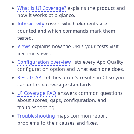
What is UI Coverage?
explains the product and
how it works at a glance.
Interactivity
covers which elements are
counted and which commands mark them
tested.
Views
explains how the URLs your tests visit
become views.
Configuration overview
lists every App Quality
configuration option and what each one does.
Results API
fetches a run's results in CI so you
can enforce coverage standards.
UI Coverage FAQ
answers common questions
about scores, gaps, configuration, and
troubleshooting.
Troubleshooting
maps common report
problems to their causes and fixes.