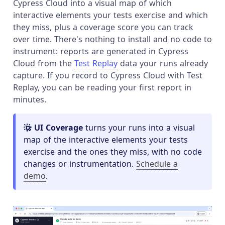
Cypress Cloud into a visual map of which
interactive elements your tests exercise and which
they miss, plus a coverage score you can track
over time. There's nothing to install and no code to
instrument: reports are generated in Cypress
Cloud from the
Test Replay
data your runs already
capture. If you record to Cypress Cloud with Test
Replay, you can be reading your first report in
minutes.
UI Coverage
turns your runs into a visual
map of the interactive elements your tests
exercise and the ones they miss, with no code
changes or instrumentation.
Schedule a
demo
.