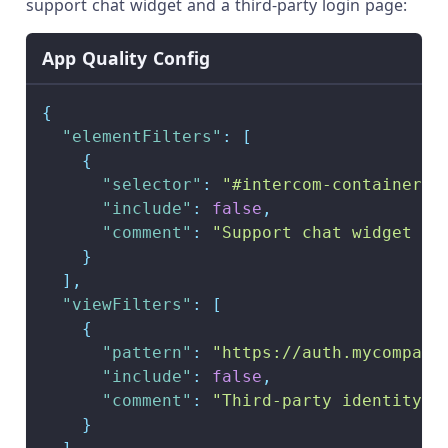
support chat widget and a third-party login page:
App Quality Config
{
"elementFilters"
:
[
{
"selector"
:
"#intercom-container, 
"include"
:
false
,
"comment"
:
"Support chat widget re
}
]
,
"viewFilters"
:
[
{
"pattern"
:
"https://auth.mycompany
"include"
:
false
,
"comment"
:
"Third-party identity p
}