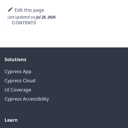
Edit this page
Last updated
on
Jul 28, 2026
CONTENTS
Solutions
Cypress App
Cypress Cloud
UI Coverage
Cypress Accessibility
Learn