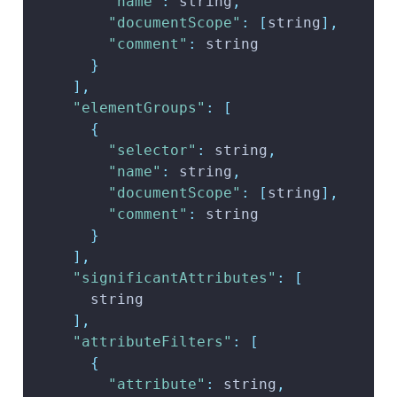
"name"
:
 string
,
"documentScope"
:
[
string
]
,
"comment"
:
 string
}
]
,
"elementGroups"
:
[
{
"selector"
:
 string
,
"name"
:
 string
,
"documentScope"
:
[
string
]
,
"comment"
:
 string
}
]
,
"significantAttributes"
:
[
      string
]
,
"attributeFilters"
:
[
{
"attribute"
:
 string
,