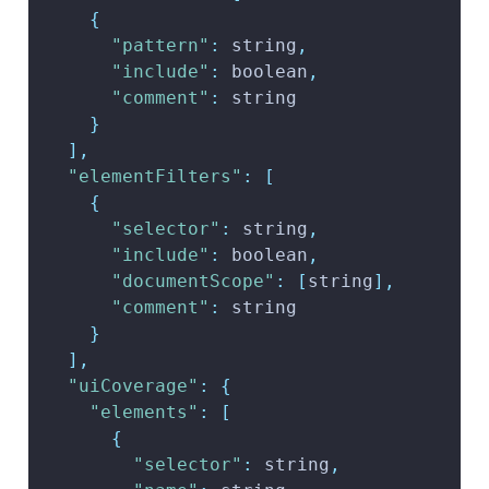
{
"pattern"
:
 string
,
"include"
:
 boolean
,
"comment"
:
 string
}
]
,
"elementFilters"
:
[
{
"selector"
:
 string
,
"include"
:
 boolean
,
"documentScope"
:
[
string
]
,
"comment"
:
 string
}
]
,
"uiCoverage"
:
{
"elements"
:
[
{
"selector"
:
 string
,