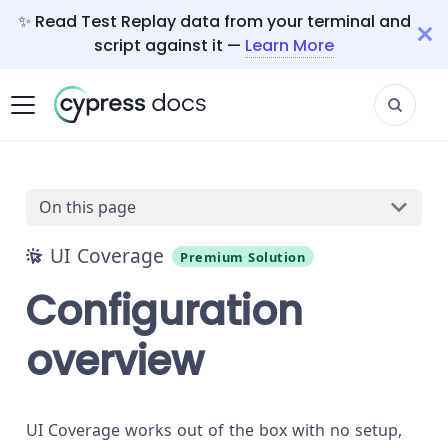
✨ Read Test Replay data from your terminal and
script against it —
Learn More
On this page
UI Coverage
Premium Solution
Configuration
overview
UI Coverage works out of the box with no setup,