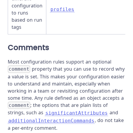
configuration
profiles
to runs
based on run
tags
Comments
Most configuration rules support an optional
property that you can use to record why
comment
a value is set. This makes your configuration easier
to understand and maintain, especially when
working in a team or revisiting configuration after
some time. Any rule defined as an object accepts a
; the options that are plain lists of
comment
strings, such as
and
significantAttributes
, do not take
additionalInteractionCommands
a per-entry comment.