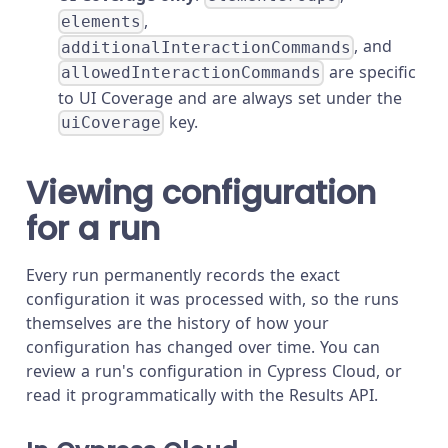
,
elements
, and
additionalInteractionCommands
are specific
allowedInteractionCommands
to UI Coverage and are always set under the
key.
uiCoverage
Viewing configuration
for a run
Every run permanently records the exact
configuration it was processed with, so the runs
themselves are the history of how your
configuration has changed over time. You can
review a run's configuration in Cypress Cloud, or
read it programmatically with the Results API.