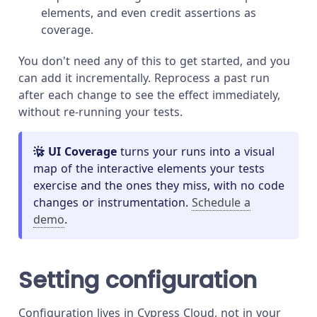
elements, and even credit assertions as
coverage.
You don't need any of this to get started, and you
can add it incrementally. Reprocess a past run
after each change to see the effect immediately,
without re-running your tests.
UI Coverage
turns your runs into a visual
map of the interactive elements your tests
exercise and the ones they miss, with no code
changes or instrumentation.
Schedule a
demo
.
Setting configuration
Configuration lives in Cypress Cloud, not in your