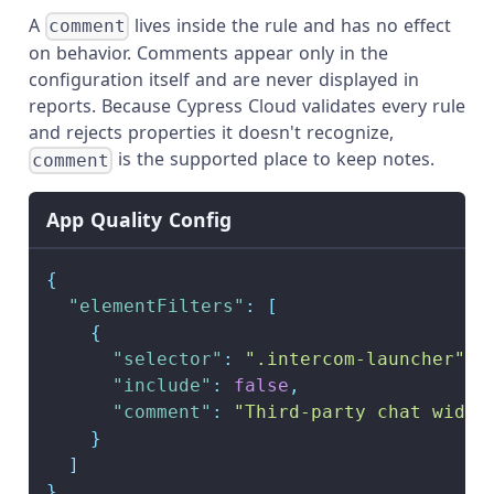
A
lives inside the rule and has no effect
comment
on behavior. Comments appear only in the
configuration itself and are never displayed in
reports. Because Cypress Cloud validates every rule
and rejects properties it doesn't recognize,
is the supported place to keep notes.
comment
App Quality Config
{
"elementFilters"
:
[
{
"selector"
:
".intercom-launcher"
,
"include"
:
false
,
"comment"
:
"Third-party chat widge
}
]
}