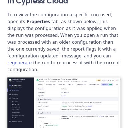
In Cypress Cloud
To review the configuration a specific run used,
open its
Properties
tab, as shown below. This
displays the configuration as it was applied when
the run was processed. When you open a run that
was processed with an older configuration than
the one currently saved, the report flags it with a
"configuration updated" message, and you can
regenerate
the run to reprocess it with the current
configuration.