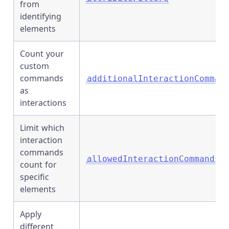
from
identifying
elements
Count your
custom
commands
additionalInteractionComman
as
interactions
Limit which
interaction
commands
allowedInteractionCommands
count for
specific
elements
Apply
different