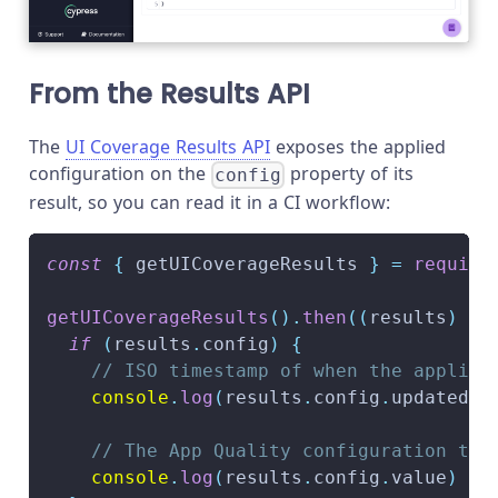
From the Results API
The
UI Coverage Results API
exposes the applied
configuration on the
property of its
config
result, so you can read it in a CI workflow:
const
{
 getUICoverageResults 
}
=
require
getUICoverageResults
(
)
.
then
(
(
results
)
=>
if
(
results
.
config
)
{
// ISO timestamp of when the applied
console
.
log
(
results
.
config
.
updatedAt
// The App Quality configuration tha
console
.
log
(
results
.
config
.
value
)