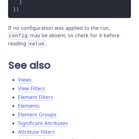
}
}
)
If no configuration was applied to the run,
may be absent, so check for it before
config
reading
.
value
See also
Views
View Filters
Element Filters
Elements
Element Groups
Significant Attributes
Attribute Filters