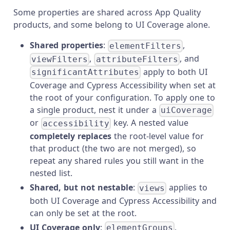
Some properties are shared across App Quality
products, and some belong to UI Coverage alone.
Shared properties
:
,
elementFilters
,
, and
viewFilters
attributeFilters
apply to both UI
significantAttributes
Coverage and Cypress Accessibility when set at
the root of your configuration. To apply one to
a single product, nest it under a
uiCoverage
or
key. A nested value
accessibility
completely replaces
the root-level value for
that product (the two are not merged), so
repeat any shared rules you still want in the
nested list.
Shared, but not nestable
:
applies to
views
both UI Coverage and Cypress Accessibility and
can only be set at the root.
UI Coverage only
:
,
elementGroups