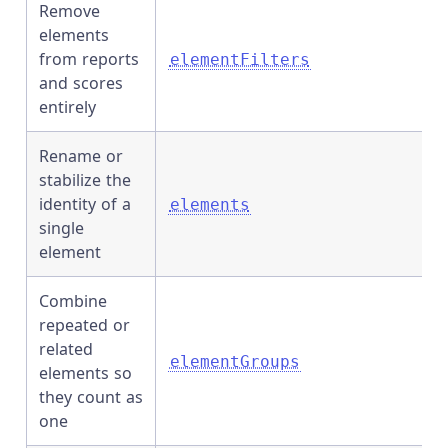
Remove
elements
from reports
elementFilters
and scores
entirely
Rename or
stabilize the
identity of a
elements
single
element
Combine
repeated or
related
elementGroups
elements so
they count as
one