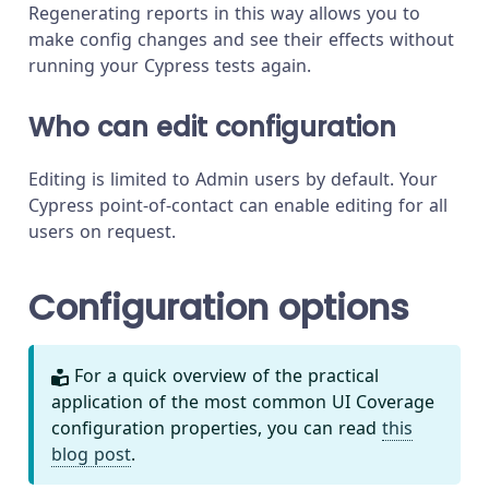
Regenerating reports in this way allows you to
make config changes and see their effects without
running your Cypress tests again.
Who can edit configuration
Editing is limited to Admin users by default. Your
Cypress point-of-contact can enable editing for all
users on request.
Configuration options
For a quick overview of the practical
application of the most common UI Coverage
configuration properties, you can read
this
blog post
.