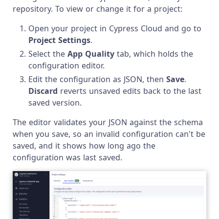
repository. To view or change it for a project:
Open your project in Cypress Cloud and go to
Project Settings
.
Select the
App Quality
tab, which holds the
configuration editor.
Edit the configuration as JSON, then
Save
.
Discard
reverts unsaved edits back to the last
saved version.
The editor validates your JSON against the schema
when you save, so an invalid configuration can't be
saved, and it shows how long ago the
configuration was last saved.