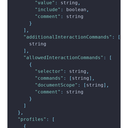
"value"
:
 string
,
"include"
:
 boolean
,
"comment"
:
 string
}
]
,
"additionalInteractionCommands"
:
[
      string
]
,
"allowedInteractionCommands"
:
[
{
"selector"
:
 string
,
"commands"
:
[
string
]
,
"documentScope"
:
[
string
]
,
"comment"
:
 string
}
]
}
,
"profiles"
:
[
{