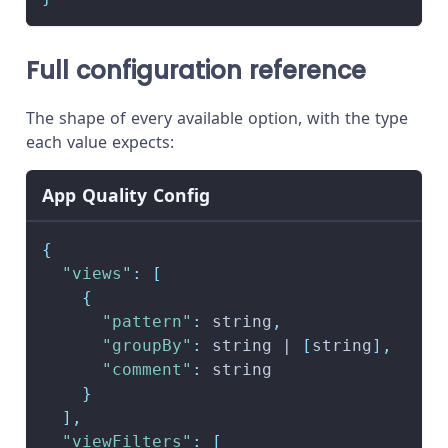
Full configuration reference
The shape of every available option, with the type
each value expects:
App Quality Config
{
"views"
:
[
{
"pattern"
:
 string
,
"groupBy"
:
 string | 
[
string
]
,
"comment"
:
 string
}
]
,
"viewFilters"
:
[