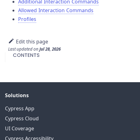
Additional Interaction Commands
Allowed Interaction Commands
Profiles
Edit this page
Last updated
on
Jul 28, 2026
CONTENTS
Solutions
Cypress App
Cypress Cloud
UI Coverage
Cypress Accessibility