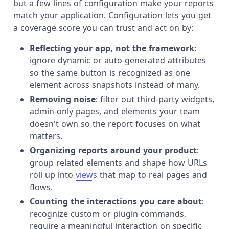
but a few lines of configuration make your reports
match your application. Configuration lets you get
a coverage score you can trust and act on by:
Reflecting your app, not the framework
:
ignore dynamic or auto-generated attributes
so the same button is recognized as one
element across snapshots instead of many.
Removing noise
: filter out third-party widgets,
admin-only pages, and elements your team
doesn't own so the report focuses on what
matters.
Organizing reports around your product
:
group related elements and shape how URLs
roll up into
views
that map to real pages and
flows.
Counting the interactions you care about
:
recognize custom or plugin commands,
require a meaningful interaction on specific