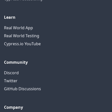
Learn
Real World App
Real World Testing
Cypress.io YouTube
Community
Discord
Twitter
GitHub Discussions
Company