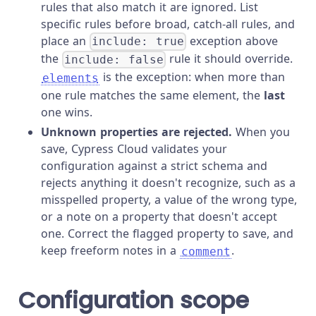
rules that also match it are ignored. List
specific rules before broad, catch-all rules, and
place an
exception above
include: true
the
rule it should override.
include: false
is the exception: when more than
elements
one rule matches the same element, the
last
one wins.
Unknown properties are rejected.
When you
save, Cypress Cloud validates your
configuration against a strict schema and
rejects anything it doesn't recognize, such as a
misspelled property, a value of the wrong type,
or a note on a property that doesn't accept
one. Correct the flagged property to save, and
keep freeform notes in a
.
comment
Configuration scope