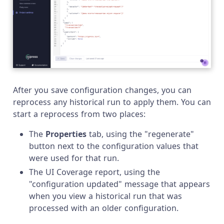
After you save configuration changes, you can
reprocess any historical run to apply them. You can
start a reprocess from two places:
The
Properties
tab, using the "regenerate"
button next to the configuration values that
were used for that run.
The UI Coverage report, using the
"configuration updated" message that appears
when you view a historical run that was
processed with an older configuration.