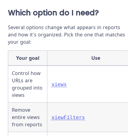
Which option do I need?
Several options change what appears in reports
and how it's organized. Pick the one that matches
your goal:
Your goal
Use
Control how
URLs are
views
grouped into
views
Remove
entire views
viewFilters
from reports