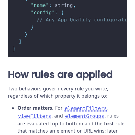
"name"
:
 string
,
"config"
:
{
// Any App Quality configuration
}
}
]
}
How rules are applied
Two behaviors govern every rule you write,
regardless of which property it belongs to:
Order matters.
For
,
elementFilters
, and
, rules
viewFilters
elementGroups
are evaluated top to bottom and the
first
rule
that matches an element or URL wins; later