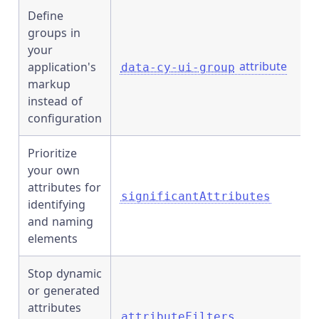
Define
groups in
your
attribute
application's
data-cy-ui-group
markup
instead of
configuration
Prioritize
your own
attributes for
significantAttributes
identifying
and naming
elements
Stop dynamic
or generated
attributes
attributeFilters