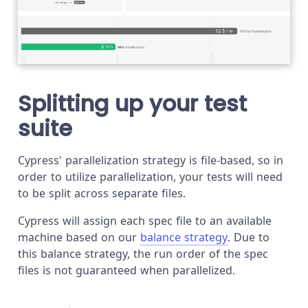
Splitting up your test
suite
Cypress' parallelization strategy is file-based, so in
order to utilize parallelization, your tests will need
to be split across separate files.
Cypress will assign each spec file to an available
machine based on our
balance strategy
. Due to
this balance strategy, the run order of the spec
files is not guaranteed when parallelized.