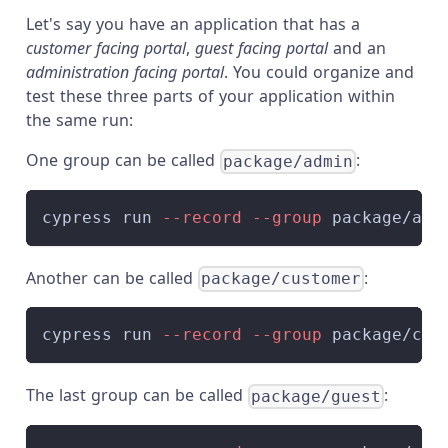
Let's say you have an application that has a
customer facing portal
,
guest facing portal
and an
administration facing portal
. You could organize and
test these three parts of your application within
the same run:
One group can be called
:
package/admin
cypress run 
--record
--group
 package/adm
Another can be called
:
package/customer
cypress run 
--record
--group
 package/cus
The last group can be called
:
package/guest