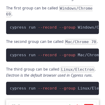
The first group can be called
Windows/Chrome
.
69
cypress run 
--record
--group
 Windows/Chr
The second group can be called
.
Mac/Chrome 70
cypress run 
--record
--group
 Mac/Chrome-
The third group can be called
.
Linux/Electron
Electron is the default browser used in Cypress runs
.
cypress run 
--record
--group
 Linux/Elect