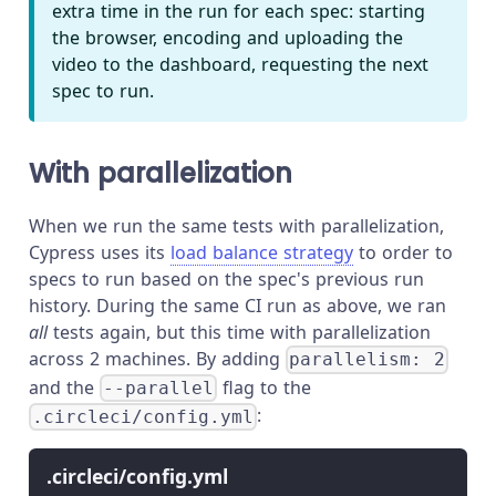
extra time in the run for each spec: starting
the browser, encoding and uploading the
video to the dashboard, requesting the next
spec to run.
With parallelization
When we run the same tests with parallelization,
Cypress uses its
load balance strategy
to order to
specs to run based on the spec's previous run
history. During the same CI run as above, we ran
all
tests again, but this time with parallelization
across 2 machines. By adding
parallelism: 2
and the
flag to the
--parallel
:
.circleci/config.yml
.circleci/config.yml