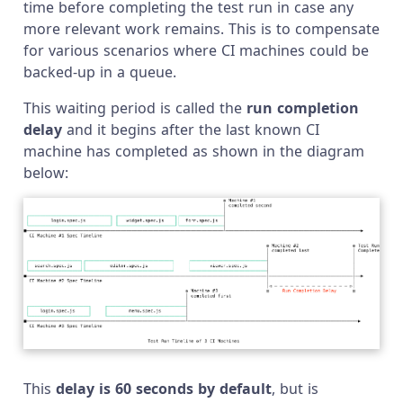
time before completing the test run in case any
more relevant work remains. This is to compensate
for various scenarios where CI machines could be
backed-up in a queue.
This waiting period is called the
run completion
delay
and it begins after the last known CI
machine has completed as shown in the diagram
below:
This
delay is 60 seconds by default
, but is