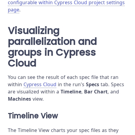
configurable within Cypress Cloud project settings
page
.
Visualizing
parallelization and
groups in Cypress
Cloud
You can see the result of each spec file that ran
within
Cypress Cloud
in the run's
Specs
tab. Specs
are visualized within a
Timeline
,
Bar Chart
, and
Machines
view.
Timeline View
The Timeline View charts your spec files as they