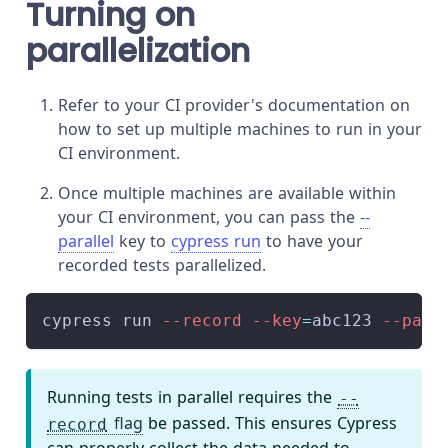
Turning on
parallelization
Refer to your CI provider's documentation on
how to set up multiple machines to run in your
CI environment.
Once multiple machines are available within
your CI environment, you can pass the
--
parallel
key to
cypress run
to have your
recorded tests parallelized.
cypress run 
--record
--key
=
abc123 
--para
Running tests in parallel requires the
--
flag
be passed. This ensures Cypress
record