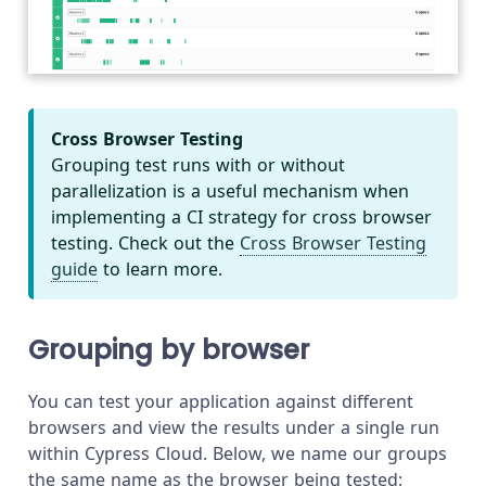
Cross Browser Testing
Grouping test runs with or without
parallelization is a useful mechanism when
implementing a CI strategy for cross browser
testing. Check out the
Cross Browser Testing
guide
to learn more.
Grouping by browser
You can test your application against different
browsers and view the results under a single run
within Cypress Cloud. Below, we name our groups
the same name as the browser being tested: