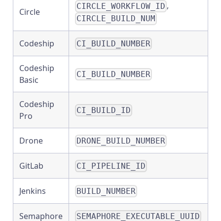
,
CIRCLE_WORKFLOW_ID
Circle
CIRCLE_BUILD_NUM
Codeship
CI_BUILD_NUMBER
Codeship
CI_BUILD_NUMBER
Basic
Codeship
CI_BUILD_ID
Pro
Drone
DRONE_BUILD_NUMBER
GitLab
CI_PIPELINE_ID
Jenkins
BUILD_NUMBER
Semaphore
SEMAPHORE_EXECUTABLE_UUID