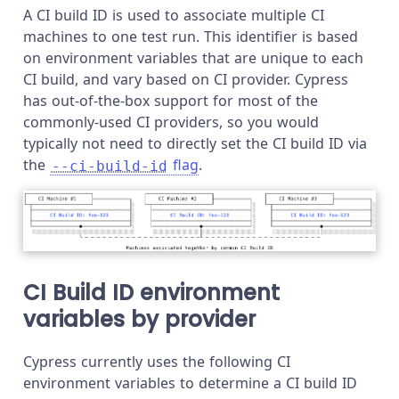
A CI build ID is used to associate multiple CI
machines to one test run. This identifier is based
on environment variables that are unique to each
CI build, and vary based on CI provider. Cypress
has out-of-the-box support for most of the
commonly-used CI providers, so you would
typically not need to directly set the CI build ID via
the
flag
.
--ci-build-id
CI Build ID environment
variables by provider
Cypress currently uses the following CI
environment variables to determine a CI build ID