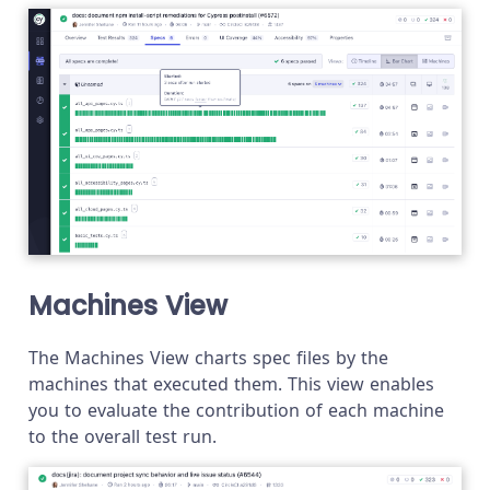
Machines View
The Machines View charts spec files by the
machines that executed them. This view enables
you to evaluate the contribution of each machine
to the overall test run.