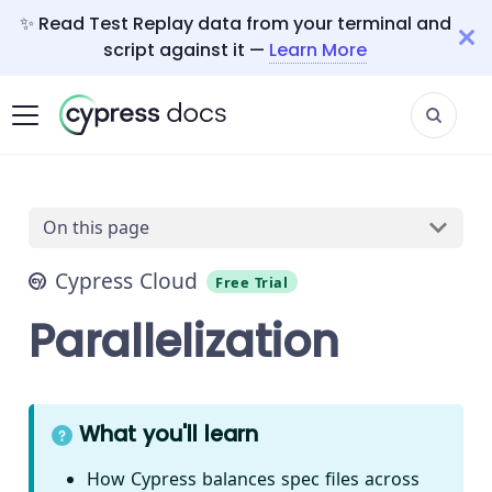
✨ Read Test Replay data from your terminal and
script against it —
Learn More
On this page
Cypress Cloud
Free Trial
Parallelization
What you'll learn
How Cypress balances spec files across