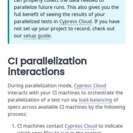
can properly collect the data needed to
parallelize future runs. This also gives you the
full benefit of seeing the results of your
parallelized tests in
Cypress Cloud
. If you have
not set up your project to record, check out
our
setup guide
.
CI parallelization
interactions
During parallelization mode,
Cypress Cloud
interacts with your CI machines to orchestrate the
parallelization of a test run via
load-balancing
of
specs across available CI machines by the following
process:
CI machines contact
Cypress Cloud
to indicate