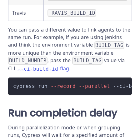
Travis
TRAVIS_BUILD_ID
You can pass a different value to link agents to the
same run. For example, if you are using Jenkins
and think the environment variable
is
BUILD_TAG
more unique than the environment variable
, pass the
value via
BUILD_NUMBER
BUILD_TAG
CLI
flag
.
--ci-build-id
cypress run 
--record
--parallel
 --ci-bui
Run completion delay
During parallelization mode or when grouping
runs, Cypress will wait for a specified amount of