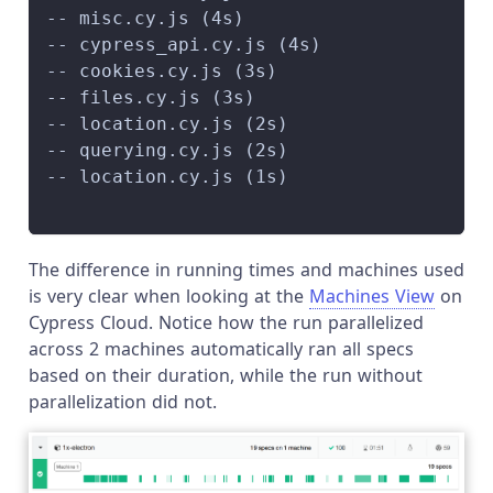
-- misc.cy.js (4s)                      
-- cypress_api.cy.js (4s)               
-- cookies.cy.js (3s)                   
-- files.cy.js (3s)                     
-- location.cy.js (2s)                  
-- querying.cy.js (2s)                  
-- location.cy.js (1s)                  
                                        
The difference in running times and machines used
is very clear when looking at the
Machines View
on
Cypress Cloud. Notice how the run parallelized
across 2 machines automatically ran all specs
based on their duration, while the run without
parallelization did not.