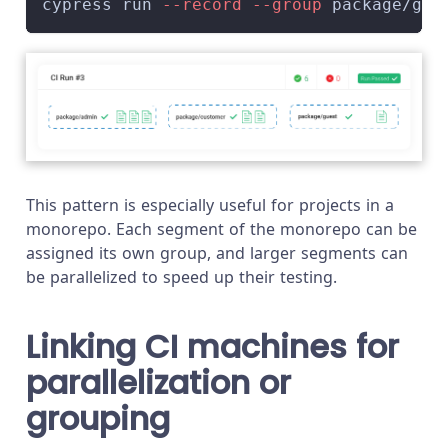
cypress run 
--record
--group
 package/gue
This pattern is especially useful for projects in a
monorepo. Each segment of the monorepo can be
assigned its own group, and larger segments can
be parallelized to speed up their testing.
Linking CI machines for
parallelization or
grouping