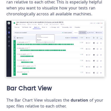
ran relative to each other. This is especially helpful
when you want to visualize how your tests ran
chronologically across all available machines.
Bar Chart View
The Bar Chart View visualizes the
duration
of your
spec files relative to each other.