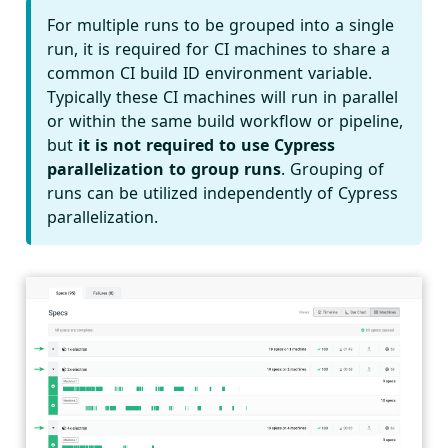
For multiple runs to be grouped into a single
run, it is required for CI machines to share a
common CI build ID environment variable.
Typically these CI machines will run in parallel
or within the same build workflow or pipeline,
but
it is not required to use Cypress
parallelization to group runs
. Grouping of
runs can be utilized independently of Cypress
parallelization.