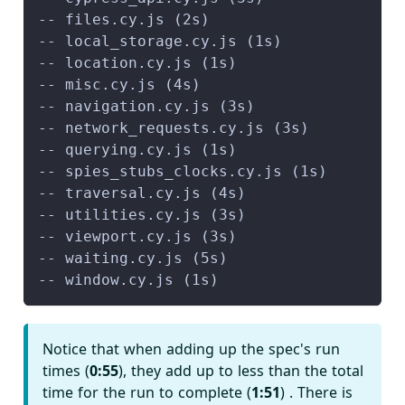
-- files.cy.js (2s)
-- local_storage.cy.js (1s)
-- location.cy.js (1s)
-- misc.cy.js (4s)
-- navigation.cy.js (3s)
-- network_requests.cy.js (3s)
-- querying.cy.js (1s)
-- spies_stubs_clocks.cy.js (1s)
-- traversal.cy.js (4s)
-- utilities.cy.js (3s)
-- viewport.cy.js (3s)
-- waiting.cy.js (5s)
-- window.cy.js (1s)
Notice that when adding up the spec's run
times (
0
:55
), they add up to less than the total
time for the run to complete (
1
:51
) . There is