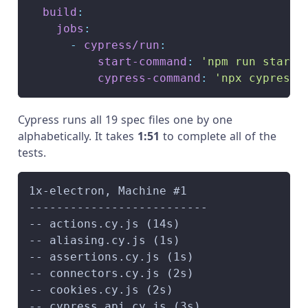
build
:
jobs
:
-
cypress/run
:
start-command
:
'npm run start'
cypress-command
:
'npx cypress 
Cypress runs all 19 spec files one by one
alphabetically. It takes
1
:51
to complete all of the
tests.
1x-electron, Machine #1
--------------------------
-- actions.cy.js (14s)
-- aliasing.cy.js (1s)
-- assertions.cy.js (1s)
-- connectors.cy.js (2s)
-- cookies.cy.js (2s)
-- cypress_api.cy.js (3s)