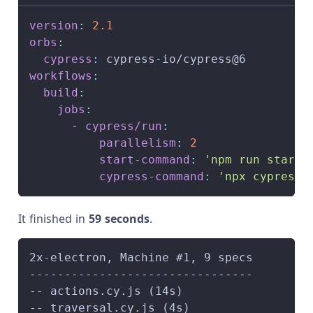
version
:
2.1
orbs
:
cypress
:
 cypress
-
io/cypress@6
workflows
:
build
:
jobs
:
-
cypress/run
:
parallelism
:
2
start-command
:
'npm run start'
cypress-command
:
'npx cypress 
It finished in
59 seconds
.
2x-electron, Machine #1, 9 specs        
--------------------------------        
-- actions.cy.js (14s)                  
-- traversal.cy.js (4s)                 