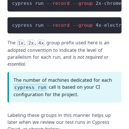
cypress run 
--record
--group
 2x-chrome 
-
cypress run 
--record
--group
 4x-electron
The
,
,
group prefix used here is an
1x
2x
4x
adopted convention to indicate the level of
parallelism for each run, and
is not required or
essential
.
The number of machines dedicated for each
call is based on your CI
cypress run
configuration for the project.
Labeling these groups in this manner helps up
later when we review our test runs in Cypress
Cloud, as shown below: