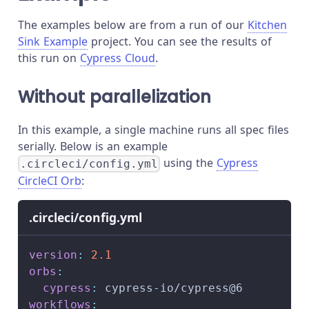
The examples below are from a run of our
Kitchen
Sink Example
project. You can see the results of
this run on
Cypress Cloud
.
Without parallelization
In this example, a single machine runs all spec files
serially. Below is an example
using the
Cypress
.circleci/config.yml
CircleCI Orb
:
.circleci/config.yml
version
:
2.1
orbs
:
cypress
:
 cypress
-
io/cypress@6
workflows
: