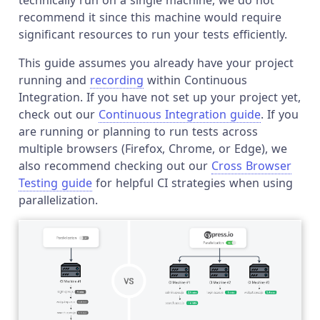
recommend it since this machine would require
significant resources to run your tests efficiently.
This guide assumes you already have your project
running and
recording
within Continuous
Integration. If you have not set up your project yet,
check out our
Continuous Integration guide
. If you
are running or planning to run tests across
multiple browsers (Firefox, Chrome, or Edge), we
also recommend checking out our
Cross Browser
Testing guide
for helpful CI strategies when using
parallelization.