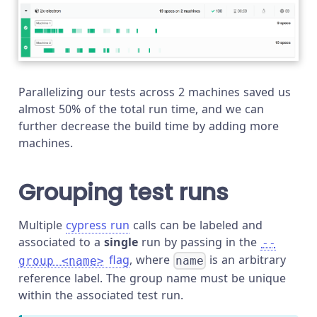
Parallelizing our tests across 2 machines saved us
almost 50% of the total run time, and we can
further decrease the build time by adding more
machines.
Grouping test runs
Multiple
cypress run
calls can be labeled and
associated to a
single
run by passing in the
--
flag
, where
is an arbitrary
group <name>
name
reference label. The group name must be unique
within the associated test run.