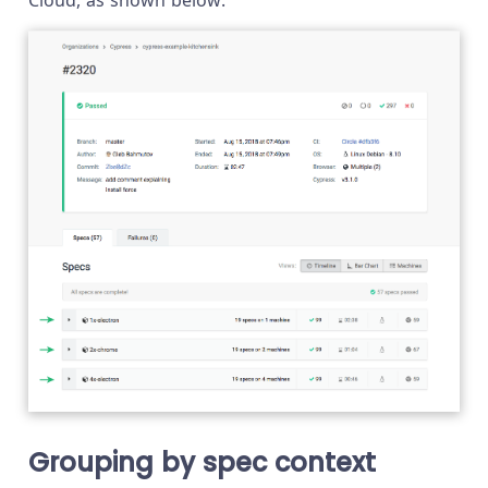
Grouping by spec context