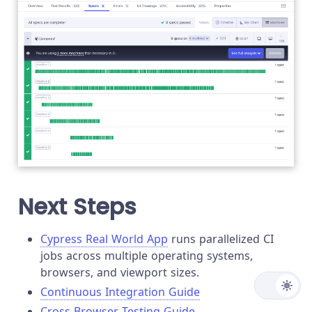
Next Steps
Cypress Real World App
runs parallelized CI
jobs across multiple operating systems,
browsers, and viewport sizes.
Continuous Integration Guide
Cross Browser Testing Guide