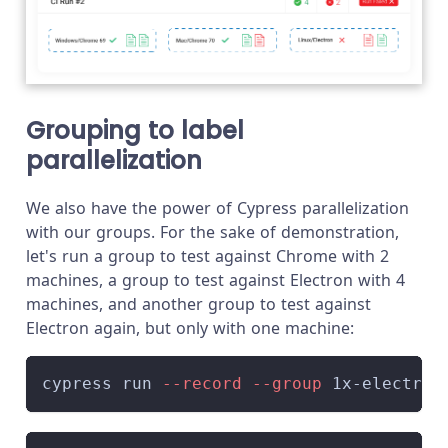
Grouping to label
parallelization
We also have the power of Cypress parallelization
with our groups. For the sake of demonstration,
let's run a group to test against Chrome with 2
machines, a group to test against Electron with 4
machines, and another group to test against
Electron again, but only with one machine:
cypress run 
--record
--group
 1x-electron