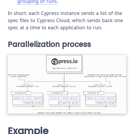
grouping of runs
.
In short: each Cypress instance sends a list of the
spec files to Cypress Cloud, which sends back one
spec at a time to each application to run.
Parallelization process
Example