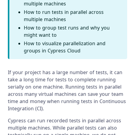
multiple machines
How to run tests in parallel across
multiple machines
How to group test runs and why you
might want to
How to visualize parallelization and
groups in Cypress Cloud
If your project has a large number of tests, it can
take a long time for tests to complete running
serially on one machine. Running tests in parallel
across many virtual machines can save your team
time and money when running tests in Continuous
Integration (CI).
Cypress can run recorded tests in parallel across
multiple machines. While parallel tests can also
technically run on a single machine, we do not