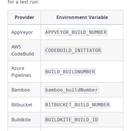
for a test run:
Provider
Environment Variable
AppVeyor
APPVEYOR_BUILD_NUMBER
AWS
CODEBUILD_INITIATOR
CodeBuild
Azure
BUILD_BUILDNUMBER
Pipelines
Bamboo
bamboo_buildNumber
Bitbucket
BITBUCKET_BUILD_NUMBER
Buildkite
BUILDKITE_BUILD_ID