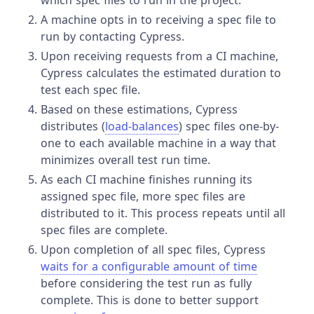
which spec files to run in the project.
A machine opts in to receiving a spec file to
run by contacting Cypress.
Upon receiving requests from a CI machine,
Cypress calculates the estimated duration to
test each spec file.
Based on these estimations, Cypress
distributes (
load-balances
) spec files one-by-
one to each available machine in a way that
minimizes overall test run time.
As each CI machine finishes running its
assigned spec file, more spec files are
distributed to it. This process repeats until all
spec files are complete.
Upon completion of all spec files, Cypress
waits for a configurable amount of time
before considering the test run as fully
complete. This is done to better support