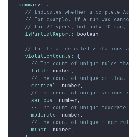
summary
:
{
// Indicates whether a complete Acce
// For example, if a run was cancell
// for 20 specs, but only 10 ran, th
isPartialReport
:
 boolean
// The total detected violations and
violationCounts
:
{
// The count of unique rules that 
total
:
 number
,
// The count of unique critical ru
critical
:
 number
,
// The count of unique serious rul
serious
:
 number
,
// The count of unique moderate ru
moderate
:
 number
,
// The count of unique minor rules
minor
:
 number
,
}
,