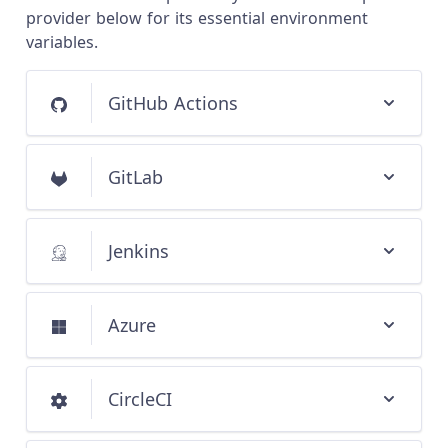
provider below for its essential environment
variables.
GitHub Actions
GitLab
Jenkins
Azure
CircleCI