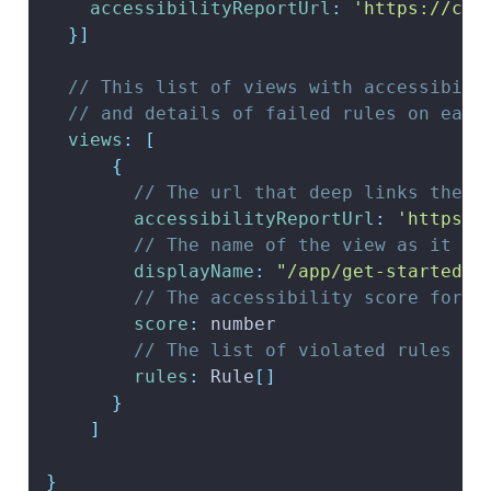
accessibilityReportUrl
:
'https://clo
}
]
// This list of views with accessibili
// and details of failed rules on each
views
:
[
{
// The url that deep links the r
accessibilityReportUrl
:
'https:/
// The name of the view as it ap
displayName
:
"/app/get-started/w
// The accessibility score for t
score
:
 number
// The list of violated rules fo
rules
:
Rule
[
]
}
]
}