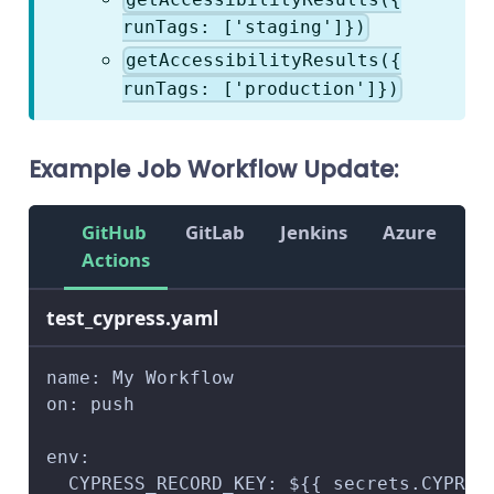
runTags: ['staging']})
getAccessibilityResults({
runTags: ['production']})
Example Job Workflow Update:
GitHub
GitLab
Jenkins
Azure
Ci
Actions
test_cypress.yaml
name: My Workflow
on: push
env:
 CYPRESS_RECORD_KEY: ${{ secrets.CYPRES