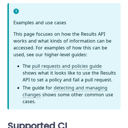
Examples and use cases
This page focuses on how the Results API
works and what kinds of information can be
accessed. For examples of how this can be
used, see our higher-level guides:
The
pull requests and policies guide
shows what it looks like to use the Results
API to set a policy and fail a pull request.
The guide for
detecting and managing
changes
shows some other common use
cases.
Supported CI