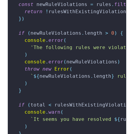
const
 newRuleViolations 
=
 rules
.
filter
return
!
rulesWithExistingViolations
.
}
)
if
(
newRuleViolations
.
length
>
0
)
{
console
.
error
(
'The following rules were violated
)
console
.
error
(
newRuleViolations
)
throw
new
Error
(
`
${
newRuleViolations
.
length
}
 rule 
)
}
if
(
total 
<
 rulesWithExistingViolation
console
.
warn
(
`
It seems you have resolved 
${
rule
)
}