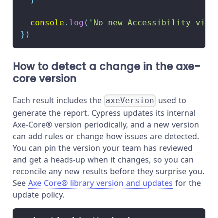
console
.
log
(
'No new Accessibility viol
}
)
How to detect a change in the axe-
core version
Each result includes the
used to
axeVersion
generate the report. Cypress updates its internal
Axe-Core® version periodically, and a new version
can add rules or change how issues are detected.
You can pin the version your team has reviewed
and get a heads-up when it changes, so you can
reconcile any new results before they surprise you.
See
Axe Core® library version and updates
for the
update policy.