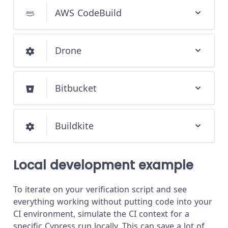
AWS CodeBuild
Drone
Bitbucket
Buildkite
Local development example
To iterate on your verification script and see
everything working without putting code into your
CI environment, simulate the CI context for a
specific Cypress run locally. This can save a lot of