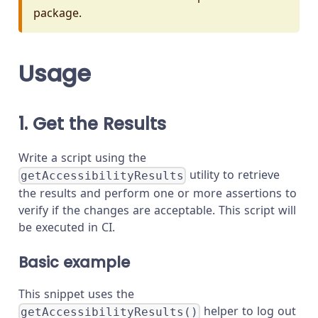
package.
Usage
1. Get the Results
Write a script using the
utility to retrieve
getAccessibilityResults
the results and perform one or more assertions to
verify if the changes are acceptable. This script will
be executed in CI.
Basic example
This snippet uses the
helper to log out
getAccessibilityResults()