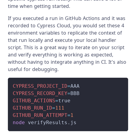
time when getting started.
If you executed a run in GitHub Actions and it was
recorded to Cypress Cloud, you would set these 4
environment variables to replicate the context of
that run locally and execute your local handler
script. This is a great way to iterate on your script
and verify everything is working as expected,
without having to integrate anything in CI. It's also
useful for debugging.
CYPRESS_PROJECT_ID
=
AAA
CYPRESS_RECORD_KEY
=
BBB
GITHUB_ACTIONS
=
true
GITHUB_RUN_ID
=
111
GITHUB_RUN_ATTEMPT
=
1
node
 verifyResults.js