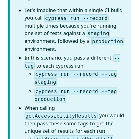
Let's imagine that within a single CI build
you call
cypress run --record
multiple times because you're running
one set of tests against a
staging
environment, followed by a
production
environment.
In this scenario, you pass a different
--
to each cypress run
tag
cypress run --record --tag
staging
cypress run --record --tag
production
When calling
you would
getAccessibilityResults
then pass these same tags to get the
unique set of results for each run
getAccessibilityResults({