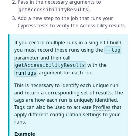
Pass in the necessary arguments to
.
getAccessibilityResults
Add a new step to the job that runs your
Cypress tests to verify the Accessibility results.
If you record multiple runs in a single CI build,
you must record these runs using the
--tag
parameter and then call
with the
getAccessibilityResults
argument for each run.
runTags
This is necessary to identify each unique run
and return a corresponding set of results. The
tags are how each run is uniquely identified.
Tags can also be used to activate
Profiles
that
apply different configuration settings to your
runs.
Example