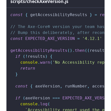
scripts/checkAxeVersion.js
const
{
 getAccessibilityResults 
}
=
requ
// The Axe-Core® version your team has l
// Bump this deliberately, after reconci
const
EXPECTED_AXE_VERSION
=
'4.12.1'
getAccessibilityResults
(
)
.
then
(
(
results
)
if
(
!
results
)
{
console
.
warn
(
'No Accessibility repor
return
}
const
{
 axeVersion
,
 runNumber
,
 accessi
if
(
axeVersion 
===
EXPECTED_AXE_VERSIO
console
.
log
(
`
Accessibility report used the exp