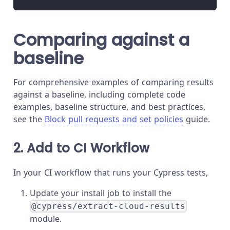
Comparing against a
baseline
For comprehensive examples of comparing results
against a baseline, including complete code
examples, baseline structure, and best practices,
see the
Block pull requests and set policies
guide.
2. Add to CI Workflow
In your CI workflow that runs your Cypress tests,
Update your install job to install the
@cypress/extract-cloud-results
module.