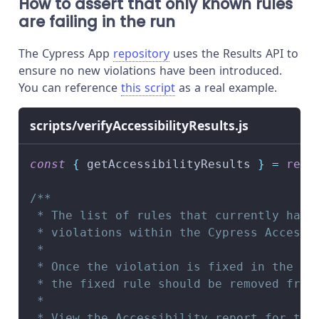
How to assert that only known rules
are failing in the run
The Cypress App
repository
uses the Results API to
ensure no new violations have been introduced.
You can reference
this script
as a real example.
scripts/verifyAccessibilityResults.js
const
{
 getAccessibilityResults 
}
=
requ
/**
 * The list of rules that currently have
 * violations within the Cypress Accessi
 *
 * Once the violation is fixed in the Ac
 * the fixed rule should be removed from
 *
 * View the Accessibility report for the