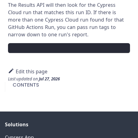
The Results API will then look for the Cypress
Cloud run that matches this run ID. If there is
more than one Cypress Cloud run found for that
GitHub Actions Run, you can pass run tags to
narrow down to one run's report.
Edit this page
Last updated
on
Jul 27, 2026
CONTENTS
Solutions
Cypress App