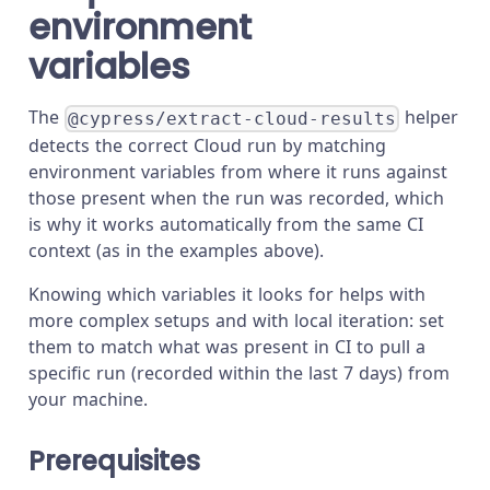
environment
variables
The
helper
@cypress/extract-cloud-results
detects the correct Cloud run by matching
environment variables from where it runs against
those present when the run was recorded, which
is why it works automatically from the same CI
context (as in the examples above).
Knowing which variables it looks for helps with
more complex setups and with local iteration: set
them to match what was present in CI to pull a
specific run (recorded within the last 7 days) from
your machine.
Prerequisites