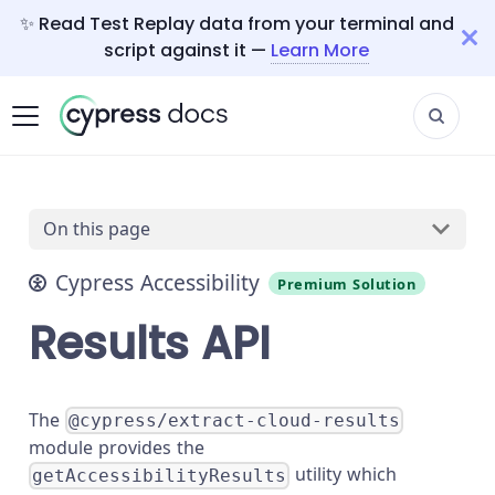
✨ Read Test Replay data from your terminal and
script against it —
Learn More
On this page
Cypress Accessibility
Premium Solution
Results API
The
@cypress/extract-cloud-results
module provides the
utility which
getAccessibilityResults