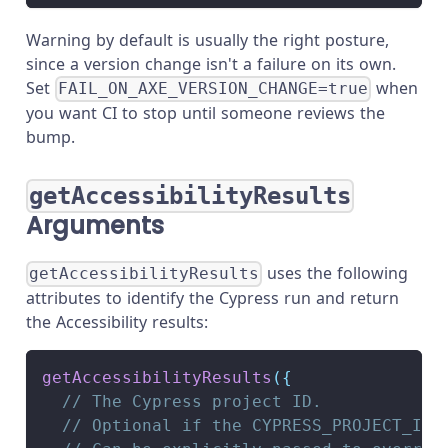
Warning by default is usually the right posture,
since a version change isn't a failure on its own.
Set
when
FAIL_ON_AXE_VERSION_CHANGE=true
you want CI to stop until someone reviews the
bump.
getAccessibilityResults
Arguments
uses the following
getAccessibilityResults
attributes to identify the Cypress run and return
the Accessibility results:
getAccessibilityResults
(
{
// The Cypress project ID.
// Optional if the CYPRESS_PROJECT_ID 