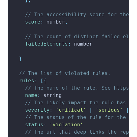
// The accessibility score for the r
score
:
 number
,
// The count of distinct failed elem
failedElements
:
 number
}
// The list of violated rules.
rules
:
[
{
// The name of the rule. See https:/
name
:
 string
// The likely impact the rule has on
severity
:
'critical'
|
'serious'
|
'
// The status of the rule for the ru
status
:
'violation'
// The url that deep links the repor