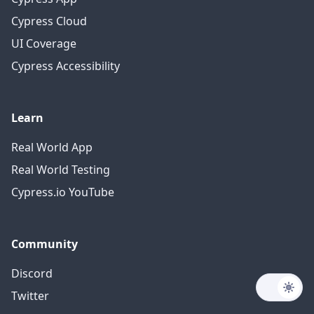
Cypress Cloud
UI Coverage
Cypress Accessibility
Learn
Real World App
Real World Testing
Cypress.io YouTube
Community
Discord
Twitter