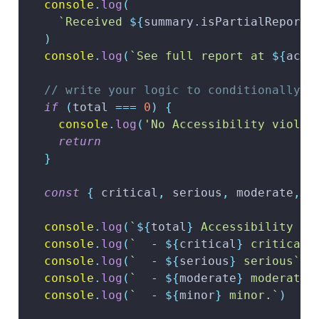
console
.
log
(
`
Received 
${
summary
.
isPartialReport
)
console
.
log
(
`
See full report at 
${
acce
// write your logic to conditionally f
if
(
total 
===
0
)
{
console
.
log
(
'No Accessibility violat
return
}
const
{
 critical
,
 serious
,
 moderate
,
 m
console
.
log
(
`
${
total
}
 Accessibility vi
console
.
log
(
`
  - 
${
critical
}
 critical
`
console
.
log
(
`
  - 
${
serious
}
 serious
`
)
console
.
log
(
`
  - 
${
moderate
}
 moderate
`
console
.
log
(
`
  - 
${
minor
}
 minor.
`
)