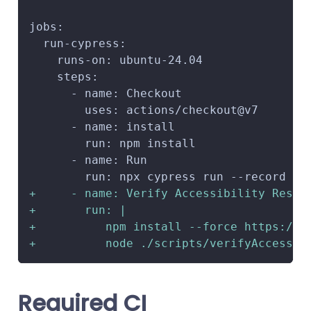
jobs:
 run-cypress:
   runs-on: ubuntu-24.04
   steps:
     - name: Checkout
       uses: actions/checkout@v7
     - name: install
       run: npm install
     - name: Run
       run: npx cypress run --record
+
     - name: Verify Accessibility Resul
+
       run: |
+
          npm install --force https://c
+
          node ./scripts/verifyAccessib
Required CI