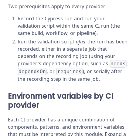
Two prerequisites apply to every provider:
Record the Cypress run and run your
validation script within the same CI run (the
same build, workflow, or pipeline).
Run the validation script
after
the run has been
recorded, either in a separate job that
depends on the recording job (using your
provider's dependency option, such as
,
needs
, or
), or serially after
dependsOn
requires
the recording step in the same job.
Environment variables by CI
provider
Each CI provider has a unique combination of
components, patterns, and environment variables
that must be interpreted by this module. Expand a