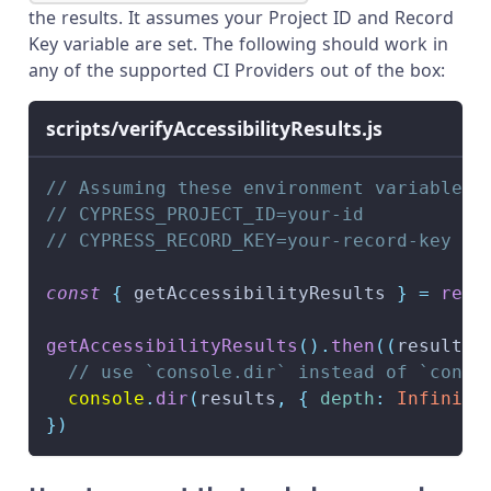
the results. It assumes your Project ID and Record
Key variable are set. The following should work in
any of the supported CI Providers out of the box:
scripts/verifyAccessibilityResults.js
// Assuming these environment variables 
// CYPRESS_PROJECT_ID=your-id
// CYPRESS_RECORD_KEY=your-record-key
const
{
 getAccessibilityResults 
}
=
requ
getAccessibilityResults
(
)
.
then
(
(
results
)
// use `console.dir` instead of `conso
console
.
dir
(
results
,
{
depth
:
Infinity
}
)