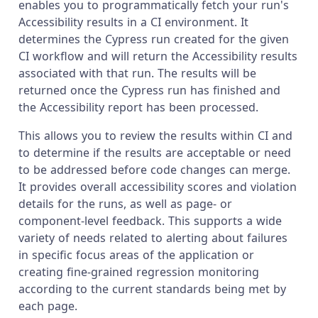
enables you to programmatically fetch your run's
Accessibility results in a CI environment. It
determines the Cypress run created for the given
CI workflow and will return the Accessibility results
associated with that run. The results will be
returned once the Cypress run has finished and
the Accessibility report has been processed.
This allows you to review the results within CI and
to determine if the results are acceptable or need
to be addressed before code changes can merge.
It provides overall accessibility scores and violation
details for the runs, as well as page- or
component-level feedback. This supports a wide
variety of needs related to alerting about failures
in specific focus areas of the application or
creating fine-grained regression monitoring
according to the current standards being met by
each page.