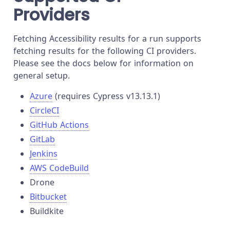
Providers
Fetching Accessibility results for a run supports
fetching results for the following CI providers.
Please see the docs below for information on
general setup.
Azure
(requires Cypress v13.13.1)
CircleCI
GitHub Actions
GitLab
Jenkins
AWS CodeBuild
Drone
Bitbucket
Buildkite