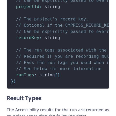
// Can be explicitly passed to overrid
projectId
:
 string
// The project's record key.
// Optional if the CYPRESS_RECORD_KEY 
// Can be explicitly passed to overrid
recordKey
:
 string
// The run tags associated with the ru
// Required IF you are recording multi
// Pass the run tags you used when rec
// See below for more information
runTags
:
 string
[
]
}
)
Result Types
The Accessibility results for the run are returned as