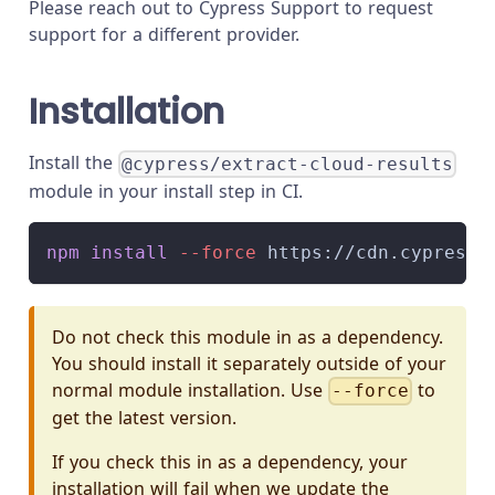
Please reach out to Cypress Support to request
support for a different provider.
Installation
Install the
@cypress/extract-cloud-results
module in your install step in CI.
npm
install
--force
 https://cdn.cypress.
Do not check this module in as a dependency.
You should install it separately outside of your
normal module installation. Use
to
--force
get the latest version.
If you check this in as a dependency, your
installation will fail when we update the