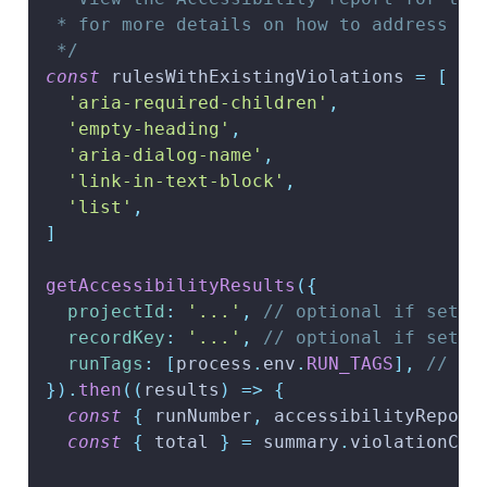
 * for more details on how to address th
 */
const
 rulesWithExistingViolations 
=
[
'aria-required-children'
,
'empty-heading'
,
'aria-dialog-name'
,
'link-in-text-block'
,
'list'
,
]
getAccessibilityResults
(
{
projectId
:
'...'
,
// optional if set f
recordKey
:
'...'
,
// optional if set f
runTags
:
[
process
.
env
.
RUN_TAGS
]
,
// re
}
)
.
then
(
(
results
)
=>
{
const
{
 runNumber
,
 accessibilityReport
const
{
 total 
}
=
 summary
.
violationCou