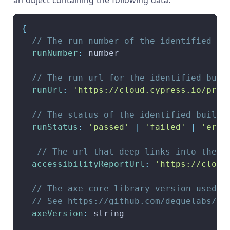
an object containing the following data:
{
// The run number of the identified bu
runNumber
:
 number
// The run url for the identified buil
runUrl
:
'https://cloud.cypress.io/proj
// The status of the identified build.
runStatus
:
'passed'
|
'failed'
|
'erro
// The url that deep links into the s
accessibilityReportUrl
:
'https://cloud
// The axe-core library version used w
// See https://github.com/dequelabs/ax
axeVersion
:
 string