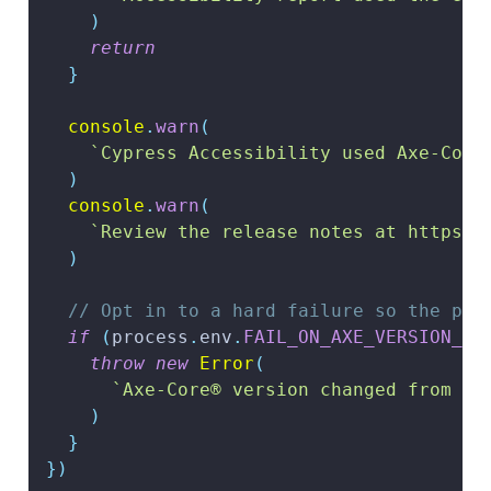
)
return
}
console
.
warn
(
`
Cypress Accessibility used Axe-Core
)
console
.
warn
(
`
Review the release notes at https:/
)
// Opt in to a hard failure so the pip
if
(
process
.
env
.
FAIL_ON_AXE_VERSION_CH
throw
new
Error
(
`
Axe-Core® version changed from 
${
)
}
}
)