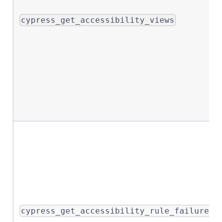
cypress_get_accessibility_views
cypress_get_accessibility_rule_failures