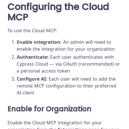
Configuring the Cloud
MCP
To use the Cloud MCP:
Enable integration:
An admin will need to
enable the integration for your organization
Authenticate:
Each user authenticates with
Cypress Cloud — via OAuth (recommended) or
a personal access token
Configure AI:
Each user will need to add the
remote MCP configuration to their preferred
AI client
Enable for Organization
Enable the Cloud MCP integration for your