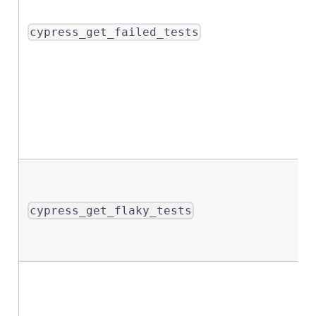
cypress_get_failed_tests
cypress_get_flaky_tests