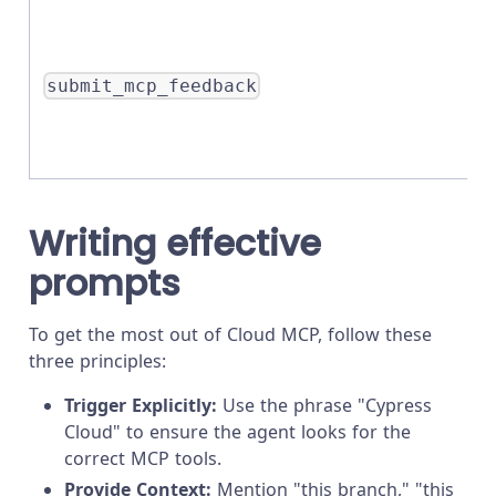
submit_mcp_feedback
Writing effective
prompts
To get the most out of Cloud MCP, follow these
three principles:
Trigger Explicitly:
Use the phrase "Cypress
Cloud" to ensure the agent looks for the
correct MCP tools.
Provide Context:
Mention "this branch," "this