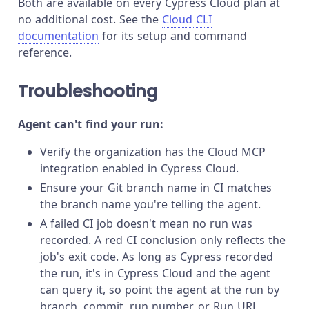
Both are available on every Cypress Cloud plan at
no additional cost. See the
Cloud CLI
documentation
for its setup and command
reference.
Troubleshooting
Agent can't find your run:
Verify the organization has the Cloud MCP
integration enabled in Cypress Cloud.
Ensure your Git branch name in CI matches
the branch name you're telling the agent.
A failed CI job doesn't mean no run was
recorded. A red CI conclusion only reflects the
job's exit code. As long as Cypress recorded
the run, it's in Cypress Cloud and the agent
can query it, so point the agent at the run by
branch, commit, run number, or Run URL