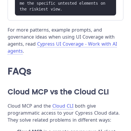
me the specific untested elements on 
the riskiest view.
For more patterns, example prompts, and
governance ideas when using UI Coverage with
agents, read
Cypress UI Coverage - Work with AI
agents
.
FAQs
Cloud MCP vs the Cloud CLI
Cloud MCP and the
Cloud CLI
both give
programmatic access to your Cypress Cloud data.
They solve related problems in different ways: