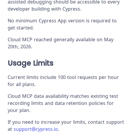
assisted debugging should be accessible to every
developer building with Cypress.
No minimum Cypress App version is required to
get started.
Cloud MCP reached generally available on May
20th, 2026.
Usage Limits
Current limits include 100 tool requests per hour
for all plans.
Cloud MCP data availability matches existing test
recording limits and data retention policies for
your plan.
If you need to increase your limits, contact support
at
support@cypress.io
.