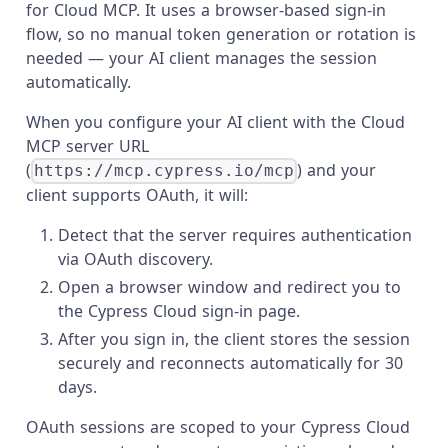
for Cloud MCP. It uses a browser-based sign-in
flow, so no manual token generation or rotation is
needed — your AI client manages the session
automatically.
When you configure your AI client with the Cloud
MCP server URL
(
) and your
https://mcp.cypress.io/mcp
client supports OAuth, it will:
Detect that the server requires authentication
via OAuth discovery.
Open a browser window and redirect you to
the Cypress Cloud sign-in page.
After you sign in, the client stores the session
securely and reconnects automatically for 30
days.
OAuth sessions are scoped to your Cypress Cloud