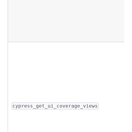
cypress_get_ui_coverage_views