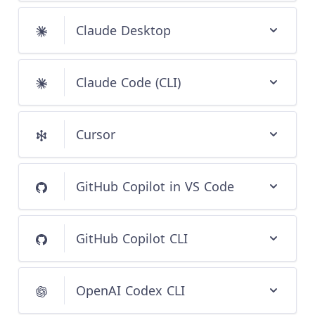
Claude Desktop
Claude Code (CLI)
Cursor
GitHub Copilot in VS Code
GitHub Copilot CLI
OpenAI Codex CLI