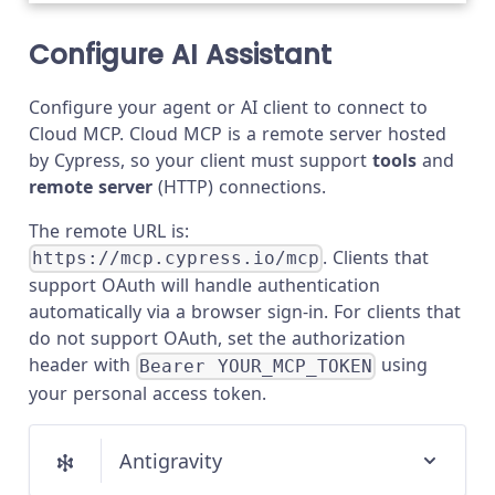
Configure AI Assistant
Configure your agent or AI client to connect to
Cloud MCP. Cloud MCP is a remote server hosted
by Cypress, so your client must support
tools
and
remote server
(HTTP) connections.
The remote URL is:
. Clients that
https://mcp.cypress.io/mcp
support OAuth will handle authentication
automatically via a browser sign-in. For clients that
do not support OAuth, set the authorization
header with
using
Bearer YOUR_MCP_TOKEN
your personal access token.
Antigravity