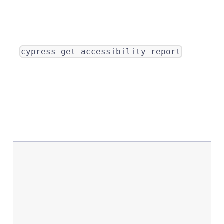
cypress_get_accessibility_report