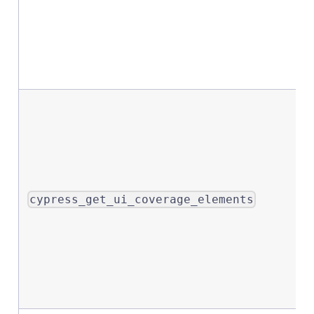
cypress_get_ui_coverage_elements