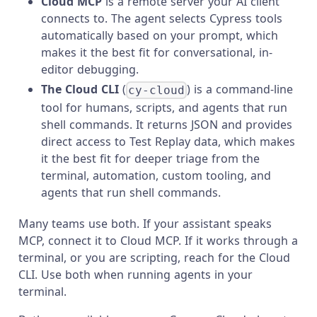
Cloud MCP
is a remote server your AI client
connects to. The agent selects Cypress tools
automatically based on your prompt, which
makes it the best fit for conversational, in-
editor debugging.
The Cloud CLI
(
) is a command-line
cy-cloud
tool for humans, scripts, and agents that run
shell commands. It returns JSON and provides
direct access to Test Replay data, which makes
it the best fit for deeper triage from the
terminal, automation, custom tooling, and
agents that run shell commands.
Many teams use both. If your assistant speaks
MCP, connect it to Cloud MCP. If it works through a
terminal, or you are scripting, reach for the Cloud
CLI. Use both when running agents in your
terminal.