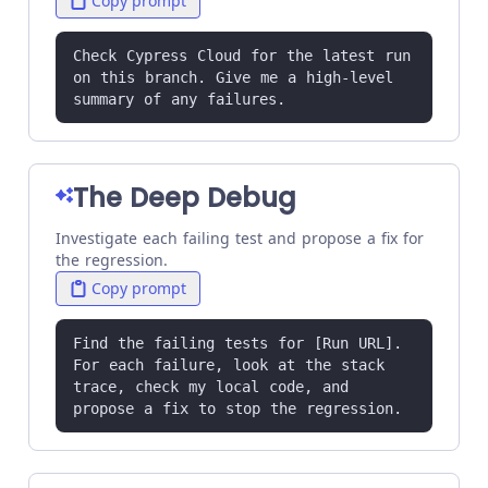
Copy prompt
Check Cypress Cloud for the latest run 
on this branch. Give me a high-level 
summary of any failures.
The Deep Debug
Investigate each failing test and propose a fix for
the regression.
Copy prompt
Find the failing tests for [Run URL]. 
For each failure, look at the stack 
trace, check my local code, and 
propose a fix to stop the regression.