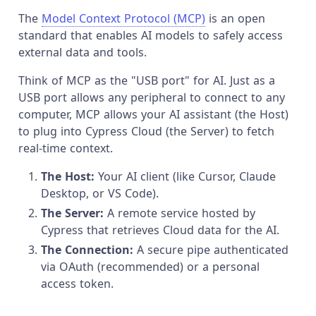
The
Model Context Protocol (MCP)
is an open
standard that enables AI models to safely access
external data and tools.
Think of MCP as the "USB port" for AI. Just as a
USB port allows any peripheral to connect to any
computer, MCP allows your AI assistant (the Host)
to plug into Cypress Cloud (the Server) to fetch
real-time context.
The Host:
Your AI client (like Cursor, Claude
Desktop, or VS Code).
The Server:
A remote service hosted by
Cypress that retrieves Cloud data for the AI.
The Connection:
A secure pipe authenticated
via OAuth (recommended) or a personal
access token.