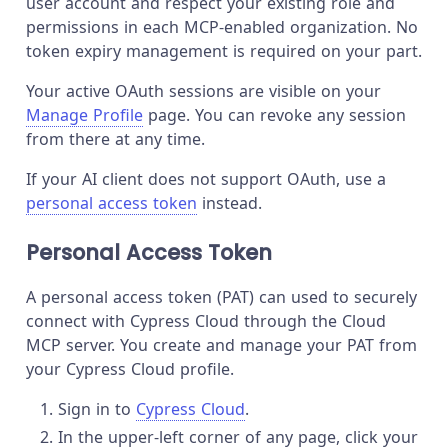
user account and respect your existing role and
permissions in each MCP-enabled organization. No
token expiry management is required on your part.
Your active OAuth sessions are visible on your
Manage Profile
page. You can revoke any session
from there at any time.
If your AI client does not support OAuth, use a
personal access token
instead.
Personal Access Token
A personal access token (PAT) can used to securely
connect with Cypress Cloud through the Cloud
MCP server. You create and manage your PAT from
your Cypress Cloud profile.
Sign in to
Cypress Cloud
.
In the upper-left corner of any page, click your