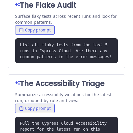
The Flake Audit
Surface flaky tests across recent runs and look for
common patterns.
Copy prompt
List all flaky tests from the last 5 
runs in Cypress Cloud. Are there any 
common patterns in the error messages?
The Accessibility Triage
Summarize accessibility violations for the latest
run, grouped by rule and view.
Copy prompt
Pull the Cypress Cloud Accessibility 
report for the latest run on this 