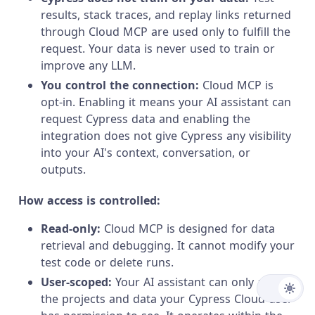
results, stack traces, and replay links returned
through Cloud MCP are used only to fulfill the
request. Your data is never used to train or
improve any LLM.
You control the connection:
Cloud MCP is
opt-in. Enabling it means your AI assistant can
request Cypress data and enabling the
integration does not give Cypress any visibility
into your AI's context, conversation, or
outputs.
How access is controlled:
Read-only:
Cloud MCP is designed for data
retrieval and debugging. It cannot modify your
test code or delete runs.
User-scoped:
Your AI assistant can only access
the projects and data your Cypress Cloud user