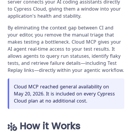
server connects your AI coding assistants directly
to Cypress Cloud, giving them a window into your
application's health and stability.
By eliminating the context gap between CI and
your editor, you remove the manual triage that
makes testing a bottleneck. Cloud MCP gives your
AI agent real-time access to your test results. It
allows agents to query run statuses, identify flaky
tests, and retrieve failure details—including Test
Replay links—directly within your agentic workflow.
Cloud MCP reached general availability on
May 20, 2026. It is included on every Cypress
Cloud plan at no additional cost.
How it Works