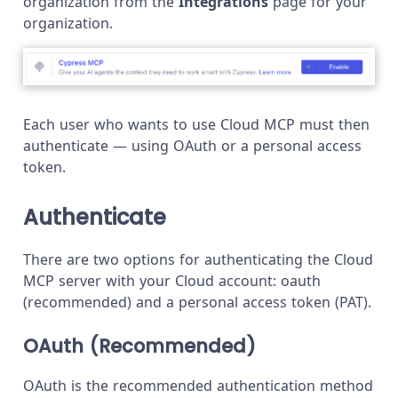
organization from the
Integrations
page for your
organization.
Each user who wants to use Cloud MCP must then
authenticate — using OAuth or a personal access
token.
Authenticate
There are two options for authenticating the Cloud
MCP server with your Cloud account: oauth
(recommended) and a personal access token (PAT).
OAuth (Recommended)
OAuth is the recommended authentication method