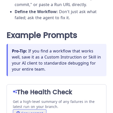
commit," or paste a Run URL directly.
Define the Workflow:
Don't just ask what
failed; ask the agent to fix it.
Example Prompts
Pro-Tip:
If you find a workflow that works
well, save it as a Custom Instruction or Skill in
your AI client to standardize debugging for
your entire team.
The Health Check
Get a high-level summary of any failures in the
latest run on your branch.