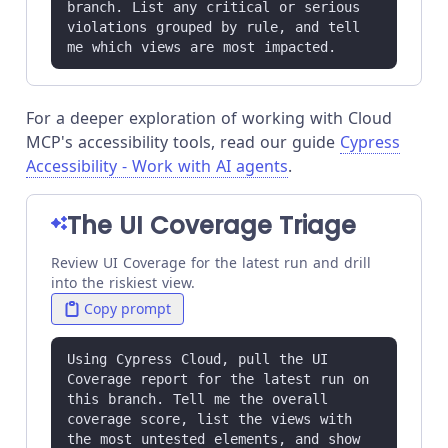
branch. List any critical or serious 
violations grouped by rule, and tell 
me which views are most impacted.
For a deeper exploration of working with Cloud
MCP's accessibility tools, read our guide
Cypress
Accessibility - Work with AI agents
.
The UI Coverage Triage
Review UI Coverage for the latest run and drill
into the riskiest view.
Copy prompt
Using Cypress Cloud, pull the UI 
Coverage report for the latest run on 
this branch. Tell me the overall 
coverage score, list the views with 
the most untested elements, and show 