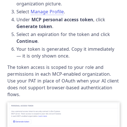
organization picture.
Select
Manage Profile
.
Under
MCP personal access token
, click
Generate token
.
Select an expiration for the token and click
Continue
.
Your token is generated. Copy it immediately
— it is only shown once.
The token access is scoped to your role and
permissions in each MCP-enabled organization.
Use your PAT in place of OAuth when your AI client
does not support browser-based authentication
flows.