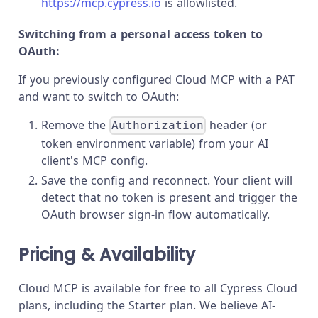
https://mcp.cypress.io
is allowlisted.
Switching from a personal access token to
OAuth:
If you previously configured Cloud MCP with a PAT
and want to switch to OAuth:
Remove the
header (or
Authorization
token environment variable) from your AI
client's MCP config.
Save the config and reconnect. Your client will
detect that no token is present and trigger the
OAuth browser sign-in flow automatically.
Pricing & Availability
Cloud MCP is available for free to all Cypress Cloud
plans, including the Starter plan. We believe AI-