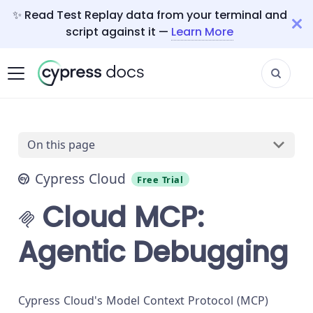
✨ Read Test Replay data from your terminal and
script against it —
Learn More
On this page
Cypress Cloud
Free Trial
Cloud MCP:
Agentic Debugging
Cypress Cloud's Model Context Protocol (MCP)