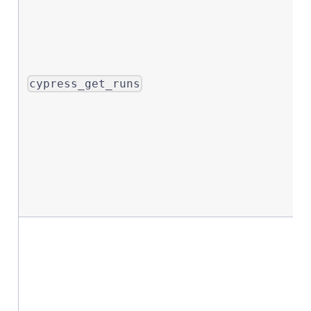
cypress_get_runs