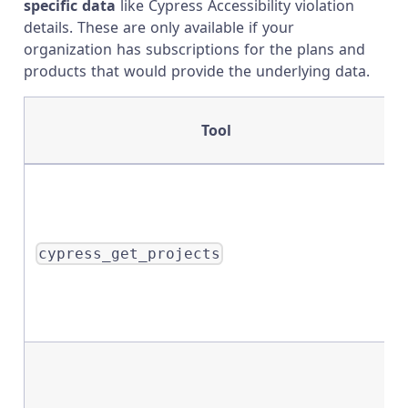
specific data
like Cypress Accessibility violation
details. These are only available if your
organization has subscriptions for the plans and
products that would provide the underlying data.
Tool
cypress_get_projects