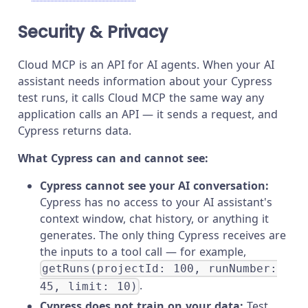
Security & Privacy
Cloud MCP is an API for AI agents. When your AI
assistant needs information about your Cypress
test runs, it calls Cloud MCP the same way any
application calls an API — it sends a request, and
Cypress returns data.
What Cypress can and cannot see:
Cypress cannot see your AI conversation:
Cypress has no access to your AI assistant's
context window, chat history, or anything it
generates. The only thing Cypress receives are
the inputs to a tool call — for example,
getRuns(projectId: 100, runNumber:
.
45, limit: 10)
Cypress does not train on your data:
Test