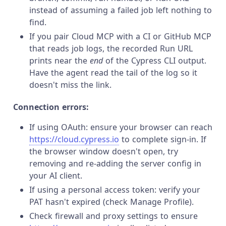
instead of assuming a failed job left nothing to
find.
If you pair Cloud MCP with a CI or GitHub MCP
that reads job logs, the recorded Run URL
prints near the
end
of the Cypress CLI output.
Have the agent read the tail of the log so it
doesn't miss the link.
Connection errors:
If using OAuth: ensure your browser can reach
https://cloud.cypress.io
to complete sign-in. If
the browser window doesn't open, try
removing and re-adding the server config in
your AI client.
If using a personal access token: verify your
PAT hasn't expired (check Manage Profile).
Check firewall and proxy settings to ensure