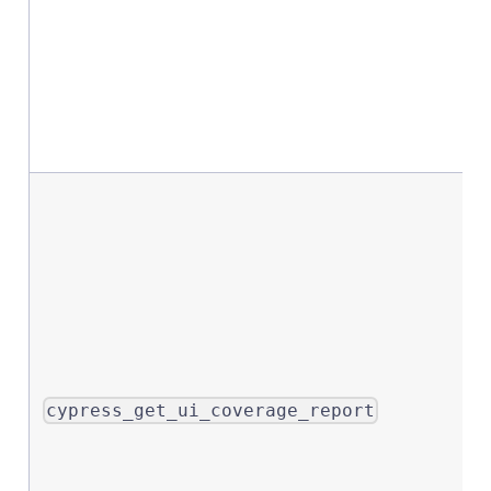
cypress_get_ui_coverage_report