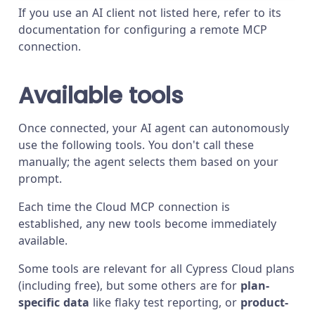
If you use an AI client not listed here, refer to its
documentation for configuring a remote MCP
connection.
Available tools
Once connected, your AI agent can autonomously
use the following tools. You don't call these
manually; the agent selects them based on your
prompt.
Each time the Cloud MCP connection is
established, any new tools become immediately
available.
Some tools are relevant for all Cypress Cloud plans
(including free), but some others are for
plan-
specific data
like flaky test reporting, or
product-