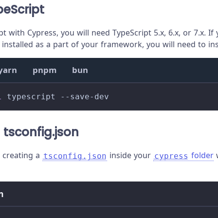
peScript
t with Cypress, you will need TypeScript 5.x, 6.x, or 7.x. I
installed as a part of your framework, you will need to insta
yarn
pnpm
bun
l
 typescript --save-dev
 tsconfig.json
creating a
inside your
folder
w
tsconfig.json
cypress
n