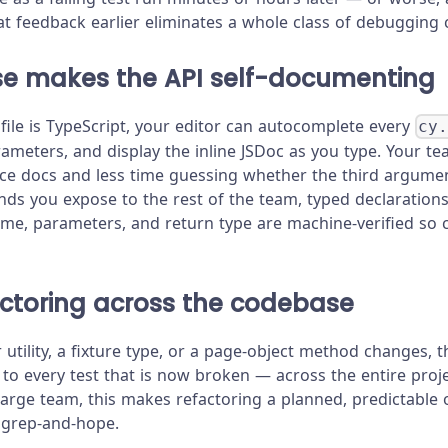
at feedback earlier eliminates a whole class of debugging c
nse makes the API self-documenting
file is TypeScript, your editor can autocomplete every
cy
rameters, and display the inline JSDoc as you type. Your t
ce docs and less time guessing whether the third argument
 you expose to the rest of the team, typed declarations 
ame, parameters, and return type are machine-verified so c
actoring across the codebase
utility, a fixture type, or a page-object method changes, 
 to every test that is now broken — across the entire pro
large team, this makes refactoring a planned, predictable 
 grep-and-hope.