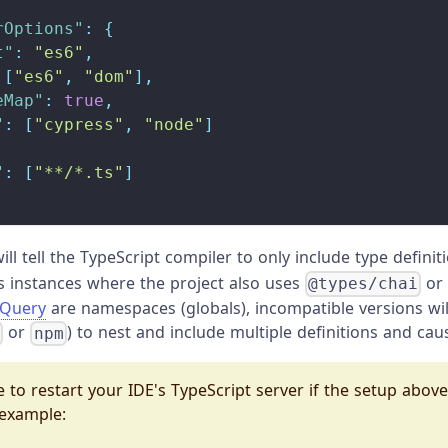
rOptions"
:
{
t"
:
"es6"
,
[
"es6"
,
"dom"
]
,
eMap"
:
true
,
"
:
[
"cypress"
,
"node"
]
"
:
[
"**/*.ts"
]
ill tell the TypeScript compiler to only include type defini
ss instances where the project also uses
o
@types/chai
jQuery
are namespaces (globals), incompatible versions wi
or
) to nest and include multiple definitions and caus
n
npm
 to restart your IDE's TypeScript server if the setup abov
 example: