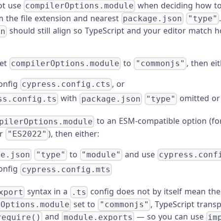
ot use
when deciding how to
compilerOptions.module
 the file extension and nearest
package.json
"type"
should still align so TypeScript and your editor match 
on
et
to
, then eit
compilerOptions.module
"commonjs"
onfig
, or
cypress.config.cts
with
omitted or
ss.config.ts
package.json
"type"
to an ESM-compatible option (fo
pilerOptions.module
r
), then either:
"ES2022"
to
and use
ge.json
"type"
"module"
cypress.conf
onfig
cypress.config.mts
syntax in a
config does not by itself mean the 
xport
.ts
set to
, TypeScript transp
rOptions.module
"commonjs"
and
— so you can use
require()
module.exports
im