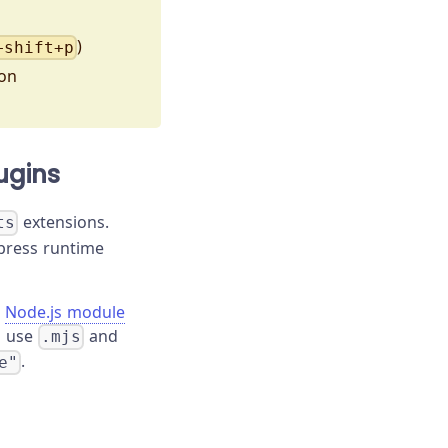
)
+shift+p
ion
ugins
extensions.
ts
ypress runtime
e
Node.js module
d use
and
.mjs
.
e"