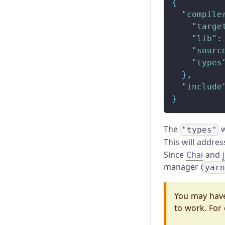
{
"compile
"targe
"lib"
:
"sourc
"types
}
,
"include
}
The
w
"types"
This will addre
Since
Chai
and
manager (
yar
You may have
to work. For