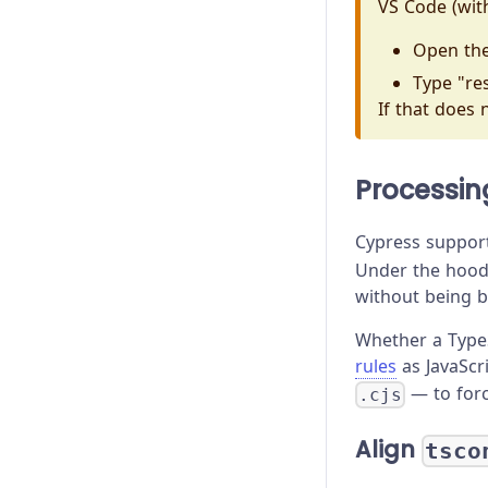
VS Code (withi
Open th
Type "res
If that does 
Processin
Cypress support
Under the hood
without being b
Whether a Type
rules
as JavaScr
— to for
.cjs
Align
tsco