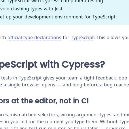
se TypeScript with Cypress component testing
void clashing types with Jest
et up your development environment for TypeScript
with
official type declarations
for
TypeScript
. This allows yo
eScript with Cypress?
 tests in TypeScript gives your team a tight feedback loop
e a single browser opens — and long before a bug reache
rs at the editor, not in CI
aces mismatched selectors, wrong argument types, and mi
es in your editor the moment you type them. Without Type
e as a failing test run minutes or hours later — or worse,