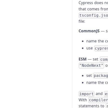
Cypress does n
that comes from
tsconfig.js
file:
CommonJS
— s
name the c
use
cypre
ESM
— set
com
o
"NodeNext"
set
packa
name the c
and
import
e
With
compile
statements to