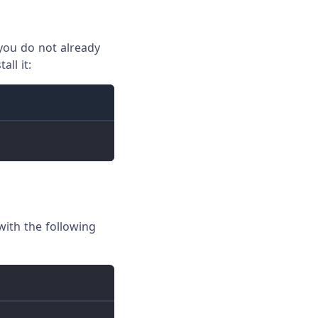
f you do not already
ll it:
ith the following