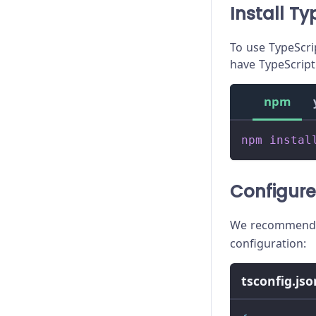
Install Ty
To use TypeScrip
have TypeScript 
npm
npm
instal
Configure
We recommend 
configuration:
tsconfig.jso