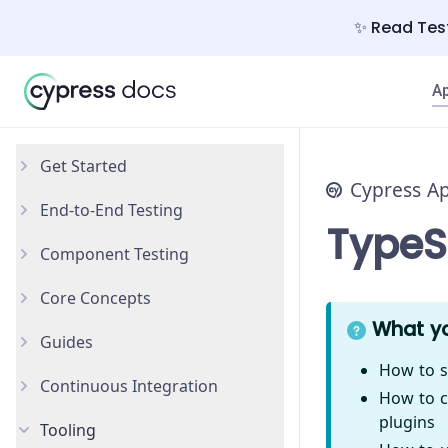
✨ Read Test
A
Get Started
Cypress A
End-to-End Testing
Why Cypress?
TypeS
Component Testing
Install Cypress
Your First Test
Core Concepts
Open the App
Testing Your App
Get Started
What yo
Guides
Styling Components
Introduction
How to s
Continuous Integration
Configuration
Testing Types
Accessibility Testing
How to c
plugins
Tooling
React
Writing and Organizing Tests
AI Test Generation
Overview
New