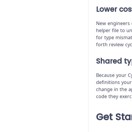
Module API
Lower cos
Proxy Configuration
New engineers c
Recipes
helper file to 
for type mismat
Release Stages
forth review cyc
Trade-offs
Shared t
Troubleshooting
Because your Cy
definitions you
change in the a
code they exerc
Get Sta