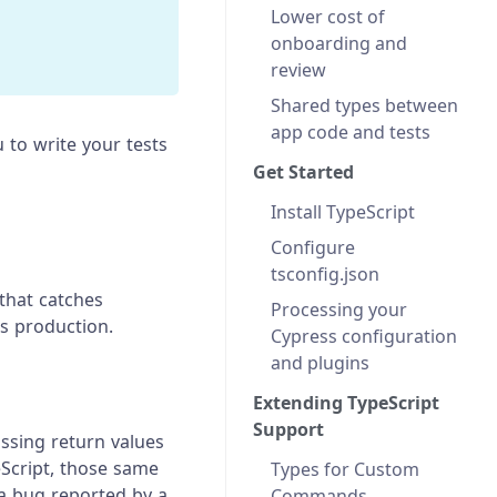
Lower cost of
onboarding and
review
Shared types between
app code and tests
u to write your tests
Get Started
Install TypeScript
Configure
tsconfig.json
 that catches
Processing your
s production.
Cypress configuration
and plugins
Extending TypeScript
Support
ssing return values
Script, those same
Types for Custom
 a bug reported by a
Commands