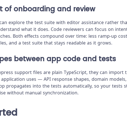
t of onboarding and review
an explore the test suite with editor assistance rather th
understand what it does. Code reviewers can focus on inten
ches. Both effects compound over time: less ramp-up cost
les, and a test suite that stays readable as it grows.
ypes between app code and tests
press support files are plain TypeScript, they can import
r application uses — API response shapes, domain models,
pp propagates into the tests automatically, so your tests s
ise without manual synchronization.
rted