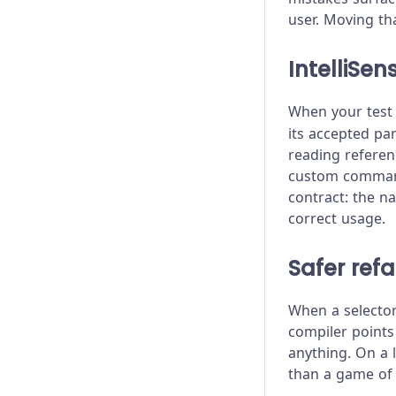
Stubs, Spies, and Clocks
Bundled Libraries
Migrating from Selenium
user. Moving th
Test Performance
Changelog
IntelliSe
Test Retries
Client Certificates
When your test 
Command Line
its accepted pa
reading referen
Configuration
custom commands
contract: the n
Content Security Policy
correct usage.
Error Messages
Safer ref
Experiments
When a selector 
Launching Browsers
compiler points
anything. On a 
Migration Guide
than a game of