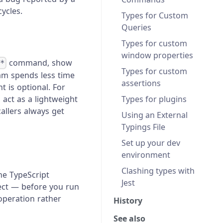
ycles.
Types for Custom
Queries
Types for custom
window properties
command, show
.*
Types for custom
eam spends less time
assertions
 is optional. For
Types for plugins
act as a lightweight
allers always get
Using an External
Typings File
Set up your dev
environment
Clashing types with
the TypeScript
Jest
ject — before you run
operation rather
History
See also