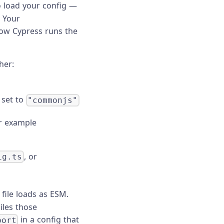
 load your config —
. Your
how Cypress runs the
her:
 set to
"commonjs"
r example
, or
ig.ts
file loads as ESM.
iles those
in a config that
port