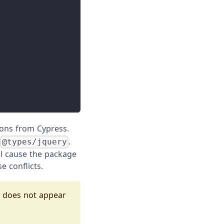
tions from Cypress.
r
.
@types/jquery
ll cause the package
e conflicts.
e does not appear