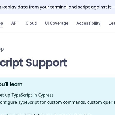
 Replay data from your terminal and script against it 
pp
API
Cloud
UI Coverage
Accessibility
Lea
pp
cript Support
u'll learn
et up TypeScript in Cypress
onfigure TypeScript for custom commands, custom queries