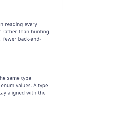
an reading every
t rather than hunting
, fewer back-and-
 the same type
 enum values. A type
tay aligned with the