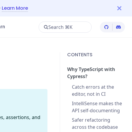
—
Learn More
Search ⌘K
rn
Cypress Git
Cypres
CONTENTS
Why TypeScript with
Cypress?
Catch errors at the
editor, not in CI
IntelliSense makes the
API self-documenting
, assertions, and
Safer refactoring
across the codebase