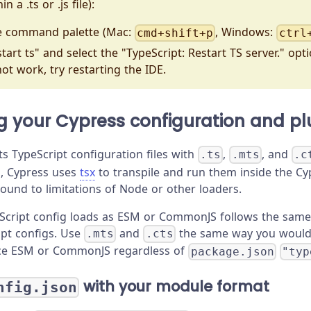
n a .ts or .js file):
e command palette (Mac:
, Windows:
cmd+shift+p
ctrl
tart ts" and select the "TypeScript: Restart TS server." opt
not work, try restarting the IDE.
g your Cypress configuration and pl
s TypeScript configuration files with
,
, and
.ts
.mts
.c
, Cypress uses
tsx
to transpile and run them inside the C
ound to limitations of Node or other loaders.
Script config loads as ESM or CommonJS follows the sam
ipt configs. Use
and
the same way you woul
.mts
.cts
ce ESM or CommonJS regardless of
package.json
"typ
with your module format
nfig.json