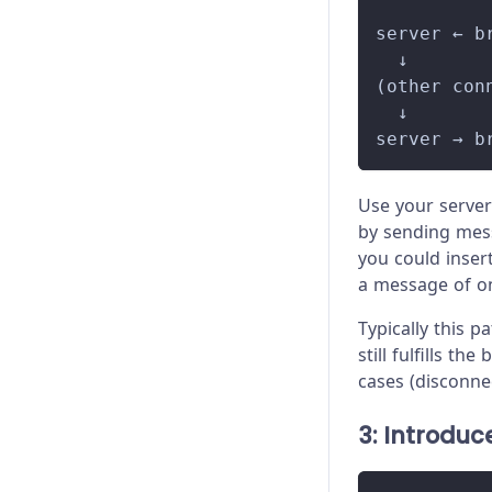
          
server ← b
  ↓
(other con
  ↓
server → b
Use your server
by sending messa
you could insert
a message of on
Typically this 
still fulfills t
cases (disconnec
3: Introduc