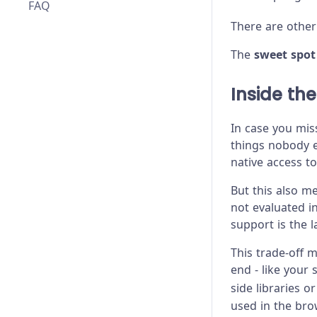
FAQ
There are other
The
sweet spot
Inside th
In case you mis
things nobody el
native access to
But this also m
not evaluated i
support is the 
This trade-off 
end - like your 
side libraries 
used in the brow