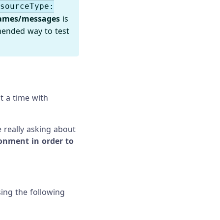
esourceType:
ames/messages
is
mended way to test
t a time with
 really asking about
ronment in order to
sing the following