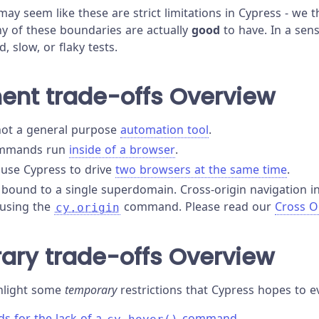
t may seem like these are strict limitations in Cypress - we 
ny of these boundaries are actually
good
to have. In a sen
, slow, or flaky tests.
ent trade-offs Overview
not a general purpose
automation tool
.
ommands run
inside of a browser
.
use Cypress to drive
two browsers at the same time
.
s bound to a single superdomain. Cross-origin navigation i
 using the
command. Please read our
Cross O
cy.origin
ary trade-offs Overview
hlight some
temporary
restrictions that Cypress hopes to e
s for the lack of a
command.