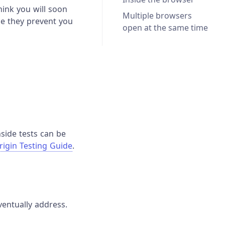
think you will soon
Multiple browsers
se they prevent you
open at the same time
nside tests can be
rigin Testing Guide
.
ventually address.