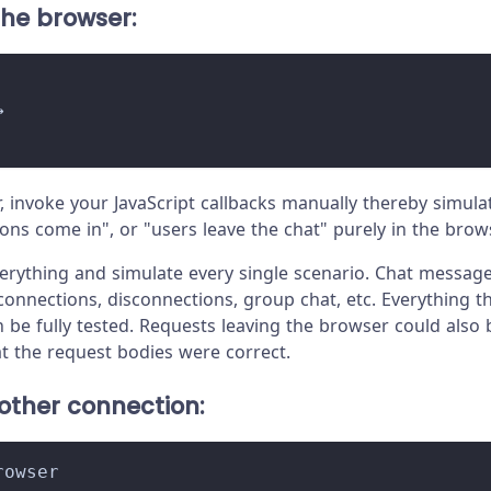
 the browser:
→
r, invoke your JavaScript callbacks manually thereby simu
ons come in", or "users leave the chat" purely in the brow
erything and simulate every single scenario. Chat message
connections, disconnections, group chat, etc. Everything t
 be fully tested. Requests leaving the browser could also
at the request bodies were correct.
 other connection:
rowser