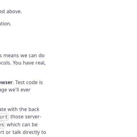
ted above.
tion.
his means we can do
cols. You have real,
rowser
. Test code is
ge we'll ever
ate with the back
those server-
ort
which can be
es
t or talk directly to