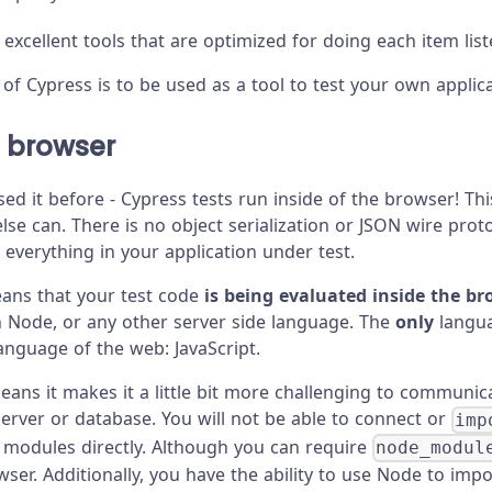
 excellent tools that are optimized for doing each item lis
of Cypress is to be used as a tool to test your own applica
e browser
sed it before - Cypress tests run inside of the browser! T
se can. There is no object serialization or JSON wire proto
 everything in your application under test.
eans that your test code
is being evaluated inside the b
n Node, or any other server side language. The
only
langua
language of the web: JavaScript.
means it makes it a little bit more challenging to communic
server or database. You will not be able to connect or
imp
or modules directly. Although you can require
node_modul
ser. Additionally, you have the ability to use Node to impor