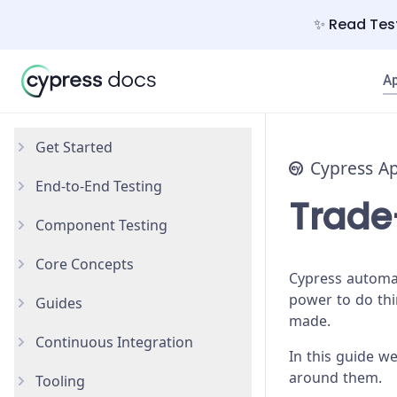
✨ Read Test
A
Get Started
Cypress A
End-to-End Testing
Why Cypress?
Trade
Component Testing
Install Cypress
Your First Test
Core Concepts
Open the App
Testing Your App
Get Started
Cypress automat
power to do thin
Guides
Styling Components
Introduction
made.
Continuous Integration
Configuration
Testing Types
Accessibility Testing
In this guide we
around them.
Tooling
React
Writing and Organizing Tests
AI Test Generation
Overview
New