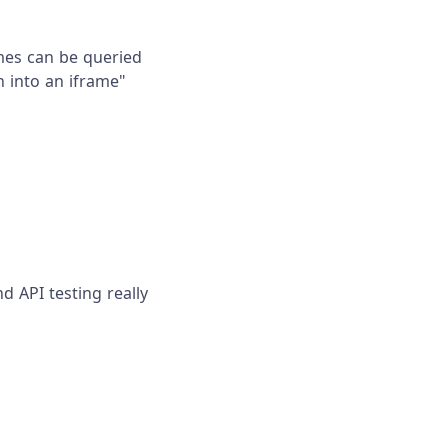
mes can be queried
ch into an iframe"
d API testing really