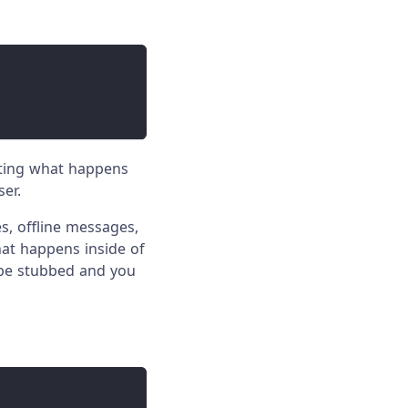
lating what happens
ser.
s, offline messages,
hat happens inside of
 be stubbed and you