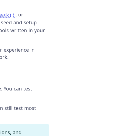
, or
ask()
 seed and setup
ools written in your
r experience in
ork.
. You can test
 still test most
.
ions, and