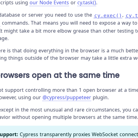
cripts using
our Node Events
or
cy.task()
.
 database or server you need to use the
,
cy.exec()
cy.t
commands. That means you will need to expose a way to
It might take a bit more elbow grease than other testing t
age.
ere is that doing everything in the browser is a much bette
ing things outside of the browser may take a little extra w
browsers open at the same time
t support controlling more than 1 open browser at a time
however, using our
@cypress/puppeteer
plugin.
 except in the most unusual and rare circumstances, you can
avior without opening multiple browsers at the same time
upport:
Cypress transparently proxies WebSocket connect