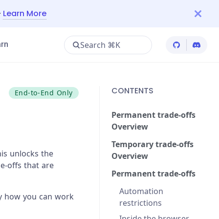
—
Learn More
Search ⌘K
rn
Cypress Git
Cypres
CONTENTS
End-to-End Only
Permanent trade-offs
Overview
Temporary trade-offs
is unlocks the
Overview
e-offs that are
Permanent trade-offs
Automation
lly how you can work
restrictions
Inside the browser