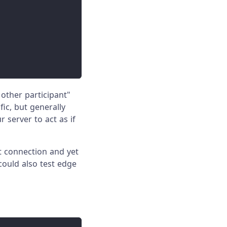
other participant"
fic, but generally
 server to act as if
t connection and yet
 could also test edge