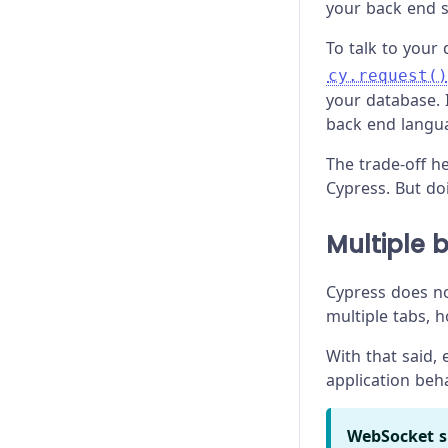
your back end s
To talk to your
cy.request()
your database. 
back end langu
The trade-off h
Cypress. But do
Multiple 
Cypress does no
multiple tabs, 
With that said,
application beh
WebSocket s