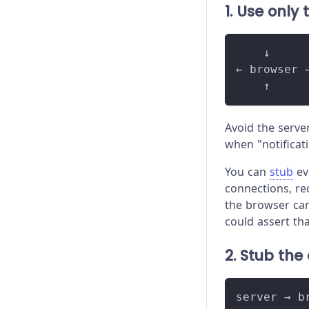
1. Use only
    ↓
← browser 
    ↑
Avoid the serve
when "notificati
You can
stub
ev
connections, re
the browser can
could assert th
2. Stub the
server → b