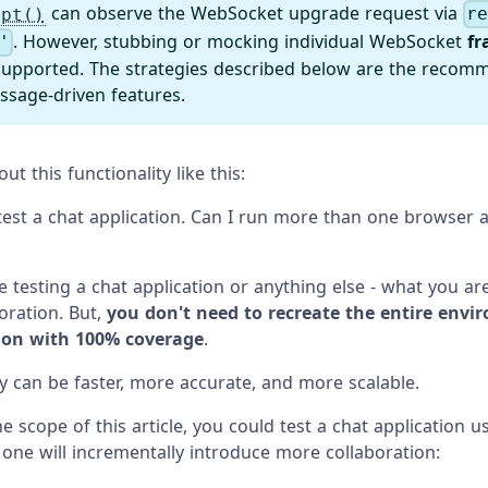
can observe the WebSocket upgrade request via
ept()
r
. However, stubbing or mocking individual WebSocket
fr
'
 supported. The strategies described below are the recom
ssage-driven features.
t this functionality like this:
 test a chat application. Can I run more than one browser a
 testing a chat application or anything else - what you are
boration. But,
you don't need to recreate the entire envi
tion with 100% coverage
.
ay can be faster, more accurate, and more scalable.
e scope of this article, you could test a chat application u
 one will incrementally introduce more collaboration: