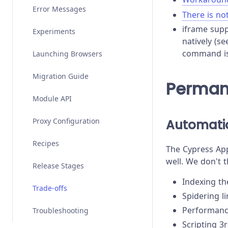
Stubs, Spies, and Clocks
Error Messages
Migrating from Selenium
There is no
iframe supp
Test Performance
Experiments
natively (s
command is 
Test Retries
Launching Browsers
Migration Guide
Perman
Module API
Proxy Configuration
Automatio
Recipes
The Cypress App
well. We don't t
Release Stages
Indexing t
Trade-offs
Spidering l
Performanc
Troubleshooting
Scripting 3r