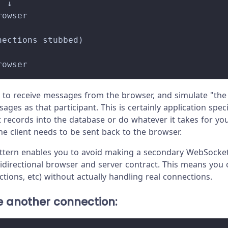
  ↓
rowser
nections stubbed)
rowser
 to receive messages from the browser, and simulate "the 
ges as that participant. This is certainly application speci
 records into the database or do whatever it takes for your
e client needs to be sent back to the browser.
pattern enables you to avoid making a secondary WebSocke
he bidirectional browser and server contract. This means you
tions, etc) without actually handling real connections.
e another connection: