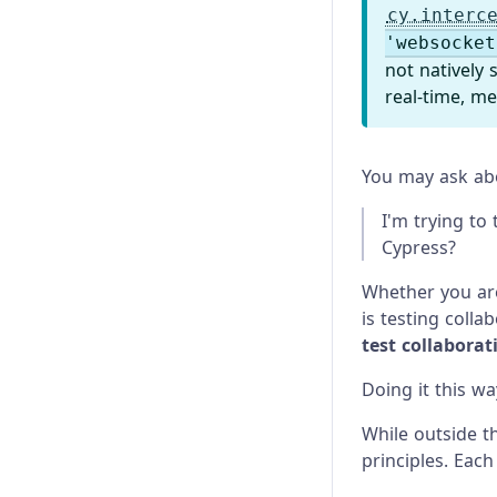
cy.interc
'websocket
not natively
real-time, me
You may ask abou
I'm trying to
Cypress?
Whether you are
is testing colla
test collabora
Doing it this w
While outside th
principles. Each