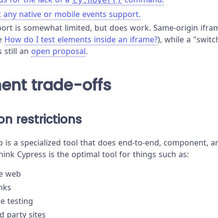
cy.hover()
t any native or mobile events support.
ort is somewhat limited, but does work. Same-origin ifra
ee
How do I test elements inside an iframe?
), while a "swit
still an
open proposal
.
ent trade-offs
n restrictions
 is a specialized tool that does end-to-end, component, an
hink Cypress is the optimal tool for things such as:
he web
inks
e testing
d party sites