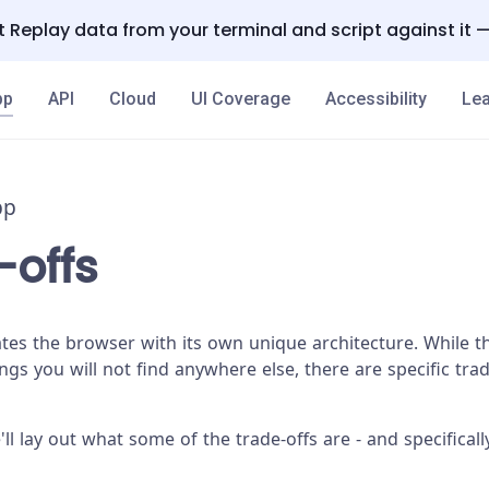
 Replay data from your terminal and script against it 
pp
API
Cloud
UI Coverage
Accessibility
Lea
pp
-offs
es the browser with its own unique architecture. While th
gs you will not find anywhere else, there are specific trad
'll lay out what some of the trade-offs are - and specifica