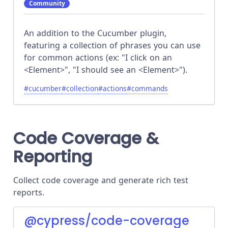
Community
An addition to the Cucumber plugin,
featuring a collection of phrases you can use
for common actions (ex: "I click on an
<Element>", "I should see an <Element>").
#
cucumber
#
collection
#
actions
#
commands
Code Coverage &
Reporting
Collect code coverage and generate rich test
reports.
@cypress/code-coverage