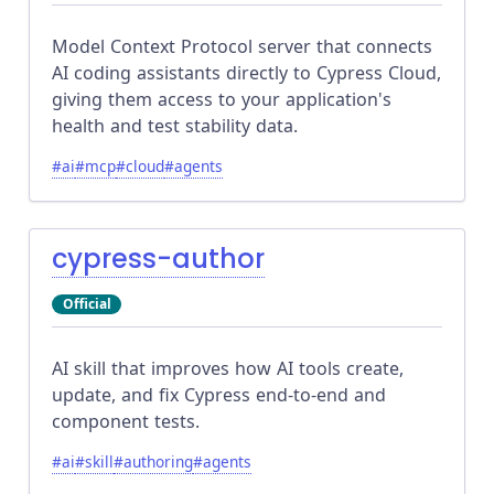
Model Context Protocol server that connects
AI coding assistants directly to Cypress Cloud,
giving them access to your application's
health and test stability data.
#
ai
#
mcp
#
cloud
#
agents
cypress-author
Official
AI skill that improves how AI tools create,
update, and fix Cypress end-to-end and
component tests.
#
ai
#
skill
#
authoring
#
agents