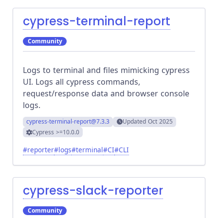
cypress-terminal-report
Community
Logs to terminal and files mimicking cypress
UI. Logs all cypress commands,
request/response data and browser console
logs.
cypress-terminal-report
@7.3.3
Updated
Oct 2025
Cypress
>=10.0.0
#
reporter
#
logs
#
terminal
#
CI
#
CLI
cypress-slack-reporter
Community