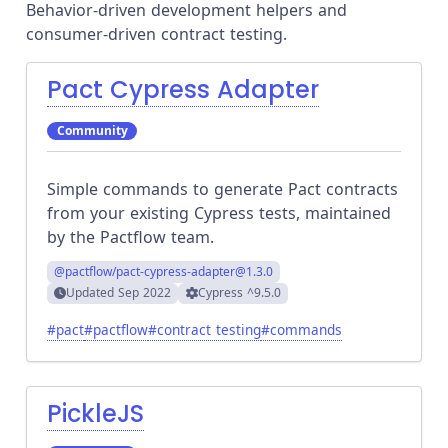
Behavior-driven development helpers and
consumer-driven contract testing.
Pact Cypress Adapter
Community
Simple commands to generate Pact contracts
from your existing Cypress tests, maintained
by the Pactflow team.
@pactflow/pact-cypress-adapter
@1.3.0
Updated
Sep 2022
Cypress
^9.5.0
#
pact
#
pactflow
#
contract testing
#
commands
PickleJS