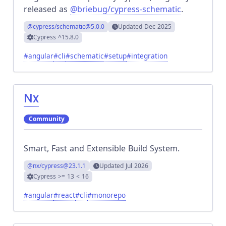
released as
@briebug/cypress-schematic
.
@cypress/schematic
@5.0.0
Updated
Dec 2025
Cypress
^15.8.0
#
angular
#
cli
#
schematic
#
setup
#
integration
Nx
Community
Smart, Fast and Extensible Build System.
@nx/cypress
@23.1.1
Updated
Jul 2026
Cypress
>= 13 < 16
#
angular
#
react
#
cli
#
monorepo