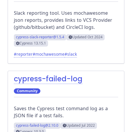
Slack reporting tool. Uses mochawesome
json reports, provides links to VCS Provider
(github/bitbucket) and CircleCI logs.
cypress-slack-reporter
@1.5.4
Updated
Oct 2024
Cypress
13.15.1
#
reporter
#
mochawesome
#
slack
cypress-failed-log
Community
Saves the Cypress test command log as a
JSON file if a test fails.
cypress-failed-log
@2.10.0
Updated
Jul 2022
Cypress
10.3.0