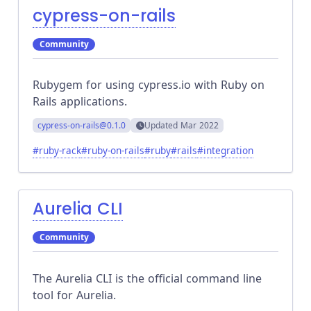
cypress-on-rails
Community
Rubygem for using cypress.io with Ruby on
Rails applications.
cypress-on-rails
@0.1.0
Updated
Mar 2022
#
ruby-rack
#
ruby-on-rails
#
ruby
#
rails
#
integration
Aurelia CLI
Community
The Aurelia CLI is the official command line
tool for Aurelia.