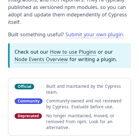
published as versioned npm modules, so you can
adopt and update them independently of Cypress
itself.
Built something useful?
Submit your own plugin
.
Check out our
How to use Plugins
or our
Node Events Overview
for writing a plugin.
Built and maintained by the Cypress
Official
team.
Community-owned and not reviewed
Community
by Cypress. Evaluate before use.
No longer maintained, moved, or
Deprecated
removed from npm. Look for an
alternative.