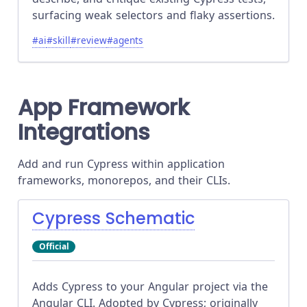
surfacing weak selectors and flaky assertions.
#
ai
#
skill
#
review
#
agents
App Framework
Integrations
Add and run Cypress within application
frameworks, monorepos, and their CLIs.
Cypress Schematic
Official
Adds Cypress to your Angular project via the
Angular CLI. Adopted by Cypress; originally