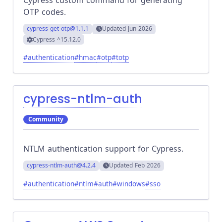
OTP codes.
cypress-get-otp
@1.1.1
Updated
Jun 2026
Cypress
^15.12.0
#
authentication
#
hmac
#
otp
#
totp
cypress-ntlm-auth
Community
NTLM authentication support for Cypress.
cypress-ntlm-auth
@4.2.4
Updated
Feb 2026
#
authentication
#
ntlm
#
auth
#
windows
#
sso