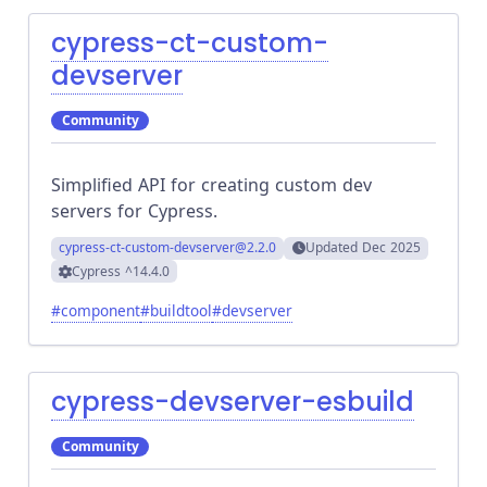
cypress-ct-custom-
devserver
Community
Simplified API for creating custom dev
servers for Cypress.
cypress-ct-custom-devserver
@2.2.0
Updated
Dec 2025
Cypress
^14.4.0
#
component
#
buildtool
#
devserver
cypress-devserver-esbuild
Community