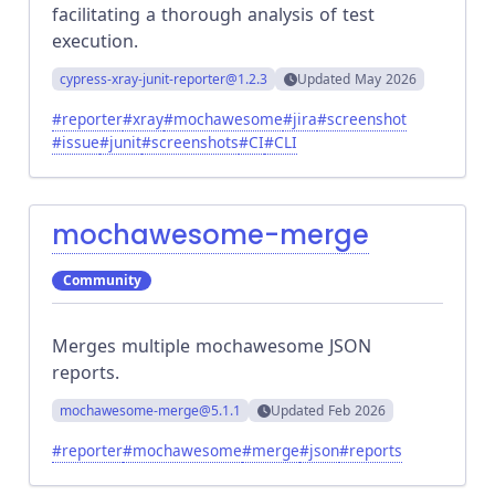
facilitating a thorough analysis of test
execution.
cypress-xray-junit-reporter
@1.2.3
Updated
May 2026
#
reporter
#
xray
#
mochawesome
#
jira
#
screenshot
#
issue
#
junit
#
screenshots
#
CI
#
CLI
mochawesome-merge
Community
Merges multiple mochawesome JSON
reports.
mochawesome-merge
@5.1.1
Updated
Feb 2026
#
reporter
#
mochawesome
#
merge
#
json
#
reports