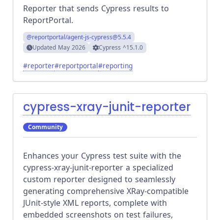
Reporter that sends Cypress results to
ReportPortal.
@reportportal/agent-js-cypress
@5.5.4
Updated
May 2026
Cypress
^15.1.0
#
reporter
#
reportportal
#
reporting
cypress-xray-junit-reporter
Community
Enhances your Cypress test suite with the
cypress-xray-junit-reporter a specialized
custom reporter designed to seamlessly
generating comprehensive XRay-compatible
JUnit-style XML reports, complete with
embedded screenshots on test failures,