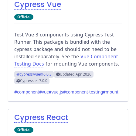
Cypress Vue
Official
Test Vue 3 components using Cypress Test
Runner. This package is bundled with the
cypress package and should not need to be
installed separately. See the
Vue Component
Testing Docs
for mounting Vue components.
@cypress/vue
@6.0.3
Updated
Apr 2026
Cypress
>=7.0.0
#
component
#
vue
#
vue.js
#
component-testing
#
mount
Cypress React
Official