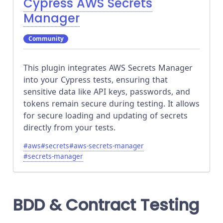
Cypress AWS Secrets
Manager
Community
This plugin integrates AWS Secrets Manager
into your Cypress tests, ensuring that
sensitive data like API keys, passwords, and
tokens remain secure during testing. It allows
for secure loading and updating of secrets
directly from your tests.
#
aws
#
secrets
#
aws-secrets-manager
#
secrets-manager
BDD & Contract Testing