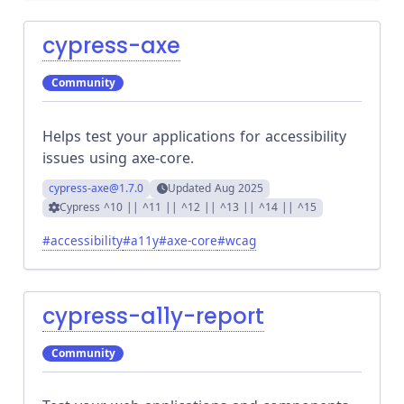
cypress-axe
Community
Helps test your applications for accessibility
issues using axe-core.
cypress-axe
@1.7.0
Updated
Aug 2025
Cypress
^10 || ^11 || ^12 || ^13 || ^14 || ^15
#
accessibility
#
a11y
#
axe-core
#
wcag
cypress-a11y-report
Community