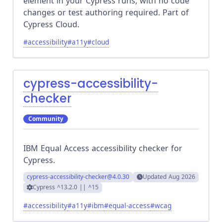
element in your Cypress runs, with no code
changes or test authoring required. Part of
Cypress Cloud.
#
accessibility
#
a11y
#
cloud
cypress-accessibility-
checker
Community
IBM Equal Access accessibility checker for
Cypress.
cypress-accessibility-checker
@4.0.30
Updated
Aug 2026
Cypress
^13.2.0 || ^15
#
accessibility
#
a11y
#
ibm
#
equal-access
#
wcag