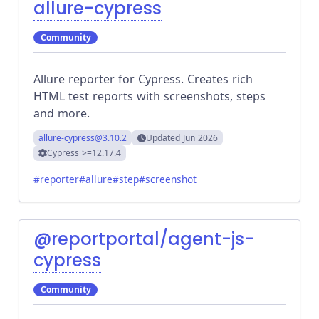
allure-cypress
Community
Allure reporter for Cypress. Creates rich
HTML test reports with screenshots, steps
and more.
allure-cypress
@3.10.2
Updated
Jun 2026
Cypress
>=12.17.4
#
reporter
#
allure
#
step
#
screenshot
@reportportal/agent-js-
cypress
Community