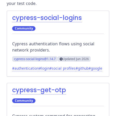
your test code.
cypress-social-logins
Community
Cypress authentication flows using social
network providers.
cypress-social-logins
@1.14.7
Updated
Jun 2026
#
authentication
#
login
#
social profiles
#
github
#
google
cypress-get-otp
Community
Cypress custom command for generating