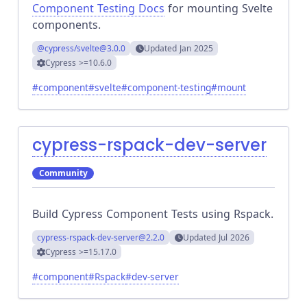
Component Testing Docs
for mounting Svelte
components.
@cypress/svelte
@3.0.0
Updated
Jan 2025
Cypress
>=10.6.0
#
component
#
svelte
#
component-testing
#
mount
cypress-rspack-dev-server
Community
Build Cypress Component Tests using Rspack.
cypress-rspack-dev-server
@2.2.0
Updated
Jul 2026
Cypress
>=15.17.0
#
component
#
Rspack
#
dev-server