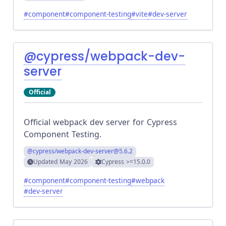
#
component
#
component-testing
#
vite
#
dev-server
@cypress/webpack-dev-
server
Official
Official webpack dev server for Cypress
Component Testing.
@cypress/webpack-dev-server
@5.6.2
Updated
May 2026
Cypress
>=15.0.0
#
component
#
component-testing
#
webpack
#
dev-server