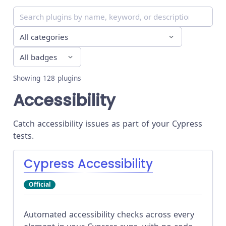
Showing
128
plugins
Accessibility
Catch accessibility issues as part of your Cypress
tests.
Cypress Accessibility
Official
Automated accessibility checks across every