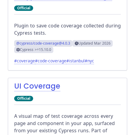
Official
Plugin to save code coverage collected during
Cypress tests.
@cypress/code-coverage
@4.0.3
Updated
Mar 2026
Cypress
>=15.10.0
#
coverage
#
code-coverage
#
istanbul
#
nyc
UI Coverage
Official
A visual map of test coverage across every
page and component in your app, surfaced
from your existing Cypress runs. Part of