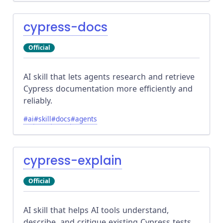
cypress-docs
Official
AI skill that lets agents research and retrieve
Cypress documentation more efficiently and
reliably.
#
ai
#
skill
#
docs
#
agents
cypress-explain
Official
AI skill that helps AI tools understand,
describe, and critique existing Cypress tests,