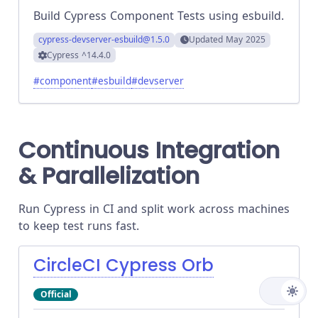
Build Cypress Component Tests using esbuild.
cypress-devserver-esbuild
@1.5.0
Updated
May 2025
Cypress
^14.4.0
#
component
#
esbuild
#
devserver
Continuous Integration
& Parallelization
Run Cypress in CI and split work across machines
to keep test runs fast.
CircleCI Cypress Orb
Official