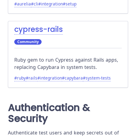
#
aurelia
#
cli
#
integration
#
setup
cypress-rails
Community
Ruby gem to run Cypress against Rails apps,
replacing Capybara in system tests.
#
ruby
#
rails
#
integration
#
capybara
#
system-tests
Authentication &
Security
Authenticate test users and keep secrets out of