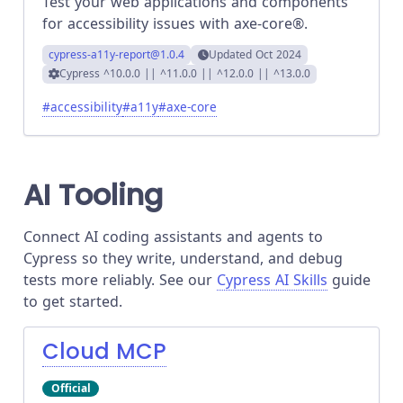
Test your web applications and components
for accessibility issues with axe-core®.
cypress-a11y-report
@1.0.4
Updated
Oct 2024
Cypress
^10.0.0 || ^11.0.0 || ^12.0.0 || ^13.0.0
#
accessibility
#
a11y
#
axe-core
AI Tooling
Connect AI coding assistants and agents to
Cypress so they write, understand, and debug
tests more reliably. See our
Cypress AI Skills
guide
to get started.
Cloud MCP
Official