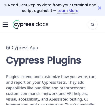
✨ Read Test Replay data from your terminal and
script against it —
Learn More
Cypress App
Cypress Plugins
Plugins extend and customize how you write, run,
and report on your Cypress tests. They add
capabilities like bundling and preprocessors,
custom commands, network and API helpers,
visual, accessibility, and AI-assisted testing, CI
integrations, and rich reporters. They're typically