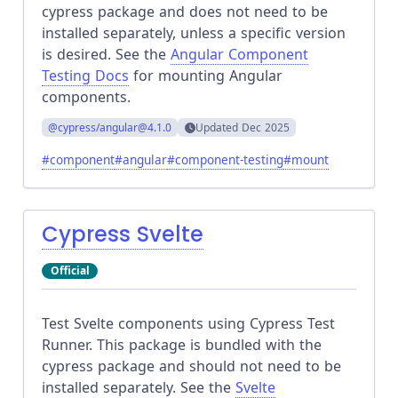
cypress package and does not need to be
installed separately, unless a specific version
is desired. See the
Angular Component
Testing Docs
for mounting Angular
components.
@cypress/angular
@4.1.0
Updated
Dec 2025
#
component
#
angular
#
component-testing
#
mount
Cypress Svelte
Official
Test Svelte components using Cypress Test
Runner. This package is bundled with the
cypress package and should not need to be
installed separately. See the
Svelte