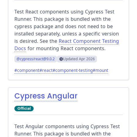
Test React components using Cypress Test
Runner. This package is bundled with the
cypress package and does not need to be
installed separately, unless a specific version
is desired. See the
React Component Testing
Docs
for mounting React components.
@cypress/react
@9.0.2
Updated
Apr 2026
#
component
#
react
#
component-testing
#
mount
Cypress Angular
Official
Test Angular components using Cypress Test
Runner. This package is bundled with the