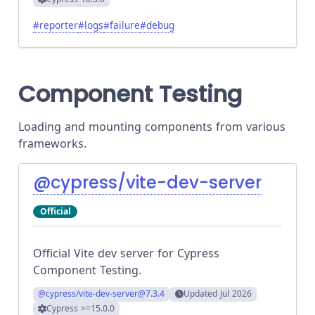
#
reporter
#
logs
#
failure
#
debug
Component Testing
Loading and mounting components from various
frameworks.
@cypress/vite-dev-server
Official
Official Vite dev server for Cypress
Component Testing.
@cypress/vite-dev-server
@7.3.4
Updated
Jul 2026
Cypress
>=15.0.0