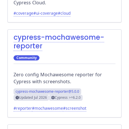
Cypress Cloud.
#
coverage
#
ui-coverage
#
cloud
cypress-mochawesome-
reporter
Community
Zero config Mochawesome reporter for
Cypress with screenshots.
cypress-mochawesome-reporter
@5.0.0
Updated
Jul 2026
Cypress
>=6.2.0
#
reporter
#
mochawesome
#
screenshot