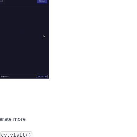
nerate more
cy.visit()