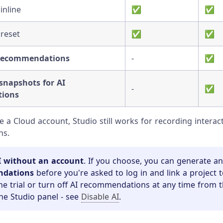
inline
✅
✅
 reset
✅
✅
 recommendations
-
✅
napshots for AI
-
✅
ions
ve a Cloud account, Studio still works for recording intera
ns.
I without an account
. If you choose, you can generate a
ndations
before you're asked to log in and link a project 
he trial or turn off AI recommendations at any time from t
the Studio panel - see
Disable AI
.