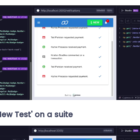
New Test' on a suite