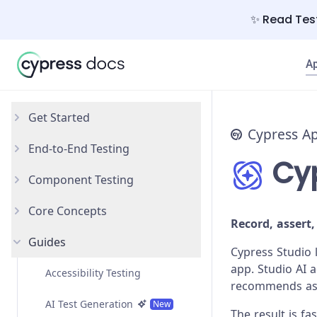
✨ Read Test
A
Get Started
Cypress A
End-to-End Testing
Why Cypress?
Cyp
Component Testing
Install Cypress
Your First Test
Core Concepts
Open the App
Testing Your App
Get Started
Record, assert,
Guides
Styling Components
Introduction
Cypress Studio 
app. Studio AI 
Configuration
Testing Types
Accessibility Testing
recommends asse
React
Writing and Organizing Tests
AI Test Generation
New
The result is f