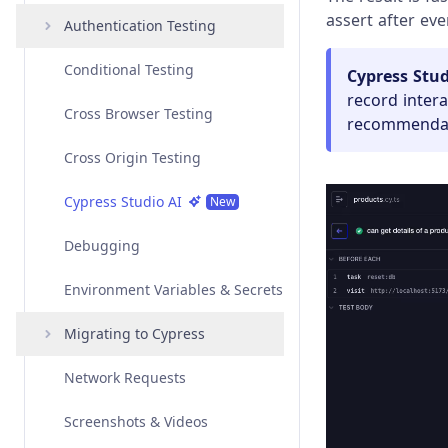
assert after ever
Angular
Interacting with Elements
Authentication Testing
Overview
Vue
Variables and Aliases
Conditional Testing
Examples
Overview
Amazon Cognito
Cypress Stud
Authentication
record inter
Svelte
Test Isolation
Cross Browser Testing
API
Examples
Overview
recommendati
Auth0 Authentication
Custom Frameworks
Retry-ability
Cross Origin Testing
API
Examples
Overview
Azure Active Directory
Authentication
Open Mode
Cypress Studio AI
API
Examples
New
Google Authentication
Best Practices
Debugging
API
Okta Authentication
Environment Variables & Secrets
Social Authentication
Migrating to Cypress
Network Requests
Migrating from Playwright
Screenshots & Videos
Migrating from Protractor