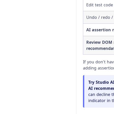
Visual Testing
Changelog
Edit test code 
Client Certificates
Undo / redo /
Command Line
AI assertion
Configuration
Review DOM s
Content Security Policy
recommendat
Error Messages
If you don't ha
adding assertio
Experiments
Launching Browsers
Try Studio A
AI recomme
Migration Guide
can decline t
indicator in 
Module API