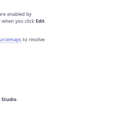
are enabled by
ly when you click
Edit
ourcemaps
to resolve
n Studio
.