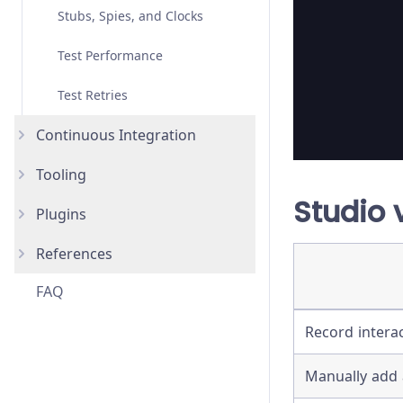
Stubs, Spies, and Clocks
Migrating from Selenium
Test Performance
Test Retries
Continuous Integration
Tooling
Overview
Studio 
Plugins
AWS CodeBuild
AI Skills
New
References
Bitbucket Pipelines
IDE Integration
How to use Plugins
FAQ
CircleCI
Code Coverage
List of Plugins
Advanced Installation
Record intera
GitHub Actions
Reporters
Assertions
GitLab CI
TypeScript
Bundled Libraries
Manually add 