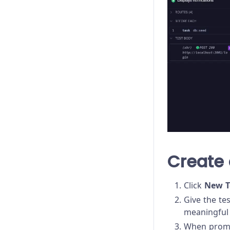
Create 
Click
New T
Give the te
meaningful 
When prompt