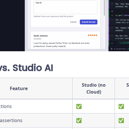
vs. Studio AI
Studio (no
S
Feature
Cloud)
ctions
✅
✅
assertions
✅
✅