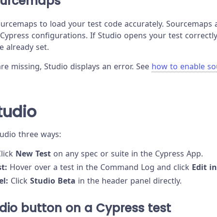
ourcemaps
urcemaps to load your test code accurately. Sourcemaps 
 Cypress configurations. If Studio opens your test correct
re already set.
re missing, Studio displays an error. See
how to enable s
tudio
tudio three ways:
lick
New Test
on any spec or suite in the Cypress App.
t:
Hover over a test in the Command Log and click
Edit i
el:
Click
Studio Beta
in the header panel directly.
udio button on a Cypress test