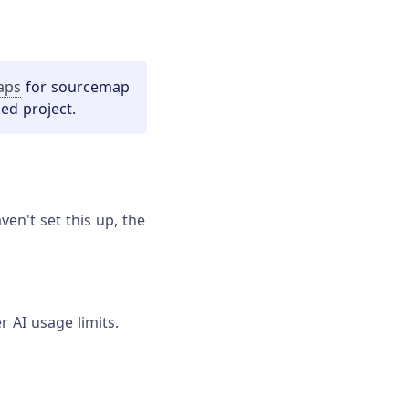
aps
for sourcemap
ed project.
en't set this up, the
r AI usage limits.