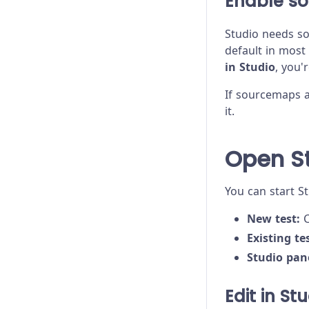
Enable s
Studio needs so
default in most
in Studio
, you'
If sourcemaps a
it.
Open S
You can start S
New test:
C
Existing tes
Studio pan
Edit in St