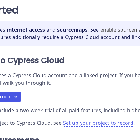
rted
res
internet access
and
sourcemaps
. See
enable sourcem
tures additionally require a Cypress Cloud account and link
to Cypress Cloud
es a Cypress Cloud account and a linked project. If you hav
l walk you through it.
ccount ➜
clude a two-week trial of all paid features, including highe
oject to Cypress Cloud, see
Set up your project to record
.