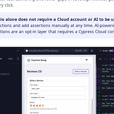
y click.
io alone does not require a Cloud account or AI to be u
actions and add assertions manually at any time. AI-power
ons are an opt-in layer that requires a Cypress Cloud co