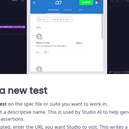
a new test
est
on the spec file or suite you want to work in.
st a descriptive name. This is used by Studio AI to help ge
assertions.
ed, enter the URL you want Studio to visit. This writes a