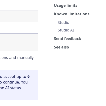
Usage limits
Known limitations
Studio
Studio AI
Send feedback
See also
ctions and manually
nd accept up to
6
to continue. You
he AI status