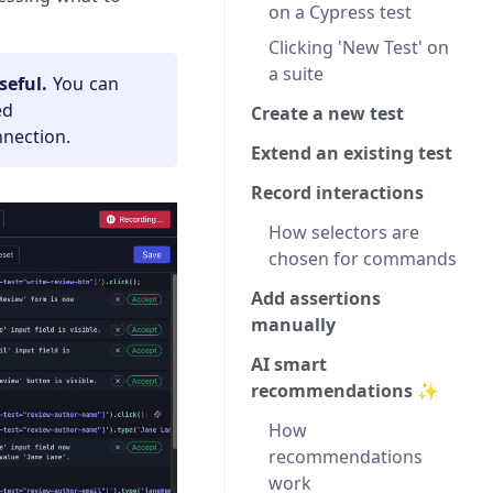
on a Cypress test
Clicking 'New Test' on
a suite
seful.
You can
ed
Create a new test
nnection.
Extend an existing test
Record interactions
How selectors are
chosen for commands
Add assertions
manually
AI smart
recommendations ✨
How
recommendations
work