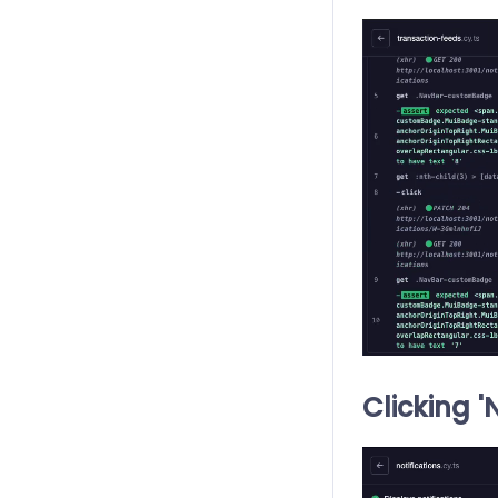
Clicking '