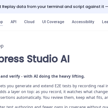
 Replay data from your terminal and script against it 
pp
API
Cloud
UI Coverage
Accessibility
Lea
pp
ress Studio AI
 and verify - with AI doing the heavy lifting.
lets you generate and extend E2E tests by recording real i
adds a layer on top: as you record, it watches what change
rtions automatically. You review them, keep what fits, a
aster test authoring and fewer gaps in coverage without g