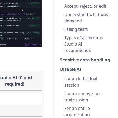
Accept, reject, or edit
Understand what was
detected
Failing tests
Types of assertions
Studio AI
recommends
Sensitive data handling
Disable AI
tudio AI (Cloud
For an individual
required)
session
For an anonymous
trial session
For an entire
organization