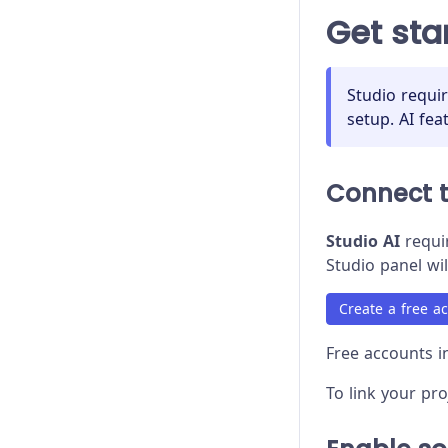
Proxy Configuration
Get sta
Recipes
Release Stages
Studio requi
setup. AI fea
Trade-offs
Troubleshooting
Connect 
Studio AI
requir
Studio panel wil
Create a free a
Free accounts in
To link your pr