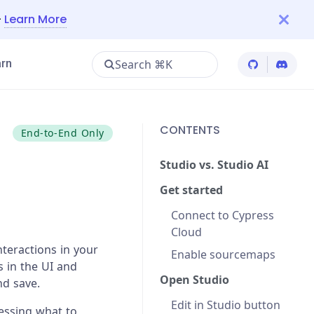
—
Learn More
Search ⌘K
rn
Cypress Git
Cypres
CONTENTS
End-to-End Only
Studio vs. Studio AI
Get started
Connect to Cypress
Cloud
nteractions in your
Enable sourcemaps
s in the UI and
Open Studio
nd save.
Edit in Studio button
uessing what to