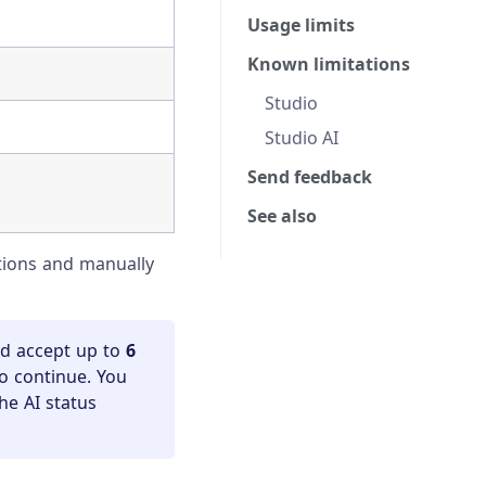
Usage limits
Known limitations
Studio
Studio AI
Send feedback
See also
ctions and manually
nd accept up to
6
to continue. You
he AI status