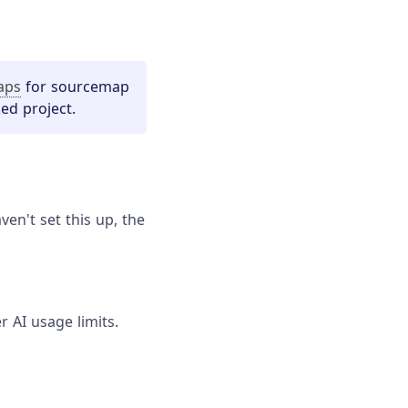
aps
for sourcemap
ed project.
en't set this up, the
r AI usage limits.