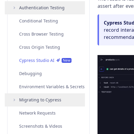
assert after ever
Angular
Interacting with Elements
Authentication Testing
Overview
Vue
Variables and Aliases
Conditional Testing
Examples
Overview
Amazon Cognito
Cypress Stud
Authentication
record inter
Svelte
Test Isolation
Cross Browser Testing
API
Examples
Overview
recommendati
Auth0 Authentication
Custom Frameworks
Retry-ability
Cross Origin Testing
API
Examples
Overview
Azure Active Directory
Authentication
Open Mode
Cypress Studio AI
API
Examples
New
Google Authentication
Best Practices
Debugging
API
Okta Authentication
Environment Variables & Secrets
Social Authentication
Migrating to Cypress
Network Requests
Migrating from Playwright
Screenshots & Videos
Migrating from Protractor