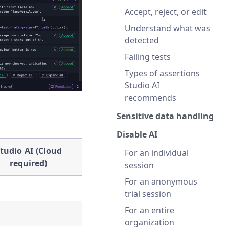
Accept, reject, or edit
Understand what was
detected
Failing tests
Types of assertions
Studio AI
recommends
Sensitive data handling
Disable AI
tudio AI (Cloud
For an individual
required)
session
For an anonymous
trial session
For an entire
organization