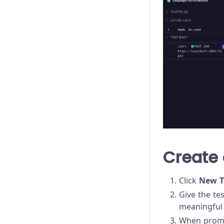
Create 
Click
New T
Give the te
meaningful 
When prompt