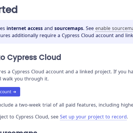
rted
res
internet access
and
sourcemaps
. See
enable sourcem
tures additionally require a Cypress Cloud account and link
to Cypress Cloud
es a Cypress Cloud account and a linked project. If you hav
l walk you through it.
ccount ➜
clude a two-week trial of all paid features, including highe
oject to Cypress Cloud, see
Set up your project to record
.