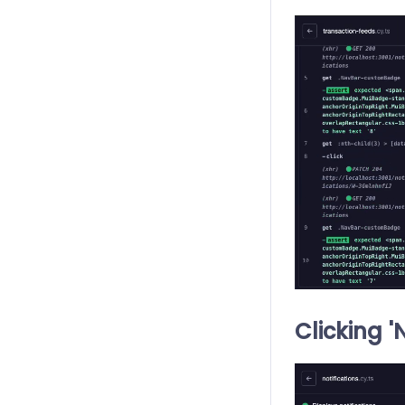
Clicking '