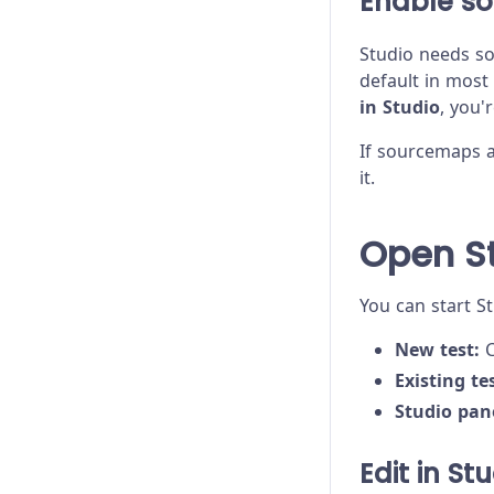
Enable s
Studio needs so
default in most
in Studio
, you'
If sourcemaps a
it.
Open S
You can start S
New test:
C
Existing tes
Studio pan
Edit in St