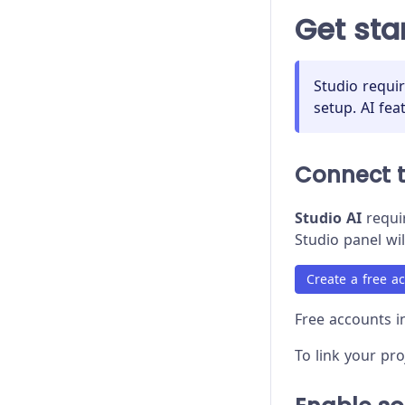
Proxy Configuration
Get sta
Recipes
Release Stages
Studio requi
setup. AI fea
Trade-offs
Troubleshooting
Connect 
Studio AI
requir
Studio panel wil
Create a free a
Free accounts in
To link your pr