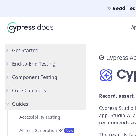
✨ Read Test
A
Get Started
Cypress A
End-to-End Testing
Why Cypress?
Cyp
Component Testing
Install Cypress
Your First Test
Core Concepts
Open the App
Testing Your App
Get Started
Record, assert,
Guides
Styling Components
Introduction
Cypress Studio 
app. Studio AI 
Configuration
Testing Types
Accessibility Testing
recommends asse
React
Writing and Organizing Tests
AI Test Generation
New
The result is f