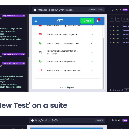
New Test' on a suite