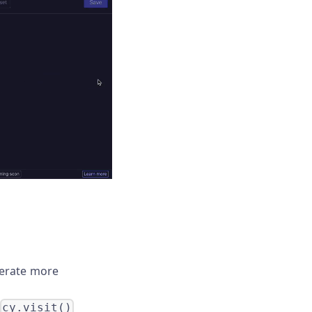
nerate more
cy.visit()