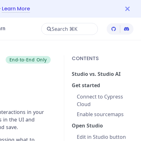
—
Learn More
Search ⌘K
rn
Cypress Git
Cypres
CONTENTS
End-to-End Only
Studio vs. Studio AI
Get started
Connect to Cypress
Cloud
nteractions in your
Enable sourcemaps
s in the UI and
Open Studio
nd save.
Edit in Studio button
uessing what to