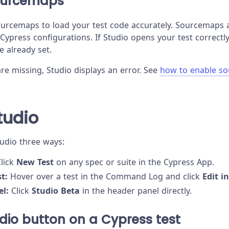
ourcemaps
urcemaps to load your test code accurately. Sourcemaps 
 Cypress configurations. If Studio opens your test correct
re already set.
re missing, Studio displays an error. See
how to enable s
tudio
tudio three ways:
lick
New Test
on any spec or suite in the Cypress App.
t:
Hover over a test in the Command Log and click
Edit i
el:
Click
Studio Beta
in the header panel directly.
udio button on a Cypress test