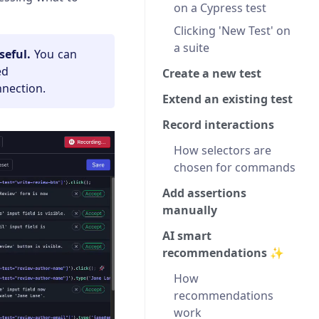
on a Cypress test
Clicking 'New Test' on
a suite
seful.
You can
ed
Create a new test
nnection.
Extend an existing test
Record interactions
How selectors are
chosen for commands
Add assertions
manually
AI smart
recommendations ✨
How
recommendations
work