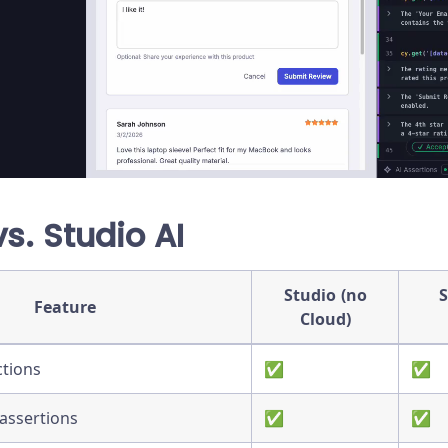
vs. Studio AI
Studio (no
S
Feature
Cloud)
ctions
✅
✅
assertions
✅
✅