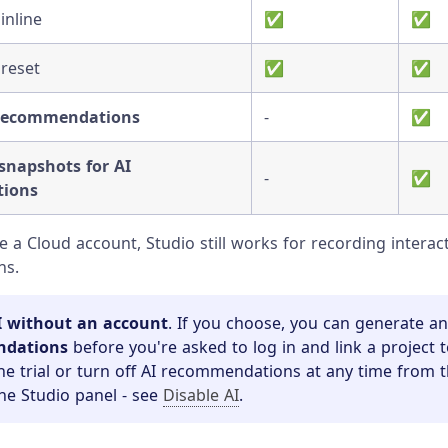
inline
✅
✅
 reset
✅
✅
 recommendations
-
✅
napshots for AI
-
✅
ions
ve a Cloud account, Studio still works for recording intera
ns.
I without an account
. If you choose, you can generate a
ndations
before you're asked to log in and link a project 
he trial or turn off AI recommendations at any time from t
the Studio panel - see
Disable AI
.