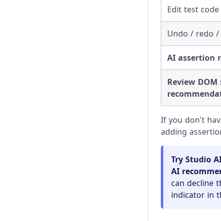
Visual Testing
Changelog
Edit test code 
Client Certificates
Undo / redo /
Command Line
AI assertion
Configuration
Review DOM s
Content Security Policy
recommendat
Error Messages
If you don't ha
adding assertio
Experiments
Launching Browsers
Try Studio A
AI recomme
Migration Guide
can decline t
indicator in 
Module API