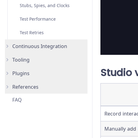
Stubs, Spies, and Clocks
Migrating from Selenium
Test Performance
Test Retries
Continuous Integration
Tooling
Overview
Studio 
Plugins
AWS CodeBuild
AI Skills
New
References
Bitbucket Pipelines
IDE Integration
How to use Plugins
FAQ
CircleCI
Code Coverage
List of Plugins
Advanced Installation
Record intera
GitHub Actions
Reporters
Assertions
GitLab CI
TypeScript
Bundled Libraries
Manually add 