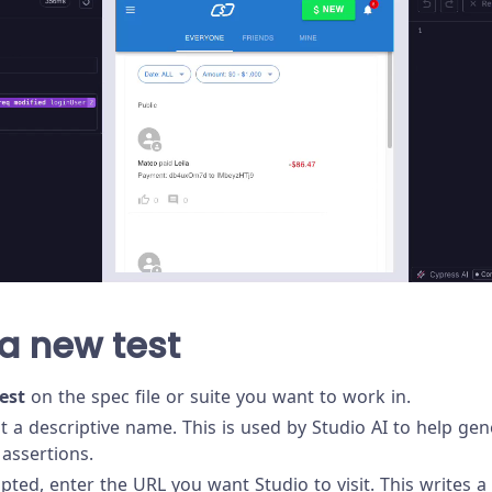
a new test
est
on the spec file or suite you want to work in.
st a descriptive name. This is used by Studio AI to help ge
assertions.
ed, enter the URL you want Studio to visit. This writes a