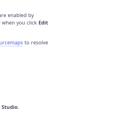
are enabled by
ly when you click
Edit
ourcemaps
to resolve
n Studio
.