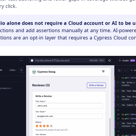
y click.
io alone does not require a Cloud account or AI to be u
actions and add assertions manually at any time. AI-power
ons are an opt-in layer that requires a Cypress Cloud co