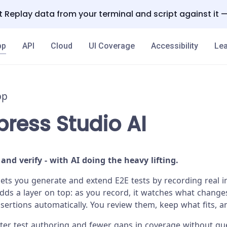
 Replay data from your terminal and script against it 
pp
API
Cloud
UI Coverage
Accessibility
Lea
pp
ress Studio AI
 and verify - with AI doing the heavy lifting.
lets you generate and extend E2E tests by recording real i
adds a layer on top: as you record, it watches what change
rtions automatically. You review them, keep what fits, a
aster test authoring and fewer gaps in coverage without g