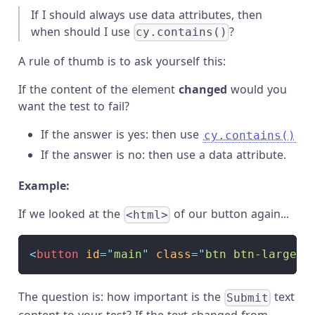
If I should always use data attributes, then
when should I use
?
cy.contains()
A rule of thumb is to ask yourself this:
If the content of the element
changed
would you
want the test to fail?
If the answer is yes: then use
cy.contains()
If the answer is no: then use a data attribute.
Example:
If we looked at the
of our button again...
<html>
<
button
id
=
"
main
"
class
=
"
btn btn-large
"
The question is: how important is the
text
Submit
content to your test? If the text changed from