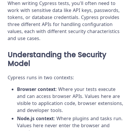
When writing Cypress tests, you'll often need to
work with sensitive data like API keys, passwords,
tokens, or database credentials. Cypress provides
three different APIs for handling configuration
values, each with different security characteristics
and use cases.
Understanding the Security
Model
Cypress runs in two contexts:
Browser context
: Where your tests execute
and can access browser APIs. Values here are
visible to application code, browser extensions,
and developer tools.
Node.js context
: Where plugins and tasks run.
Values here never enter the browser and