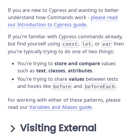
If you are new to Cypress and wanting to better
understand how Commands work -
please read
our Introduction to Cypress guide
.
If you're familiar with Cypress commands already,
but find yourself using
,
, or
then
const
let
var
you're typically trying to do one of two things:
You're trying to
store and compare
values
such as
text
,
classes
,
attributes
.
You're trying to share
values
between tests
and hooks like
and
.
before
beforeEach
For working with either of these patterns, please
read our
Variables and Aliases guide
.
Visiting External