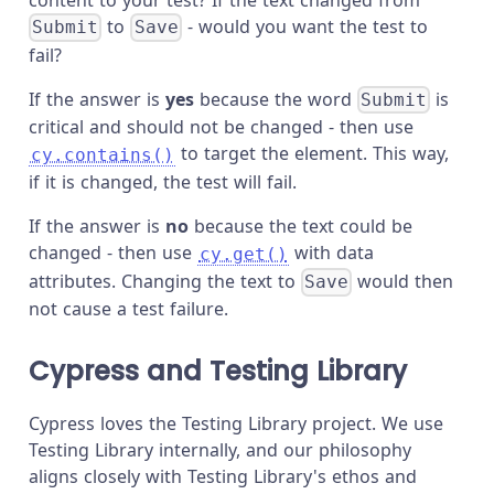
to
- would you want the test to
Submit
Save
fail?
If the answer is
yes
because the word
is
Submit
critical and should not be changed - then use
to target the element. This way,
cy.contains()
if it is changed, the test will fail.
If the answer is
no
because the text could be
changed - then use
with data
cy.get()
attributes. Changing the text to
would then
Save
not cause a test failure.
Cypress and Testing Library
Cypress loves the Testing Library project. We use
Testing Library internally, and our philosophy
aligns closely with Testing Library's ethos and