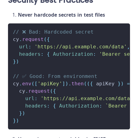
Security Best Practices
Never hardcode secrets in test files
// ❌ Bad: Hardcoded secret
cy
.
request
(
{
url
:
'https://api.example.com/data'
,
headers
:
{
Authorization
:
'Bearer secr
}
)
// ✅ Good: From environment
cy
.
env
(
[
'apiKey'
]
)
.
then
(
(
{
 apiKey 
}
)
=>
  cy
.
request
(
{
url
:
'https://api.example.com/data'
,
headers
:
{
Authorization
:
`
Bearer 
${
}
)
}
)