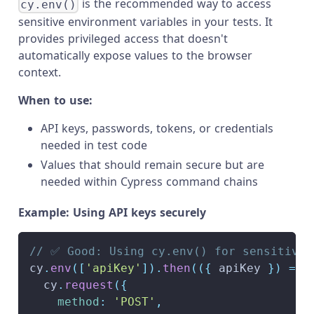
is the recommended way to access
cy.env()
sensitive environment variables in your tests. It
provides privileged access that doesn't
automatically expose values to the browser
context.
When to use:
API keys, passwords, tokens, or credentials
needed in test code
Values that should remain secure but are
needed within Cypress command chains
Example: Using API keys securely
// ✅ Good: Using cy.env() for sensitive 
cy
.
env
(
[
'apiKey'
]
)
.
then
(
(
{
 apiKey 
}
)
=>
  cy
.
request
(
{
method
:
'POST'
,