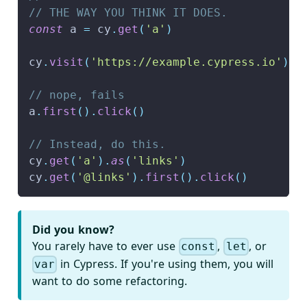
// THE WAY YOU THINK IT DOES.
const
 a 
=
 cy
.
get
(
'a'
)
cy
.
visit
(
'https://example.cypress.io'
)
// nope, fails
a
.
first
(
)
.
click
(
)
// Instead, do this.
cy
.
get
(
'a'
)
.
as
(
'links'
)
cy
.
get
(
'@links'
)
.
first
(
)
.
click
(
)
Did you know?
You rarely have to ever use
,
, or
const
let
in Cypress. If you're using them, you will
var
want to do some refactoring.