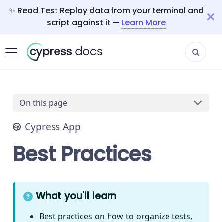
✨ Read Test Replay data from your terminal and
script against it —
Learn More
On this page
Cypress App
Best Practices
What you'll learn
Best practices on how to organize tests,