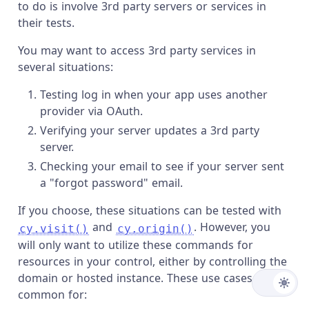
to do is involve 3rd party servers or services in
their tests.
You may want to access 3rd party services in
several situations:
Testing log in when your app uses another
provider via OAuth.
Verifying your server updates a 3rd party
server.
Checking your email to see if your server sent
a "forgot password" email.
If you choose, these situations can be tested with
and
. However, you
cy.visit()
cy.origin()
will only want to utilize these commands for
resources in your control, either by controlling the
domain or hosted instance. These use cases are
common for: