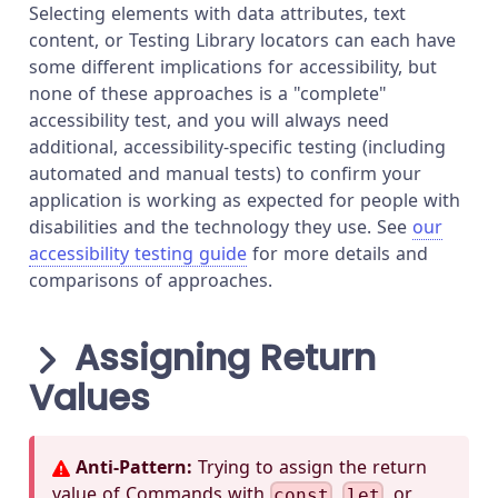
Selecting elements with data attributes, text
content, or Testing Library locators can each have
some different implications for accessibility, but
none of these approaches is a "complete"
accessibility test, and you will always need
additional, accessibility-specific testing (including
automated and manual tests) to confirm your
application is working as expected for people with
disabilities and the technology they use. See
our
accessibility testing guide
for more details and
comparisons of approaches.
Assigning Return
Values
Anti-Pattern:
Trying to assign the return
value of Commands with
,
, or
const
let