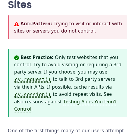
Sites
Anti-Pattern:
Trying to visit or interact with
sites or servers you do not control.
Best Practice:
Only test websites that you
control. Try to avoid visiting or requiring a 3rd
party server. If you choose, you may use
to talk to 3rd party servers
cy.request()
via their APIs. If possible, cache results via
to avoid repeat visits. See
cy.session()
also reasons against
Testing Apps You Don't
Control
.
One of the first things many of our users attempt