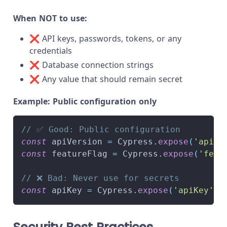
When NOT to use:
❌ API keys, passwords, tokens, or any
credentials
❌ Database connection strings
❌ Any value that should remain secret
Example: Public configuration only
// ✅ Good: Public configuration
const
 apiVersion 
=
Cypress
.
expose
(
'apiVe
const
 featureFlag 
=
Cypress
.
expose
(
'feat
// ❌ Bad: Never use for secrets
const
 apiKey 
=
Cypress
.
expose
(
'apiKey'
)