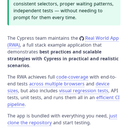
consistent selectors, proper waiting patterns,
independent tests — without needing to
prompt for them every time.
The Cypress team maintains the
Real World App
(RWA)
, a full stack example application that
demonstrates
best practices and scalable
strategies with Cypress in practical and realistic
scenarios
.
The RWA achieves full
code-coverage
with end-to-
end tests
across multiple browsers
and
device
sizes
, but also includes
visual regression tests
, API
tests, unit tests, and runs them all in an
efficient CI
pipeline
.
The app is bundled with everything you need,
just
clone the repository
and start testing.