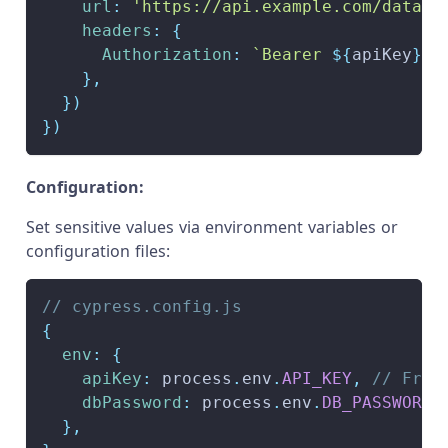
url
:
'https://api.example.com/data'
,
headers
:
{
Authorization
:
`
Bearer 
${
apiKey
}
`
,
}
,
}
)
}
)
Configuration:
Set sensitive values via environment variables or
configuration files:
// cypress.config.js
{
env
:
{
apiKey
:
 process
.
env
.
API_KEY
,
// From
dbPassword
:
 process
.
env
.
DB_PASSWORD
,
}
,