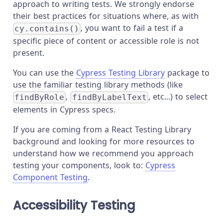
approach to writing tests. We strongly endorse
their best practices for situations where, as with
, you want to fail a test if a
cy.contains()
specific piece of content or accessible role is not
present.
You can use the
Cypress Testing Library
package to
use the familiar testing library methods (like
,
, etc...) to select
findByRole
findByLabelText
elements in Cypress specs.
If you are coming from a React Testing Library
background and looking for more resources to
understand how we recommend you approach
testing your components, look to:
Cypress
Component Testing
.
Accessibility Testing