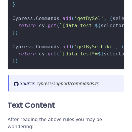
}
Cypress
.
Commands
.
add
(
'getBySel'
,
(
select
return
 cy
.
get
(
`
[data-test=
${
selector
}
]
}
)
Cypress
.
Commands
.
add
(
'getBySelLike'
,
(
se
return
 cy
.
get
(
`
[data-test*=
${
selector
}
}
)
Source:
cypress/support/commands.ts
Text Content
After reading the above rules you may be
wondering: