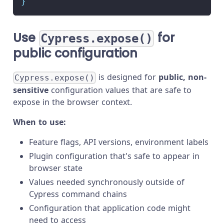
}
Use
for
Cypress.expose()
public configuration
is designed for
public, non-
Cypress.expose()
sensitive
configuration values that are safe to
expose in the browser context.
When to use:
Feature flags, API versions, environment labels
Plugin configuration that's safe to appear in
browser state
Values needed synchronously outside of
Cypress command chains
Configuration that application code might
need to access