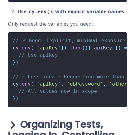
Use
with explicit variable names
cy.env()
Only request the variables you need:
// ✅ Good: Explicit, minimal exposure
cy
.
env
(
[
'apiKey'
]
)
.
then
(
(
{
 apiKey 
}
)
=>
// Use apiKey
}
)
// ⚠️ Less ideal: Requesting more than ne
cy
.
env
(
[
'apiKey'
,
'dbPassword'
,
'otherSe
// All values now in scope
}
)
Organizing Tests,