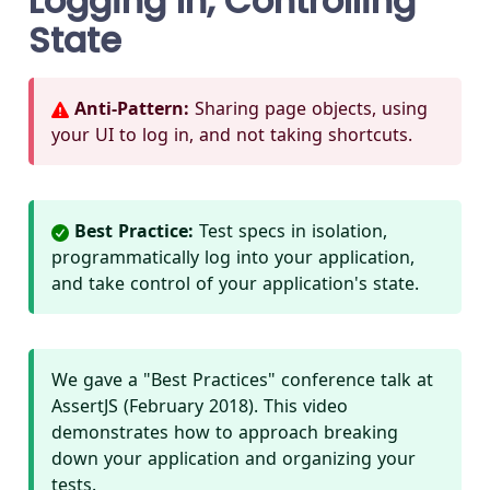
Logging In, Controlling
State
Anti-Pattern:
Sharing page objects, using
your UI to log in, and not taking shortcuts.
Best Practice:
Test specs in isolation,
programmatically log into your application,
and take control of your application's state.
We gave a "Best Practices" conference talk at
AssertJS (February 2018). This video
demonstrates how to approach breaking
down your application and organizing your
tests.