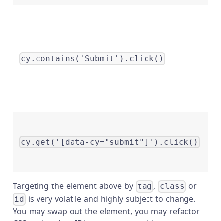
cy.contains('Submit').click()
cy.get('[data-cy="submit"]').click()
Targeting the element above by
,
or
tag
class
is very volatile and highly subject to change.
id
You may swap out the element, you may refactor