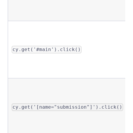
cy.get('#main').click()
cy.get('[name="submission"]').click()