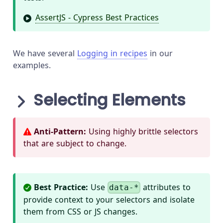
AssertJS - Cypress Best Practices
We have several
Logging in recipes
in our
examples.
Selecting Elements
Anti-Pattern:
Using highly brittle selectors
that are subject to change.
Best Practice:
Use
attributes to
data-*
provide context to your selectors and isolate
them from CSS or JS changes.