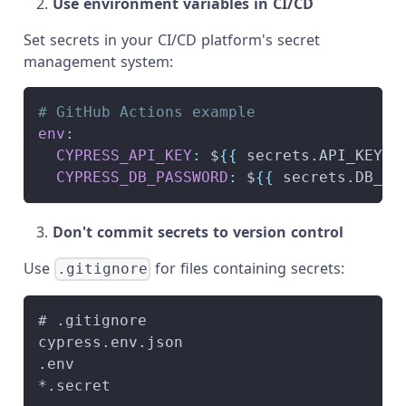
Use environment variables in CI/CD
Set secrets in your CI/CD platform's secret
management system:
# GitHub Actions example
env
:
CYPRESS_API_KEY
:
 $
{
{
 secrets.API_KEY 
}
CYPRESS_DB_PASSWORD
:
 $
{
{
 secrets.DB_PA
Don't commit secrets to version control
Use
for files containing secrets:
.gitignore
# .gitignore
cypress.env.json
.env
*.secret