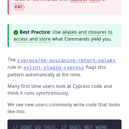
.
var
Best Practice:
Use
aliases and closures to
access and store
what Commands yield you.
The
cypress/no-assigning-return-values
rule in
flags this
eslint-plugin-cypress
pattern automatically at lint time.
Many first time users look at Cypress code and
think it runs synchronously.
We see new users commonly write code that looks
like this:
// DONT DO THIS. IT DOES NOT WORK