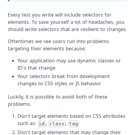
Every test you write will include selectors for
elements. To save yourself a lot of headaches, you
should write selectors that are resilient to changes.
Oftentimes we see users run into problems
targeting their elements because:
Your application may use dynamic classes or
ID's that change
Your selectors break from development
changes to CSS styles or JS behavior
Luckily, it is possible to avoid both of these
problems.
Don't target elements based on CSS attributes
such as:
,
,
id
class
tag
Don't target elements that may change their