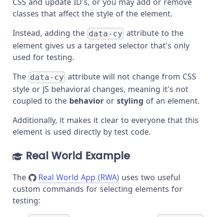
CSS and update ID's, or you may add or remove
classes that affect the style of the element.
Instead, adding the
attribute to the
data-cy
element gives us a targeted selector that's only
used for testing.
The
attribute will not change from CSS
data-cy
style or JS behavioral changes, meaning it's not
coupled to the
behavior
or
styling
of an element.
Additionally, it makes it clear to everyone that this
element is used directly by test code.
Real World Example
The
Real World App (RWA)
uses two useful
custom commands for selecting elements for
testing: