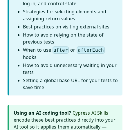
log in, and control state
Strategies for selecting elements and
assigning return values
Best practices on visiting external sites
How to avoid relying on the state of
previous tests
When to use
or
after
afterEach
hooks
How to avoid unnecessary waiting in your
tests
Setting a global base URL for your tests to
save time
Using an AI coding tool?
Cypress AI Skills
encode these best practices directly into your
AI tool so it applies them automatically —