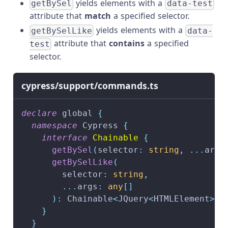
yields elements with a
getBySel
data-test
attribute that
match
a specified selector.
yields elements with a
getBySelLike
data-
attribute that
contains
a specified
test
selector.
cypress/support/commands.ts
declare
 global 
{
namespace
 Cypress 
{
interface
Chainable
{
getBySel
(
selector
:
string
,
...
args
getBySelLike
(
        selector
:
string
,
...
args
:
any
[
]
)
:
 Chainable
<
JQuery
<
HTMLElement
>>
}
}