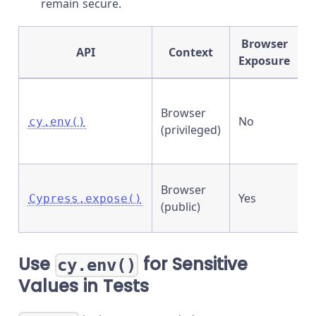
remain secure.
Browser
API
Context
Exposure
S
Browser
v
No
cy.env()
(privileged)
n
t
P
Browser
Yes
s
Cypress.expose()
(public)
c
Use
for Sensitive
cy.env()
Values in Tests