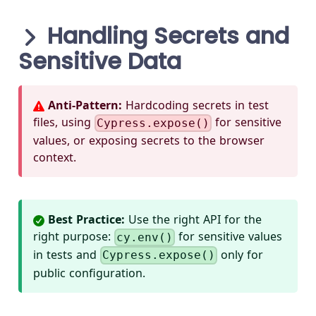
Handling Secrets and
Sensitive Data
Anti-Pattern:
Hardcoding secrets in test
files, using
for sensitive
Cypress.expose()
values, or exposing secrets to the browser
context.
Best Practice:
Use the right API for the
right purpose:
for sensitive values
cy.env()
in tests and
only for
Cypress.expose()
public configuration.