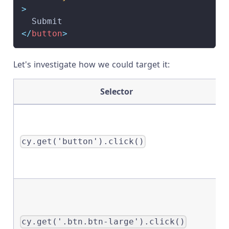
>
  Submit
</
button
>
Let's investigate how we could target it:
Selector
cy.get('button').click()
cy.get('.btn.btn-large').click()