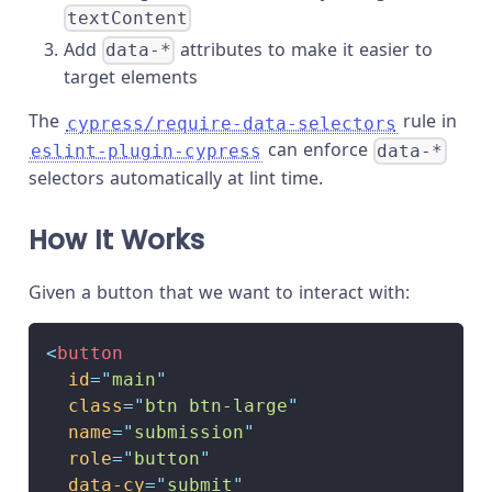
textContent
Add
attributes to make it easier to
data-*
target elements
The
rule in
cypress/require-data-selectors
can enforce
eslint-plugin-cypress
data-*
selectors automatically at lint time.
How It Works
Given a button that we want to interact with:
<
button
id
=
"
main
"
class
=
"
btn btn-large
"
name
=
"
submission
"
role
=
"
button
"
data-cy
=
"
submit
"