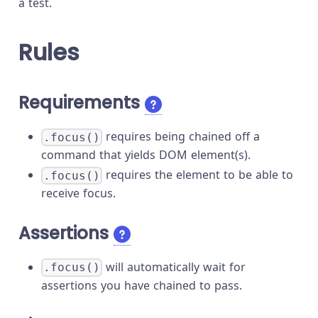
a test.
Rules
Requirements
requires being chained off a
.focus()
command that yields DOM element(s).
requires the element to be able to
.focus()
receive focus.
Assertions
will automatically wait for
.focus()
assertions you have chained to pass.