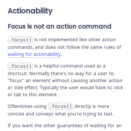
Actionability
Focus is not an action command
is not implemented like other action
.focus()
commands, and does not follow the same rules of
waiting for actionability
.
is a helpful command used as a
.focus()
shortcut. Normally there's no way for a user to
"focus" an element without causing another action
or side effect. Typically the user would have to click
or tab to this element.
Oftentimes using
directly is more
.focus()
concise and conveys what you're trying to test.
If you want the other guarantees of waiting for an