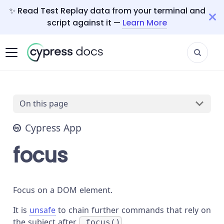
✨ Read Test Replay data from your terminal and
script against it —
Learn More
On this page
Cypress App
focus
Focus on a DOM element.
It is
unsafe
to chain further commands that rely on
the subject after
.
.focus()