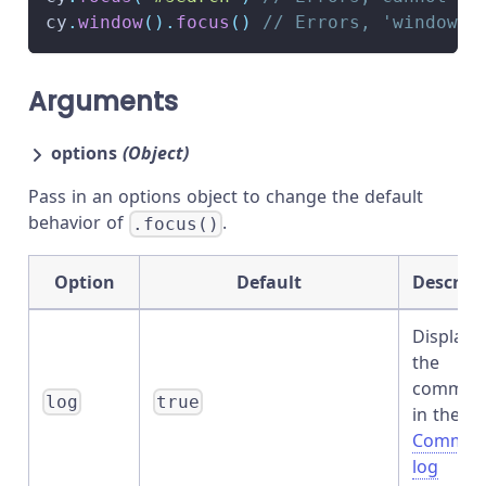
cy
.
window
(
)
.
focus
(
)
// Errors, 'window' 
Arguments
options
(Object)
Pass in an options object to change the default
behavior of
.
.focus()
Option
Default
Descript
Displays
the
comman
log
true
in the
Comman
log