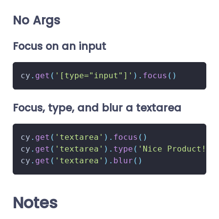
No Args
Focus on an input
cy
.
get
(
'[type="input"]'
)
.
focus
(
)
Focus, type, and blur a textarea
cy
.
get
(
'textarea'
)
.
focus
(
)
cy
.
get
(
'textarea'
)
.
type
(
'Nice Product!'
)
cy
.
get
(
'textarea'
)
.
blur
(
)
Notes