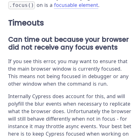
on is a
focusable element
.
.focus()
Timeouts
Can time out because your browser
did not receive any focus events
If you see this error, you may want to ensure that
the main browser window is currently focused.
This means not being focused in debugger or any
other window when the command is run.
Internally Cypress does account for this, and will
polyfill the blur events when necessary to replicate
what the browser does. Unfortunately the browser
will still behave differently when not in focus - for
instance it may throttle async events. Your best bet
here is to keep Cypress focused when working on