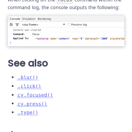
focus
command log, the console outputs the following:
See also
.blur()
.click()
cy.focused()
cy.press()
.type()