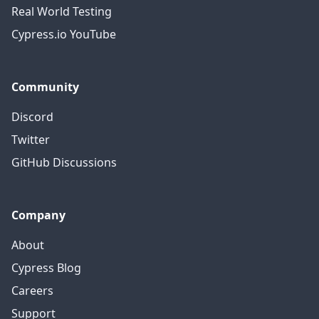
Real World Testing
Cypress.io YouTube
Community
Discord
Twitter
GitHub Discussions
Company
About
Cypress Blog
Careers
Support