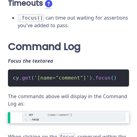
Timeouts
can time out waiting for assertions
.focus()
you've added to pass.
Command Log
Focus the textarea
cy
.
get
(
'[name="comment"]'
)
.
focus
(
)
The commands above will display in the Command
Log as:
When clicking on the
command within the