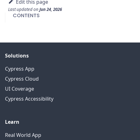
Edit this page
Last updated
on
Jun 24, 2026
CONTENTS
Solutions
Cypress App
Cypress Cloud
UI Coverage
Cypress Accessibility
Learn
Real World App