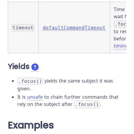
Time to
wait for
.focus
timeout
defaultCommandTimeout
to resol
before
timing o
Yields
yields the same subject it was
.focus()
given.
It is
unsafe
to chain further commands that
rely on the subject after
.
.focus()
Examples