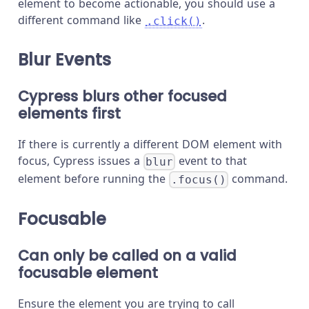
element to become actionable, you should use a
different command like
.
.click()
Blur Events
Cypress blurs other focused
elements first
If there is currently a different DOM element with
focus, Cypress issues a
event to that
blur
element before running the
command.
.focus()
Focusable
Can only be called on a valid
focusable element
Ensure the element you are trying to call