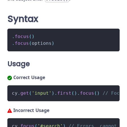
Syntax
.
focus
(
)
.
focus
(
options
)
Usage
Correct Usage
cy
.
get
(
'input'
)
.
first
(
)
.
focus
(
)
// Focus
Incorrect Usage
cy
.
focus
(
'#search'
)
// Errors, cannot be