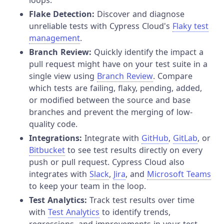
Flake Detection:
Discover and diagnose
unreliable tests with Cypress Cloud's
Flaky test
management
.
Branch Review:
Quickly identify the impact a
pull request might have on your test suite in a
single view using
Branch Review
. Compare
which tests are failing, flaky, pending, added,
or modified between the source and base
branches and prevent the merging of low-
quality code.
Integrations:
Integrate with
GitHub
,
GitLab
, or
Bitbucket
to see test results directly on every
push or pull request. Cypress Cloud also
integrates with
Slack
,
Jira
, and
Microsoft Teams
to keep your team in the loop.
Test Analytics:
Track test results over time
with
Test Analytics
to identify trends,
regressions, and improvements in your test