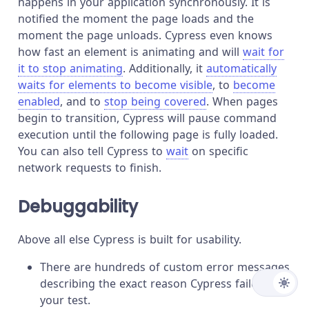
happens in your application synchronously. It is
notified the moment the page loads and the
moment the page unloads. Cypress even knows
how fast an element is animating and will
wait for
it to stop animating
. Additionally, it
automatically
waits for elements to become visible
, to
become
enabled
, and to
stop being covered
. When pages
begin to transition, Cypress will pause command
execution until the following page is fully loaded.
You can also tell Cypress to
wait
on specific
network requests to finish.
Debuggability
Above all else Cypress is built for usability.
There are hundreds of custom error messages
describing the exact reason Cypress failed
your test.