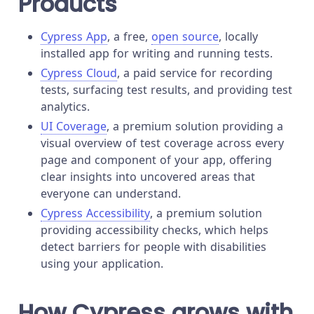
Products
Cypress App
, a free,
open source
, locally
installed app for writing and running tests.
Cypress Cloud
, a paid service for recording
tests, surfacing test results, and providing test
analytics.
UI Coverage
, a premium solution providing a
visual overview of test coverage across every
page and component of your app, offering
clear insights into uncovered areas that
everyone can understand.
Cypress Accessibility
, a premium solution
providing accessibility checks, which helps
detect barriers for people with disabilities
using your application.
How Cypress grows with