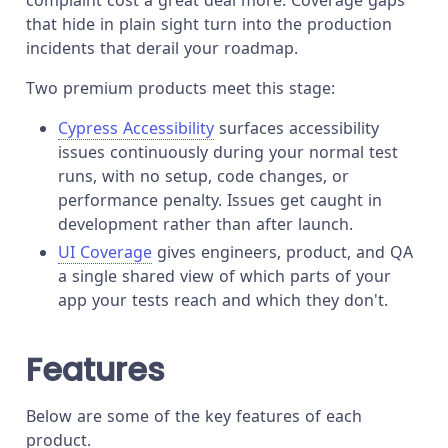
that hide in plain sight turn into the production
incidents that derail your roadmap.
Two premium products meet this stage:
Cypress Accessibility
surfaces accessibility
issues continuously during your normal test
runs, with no setup, code changes, or
performance penalty. Issues get caught in
development rather than after launch.
UI Coverage
gives engineers, product, and QA
a single shared view of which parts of your
app your tests reach and which they don't.
Features
Below are some of the key features of each
product.