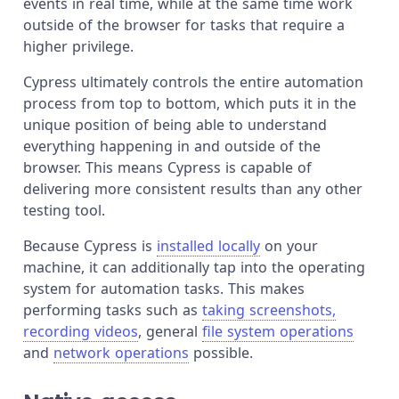
events in real time, while at the same time work
outside of the browser for tasks that require a
higher privilege.
Cypress ultimately controls the entire automation
process from top to bottom, which puts it in the
unique position of being able to understand
everything happening in and outside of the
browser. This means Cypress is capable of
delivering more consistent results than any other
testing tool.
Because Cypress is
installed locally
on your
machine, it can additionally tap into the operating
system for automation tasks. This makes
performing tasks such as
taking screenshots,
recording videos
, general
file system operations
and
network operations
possible.