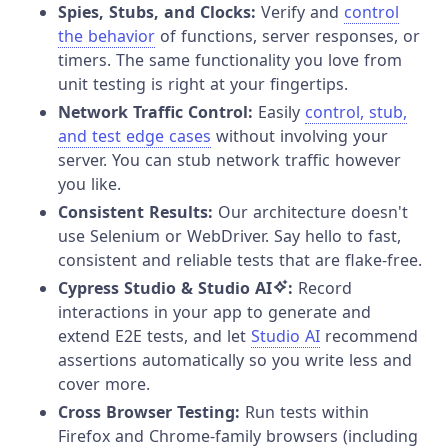
Spies, Stubs, and Clocks:
Verify and
control
the behavior
of functions, server responses, or
timers. The same functionality you love from
unit testing is right at your fingertips.
Network Traffic Control:
Easily
control, stub,
and test edge cases
without involving your
server. You can stub network traffic however
you like.
Consistent Results:
Our architecture doesn't
use Selenium or WebDriver. Say hello to fast,
consistent and reliable tests that are flake-free.
Cypress Studio & Studio AI
:
Record
interactions in your app to generate and
extend E2E tests, and let
Studio AI
recommend
assertions automatically so you write less and
cover more.
Cross Browser Testing:
Run tests within
Firefox and Chrome-family browsers (including