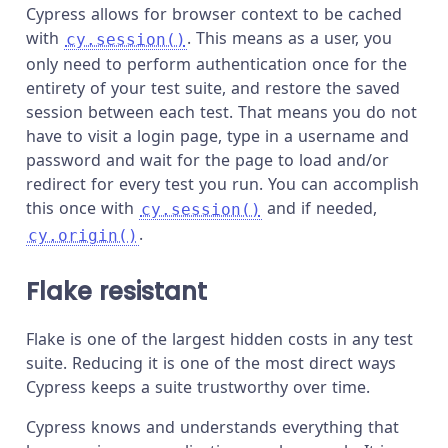
Cypress allows for browser context to be cached
with
. This means as a user, you
cy.session()
only need to perform authentication once for the
entirety of your test suite, and restore the saved
session between each test. That means you do not
have to visit a login page, type in a username and
password and wait for the page to load and/or
redirect for every test you run. You can accomplish
this once with
and if needed,
cy.session()
.
cy.origin()
Flake resistant
Flake is one of the largest hidden costs in any test
suite. Reducing it is one of the most direct ways
Cypress keeps a suite trustworthy over time.
Cypress knows and understands everything that