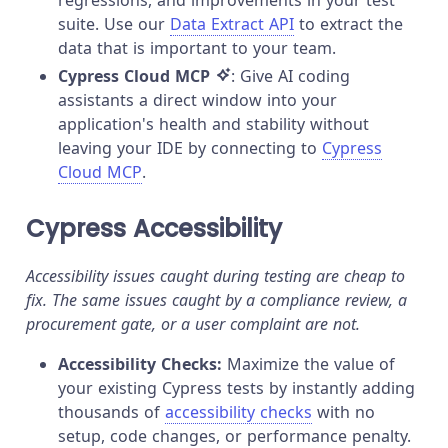
suite. Use our
Data Extract API
to extract the
data that is important to your team.
Cypress Cloud MCP
: Give AI coding
assistants a direct window into your
application's health and stability without
leaving your IDE by connecting to
Cypress
Cloud MCP
.
Cypress Accessibility
Accessibility issues caught during testing are cheap to
fix. The same issues caught by a compliance review, a
procurement gate, or a user complaint are not.
Accessibility Checks:
Maximize the value of
your existing Cypress tests by instantly adding
thousands of
accessibility checks
with no
setup, code changes, or performance penalty.