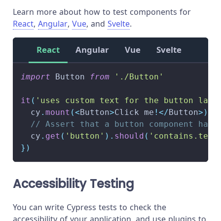
Learn more about how to test components for
React
,
Angular
,
Vue
, and
Svelte
.
React
Angular
Vue
Svelte
import
 Button 
from
'./Button'
it
(
'uses custom text for the button labe
  cy
.
mount
(
<
Button
>
Click me
!
<
/
Button
>
)
// Assert that a button component has 
  cy
.
get
(
'button'
)
.
should
(
'contains.text
}
)
Accessibility Testing
You can write Cypress tests to check the
accessibility of your application, and use plugins to