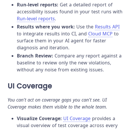
Run-level reports:
Get a detailed report of
accessibility issues found in your test runs with
Run-level reports
.
Results where you work:
Use the
Results API
to integrate results into CI, and
Cloud MCP
to
surface them in your AI agent for faster
diagnosis and iteration.
Branch Review:
Compare any report against a
baseline to review only the new violations,
without any noise from existing issues.
UI Coverage
You can't act on coverage gaps you can't see. UI
Coverage makes them visible to the whole team.
Visualize Coverage:
UI Coverage
provides a
visual overview of test coverage across every