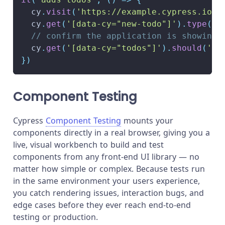
  cy
.
visit
(
'https://example.cypress.io/'
  cy
.
get
(
'[data-cy="new-todo"]'
)
.
type
(
'w
// confirm the application is showing 
  cy
.
get
(
'[data-cy="todos"]'
)
.
should
(
'ha
}
)
Component Testing
Cypress
Component Testing
mounts your
components directly in a real browser, giving you a
live, visual workbench to build and test
components from any front-end UI library — no
matter how simple or complex. Because tests run
in the same environment your users experience,
you catch rendering issues, interaction bugs, and
edge cases before they ever reach end-to-end
testing or production.