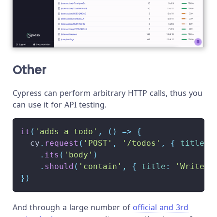
Other
Cypress can perform arbitrary HTTP calls, thus you
can use it for API testing.
it
(
'adds a todo'
,
(
)
=>
{
  cy
.
request
(
'POST'
,
'/todos'
,
{
title
:
.
its
(
'body'
)
.
should
(
'contain'
,
{
title
:
'Write A
}
)
And through a large number of
official and 3rd