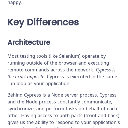
happy.
Key Differences
Architecture
Most testing tools (like Selenium) operate by
running outside of the browser and executing
remote commands across the network.
Cypress is
the exact opposite.
Cypress is executed in the same
run loop as your application.
Behind Cypress is a Node server process. Cypress
and the Node process constantly communicate,
synchronize, and perform tasks on behalf of each
other. Having access to both parts (front and back)
gives us the ability to respond to your application's