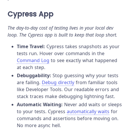
Cypress App
The day-to-day cost of testing lives in your local dev
loop. The Cypress app is built to keep that loop short.
Time Travel:
Cypress takes snapshots as your
tests run. Hover over commands in the
Command Log
to see exactly what happened
at each step.
Debuggability:
Stop guessing why your tests
are failing.
Debug directly
from familiar tools
like Developer Tools. Our readable errors and
stack traces make debugging lightning fast.
Automatic Waiting:
Never add waits or sleeps
to your tests. Cypress
automatically waits
for
commands and assertions before moving on.
No more async hell.