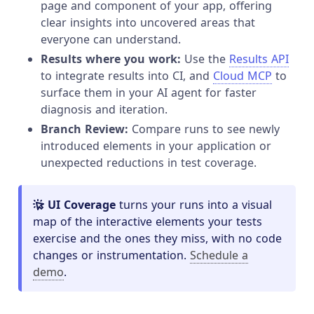
page and component of your app, offering
clear insights into uncovered areas that
everyone can understand.
Results where you work:
Use the
Results API
to integrate results into CI, and
Cloud MCP
to
surface them in your AI agent for faster
diagnosis and iteration.
Branch Review:
Compare runs to see newly
introduced elements in your application or
unexpected reductions in test coverage.
UI Coverage
turns your runs into a visual
map of the interactive elements your tests
exercise and the ones they miss, with no code
changes or instrumentation.
Schedule a
demo
.