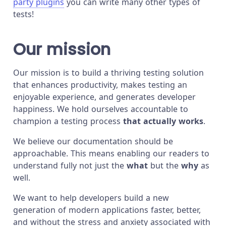
party plugins
you can write many other types of
tests!
Our mission
Our mission is to build a thriving testing solution
that enhances productivity, makes testing an
enjoyable experience, and generates developer
happiness. We hold ourselves accountable to
champion a testing process
that actually works
.
We believe our documentation should be
approachable. This means enabling our readers to
understand fully not just the
what
but the
why
as
well.
We want to help developers build a new
generation of modern applications faster, better,
and without the stress and anxiety associated with