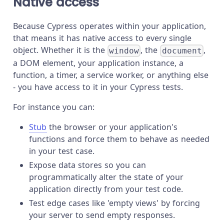
Native access
Because Cypress operates within your application,
that means it has native access to every single
object. Whether it is the
, the
,
window
document
a DOM element, your application instance, a
function, a timer, a service worker, or anything else
- you have access to it in your Cypress tests.
For instance you can:
Stub
the browser or your application's
functions and force them to behave as needed
in your test case.
Expose data stores so you can
programmatically alter the state of your
application directly from your test code.
Test edge cases like 'empty views' by forcing
your server to send empty responses.