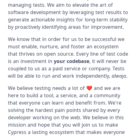
managing tests. We aim to elevate the art of
software development by leveraging test results to
generate actionable insights for long-term stability
by proactively identifying areas for improvement.
We know that in order for us to be successful we
must enable, nurture, and foster an ecosystem
that thrives on open source. Every line of test code
is an investment in
your codebase
, it will never be
coupled to us as a paid service or company. Tests
will be able to run and work independently,
always
.
We believe testing needs a lot of ❤️ and we are
here to build a tool, a service, and a community
that everyone can learn and benefit from. We're
solving the hardest pain points shared by every
developer working on the web. We believe in this
mission and hope that you will join us to make
Cypress a lasting ecosystem that makes everyone