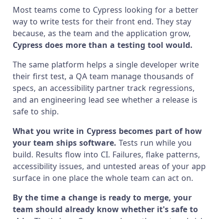
Most teams come to Cypress looking for a better
way to write tests for their front end. They stay
because, as the team and the application grow,
Cypress does more than a testing tool would.
The same platform helps a single developer write
their first test, a QA team manage thousands of
specs, an accessibility partner track regressions,
and an engineering lead see whether a release is
safe to ship.
What you write in Cypress becomes part of how
your team ships software.
Tests run while you
build. Results flow into CI. Failures, flake patterns,
accessibility issues, and untested areas of your app
surface in one place the whole team can act on.
By the time a change is ready to merge, your
team should already know whether it's safe to