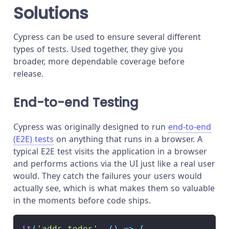
Solutions
Cypress can be used to ensure several different
types of tests. Used together, they give you
broader, more dependable coverage before
release.
End-to-end Testing
Cypress was originally designed to run
end-to-end
(E2E) tests
on anything that runs in a browser. A
typical E2E test visits the application in a browser
and performs actions via the UI just like a real user
would. They catch the failures your users would
actually see, which is what makes them so valuable
in the moments before code ships.
it
(
'adds todos'
,
(
)
=>
{