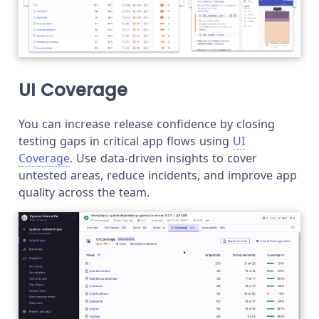
UI Coverage
You can increase release confidence by closing
testing gaps in critical app flows using
UI
Coverage
. Use data-driven insights to cover
untested areas, reduce incidents, and improve app
quality across the team.