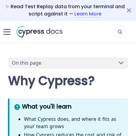
✨ Read Test Replay data from your terminal and
script against it —
Learn More
On this page
Why Cypress?
What you'll learn
What Cypress does, and where it fits as
your team grows
How Cypress reduces the cost and risk of