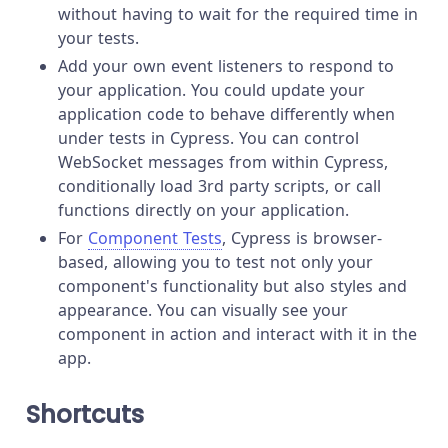
without having to wait for the required time in
your tests.
Add your own event listeners to respond to
your application. You could update your
application code to behave differently when
under tests in Cypress. You can control
WebSocket messages from within Cypress,
conditionally load 3rd party scripts, or call
functions directly on your application.
For
Component Tests
, Cypress is browser-
based, allowing you to test not only your
component's functionality but also styles and
appearance. You can visually see your
component in action and interact with it in the
app.
Shortcuts