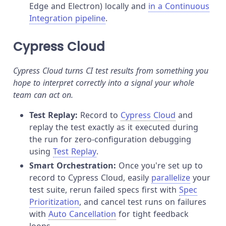
Edge and Electron) locally and
in a Continuous
Integration pipeline
.
Cypress Cloud
Cypress Cloud turns CI test results from something you
hope to interpret correctly into a signal your whole
team can act on.
Test Replay:
Record to
Cypress Cloud
and
replay the test exactly as it executed during
the run for zero-configuration debugging
using
Test Replay
.
Smart Orchestration:
Once you're set up to
record to Cypress Cloud, easily
parallelize
your
test suite, rerun failed specs first with
Spec
Prioritization
, and cancel test runs on failures
with
Auto Cancellation
for tight feedback
loops.