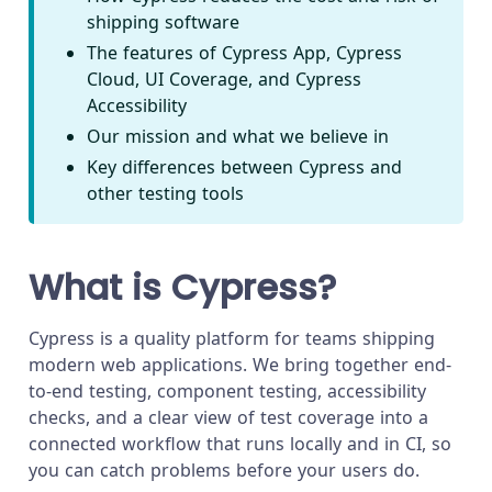
shipping software
The features of Cypress App, Cypress
Cloud, UI Coverage, and Cypress
Accessibility
Our mission and what we believe in
Key differences between Cypress and
other testing tools
What is Cypress?
Cypress is a quality platform for teams shipping
modern web applications. We bring together end-
to-end testing, component testing, accessibility
checks, and a clear view of test coverage into a
connected workflow that runs locally and in CI, so
you can catch problems before your users do.