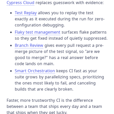
Cypress Cloud
replaces guesswork with evidence:
Test Replay
allows you to replay the test
exactly as it executed during the run for zero-
configuration debugging.
Flaky test management
surfaces flake patterns
so they get fixed instead of quietly suppressed.
Branch Review
gives every pull request a pre-
merge picture of the test signal, so "are we
good to merge?" has a real answer before
code lands on main.
Smart Orchestration
keeps CI fast as your
suite grows by parallelizing specs, prioritizing
the ones most likely to fail, and canceling
builds that are clearly broken.
Faster, more trustworthy CI is the difference
between a team that ships every day and a team
that ships when they get lucky.