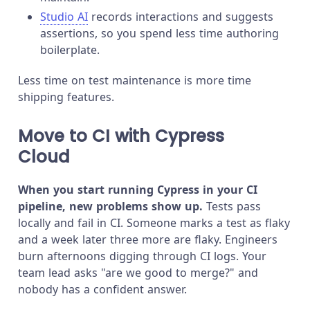
Studio AI
records interactions and suggests
assertions, so you spend less time authoring
boilerplate.
Less time on test maintenance is more time
shipping features.
Move to CI with Cypress
Cloud
When you start running Cypress in your CI
pipeline, new problems show up.
Tests pass
locally and fail in CI. Someone marks a test as flaky
and a week later three more are flaky. Engineers
burn afternoons digging through CI logs. Your
team lead asks "are we good to merge?" and
nobody has a confident answer.