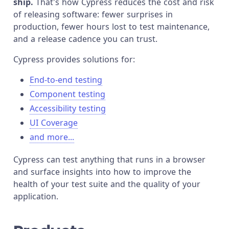
ship.
That's how Cypress reduces the cost and risk
of releasing software: fewer surprises in
production, fewer hours lost to test maintenance,
and a release cadence you can trust.
Cypress provides solutions for:
End-to-end testing
Component testing
Accessibility testing
UI Coverage
and more...
Cypress can test anything that runs in a browser
and surface insights into how to improve the
health of your test suite and the quality of your
application.