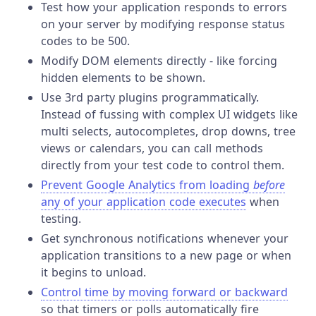
Test how your application responds to errors
on your server by modifying response status
codes to be 500.
Modify DOM elements directly - like forcing
hidden elements to be shown.
Use 3rd party plugins programmatically.
Instead of fussing with complex UI widgets like
multi selects, autocompletes, drop downs, tree
views or calendars, you can call methods
directly from your test code to control them.
Prevent Google Analytics from loading
before
any of your application code executes
when
testing.
Get synchronous notifications whenever your
application transitions to a new page or when
it begins to unload.
Control time by moving forward or backward
so that timers or polls automatically fire