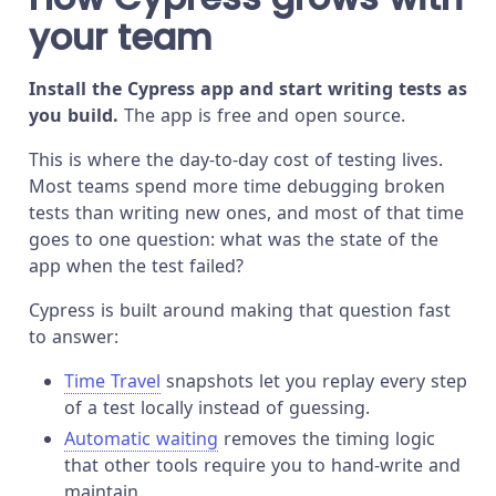
your team
Install the Cypress app and start writing tests as
you build.
The app is free and open source.
This is where the day-to-day cost of testing lives.
Most teams spend more time debugging broken
tests than writing new ones, and most of that time
goes to one question: what was the state of the
app when the test failed?
Cypress is built around making that question fast
to answer:
Time Travel
snapshots let you replay every step
of a test locally instead of guessing.
Automatic waiting
removes the timing logic
that other tools require you to hand-write and
maintain.