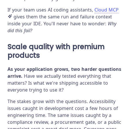
If your team uses AI coding assistants,
Cloud MCP
gives them the same run and failure context
inside your IDE. You'll never have to wonder:
Why
did this fail?
Scale quality with premium
products
As your application grows, two harder questions
arrive.
Have we actually tested everything that
matters? Is what we're shipping accessible to
everyone trying to use it?
The stakes grow with the questions. Accessibility
issues caught in development cost a few hours of
engineering time. The same issues caught by a
compliance review, a procurement gate, or a public
complaint cost a great deal more. Coverage gaps