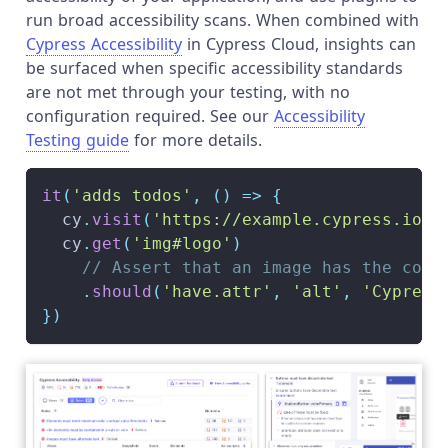
run broad accessibility scans. When combined with
Cypress Accessibility
in Cypress Cloud, insights can
be surfaced when specific accessibility standards
are not met through your testing, with no
configuration required. See our
Accessibility
Testing guide
for more details.
it
(
'adds todos'
,
(
)
=>
{
  cy
.
visit
(
'https://example.cypress.io/'
  cy
.
get
(
'img#logo'
)
// Assert that an image has the corr
.
should
(
'have.attr'
,
'alt'
,
'Cypress
}
)